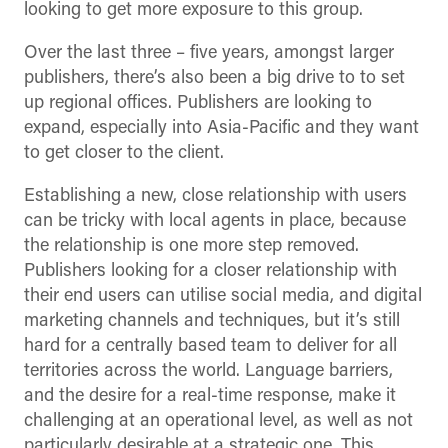
looking to get more exposure to this group.
Over the last three – five years, amongst larger
publishers, there’s also been a big drive to to set
up regional offices. Publishers are looking to
expand, especially into Asia-Pacific and they want
to get closer to the client.
Establishing a new, close relationship with users
can be tricky with local agents in place, because
the relationship is one more step removed.
Publishers looking for a closer relationship with
their end users can utilise social media, and digital
marketing channels and techniques, but it’s still
hard for a centrally based team to deliver for all
territories across the world. Language barriers,
and the desire for a real-time response, make it
challenging at an operational level, as well as not
particularly desirable at a strategic one. This