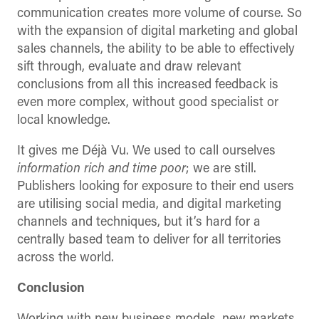
communication creates more volume of course. So
with the expansion of digital marketing and global
sales channels, the ability to be able to effectively
sift through, evaluate and draw relevant
conclusions from all this increased feedback is
even more complex, without good specialist or
local knowledge.
It gives me Déjà Vu. We used to call ourselves
information rich and time poor
; we are still.
Publishers looking for exposure to their end users
are utilising social media, and digital marketing
channels and techniques, but it’s hard for a
centrally based team to deliver for all territories
across the world.
Conclusion