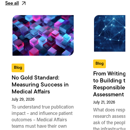
See all
Blog
Blog
From Writing 
No Gold Standard:
to Building th
Measuring Success in
Responsible 
Medical Affairs
Assessment in
July 29, 2026
July 21, 2026
To understand true publication
What does respon
impact – and influence patient
research assessme
outcomes – Medical Affairs
ask of the people
teams must have their own
the infrastructure,