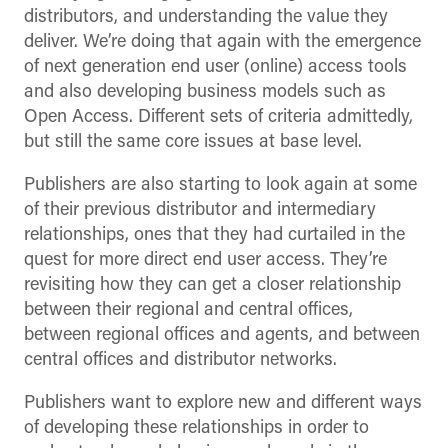
distributors, and understanding the value they
deliver. We’re doing that again with the emergence
of next generation end user (online) access tools
and also developing business models such as
Open Access. Different sets of criteria admittedly,
but still the same core issues at base level.
Publishers are also starting to look again at some
of their previous distributor and intermediary
relationships, ones that they had curtailed in the
quest for more direct end user access. They’re
revisiting how they can get a closer relationship
between their regional and central offices,
between regional offices and agents, and between
central offices and distributor networks.
Publishers want to explore new and different ways
of developing these relationships in order to