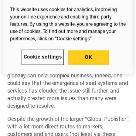
reach the market. It’s a topic that still has a lot of
currency, particularly when it comes to global
This website uses cookies for analytics, improving
sales.
your on-line experience and enabling third party
features. By using this website, you are agreeing to the
Modern communications and IT systems mean
use of cookies. To find out more and manage your
that it appears to be easier than ever for even
preferences, click on “Cookie settings”.
small publishers to sell into regions across the
world. Meanwhile there are real hotspots of
Cookie settings
OK
emerging scholarship where publishers can find
new authors as well as new readers. But dealing
globally can be a complex business. Indeed, one
could say that the emergence of said systems and
services has clouded the issue still further, and
actually created more issues than many were
designed to resolve.
Despite the growth of the larger “Global Publisher”,
with a lot more direct routes to markets,
customers and end users (not least via these