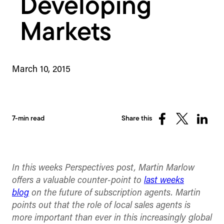
Developing
Markets
March 10, 2015
7-min read
Share this
Share
Share
Share
on
on
on
Facebook
X
Linked
(Twitter)
In this weeks Perspectives post, Martin Marlow
offers a valuable counter-point to
last weeks
blog
on the future of subscription agents. Martin
points out that the role of local sales agents is
more important than ever in this increasingly global