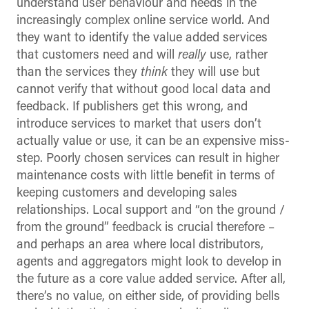
understand user behaviour and needs in the
increasingly complex online service world. And
they want to identify the value added services
that customers need and will
really
use, rather
than the services they
think
they will use but
cannot verify that without good local data and
feedback. If publishers get this wrong, and
introduce services to market that users don’t
actually value or use, it can be an expensive miss-
step. Poorly chosen services can result in higher
maintenance costs with little benefit in terms of
keeping customers and developing sales
relationships. Local support and “on the ground /
from the ground” feedback is crucial therefore –
and perhaps an area where local distributors,
agents and aggregators might look to develop in
the future as a core value added service. After all,
there’s no value, on either side, of providing bells