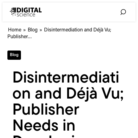
Skip
to
Toggle
content
Search
Disintermediation
Home
»
Blog
»
Disintermediation and Déjà Vu;
and
Publisher…
Déjà
Vu;
Blog
Publisher
Needs
in
Disintermediati
Developing
Markets
on and Déjà Vu;
Publisher
Needs in