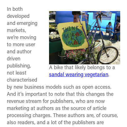
In both
developed
and emerging
markets,
we’re moving
to more user
and author
driven
publishing,
A bike that likely belongs to a
not least
sandal wearing vegetarian
.
characterised
by new business models such as open access.
And it’s important to note that this changes the
revenue stream for publishers, who are now
marketing at authors as the source of article
processing charges. These authors are, of course,
also readers, and a lot of the publishers are