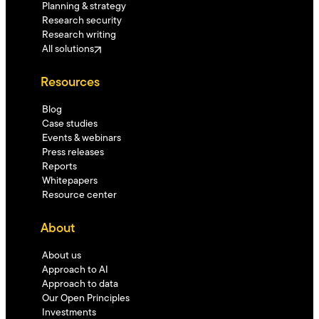
Planning & strategy
Research security
Research writing
All solutions
Resources
Blog
Case studies
Events & webinars
Press releases
Reports
Whitepapers
Resource center
About
About us
Approach to AI
Approach to data
Our Open Principles
Investments