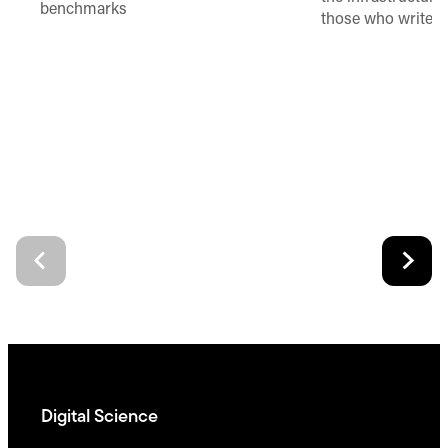
benchmarks
those who write 
Digital Science