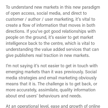
To understand new markets in this new paradigm
of open access, social media, and direct to
customer / author / user marketing, it’s vital to
create a flow of information that moves in both
directions. If you’ve got good relationships with
people on the ground, it’s easier to get market
intelligence back to the centre, which is vital to
understanding the value added services that can
give publishers real traction in new markets.
I’m not saying it’s not easier to get in touch with
emerging markets than it was previously. Social
media strategies and email marketing obviously
means that it is. The challenge is to get back, or
more accurately, assimilate, quality information
about end users’ behaviours and needs.
At an operational level, ease and growth of online