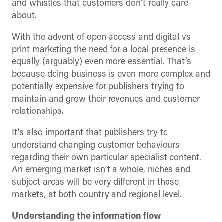
and whistles that customers don’t really care
about.
With the advent of open access and digital vs
print marketing the need for a local presence is
equally (arguably) even more essential. That’s
because doing business is even more complex and
potentially expensive for publishers trying to
maintain and grow their revenues and customer
relationships.
It’s also important that publishers try to
understand changing customer behaviours
regarding their own particular specialist content.
An emerging market isn’t a whole, niches and
subject areas will be very different in those
markets, at both country and regional level.
Understanding the information flow