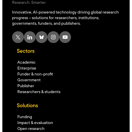
Research. Smarter.
Innovative, AI-powered technology driving global research
progress – solutions for researchers, institutions,
governments, funders, and publishers.
X
LinkedIn
Bluesky
Instagram
YouTube
Sectors
Academic
Enterprise
Funder & non-profit
Government
Publisher
Researchers & students
Solutions
Funding
Impact & evaluation
Open research