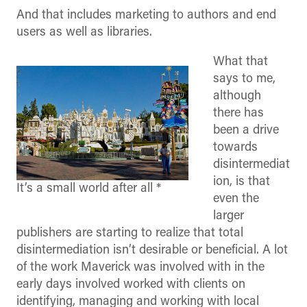
And that includes marketing to authors and end
users as well as libraries.
What that
says to me,
although
there has
been a drive
towards
disintermediat
ion, is that
It’s a small world after all *
even the
larger
publishers are starting to realize that total
disintermediation isn’t desirable or beneficial. A lot
of the work Maverick was involved with in the
early days involved worked with clients on
identifying, managing and working with local