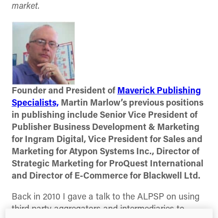
market.
Founder and President of
Maverick Publishing
Specialists,
Martin Marlow’s previous positions
in publishing include Senior Vice President of
Publisher Business Development & Marketing
for Ingram Digital, Vice President for Sales and
Marketing for Atypon Systems Inc., Director of
Strategic Marketing for ProQuest International
and Director of E-Commerce for Blackwell Ltd.
Back in 2010 I gave a talk to the ALPSP on using
third party aggregators and intermediaries to