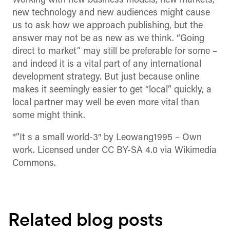
Working with new business models, new markets,
new technology and new audiences might cause
us to ask how we approach publishing, but the
answer may not be as new as we think. “Going
direct to market” may still be preferable for some –
and indeed it is a vital part of any international
development strategy. But just because online
makes it seemingly easier to get “local” quickly, a
local partner may well be even more vital than
some might think.
*”It s a small world-3″ by Leowang1995 –
Own
work
. Licensed under CC BY-SA 4.0 via Wikimedia
Commons.
Related blog posts