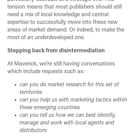
tension means that most publishers should still
need a mix of local knowledge and central
expertise to successfully move into these new
areas of market demand. Or indeed, to make the
most of an underdeveloped one.
Stepping back from disintermediation
At Maverick, we’re still having conversations
which include requests such as:
can you do market research for this set of
territories
can you help us with marketing tactics within
these emerging countries
can you tell us how we can best identify,
manage and work with local agents and
distributors