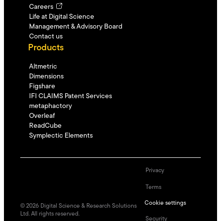
Careers
Life at Digital Science
Management & Advisory Board
Contact us
Products
Altmetric
Dimensions
Figshare
IFI CLAIMS Patent Services
metaphactory
Overleaf
ReadCube
Symplectic Elements
Privacy
Terms
Cookie settings
©
2026
Digital Science & Research Solutions
Ltd. All rights reserved.
Security