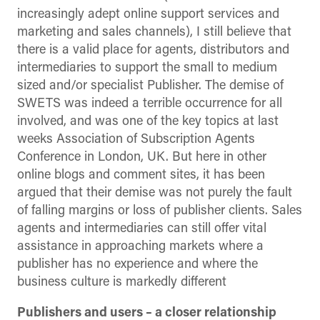
increasingly adept online support services and
marketing and sales channels), I still believe that
there is a valid place for agents, distributors and
intermediaries to support the small to medium
sized and/or specialist Publisher. The demise of
SWETS was indeed a terrible occurrence for all
involved, and was one of the key topics at last
weeks Association of Subscription Agents
Conference in London, UK. But here in other
online blogs and comment sites, it has been
argued that their demise was not purely the fault
of falling margins or loss of publisher clients. Sales
agents and intermediaries can still offer vital
assistance in approaching markets where a
publisher has no experience and where the
business culture is markedly different
Publishers and users – a closer relationship