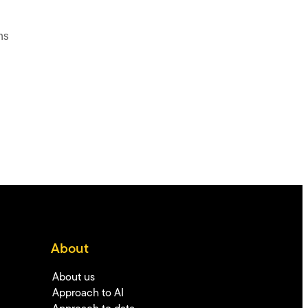
ns
About
About us
Approach to AI