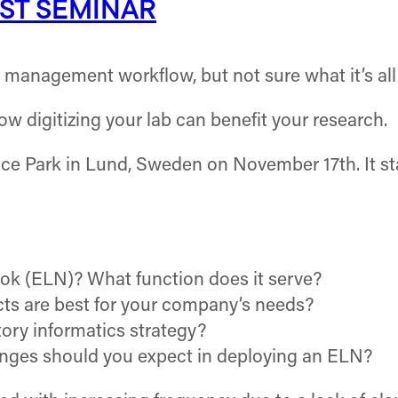
ST SEMINAR
h management workflow, but not sure what it’s al
ow digitizing your lab can benefit your research.
nce Park in Lund, Sweden on November 17th. It sta
ok (ELN)? What function does it serve?
ts are best for your company’s needs?
ory informatics strategy?
nges should you expect in deploying an ELN?