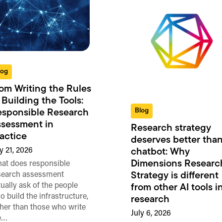
log
om Writing the Rules
 Building the Tools:
Blog
sponsible Research
sessment in
Research strategy
actice
deserves better than
y 21, 2026
chatbot: Why
Dimensions Researc
at does responsible
search assessment
Strategy is different
tually ask of the people
from other AI tools i
o build the infrastructure,
research
ther than those who write
July 6, 2026
e…