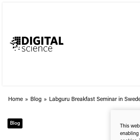
Skip
to
content
Labguru
Home
»
Blog
»
Labguru Breakfast Seminar in Swede
Breakfast
Seminar
in
Blog
This webs
Sweden
enabling 
–