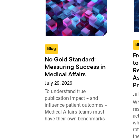
B
Blog
Fr
No Gold Standard:
to
Measuring Success in
Re
Medical Affairs
As
July 29, 2026
Pr
To understand true
Jul
publication impact – and
Wh
influence patient outcomes –
re
Medical Affairs teams must
ac
have their own benchmarks
wh
ra
th