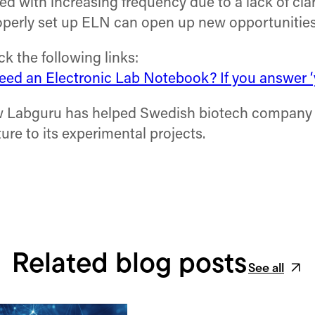
d with increasing frequency due to a lack of clar
operly set up ELN can open up new opportunities f
 the following links:
ed an Electronic Lab Notebook? If you answer ‘y
w Labguru has helped Swedish biotech company I
ure to its experimental projects.
Related blog posts
See all