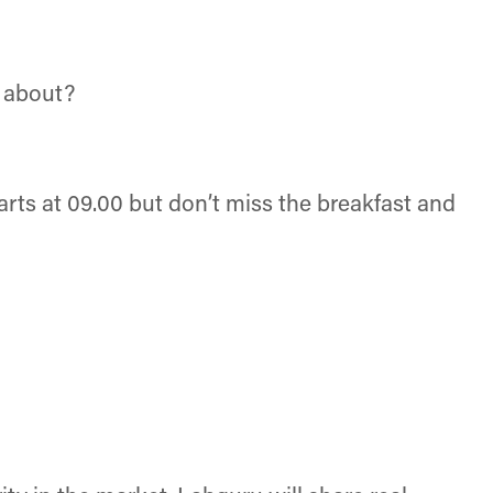
l about?
rts at 09.00 but don’t miss the breakfast and