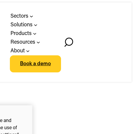
Sectors
Solutions
Products
Resources
Toggle
About
Search
Book a demo
ce and
he use of