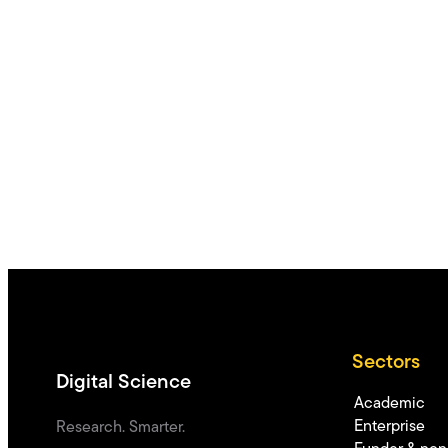
Sectors
Digital Science
Academic
Enterprise
Research. Smarter.