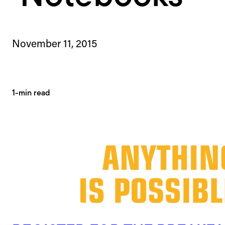
November 11, 2015
1-min read