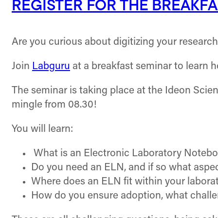
REGISTER FOR THE BREAKFA
Are you curious about digitizing your researc
Join
Labguru
at a breakfast seminar to learn h
The seminar is taking place at the Ideon Scie
mingle from 08.30!
You will learn:
What is an Electronic Laboratory Notebo
Do you need an ELN, and if so what aspec
Where does an ELN fit within your laborat
How do you ensure adoption, what challe