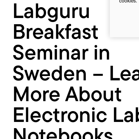
cookies. 
Labguru
Learn
More
About
Breakfast
Electronic
Lab
Notebooks
Seminar in
Sweden – Le
More About
Electronic La
Notebooks