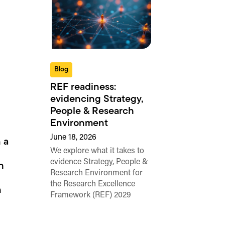
Blog
REF readiness:
evidencing Strategy,
People & Research
Environment
June 18, 2026
 a
We explore what it takes to
evidence Strategy, People &
h
Research Environment for
the Research Excellence
n
Framework (REF) 2029