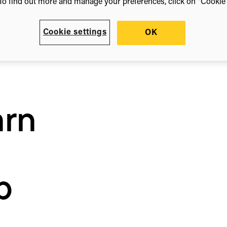
To find out more and manage your preferences, click on “Cookie s
Cookie settings
OK
arn
b