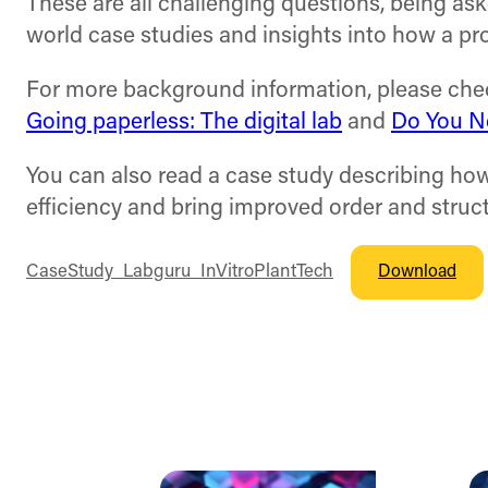
These are all challenging questions, being aske
world case studies and insights into how a pr
For more background information, please check
Going paperless: The digital lab
and
Do You Ne
You can also read a case study describing ho
efficiency and bring improved order and struct
CaseStudy_Labguru_InVitroPlantTech
Download