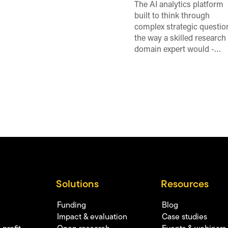
The AI analytics platform
built to think through
complex strategic questio
the way a skilled research
domain expert would -…
Solutions
Resources
Funding
Blog
Impact & evaluation
Case studies