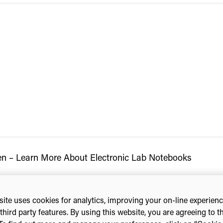
n – Learn More About Electronic Lab Notebooks
ite uses cookies for analytics, improving your on-line experien
third party features. By using this website, you are agreeing to t