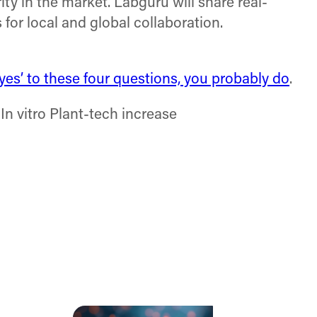
ity in the market. Labguru will share real-
or local and global collaboration.
es’ to these four questions, you probably do
.
n vitro Plant-tech increase