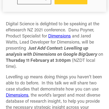
Share this
Share
Share
Share
on
on
on
Facebook
X
LinkedIn
(Twitter)
Digital Science is delighted to be speaking at the
eResearch NZ 2021 conference. Danu Poyner,
Product Specialist for
Dimensions
and Jared
Watts, Lead Developer for Dimensions, will be
presenting
Just Add Context: Levelling up
analysis with Dimensions on Google BigQuery
on
Thursday 11 February at 3:00pm
(NZDT local
time).
Levelling up means doing things you haven’t been
able to do before. In this talk we will share two
case studies that demonstrate how you can use
Dimensions
, the world’s largest and most diverse
database of research insight, to help you provide
the necessary strategic insight across your