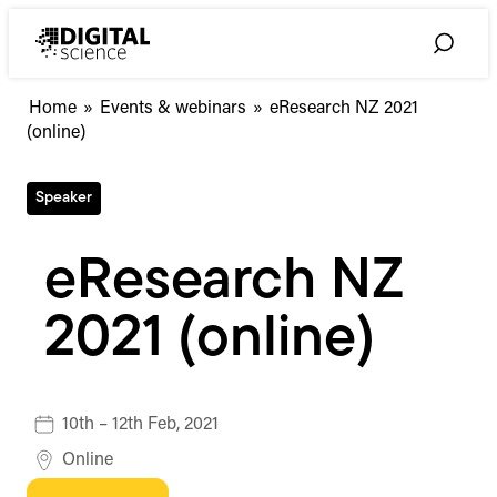
Skip
to
Toggle
content
Search
Home
»
Events & webinars
»
eResearch NZ 2021
(online)
Speaker
eResearch NZ
2021 (online)
10th – 12th Feb, 2021
Online