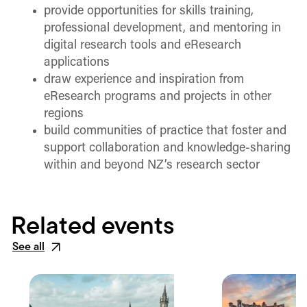
provide opportunities for skills training,
professional development, and mentoring in
digital research tools and eResearch
applications
draw experience and inspiration from
eResearch programs and projects in other
regions
build communities of practice that foster and
support collaboration and knowledge-sharing
within and beyond NZ’s research sector
Related events
See all