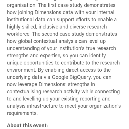
organisation. The first case study demonstrates
how joining Dimensions data with your internal
institutional data can support efforts to enable a
highly skilled, inclusive and diverse research
workforce. The second case study demonstrates
how global contextual analysis can level up
understanding of your institution’s true research
strengths and expertise, so you can identify
unique opportunities to contribute to the research
environment. By enabling direct access to the
underlying data via Google BigQuery, you can
now leverage Dimensions’ strengths in
contextualising research activity while connecting
to and levelling up your existing reporting and
analysis infrastructure to meet your organization’s
requirements.
About this event
: