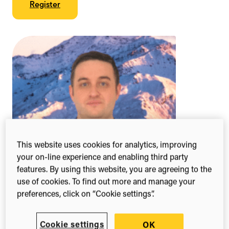
Register
This website uses cookies for analytics, improving
your on-line experience and enabling third party
features. By using this website, you are agreeing to the
use of cookies. To find out more and manage your
preferences, click on “Cookie settings”.
Cookie settings
OK