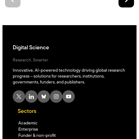
Digital Science
Research. Smarter.
Innovative, AI-powered technology driving global research
progress – solutions for researchers, institutions,
governments, funders, and publishers.
X
LinkedIn
Bluesky
Instagram
YouTube
Sectors
Academic
Enterprise
Funder & non-profit