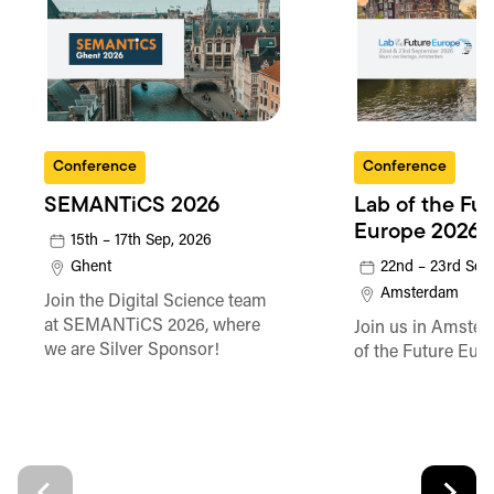
Conference
Conference
SEMANTiCS 2026
Lab of the Fu
Europe 2026
15th – 17th Sep, 2026
Ghent
22nd – 23rd Sep
Amsterdam
Join the Digital Science team
at SEMANTiCS 2026, where
Join us in Amster
we are Silver Sponsor!
of the Future Eur