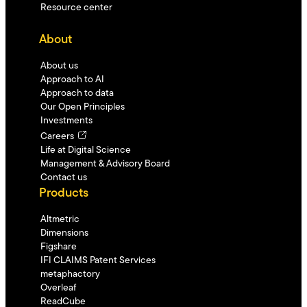
Resource center
About
About us
Approach to AI
Approach to data
Our Open Principles
Investments
Careers
Life at Digital Science
Management & Advisory Board
Contact us
Products
Altmetric
Dimensions
Figshare
IFI CLAIMS Patent Services
metaphactory
Overleaf
ReadCube