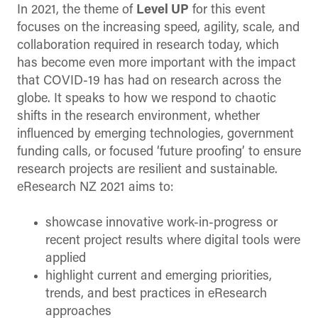
In 2021, the theme of
Level UP
for this event
focuses on the increasing speed, agility, scale, and
collaboration required in research today, which
has become even more important with the impact
that COVID-19 has had on research across the
globe. It speaks to how we respond to chaotic
shifts in the research environment, whether
influenced by emerging technologies, government
funding calls, or focused ‘future proofing’ to ensure
research projects are resilient and sustainable.
eResearch NZ 2021 aims to:
showcase innovative work-in-progress or
recent project results where digital tools were
applied
highlight current and emerging priorities,
trends, and best practices in eResearch
approaches