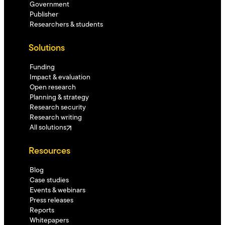
Government
Publisher
Researchers & students
Solutions
Funding
Impact & evaluation
Open research
Planning & strategy
Research security
Research writing
All solutions
Resources
Blog
Case studies
Events & webinars
Press releases
Reports
Whitepapers