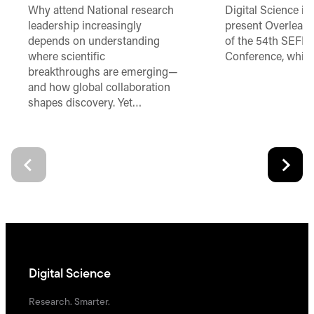
Why attend National research
Digital Science is
leadership increasingly
present Overleaf 
depends on understanding
of the 54th SEFI 
where scientific
Conference, which
breakthroughs are emerging—
and how global collaboration
shapes discovery. Yet…
Digital Science
Research. Smarter.