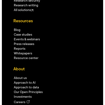
Research security
Research writing
All solutions
Resources
Blog
Case studies
Events & webinars
Press releases
Reports
Whitepapers
Resource center
About
About us
Approach to AI
Approach to data
Our Open Principles
Investments
Careers