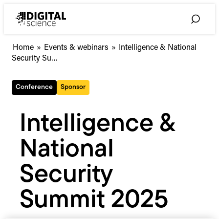
Skip
to
Toggle
content
Search
Intelligence
Home
»
Events & webinars
»
Intelligence & National
&
Security Su…
National
Security
Conference
Sponsor
Summit
2025
Intelligence &
National
Security
Summit 2025