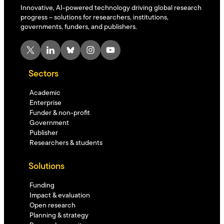
Innovative, AI-powered technology driving global research
progress – solutions for researchers, institutions,
governments, funders, and publishers.
X
LinkedIn
Bluesky
Instagram
YouTube
Sectors
Academic
Enterprise
Funder & non-profit
Government
Publisher
Researchers & students
Solutions
Funding
Impact & evaluation
Open research
Planning & strategy