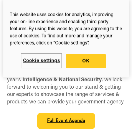
18th – 19th Sep, 2025
This website uses cookies for analytics, improving
National Harbour, MD, US
your on-line experience and enabling third party
features. By using this website, you are agreeing to the
use of cookies. To find out more and manage your
preferences, click on “Cookie settings”.
Share this
Share
Share
Share
on
on
on
Cookie settings
OK
Facebook
X
LinkedIn
(Twitter)
We are proud to be exhibiting & sponsoring this
year’s
Intelligence & National Security
, we look
forward to welcoming you to our stand & getting
our experts to showcase the range of services &
products we can provide your government agency.
Full Event Agenda