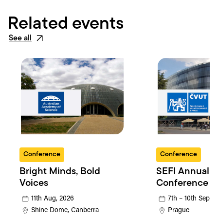
Related events
See all
Conference
Conference
Bright Minds, Bold
SEFI Annual
Voices
Conference
11th Aug, 2026
7th – 10th Sep, 
Shine Dome, Canberra
Prague