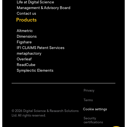
Life at Digital Science
Management & Advisory Board
Contact us
Products
Altmetric
Dimensions
Figshare
IFI CLAIMS Patent Services
metaphactory
Overleaf
ReadCube
Symplectic Elements
Privacy
Terms
Cookie settings
©
2026
Digital Science & Research Solutions
Ltd. All rights reserved.
Security
certifications