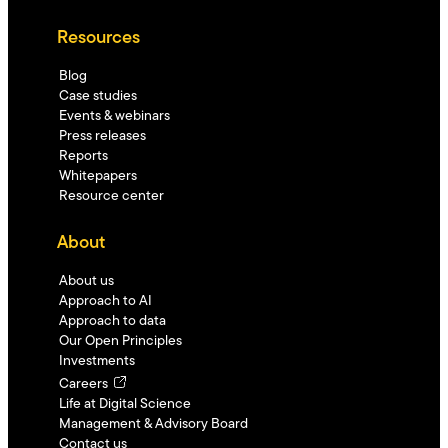
Resources
Blog
Case studies
Events & webinars
Press releases
Reports
Whitepapers
Resource center
About
About us
Approach to AI
Approach to data
Our Open Principles
Investments
Careers
Life at Digital Science
Management & Advisory Board
Contact us