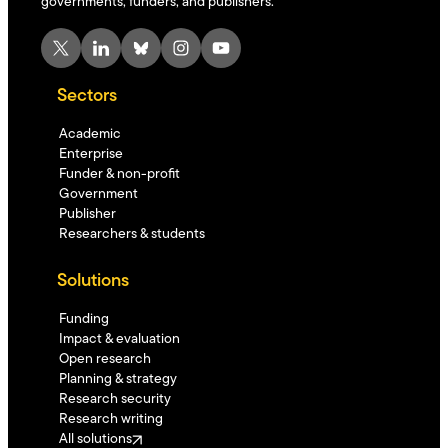
governments, funders, and publishers.
X
LinkedIn
Bluesky
Instagram
YouTube
Sectors
Academic
Enterprise
Funder & non-profit
Government
Publisher
Researchers & students
Solutions
Funding
Impact & evaluation
Open research
Planning & strategy
Research security
Research writing
All solutions