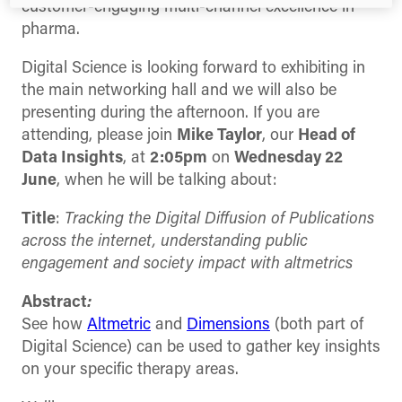
customer-engaging multi-channel excellence in
pharma.
Digital Science is looking forward to exhibiting in
the main networking hall and we will also be
presenting during the afternoon. If you are
attending, please join
Mike Taylor
, our
Head of
Data Insights
, at
2:05pm
on
Wednesday 22
June
, when he will be talking about:
Title
:
Tracking the Digital Diffusion of Publications
across the internet, understanding public
engagement and society impact with altmetrics
Abstract
:
See how
Altmetric
and
Dimensions
(both part of
Digital Science) can be used to gather key insights
on your specific therapy areas.