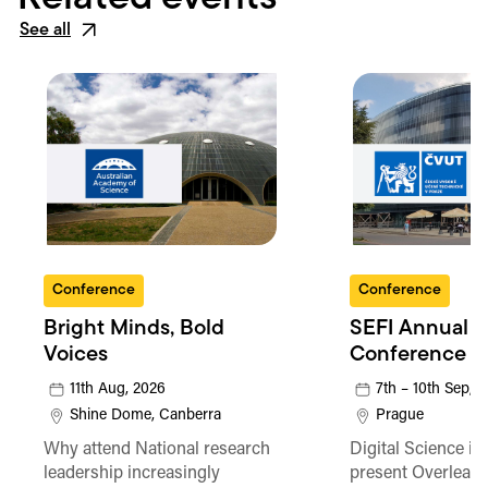
See all
Conference
Conference
Bright Minds, Bold
SEFI Annual
Voices
Conference
11th Aug, 2026
7th – 10th Sep, 
Shine Dome, Canberra
Prague
Why attend National research
Digital Science is
leadership increasingly
present Overleaf 