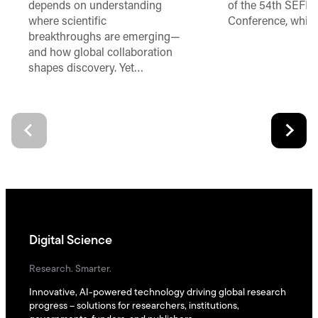
depends on understanding
of the 54th SEFI 
where scientific
Conference, which
breakthroughs are emerging—
and how global collaboration
shapes discovery. Yet…
Digital Science
Research. Smarter.
Innovative, AI-powered technology driving global research
progress – solutions for researchers, institutions,