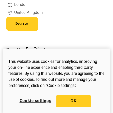
London
United Kingdom
Register
Share this
Share
Share
Share
on
on
on
This website uses cookies for analytics, improving
Facebook
X
LinkedIn
your on-line experience and enabling third party
(Twitter)
The Pharma MultiChannel Excellence conference
features. By using this website, you are agreeing to the
provides a platform for heads and directors of
use of cookies. To find out more and manage your
marketing, digital, multi-channel, sales and
preferences, click on “Cookie settings”.
communications from industry-leading
pharmaceutical organisations to unite and discuss
Cookie settings
OK
ways to maximise results and drive customer-led
strategies across omnichannel with profitable,