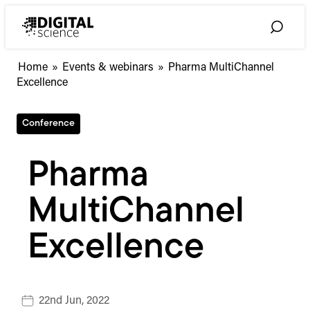
Skip
to
Toggle
content
Search
Home
»
Events & webinars
»
Pharma MultiChannel
Excellence
Conference
Pharma
MultiChannel
Excellence
22nd Jun, 2022