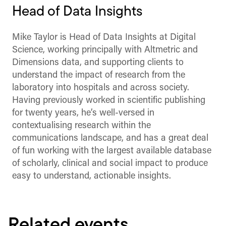
Head of Data Insights
Mike Taylor is Head of Data Insights at Digital
Science, working principally with Altmetric and
Dimensions data, and supporting clients to
understand the impact of research from the
laboratory into hospitals and across society.
Having previously worked in scientific publishing
for twenty years, he’s well-versed in
contextualising research within the
communications landscape, and has a great deal
of fun working with the largest available database
of scholarly, clinical and social impact to produce
easy to understand, actionable insights.
Related events