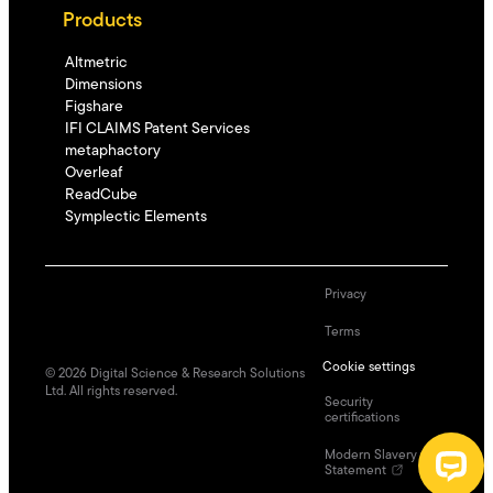
Products
Altmetric
Dimensions
Figshare
IFI CLAIMS Patent Services
metaphactory
Overleaf
ReadCube
Symplectic Elements
Privacy
Terms
Cookie settings
©
2026
Digital Science & Research Solutions
Ltd. All rights reserved.
Security
certifications
Modern Slavery
Statement