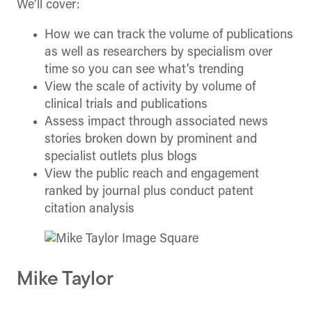
We’ll cover:
How we can track the volume of publications
as well as researchers by specialism over
time so you can see what’s trending
View the scale of activity by volume of
clinical trials and publications
Assess impact through associated news
stories broken down by prominent and
specialist outlets plus blogs
View the public reach and engagement
ranked by journal plus conduct patent
citation analysis
Mike Taylor