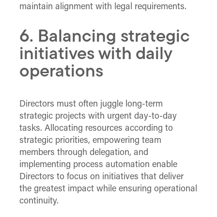
maintain alignment with legal requirements.
6. Balancing strategic
initiatives with daily
operations
Directors must often juggle long-term
strategic projects with urgent day-to-day
tasks. Allocating resources according to
strategic priorities, empowering team
members through delegation, and
implementing process automation enable
Directors to focus on initiatives that deliver
the greatest impact while ensuring operational
continuity.