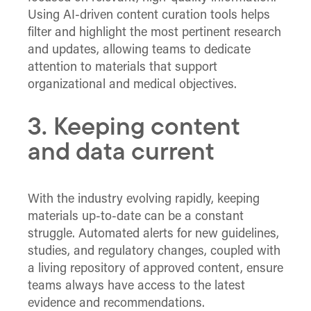
Using AI-driven content curation tools helps
filter and highlight the most pertinent research
and updates, allowing teams to dedicate
attention to materials that support
organizational and medical objectives.
3. Keeping content
and data current
With the industry evolving rapidly, keeping
materials up-to-date can be a constant
struggle. Automated alerts for new guidelines,
studies, and regulatory changes, coupled with
a living repository of approved content, ensure
teams always have access to the latest
evidence and recommendations.