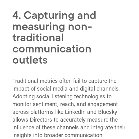
4. Capturing and
measuring non-
traditional
communication
outlets
Traditional metrics often fail to capture the
impact of social media and digital channels.
Adopting social listening technologies to
monitor sentiment, reach, and engagement
across platforms like LinkedIn and Bluesky
allows Directors to accurately measure the
influence of these channels and integrate their
insights into broader communication