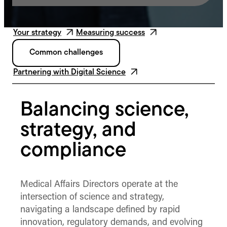
Your strategy
Measuring success
Common challenges
Partnering with Digital Science
Balancing science,
strategy, and
compliance
Medical Affairs Directors operate at the
intersection of science and strategy,
navigating a landscape defined by rapid
innovation, regulatory demands, and evolving