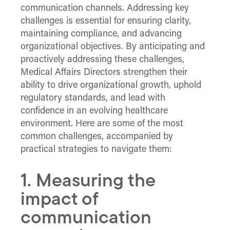
communication channels. Addressing key
challenges is essential for ensuring clarity,
maintaining compliance, and advancing
organizational objectives. By anticipating and
proactively addressing these challenges,
Medical Affairs Directors strengthen their
ability to drive organizational growth, uphold
regulatory standards, and lead with
confidence in an evolving healthcare
environment. Here are some of the most
common challenges, accompanied by
practical strategies to navigate them:
1. Measuring the
impact of
communication