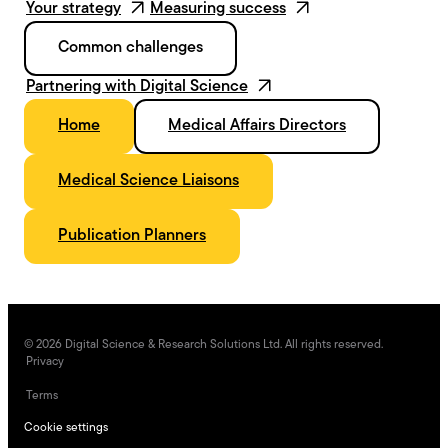
Your strategy
Measuring success
Common challenges
Partnering with Digital Science
Home
Medical Affairs Directors
Medical Science Liaisons
Publication Planners
©
2026
Digital Science & Research Solutions Ltd. All rights reserved.
Privacy
Terms
Cookie settings