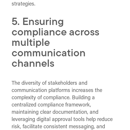
strategies.
5. Ensuring
compliance across
multiple
communication
channels
The diversity of stakeholders and
communication platforms increases the
complexity of compliance. Building a
centralized compliance framework,
maintaining clear documentation, and
leveraging digital approval tools help reduce
risk, facilitate consistent messaging, and