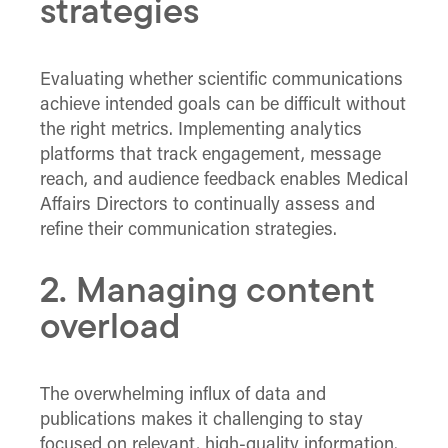
strategies
Evaluating whether scientific communications
achieve intended goals can be difficult without
the right metrics. Implementing analytics
platforms that track engagement, message
reach, and audience feedback enables Medical
Affairs Directors to continually assess and
refine their communication strategies.
2. Managing content
overload
The overwhelming influx of data and
publications makes it challenging to stay
focused on relevant, high-quality information.