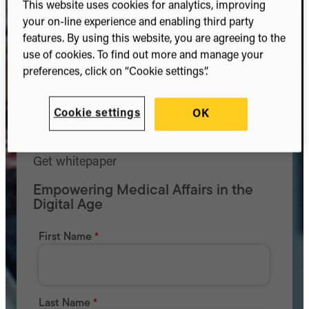
This website uses cookies for analytics, improving
your on-line experience and enabling third party
features. By using this website, you are agreeing to the
use of cookies. To find out more and manage your
preferences, click on “Cookie settings”.
Cookie settings
OK
Get whitepaper
Empowering Medical Affairs in the
Digital Age