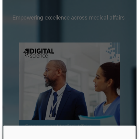
Empowering excellence across medical affairs