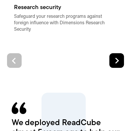
Research security
Pl
Safeguard your research programs against
Ac
foreign influence with Dimensions Research
an
Security
de
qu
We deployed ReadCube