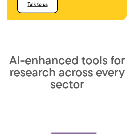
Talk to us
AI-enhanced tools for
research across every
sector