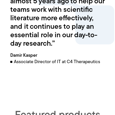
almost 5 years ago to help our
teams work with scientific
literature more effectively,
and it continues to play an
essential role in our day-to-
day research.”
Damir Kasper
Associate Director of IT at C4 Therapeutics