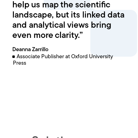
help us map the scientific
landscape, but its linked data
and analytical views bring
even more clarity.”
Deanna Zarrillo
Associate Publisher at Oxford University
Press