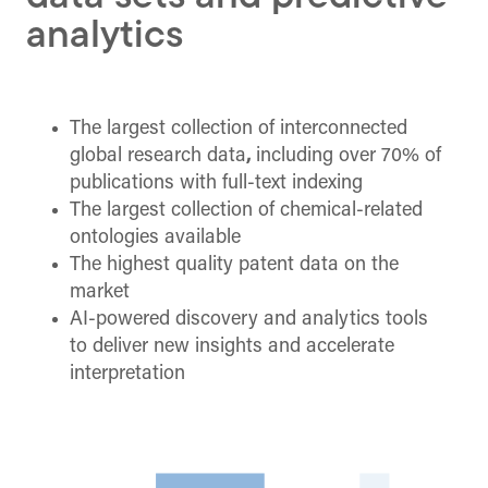
analytics
The largest collection of interconnected
global research data
,
including over 70% of
publications with full-text indexing
The largest collection of chemical-related
ontologies available
The highest quality patent data on the
market
AI-powered discovery and analytics tools
to deliver new insights and accelerate
interpretation