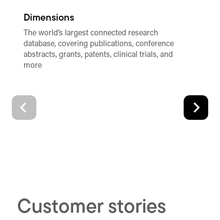
Dimensions
R
The world’s largest connected research
Th
database, covering publications, conference
di
abstracts, grants, patents, clinical trials, and
te
more
Customer stories