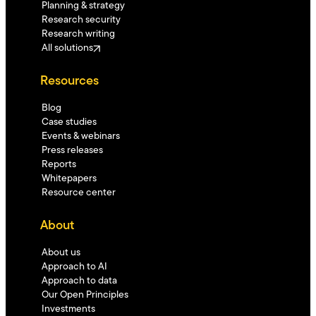
Planning & strategy
Research security
Research writing
All solutions
Resources
Blog
Case studies
Events & webinars
Press releases
Reports
Whitepapers
Resource center
About
About us
Approach to AI
Approach to data
Our Open Principles
Investments