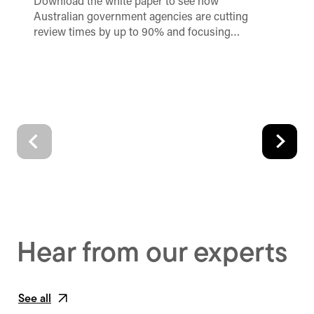
Download the white paper to see how
Unl
Australian government agencies are cutting
no
review times by up to 90% and focusing…
re
im
Hear from our experts
See all