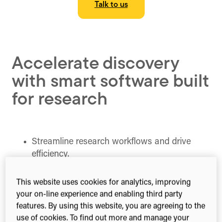
Talk to us
Accelerate discovery
with smart software built
for research
Streamline research workflows and drive
efficiency.
Safeguard research security and integrity.
Foster innovation and collaboration.
This website uses cookies for analytics, improving
Make data-driven decisions and measure
your on-line experience and enabling third party
impact effectively.
features. By using this website, you are agreeing to the
use of cookies. To find out more and manage your