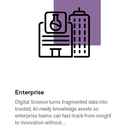
Enterprise
A
Digital Science turns fragmented data into
In
trusted, AI-ready knowledge assets so
me
enterprise teams can fast-track from insight
mo
to innovation without…
fo