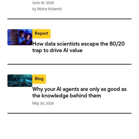
June 18, 2026
by Misha Kidambi
Report
How data scientists escape the 80/20
trap to drive AI value
Blog
Why your AI agents are only as good as
the knowledge behind them
May 26, 2026