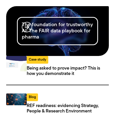
The foundation for trustworthy
AI: The FAIR data playbook for
pharma
Case study
Being asked to prove impact? This is
how you demonstrate it
Blog
REF readiness: evidencing Strategy,
People & Research Environment