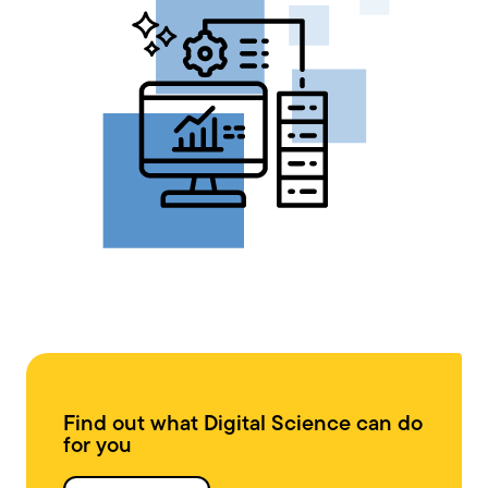
Find out what Digital Science can do
for you