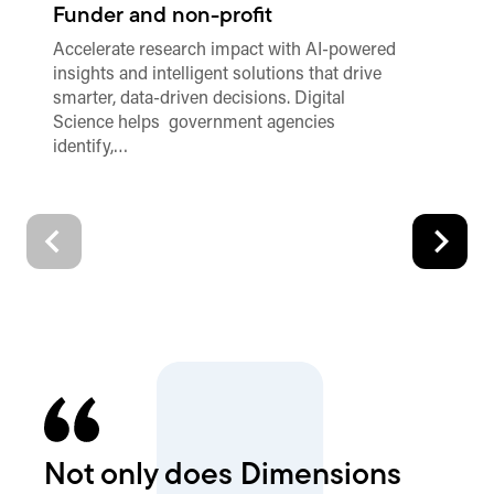
Funder and non-profit
Pu
Accelerate research impact with AI-powered
Sa
insights and intelligent solutions that drive
au
smarter, data-driven decisions. Digital
wi
Science helps government agencies
identify,…
Not only does Dimensions