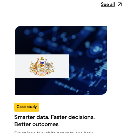
See all
Case study
W
Smarter data. Faster decisions.
Un
Better outcomes
gr