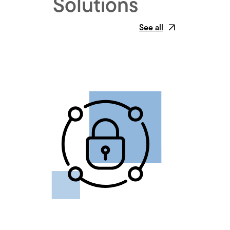
Solutions
See all