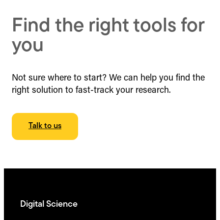
Find the right tools for
you
Not sure where to start? We can help you find the
right solution to fast-track your research.
Talk to us
Digital Science