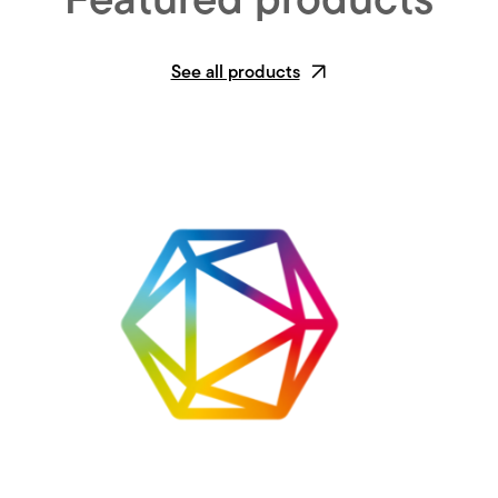
Featured products
See all products