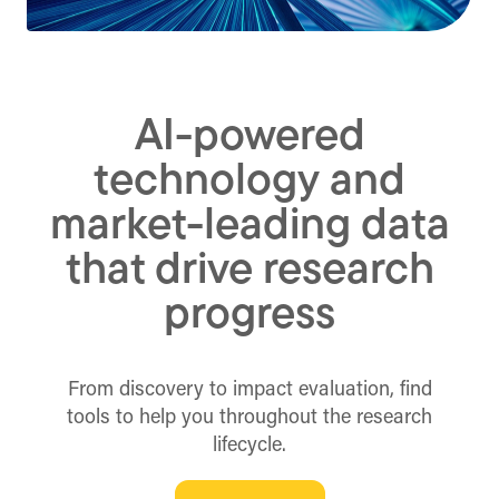
AI-powered
technology and
market-leading data
that drive research
progress
From discovery to impact evaluation, find
tools to help you throughout the research
lifecycle.