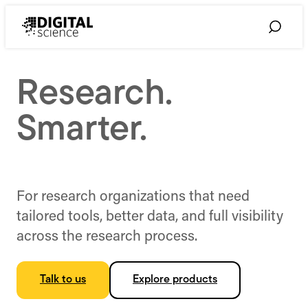
Skip
to
Toggle
content
Search
Research.
Smarter.
For research organizations that need
tailored tools, better data, and full visibility
across the research process.
Talk to us
Explore products