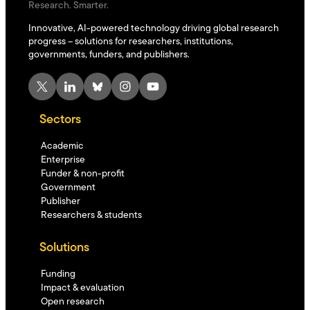
Research. Smarter.
Innovative, AI-powered technology driving global research
progress – solutions for researchers, institutions,
governments, funders, and publishers.
X
LinkedIn
Bluesky
Instagram
YouTube
Sectors
Academic
Enterprise
Funder & non-profit
Government
Publisher
Researchers & students
Solutions
Funding
Impact & evaluation
Open research