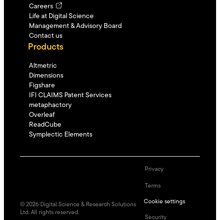
Careers
Life at Digital Science
Management & Advisory Board
Contact us
Products
Altmetric
Dimensions
Figshare
IFI CLAIMS Patent Services
metaphactory
Overleaf
ReadCube
Symplectic Elements
Privacy
Terms
Cookie settings
©
2026
Digital Science & Research Solutions
Ltd. All rights reserved.
Security