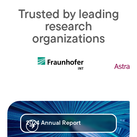
Trusted by leading
research
organizations
2024 Annual Report