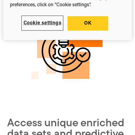
preferences, click on “Cookie settings”.
Cookie settings
OK
Access unique enriched
data sets and predictive