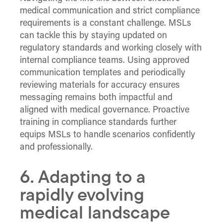
medical communication and strict compliance
requirements is a constant challenge. MSLs
can tackle this by staying updated on
regulatory standards and working closely with
internal compliance teams. Using approved
communication templates and periodically
reviewing materials for accuracy ensures
messaging remains both impactful and
aligned with medical governance. Proactive
training in compliance standards further
equips MSLs to handle scenarios confidently
and professionally.
6. Adapting to a
rapidly evolving
medical landscape