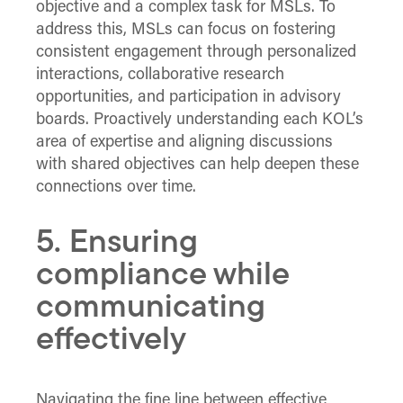
objective and a complex task for MSLs. To
address this, MSLs can focus on fostering
consistent engagement through personalized
interactions, collaborative research
opportunities, and participation in advisory
boards. Proactively understanding each KOL’s
area of expertise and aligning discussions
with shared objectives can help deepen these
connections over time.
5. Ensuring
compliance while
communicating
effectively
Navigating the fine line between effective