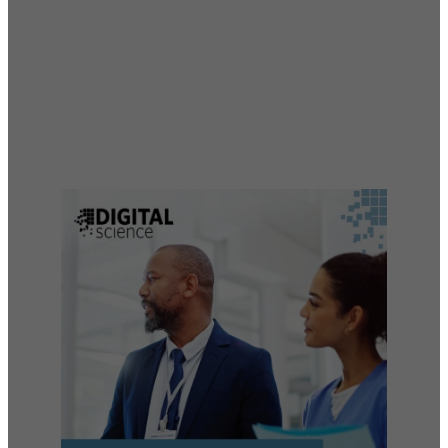
Liaisons
Empowering excellence across medical affairs