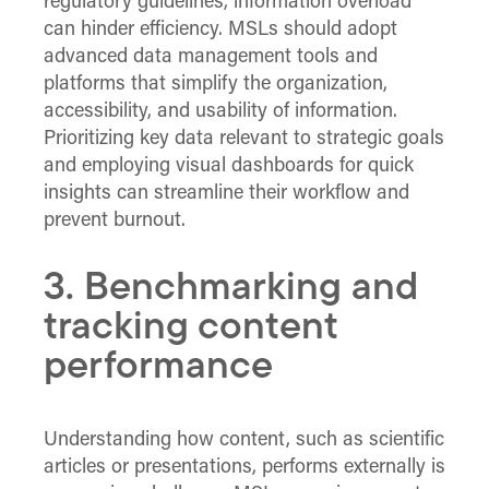
regulatory guidelines, information overload
can hinder efficiency. MSLs should adopt
advanced data management tools and
platforms that simplify the organization,
accessibility, and usability of information.
Prioritizing key data relevant to strategic goals
and employing visual dashboards for quick
insights can streamline their workflow and
prevent burnout.
3. Benchmarking and
tracking content
performance
Understanding how content, such as scientific
articles or presentations, performs externally is