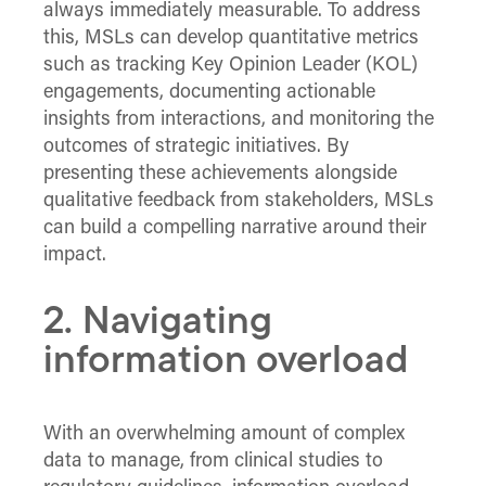
always immediately measurable. To address
this, MSLs can develop quantitative metrics
such as tracking Key Opinion Leader (KOL)
engagements, documenting actionable
insights from interactions, and monitoring the
outcomes of strategic initiatives. By
presenting these achievements alongside
qualitative feedback from stakeholders, MSLs
can build a compelling narrative around their
impact.
2. Navigating
information overload
With an overwhelming amount of complex
data to manage, from clinical studies to