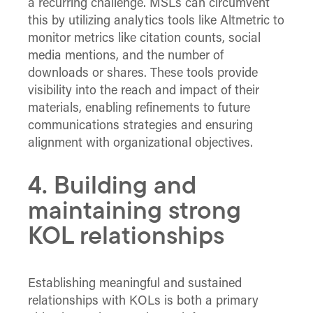
a recurring challenge. MSLs can circumvent
this by utilizing analytics tools like Altmetric to
monitor metrics like citation counts, social
media mentions, and the number of
downloads or shares. These tools provide
visibility into the reach and impact of their
materials, enabling refinements to future
communications strategies and ensuring
alignment with organizational objectives.
4. Building and
maintaining strong
KOL relationships
Establishing meaningful and sustained
relationships with KOLs is both a primary