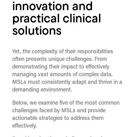
innovation and
practical clinical
solutions
Yet, the complexity of their responsibilities
often presents unique challenges. From
demonstrating their impact to effectively
managing vast amounts of complex data,
MSLs must consistently adapt and thrive in a
demanding environment.
Below, we examine five of the most common
challenges faced by MSLs and provide
actionable strategies to address them
effectively.