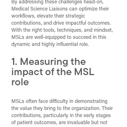
By addressing these challenges head-on,
Medical Science Liaisons can optimize their
workflows, elevate their strategic
contributions, and drive impactful outcomes.
With the right tools, techniques, and mindset,
MSLs are well-equipped to succeed in this
dynamic and highly influential role.
1. Measuring the
impact of the MSL
role
MSLs often face difficulty in demonstrating
the value they bring to the organization. Their
contributions, particularly in the early stages
of patient outcomes, are invaluable but not