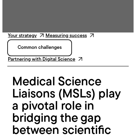
Your strategy
Measuring success
Common challenges
Partnering with Digital Science
Medical Science
Liaisons (MSLs) play
a pivotal role in
bridging the gap
between scientific