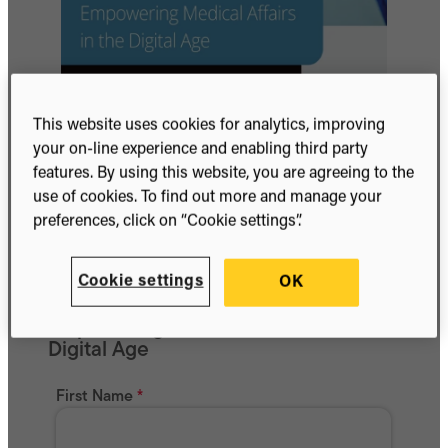
This website uses cookies for analytics, improving
your on-line experience and enabling third party
features. By using this website, you are agreeing to the
use of cookies. To find out more and manage your
preferences, click on “Cookie settings”.
Cookie settings
OK
Get whitepaper
Empowering Medical Affairs in the
Digital Age