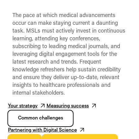
The pace at which medical advancements
occur can make staying current a daunting
task. MSLs must actively invest in continuous
learning, attending key conferences,
subscribing to leading medical journals, and
leveraging digital engagement tools for the
latest research and trends. Frequent
knowledge refreshers help sustain credibility
and ensure they deliver up-to-date, relevant
insights to healthcare professionals and
internal stakeholders.
Your strategy
Measuring success
Common challenges
Partnering with Digital Science