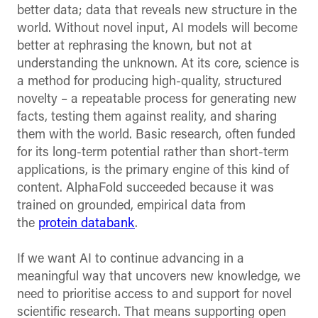
better data; data that reveals new structure in the
world. Without novel input, AI models will become
better at rephrasing the known, but not at
understanding the unknown. At its core, science is
a method for producing high-quality, structured
novelty – a repeatable process for generating new
facts, testing them against reality, and sharing
them with the world. Basic research, often funded
for its long-term potential rather than short-term
applications, is the primary engine of this kind of
content. AlphaFold succeeded because it was
trained on grounded, empirical data from
the
protein databank
.
If we want AI to continue advancing in a
meaningful way that uncovers new knowledge, we
need to prioritise access to and support for novel
scientific research. That means supporting open