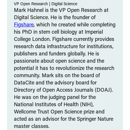
VP Open Research
|
Digital Science
Mark Hahnel is the VP Open Research at
Digital Science. He is the founder of
Figshare
, which he created while completing
his PhD in stem cell biology at Imperial
College London. Figshare currently provides
research data infrastructure for institutions,
publishers and funders globally. He is
passionate about open science and the
potential it has to revolutionize the research
community. Mark sits on the board of
DataCite and the advisory board for
Directory of Open Access Journals (DOAJ).
He was on the judging panel for the
National Institutes of Health (NIH),
Wellcome Trust Open Science prize and
acted as an advisor for the Springer Nature
master classes.