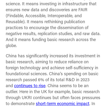
science. It means investing in infrastructure that
ensures new data and discoveries are FAIR
(Findable, Accessible, Interoperable, and
Reusable). It means rethinking publication
practices to encourage the dissemination of
negative results, replication studies, and raw data.
And it means funding basic research across the
globe.
China has significantly increased its investment in
basic research, aiming to reduce reliance on
foreign technology and achieve self-sufficiency in
foundational sciences. China’s spending on basic
research passed 6% of its total R&D in 2023
and
continues to rise
. China seems to be an
outlier. Here in the UK for example, basic research
through UKRI continues but often faces pressures
to demonstrate
short-term economic impact
. In