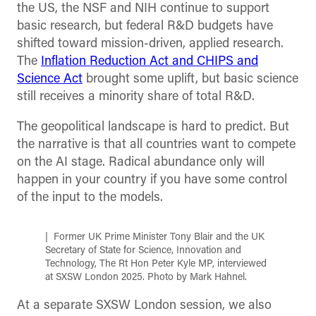
the US, the NSF and NIH continue to support
basic research, but federal R&D budgets have
shifted toward mission-driven, applied research.
The
Inflation Reduction Act and CHIPS and
Science Act
brought some uplift, but basic science
still receives a minority share of total R&D.
The geopolitical landscape is hard to predict. But
the narrative is that all countries want to compete
on the AI stage. Radical abundance only will
happen in your country if you have some control
of the input to the models.
Former UK Prime Minister Tony Blair and the UK
Secretary of State for Science, Innovation and
Technology, The Rt Hon Peter Kyle MP, interviewed
at SXSW London 2025. Photo by Mark Hahnel.
At a separate SXSW London session, we also