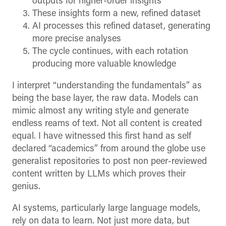
outputs for higher-order insights
These insights form a new, refined dataset
AI processes this refined dataset, generating
more precise analyses
The cycle continues, with each rotation
producing more valuable knowledge
I interpret “understanding the fundamentals” as
being the base layer, the raw data. Models can
mimic almost any writing style and generate
endless reams of text. Not all content is created
equal. I have witnessed this first hand as self
declared “academics” from around the globe use
generalist repositories to post non peer-reviewed
content written by LLMs which proves their
genius.
AI systems, particularly large language models,
rely on data to learn. Not just more data, but