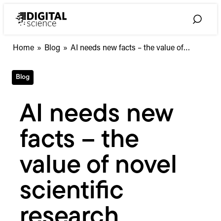
Skip
to
Toggle
content
Search
AI
Home
»
Blog
»
AI needs new facts – the value of…
needs
new
Blog
facts
–
the
AI needs new
value
of
facts – the
novel
scientific
research
value of novel
scientific
research