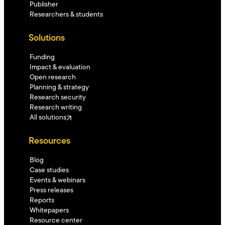
Publisher
Researchers & students
Solutions
Funding
Impact & evaluation
Open research
Planning & strategy
Research security
Research writing
All solutions
Resources
Blog
Case studies
Events & webinars
Press releases
Reports
Whitepapers
Resource center