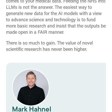
comes to your medical data. Feeding the NHS into
LLMs is not the answer. The easiest way to
generate new data for the AI models with a view
to advance science and technology is to fund
more basic research and insist that the outputs be
made open in a FAIR manner.
There is so much to gain. The value of novel
scientific research has never been higher.
Mark Hahnel