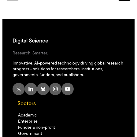
Digital Science
Research. Smarter.
Innovative, AI-powered technology driving global research
progress – solutions for researchers, institutions,
governments, funders, and publishers.
X
LinkedIn
Bluesky
Instagram
YouTube
Sectors
Academic
Enterprise
Funder & non-profit
Government