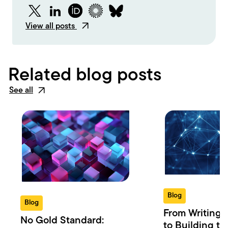
Twitter
LinkedIn
ORCID
Figshare
Bluesky
View all posts
Related blog posts
See all
Blog
Blog
From Writing 
No Gold Standard:
to Building th