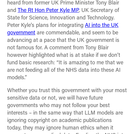
heard from former UK Prime Minister Tony Blair
and
The Rt Hon Peter Kyle MP
, UK Secretary of
State for Science, Innovation and Technology.
Peter Kyle’s plans for integrating
AI into the UK
government
are commendable, and seem to be
advancing at a pace that the UK government is
not famous for. A comment from Tony Blair
however highlighted what is at stake if we don’t
fund basic research: “It is amazing to me that we
are not feeding all of the NHS data into these AI
models.”
Whether you trust this government with your most
sensitive data or not, we will have future
governments who may not follow your best
interests – in the same way that LLM models are
ignoring copyright on academic publications
today, they may ignore human ethics when it