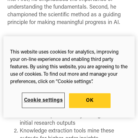
understanding the fundamentals. Second, he
championed the scientific method as a guiding
principle for making meaningful progress in AI.
DeepMind co-founder Demis Hassabis
interviewed at SXSW London 2025. Photo by Mark
Hahnel.
This website uses cookies for analytics, improving
your on-line experience and enabling third party
As someone who works at the intersection of
features. By using this website, you are agreeing to the
open research and AI, I’ve found myself returning
use of cookies. To find out more and manage your
to a specific question: What kind of content truly
preferences, click on “Cookie settings”.
matters to AI? I have previously
spoken of an AI
powered flywheel effect in research
, where each
Cookie settings
OK
cycle follows this pattern:
Raw data is processed by AI to generate
initial research outputs
Knowledge extraction tools mine these