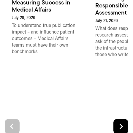
Measuring Success in
Responsible 
Medical Affairs
Assessment in
July 29, 2026
July 21, 2026
To understand true publication
What does respon
impact – and influence patient
research assessme
outcomes – Medical Affairs
ask of the people
teams must have their own
the infrastructure,
benchmarks
those who write 