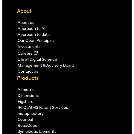
About
About us
Approach to AI
Approach to data
Our Open Principles
Investments
Careers
Life at Digital Science
Management & Advisory Board
Contact us
Products
Altmetric
Dimensions
Figshare
IFI CLAIMS Patent Services
metaphactory
Overleaf
ReadCube
Symplectic Elements