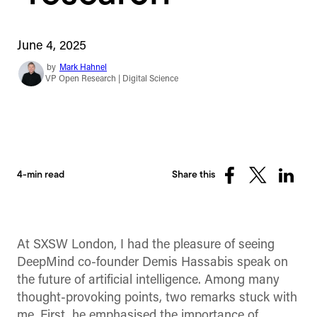
June 4, 2025
by
Mark Hahnel
VP Open Research | Digital Science
4-min read
Share this
Share
Share
Share
on
on
on
Facebook
X
Linked
(Twitter)
At SXSW London, I had the pleasure of seeing
DeepMind co-founder Demis Hassabis speak on
the future of artificial intelligence. Among many
thought-provoking points, two remarks stuck with
me. First, he emphasised the importance of