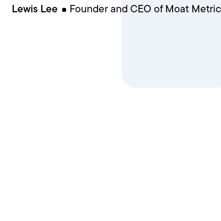
Lewis Lee
Founder and CEO of Moat Metric