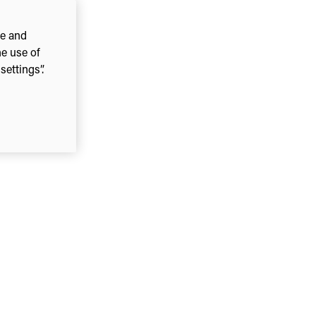
ce and
he use of
ettings”.