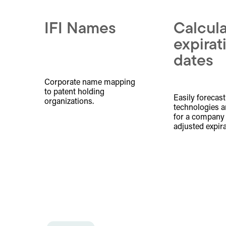
IFI Names
Calcul
expirat
dates
Corporate name mapping
to patent holding
Easily forecast
organizations.
technologies a
for a company w
adjusted expira