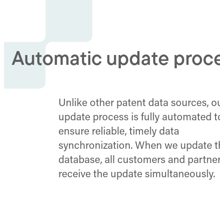
Automatic update proc
Unlike other patent data sources, o
update process is fully automated t
ensure reliable, timely data
synchronization. When we update th
database, all customers and partne
receive the update simultaneously.