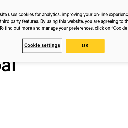
ite uses cookies for analytics, improving your on-line experien
third party features. By using this website, you are agreeing to t
To find out more and manage your preferences, click on “Cookie s
Cookie settings
OK
al