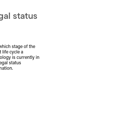
gal status
which stage of the
 life cycle a
ology is currently in
legal status
mation.