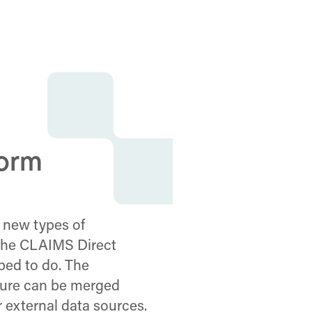
form
 new types of
 the CLAIMS Direct
ped to do. The
cture can be merged
r external data sources.