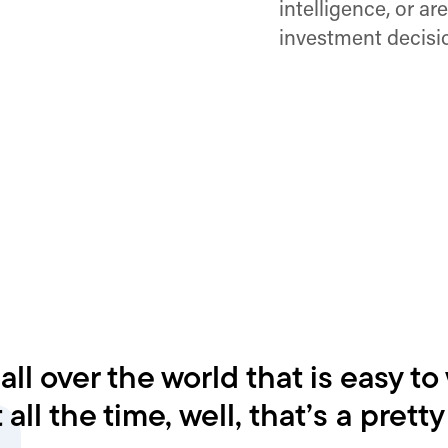
intelligence, or ar
investment decisio
l over the world that is easy to
 all the time, well, that’s a prett