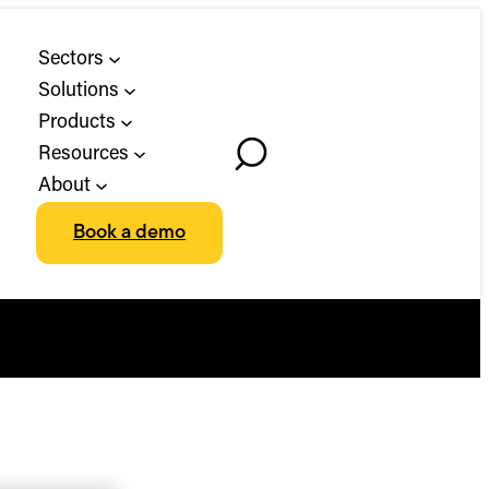
Sectors
Solutions
Products
Resources
Toggle
About
Search
Book a demo