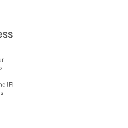
ess
ur
o
e IFI
rs