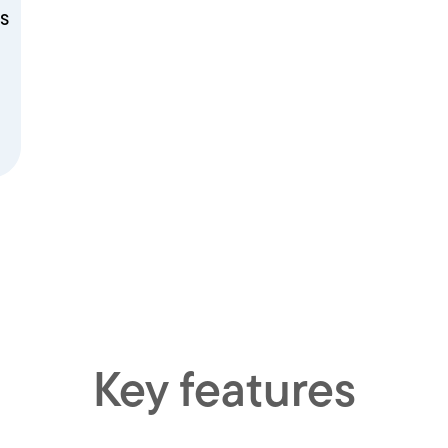
s
Key features