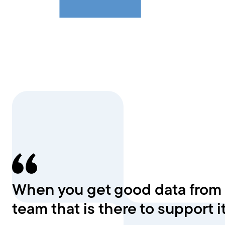
When you get good data from al
team that is there to support it