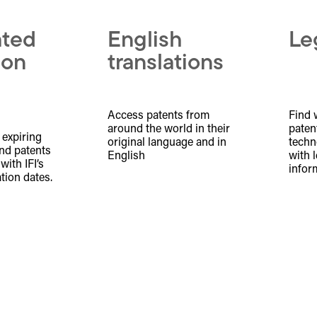
ated
English
Le
ion
translations
Access patents from
Find 
around the world in their
patent
 expiring
original language and in
techn
nd patents
English
with 
ith IFI’s
infor
tion dates.