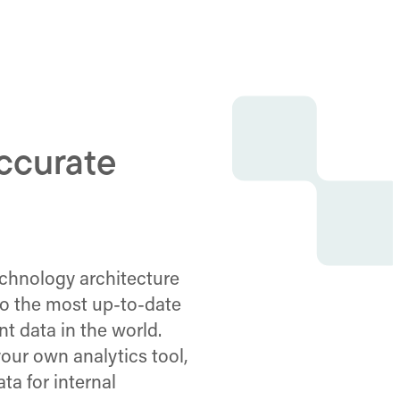
accurate
technology architecture
to the most up-to-date
t data in the world.
our own analytics tool,
ta for internal