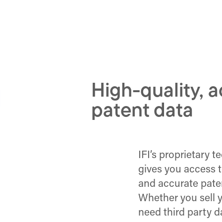
High-quality, 
patent data
IFI’s proprietary 
gives you access 
and accurate paten
Whether you sell y
need third party da