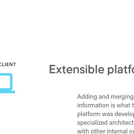
Extensible plat
Adding and merging
information is what
platform was develo
specialized archite
with other internal o