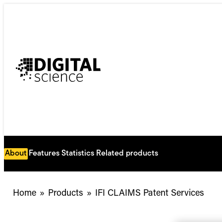
Skip
to
content
About
Features
Statistics
Related products
Home
»
Products
»
IFI CLAIMS Patent Services