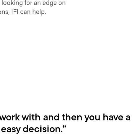
e looking for an edge on
ns, IFI can help.
 work with and then you have a
y easy decision.”