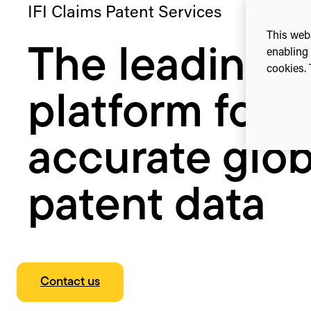
IFI Claims Patent Services
This webs
The leading
enabling 
cookies. 
platform for
accurate glob
patent data
Contact us