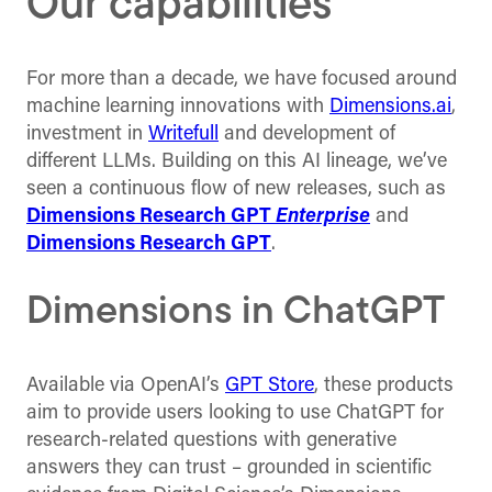
Our capabilities
For more than a decade, we have focused around
machine learning innovations with
Dimensions.ai
,
investment in
Writefull
and development of
different LLMs. Building on this AI lineage, we’ve
seen a continuous flow of new releases, such as
Dimensions Research GPT
Enterprise
and
Dimensions Research GPT
.
Dimensions in ChatGPT
Available via OpenAI’s
GPT Store
, these products
aim to provide users looking to use ChatGPT for
research-related questions with generative
answers they can trust – grounded in scientific