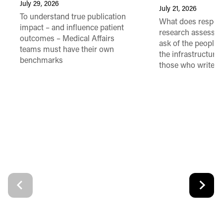
July 29, 2026
July 21, 2026
To understand true publication
What does respon
impact – and influence patient
research assessme
outcomes – Medical Affairs
ask of the people
teams must have their own
the infrastructure,
benchmarks
those who write 