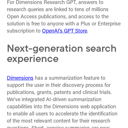
For Dimensions Research GPT, answers to
research queries are linked to tens of millions
Open Access publications, and access to the
solution is free to anyone with a Plus or Enterprise
subscription to
OpenAI’s GPT Store
.
Next-generation search
experience
Dimensions
has a summarization feature to
support the user in their discovery process for
publications, grants, patents and clinical trials.
We’ve integrated AI-driven summarization
capabilities into the Dimensions web application
to enable all users to accelerate the identification
of the most relevant content for their research