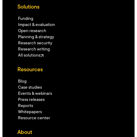
Solutions
Funding
Impact & evaluation
Open research
Planning & strategy
Research security
Research writing
All solutions
Resources
Blog
Case studies
Events & webinars
Press releases
Reports
Whitepapers
Resource center
About