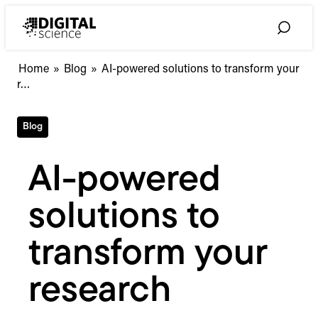
Skip
to
Toggle
content
Search
AI-
Home
»
Blog
»
AI-powered solutions to transform your
powered
r…
solutions
to
Blog
transform
your
research
AI-powered
solutions to
transform your
research