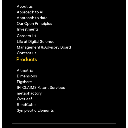
About us
Approach to AI
Approach to data
Our Open Principles
Investments
Careers
Life at Digital Science
Management & Advisory Board
Contact us
Products
Altmetric
Dimensions
Figshare
IFI CLAIMS Patent Services
metaphactory
Overleaf
ReadCube
Symplectic Elements