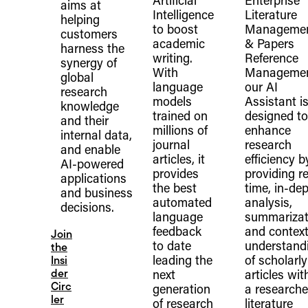
Artificial
Enterprise
aims at
Intelligence
Literature
helping
to boost
Manageme
customers
academic
& Papers
harness the
writing.
Reference
synergy of
With
Managemen
global
language
our AI
research
models
Assistant i
knowledge
trained on
designed to
and their
millions of
enhance
internal data,
journal
research
and enable
articles, it
efficiency b
AI-powered
provides
providing re
applications
the best
time, in-de
and business
automated
analysis,
decisions.
language
summarizat
feedback
and context
Join
to date
understand
the
leading the
of scholarly
Insi
der
next
articles wit
Circ
generation
a researche
ler
of research
literature