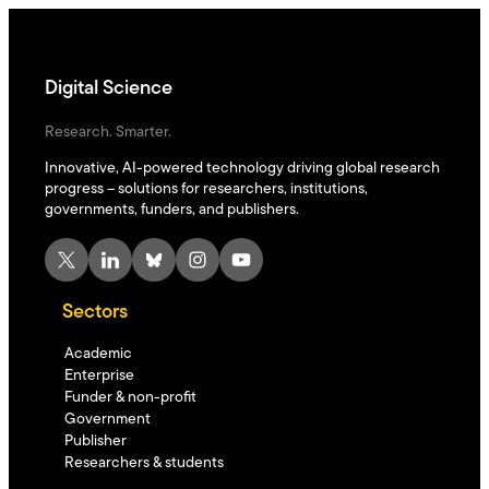
Digital Science
Research. Smarter.
Innovative, AI-powered technology driving global research
progress – solutions for researchers, institutions,
governments, funders, and publishers.
X
LinkedIn
Bluesky
Instagram
YouTube
Sectors
Academic
Enterprise
Funder & non-profit
Government
Publisher
Researchers & students