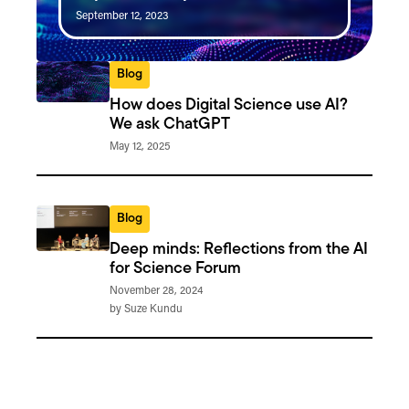
September 12, 2023
Blog
How does Digital Science use AI?
We ask ChatGPT
May 12, 2025
Blog
Deep minds: Reflections from the AI
for Science Forum
November 28, 2024
by Suze Kundu