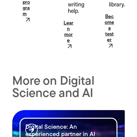
pro
writing
library.
gra
help.
m
Bec
ome
Lear
a
n
test
mor
er
e
More on Digital
Science and AI
Digital Science: An
experienced partner in AI