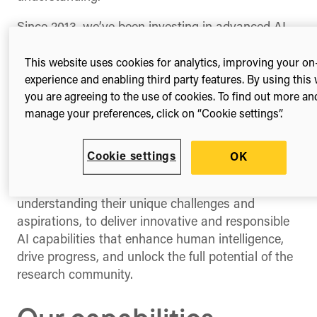
Since 2013, we’ve been investing in advanced AI
methodologies, expanding our technical and
analytical capabilities, and assembling a global
This website uses cookies for analytics, improving your on
team of AI experts. To us, AI isn’t a one-size-fits-
experience and enabling third party features. By using this 
you are agreeing to the use of cookies. To find out more an
all solution; it encapsulates a range of both new
manage your preferences, click on “Cookie settings”.
and existing capabilities and approaches that
when thoughtfully applied, can significantly
enhance capabilities and streamline workflows.
Cookie settings
OK
Our commitment continues to be focused on
working closely with our partners, deeply
understanding their unique challenges and
aspirations, to deliver innovative and responsible
AI capabilities that enhance human intelligence,
drive progress, and unlock the full potential of the
research community.