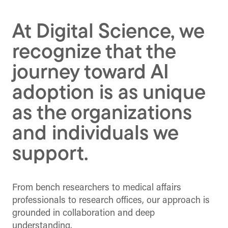
(Twitter)
At Digital Science, we
recognize that the
journey toward AI
adoption is as unique
as the organizations
and individuals we
support.
From bench researchers to medical affairs
professionals to research offices, our approach is
grounded in collaboration and deep
understanding.