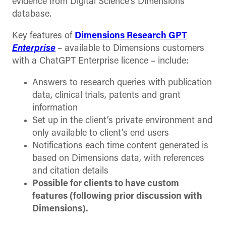
evidence from Digital Science’s Dimensions
database.
Key features of
Dimensions Research GPT
Enterprise
– available to Dimensions customers
with a ChatGPT Enterprise licence – include:
Answers to research queries with publication
data, clinical trials, patents and grant
information
Set up in the client’s private environment and
only available to client’s end users
Notifications each time content generated is
based on Dimensions data, with references
and citation details
Possible for clients to have custom
features (following prior discussion with
Dimensions).