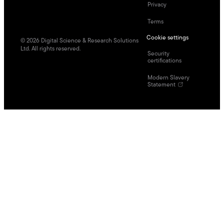
Privacy
Terms
Cookie settings
©
2026
Digital Science & Research Solutions
Ltd. All rights reserved.
Security
certifications
Modern Slavery
Statement