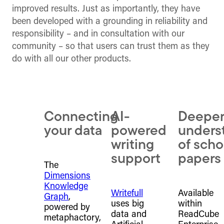
improved results. Just as importantly, they have
been developed with a grounding in reliability and
responsibility – and in consultation with our
community – so that users can trust them as they
do with all our other products.
Connecting
AI-
Deepe
your data
powered
unders
writing
of scho
support
papers
The
Dimensions
Knowledge
Writefull
Available
Graph
,
uses big
within
powered by
data and
ReadCube
metaphactory,