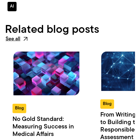
AI
Related blog posts
See all
Blog
Blog
From Writing 
No Gold Standard:
to Building th
Measuring Success in
Responsible 
Medical Affairs
Assessment in