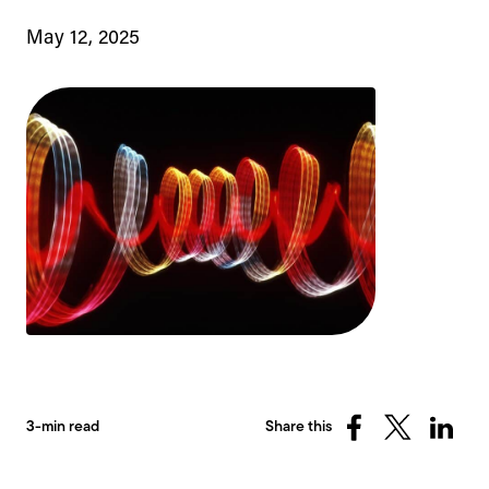
May 12, 2025
3-min read
Share this
Share
Share
Share
on
on
on
Facebook
X
Linked