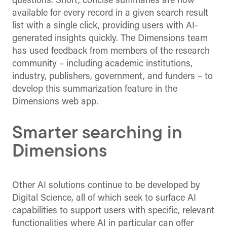
questions. Short, concise summaries are now
available for every record in a given search result
list with a single click, providing users with AI-
generated insights quickly. The Dimensions team
has used feedback from members of the research
community – including academic institutions,
industry, publishers, government, and funders – to
develop this summarization feature in the
Dimensions web app.
Smarter searching in
Dimensions
Other AI solutions continue to be developed by
Digital Science, all of which seek to surface AI
capabilities to support users with specific, relevant
functionalities where AI in particular can offer