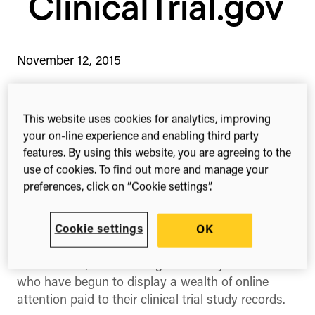
ClinicalTrial.gov
November 12, 2015
This website uses cookies for analytics, improving
1-min read
Share this
your on-line experience and enabling third party
Share
Share
Share
on
on
on
features. By using this website, you are agreeing to the
Facebook
X
Linked
use of cookies. To find out more and manage your
(Twitter)
preferences, click on “Cookie settings”.
You can now explore attention data for more
than 10,000 ClinicalTrial.gov study records
Cookie settings
OK
ClinicalTrials.gov
, the world’s largest registry of
clinical trials, is now being tracked by Altmetric
who have begun to display a wealth of online
attention paid to their clinical trial study records.