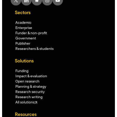
Sectors
Academic
Enterprise
Funder & non-profit
Government
Publisher
Researchers & students
Solutions
Funding
Impact & evaluation
Open research
Planning & strategy
Research security
Research writing
All solutions
Resources