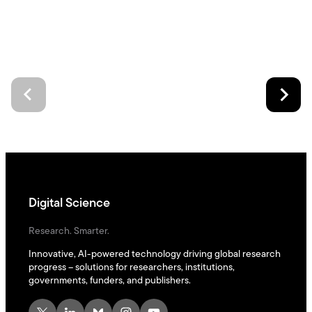
Digital Science
Research. Smarter.
Innovative, AI-powered technology driving global research
progress – solutions for researchers, institutions,
governments, funders, and publishers.
X
LinkedIn
Bluesky
Instagram
YouTube