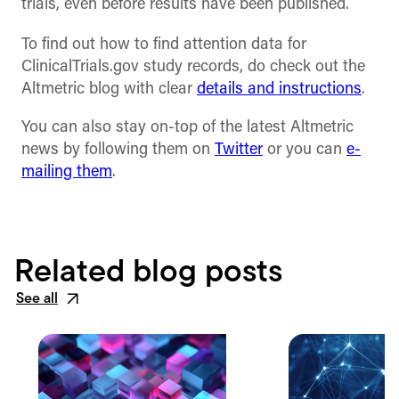
trials, even before results have been published.
To find out how to find attention data for
ClinicalTrials.gov study records, do check out the
Altmetric blog with clear
details and instructions
.
You can also stay on-top of the latest Altmetric
news by following them on
Twitter
or you can
e-
mailing them
.
Related blog posts
See all