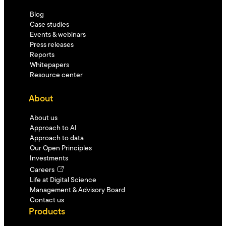
Blog
Case studies
Events & webinars
Press releases
Reports
Whitepapers
Resource center
About
About us
Approach to AI
Approach to data
Our Open Principles
Investments
Careers
Life at Digital Science
Management & Advisory Board
Contact us
Products