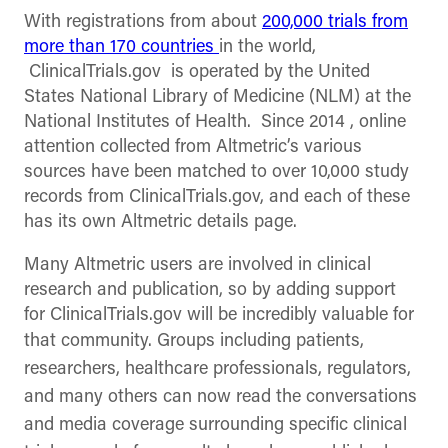
With registrations from about
200,000 trials from
more than 170 countries
in the world,
ClinicalTrials.gov is operated by the United
States National Library of Medicine (NLM) at the
National Institutes of Health. Since 2014 , online
attention collected from Altmetric’s various
sources have been matched to over 10,000 study
records from ClinicalTrials.gov, and each of these
has its own Altmetric details page.
Many Altmetric users are involved in clinical
research and publication, so by adding support
for ClinicalTrials.gov will be incredibly valuable for
that community. Groups including
patients,
researchers, healthcare professionals, regulators,
and many others can now read the conversations
and media coverage surrounding specific clinical