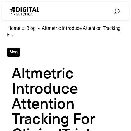
Skip
to
Toggle
content
Search
Altmetric
Home
»
Blog
»
Altmetric Introduce Attention Tracking
Introduce
F…
Attention
Tracking
Blog
For
ClinicalTrial.gov
Altmetric
Introduce
Attention
Tracking For