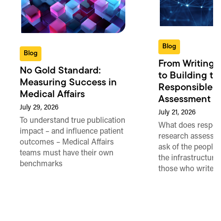
Blog
Blog
From Writing 
No Gold Standard:
to Building th
Measuring Success in
Responsible 
Medical Affairs
Assessment in
July 29, 2026
July 21, 2026
To understand true publication
What does respon
impact – and influence patient
research assessme
outcomes – Medical Affairs
ask of the people
teams must have their own
the infrastructure,
benchmarks
those who write 