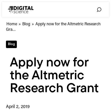
Skip
to
Toggle
content
Search
Apply
Home
»
Blog
»
Apply now for the Altmetric Research
now
Gra…
for
the
Blog
Altmetric
Research
Grant
Apply now for
the Altmetric
Research Grant
April 2, 2019