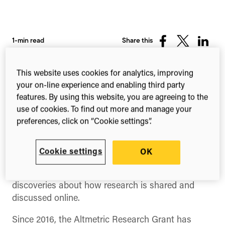
1-min read
Share this
Share
Share
Share
on
on
on
Facebook
X
Linked
This website uses cookies for analytics, improving
(Twitter)
your on-line experience and enabling third party
features. By using this website, you are agreeing to the
use of cookies. To find out more and manage your
preferences, click on “Cookie settings”.
Cookie settings
OK
Altmetric offers an annual research grant of up to
$2,000 USD
for a project that makes new
discoveries about how research is shared and
discussed online.
Since 2016, the Altmetric Research Grant has