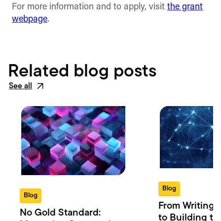
For more information and to apply, visit
the grant
webpage
.
Related blog posts
See all
Blog
Blog
From Writing 
No Gold Standard:
to Building th