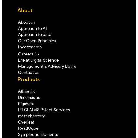
About
About us
Approach to AI
Approach to data
Our Open Principles
Investments
Careers
Life at Digital Science
Management & Advisory Board
Contact us
Products
Altmetric
Dimensions
Figshare
IFI CLAIMS Patent Services
metaphactory
Overleaf
ReadCube
Symplectic Elements