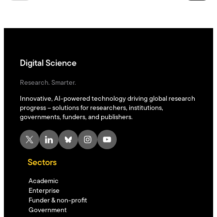
Digital Science
Research. Smarter.
Innovative, AI-powered technology driving global research
progress – solutions for researchers, institutions,
governments, funders, and publishers.
X
LinkedIn
Bluesky
Instagram
YouTube
Sectors
Academic
Enterprise
Funder & non-profit
Government