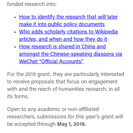
funded research into:
How to identify the research that will later
make it into public policy documents
Who adds scholarly citations to Wikipedia
articles, and when and how they do it
How research is shared in China and
amongst the Chinese-speaking diaspora via
WeChat “Official Accounts”
For the 2019 grant, they are particularly interested
to receive proposals that focus on engagement
with and the reach of humanities research, in all
its forms.
Open to any academic or non-affiliated
researchers, submissions for this year’s grant will
be accepted through
May 1, 2019.