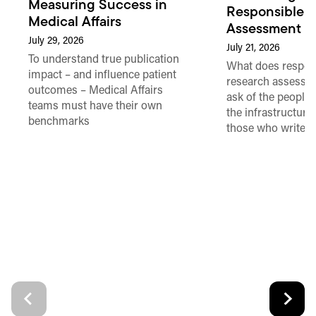
Measuring Success in
Responsible 
Medical Affairs
Assessment in
July 29, 2026
July 21, 2026
To understand true publication
What does respon
impact – and influence patient
research assessme
outcomes – Medical Affairs
ask of the people
teams must have their own
the infrastructure,
benchmarks
those who write 