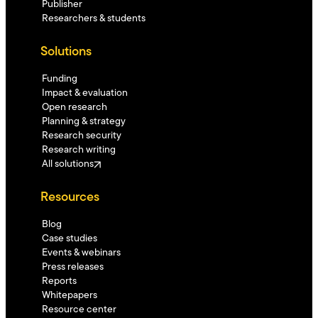
Publisher
Researchers & students
Solutions
Funding
Impact & evaluation
Open research
Planning & strategy
Research security
Research writing
All solutions
Resources
Blog
Case studies
Events & webinars
Press releases
Reports
Whitepapers
Resource center