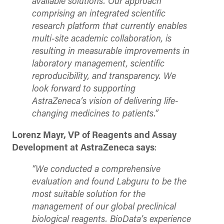
available solutions. Our approach
comprising an integrated scientific
research platform that currently enables
multi-site academic collaboration, is
resulting in measurable improvements in
laboratory management, scientific
reproducibility, and transparency. We
look forward to supporting
AstraZeneca’s vision of delivering life-
changing medicines to patients.”
Lorenz Mayr, VP of Reagents and Assay
Development at AstraZeneca says
:
“We conducted a comprehensive
evaluation and found Labguru to be the
most suitable solution for the
management of our global preclinical
biological reagents. BioData’s experience