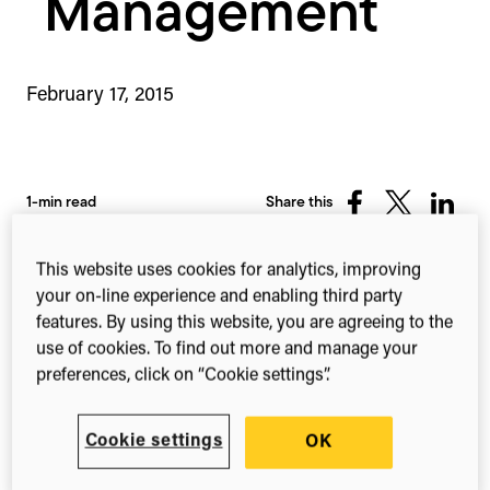
Management
February 17, 2015
1-min read
Share this
Share
Share
Share
on
on
on
Facebook
X
Linked
This website uses cookies for analytics, improving
(Twitter)
your on-line experience and enabling third party
features. By using this website, you are agreeing to the
Digital Science is pleased to share some
use of cookies. To find out more and manage your
big Labguru news!
preferences, click on “Cookie settings”.
Today, Labguru announces that the Innovative
Medicines unit of AstraZeneca, the global
Cookie settings
OK
pharmaceutical business, has adopted Labguru’s
research and lab management system for the