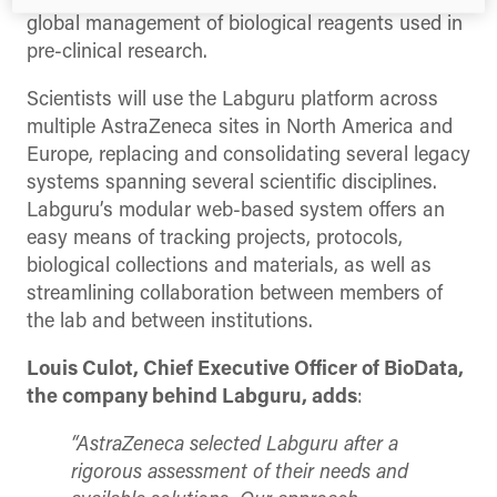
global management of biological reagents used in
pre-clinical research.
Scientists will use the Labguru platform across
multiple AstraZeneca sites in North America and
Europe, replacing and consolidating several legacy
systems spanning several scientific disciplines.
Labguru’s modular web-based system offers an
easy means of tracking projects, protocols,
biological collections and materials, as well as
streamlining collaboration between members of
the lab and between institutions.
Louis Culot, Chief Executive Officer of BioData,
the company behind Labguru, adds
:
“AstraZeneca selected Labguru after a
rigorous assessment of their needs and