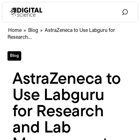
Skip
to
Toggle
content
Search
AstraZeneca
Home
»
Blog
»
AstraZeneca to Use Labguru for
to
Research…
Use
Labguru
Blog
for
Research
and
AstraZeneca to
Lab
Management
Use Labguru
for Research
and Lab