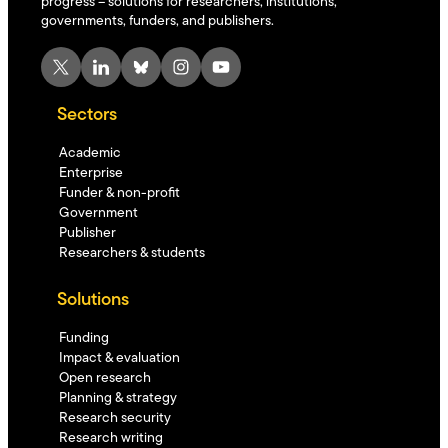
progress – solutions for researchers, institutions,
governments, funders, and publishers.
X
LinkedIn
Bluesky
Instagram
YouTube
Sectors
Academic
Enterprise
Funder & non-profit
Government
Publisher
Researchers & students
Solutions
Funding
Impact & evaluation
Open research
Planning & strategy
Research security
Research writing