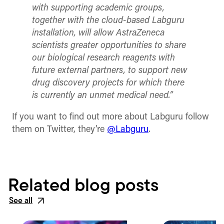
with supporting academic groups,
together with the cloud-based Labguru
installation, will allow AstraZeneca
scientists greater opportunities to share
our biological research reagents with
future external partners, to support new
drug discovery projects for which there
is currently an unmet medical need.”
If you want to find out more about Labguru follow
them on Twitter, they’re
@Labguru
.
Related blog posts
See all