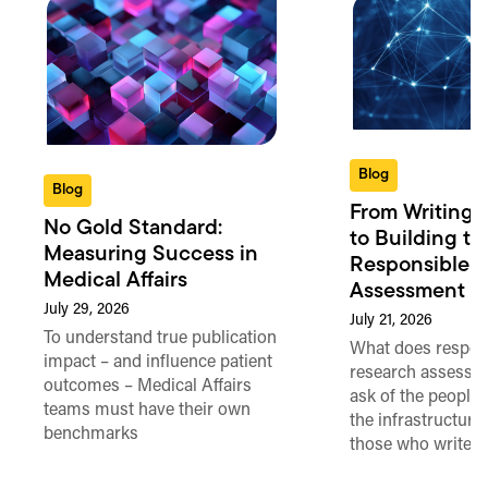
Blog
Blog
From Writing 
No Gold Standard:
to Building th
Measuring Success in
Responsible 
Medical Affairs
Assessment in
July 29, 2026
July 21, 2026
To understand true publication
What does respon
impact – and influence patient
research assessme
outcomes – Medical Affairs
ask of the people
teams must have their own
the infrastructure,
benchmarks
those who write 