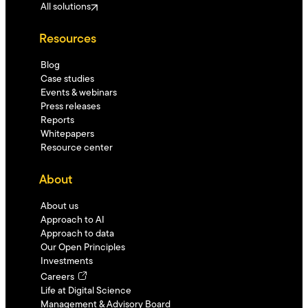
All solutions
Resources
Blog
Case studies
Events & webinars
Press releases
Reports
Whitepapers
Resource center
About
About us
Approach to AI
Approach to data
Our Open Principles
Investments
Careers
Life at Digital Science
Management & Advisory Board