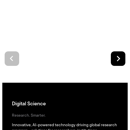
Digital Science
Research. Smarter.
Innovative, AI-powered technology driving global research