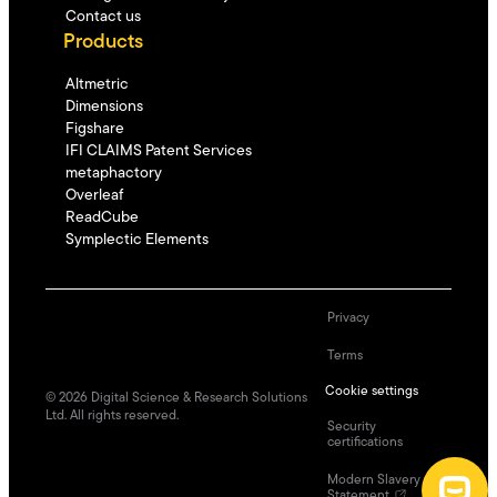
Contact us
Products
Altmetric
Dimensions
Figshare
IFI CLAIMS Patent Services
metaphactory
Overleaf
ReadCube
Symplectic Elements
Privacy
Terms
Cookie settings
©
2026
Digital Science & Research Solutions
Ltd. All rights reserved.
Security
certifications
Modern Slavery
Statement