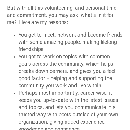
But with all this volunteering, and personal time
and commitment, you may ask ‘what’s in it for
me?’ Here are my reasons:
You get to meet, network and become friends
with some amazing people, making lifelong
friendships.
You get to work on topics with common
goals across the community, which helps
breaks down barriers, and gives you a feel
good factor – helping and supporting the
community you work and live within.
Perhaps most importantly, career wise, it
keeps you up-to-date with the latest issues
and topics, and lets you communicate in a
trusted way with peers outside of your own
organization, giving added experience,
knowledge and confidence.