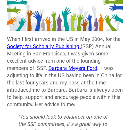
When I first arrived in the US in May 2004, for the
Society for Scholarly Publishing
(SSP) Annual
Meeting in San Francisco, I was given some
excellent advice from one of the founding
members of SSP,
Barbara Meyers Ford
. I was
adjusting to life in the US having been in China for
the last four years and my boss at the time
introduced me to Barbara. Barbara is always open
to help, support and encourage people within this
community. Her advice to me:
‘You should look to volunteer on one of
the SSP committees, it’s a great way to