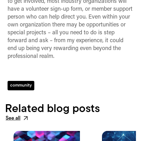
to get involved, most industry organizations will
have a volunteer sign-up form, or member support
person who can help direct you. Even within your
own organization there may be opportunities or
special projects – all you need to do is step
forward and ask – from my experience, it could
end up being very rewarding even beyond the
professional realm.
community
Related blog posts
See all