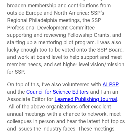
broaden membership and contributions from
outside Europe and North America; SSP’s
Regional Philadelphia meetings, the SSP
Professional Development Committee –
supporting and reviewing Fellowship Grants, and
starting up a mentoring pilot program. I was also
lucky enough too to be voted onto the SSP Board,
and work at board level to help support and meet
member needs, and set higher level vision/mission
for SSP.
On top of this, I’ve also volunteered with
ALPSP
and the
Council for Science Editors
and I am an
Associate Editor for
Learned Publishing Journal
.
All of the above organizations offer excellent
annual meetings with a chance to network, meet
colleagues in person and hear the latest hot topics
and issues the industry faces. These meetings