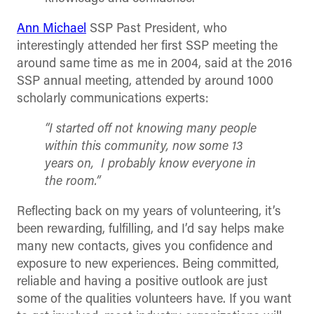
Ann Michael
SSP Past President, who
interestingly attended her first SSP meeting the
around same time as me in 2004, said at the 2016
SSP annual meeting, attended by around 1000
scholarly communications experts:
“I started off not knowing many people
within this community, now some 13
years on, I probably know everyone in
the room.”
Reflecting back on my years of volunteering, it’s
been rewarding, fulfilling, and I’d say helps make
many new contacts, gives you confidence and
exposure to new experiences. Being committed,
reliable and having a positive outlook are just
some of the qualities volunteers have. If you want