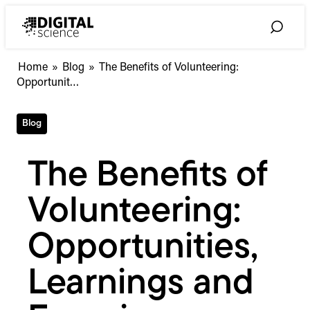
Skip
to
Toggle
content
Search
The
Home
»
Blog
»
The Benefits of Volunteering:
Benefits
Opportunit…
of
Volunteering:
Blog
Opportunities,
Learnings
and
The Benefits of
Experiences
Volunteering:
Opportunities,
Learnings and