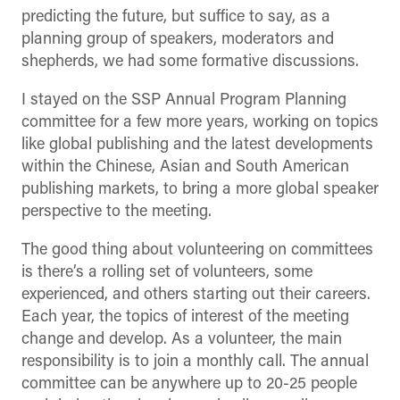
predicting the future, but suffice to say, as a
planning group of speakers, moderators and
shepherds, we had some formative discussions.
I stayed on the SSP Annual Program Planning
committee for a few more years, working on topics
like global publishing and the latest developments
within the Chinese, Asian and South American
publishing markets, to bring a more global speaker
perspective to the meeting.
The good thing about volunteering on committees
is there’s a rolling set of volunteers, some
experienced, and others starting out their careers.
Each year, the topics of interest of the meeting
change and develop. As a volunteer, the main
responsibility is to join a monthly call. The annual
committee can be anywhere up to 20-25 people