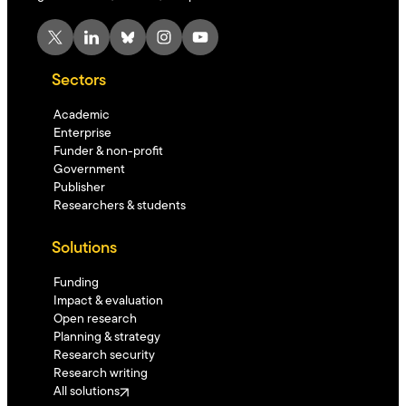
X
LinkedIn
Bluesky
Instagram
YouTube
Sectors
Academic
Enterprise
Funder & non-profit
Government
Publisher
Researchers & students
Solutions
Funding
Impact & evaluation
Open research
Planning & strategy
Research security
Research writing
All solutions