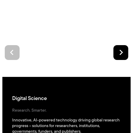
Digital Science
Research. Smarter.
Innovative, AI-powered technology driving global research
progress – solutions for researchers, institutions,
governments, funders, and publishers.