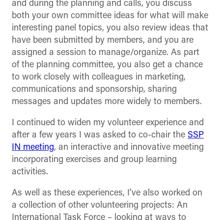
and during the planning and calls, you discuss
both your own committee ideas for what will make
interesting panel topics, you also review ideas that
have been submitted by members, and you are
assigned a session to manage/organize. As part
of the planning committee, you also get a chance
to work closely with colleagues in marketing,
communications and sponsorship, sharing
messages and updates more widely to members.
I continued to widen my volunteer experience and
after a few years I was asked to co-chair the
SSP
IN meeting
, an interactive and innovative meeting
incorporating exercises and group learning
activities.
As well as these experiences, I’ve also worked on
a collection of other volunteering projects: An
International Task Force – looking at ways to