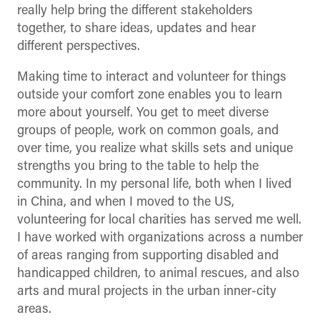
really help bring the different stakeholders
together, to share ideas, updates and hear
different perspectives.
Making time to interact and volunteer for things
outside your comfort zone enables you to learn
more about yourself. You get to meet diverse
groups of people, work on common goals, and
over time, you realize what skills sets and unique
strengths you bring to the table to help the
community. In my personal life, both when I lived
in China, and when I moved to the US,
volunteering for local charities has served me well.
I have worked with organizations across a number
of areas ranging from supporting disabled and
handicapped children, to animal rescues, and also
arts and mural projects in the urban inner-city
areas.