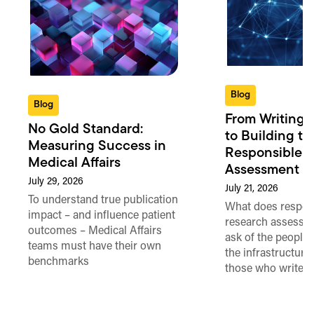
Blog
Blog
From Writing 
No Gold Standard:
to Building th
Measuring Success in
Responsible 
Medical Affairs
Assessment in
July 29, 2026
July 21, 2026
To understand true publication
What does respon
impact – and influence patient
research assessme
outcomes – Medical Affairs
ask of the people
teams must have their own
the infrastructure,
benchmarks
those who write 