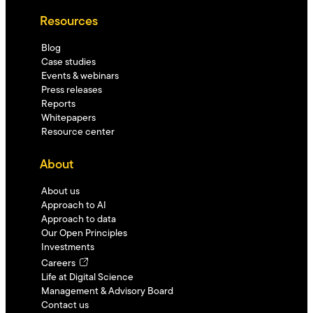
Resources
Blog
Case studies
Events & webinars
Press releases
Reports
Whitepapers
Resource center
About
About us
Approach to AI
Approach to data
Our Open Principles
Investments
Careers
Life at Digital Science
Management & Advisory Board
Contact us