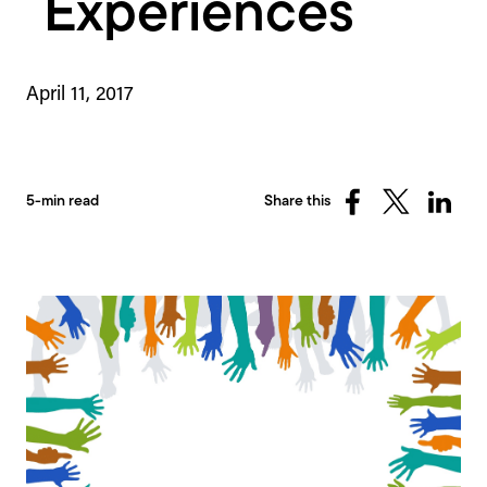
Experiences
April 11, 2017
5-min read
Share this
Share
Share
Share
on
on
on
Facebook
X
Linked
(Twitter)