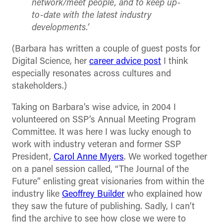
network/meet people, and to keep up-
to-date with the latest industry
developments.’
(Barbara has written a couple of guest posts for
Digital Science, her
career advice post
I think
especially resonates across cultures and
stakeholders.)
Taking on Barbara’s wise advice, in 2004 I
volunteered on SSP’s Annual Meeting Program
Committee. It was here I was lucky enough to
work with industry veteran and former SSP
President,
Carol Anne Myers
. We worked together
on a panel session called, “The Journal of the
Future” enlisting great visionaries from within the
industry like
Geoffrey Builder
who explained how
they saw the future of publishing. Sadly, I can’t
find the archive to see how close we were to