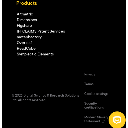
Products
Altmetric
Dimensions
Figshare
IFI CLAIMS Patent Services
metaphactory
Overleaf
ReadCube
Symplectic Elements
Privacy
Terms
Cookie settings
©
2026
Digital Science & Research Solutions
Ltd. All rights reserved.
Security
certifications
Modern Slavery
Statement