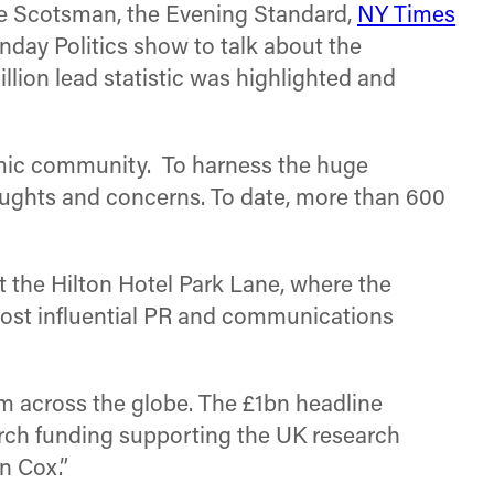
he Scotsman, the Evening Standard,
NY Times
ay Politics show to talk about the
ion lead statistic was highlighted and
emic community. To harness the huge
houghts and concerns. To date, more than 600
 the Hilton Hotel Park Lane, where the
ost influential PR and communications
om across the globe. The £1bn headline
arch funding supporting the UK research
n Cox.”