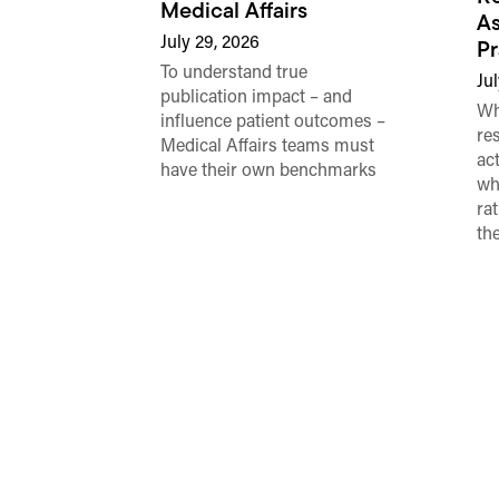
Medical Affairs
As
July 29, 2026
Pr
To understand true
Jul
publication impact – and
Wh
influence patient outcomes –
re
Medical Affairs teams must
ac
have their own benchmarks
wh
ra
th