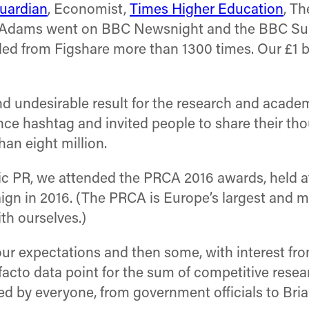
uardian
, Economist,
Times Higher Education
, T
 Adams went on BBC Newsnight and the BBC Sund
 from Figshare more than 1300 times. Our £1 bill
d undesirable result for the research and acad
nce hashtag and invited people to share their t
han eight million.
ic PR, we attended the PRCA 2016 awards, held at
 in 2016. (The PRCA is Europe’s largest and m
th ourselves.)
ur expectations and then some, with interest fr
acto data point for the sum of competitive rese
 by everyone, from government officials to Bria