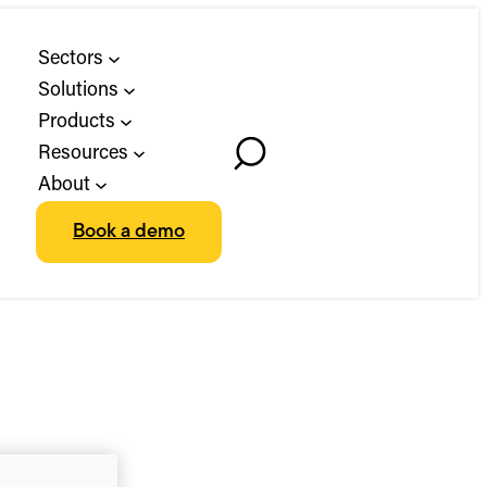
Sectors
Solutions
Products
Resources
Toggle
About
Search
Book a demo