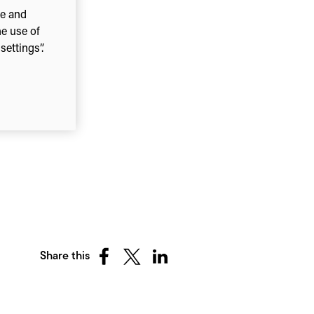
ce and
he use of
ettings”.
Share this
Share
Share
Share
on
on
on
Facebook
X
LinkedIn
(Twitter)