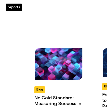
reports
B
Blog
Fr
No Gold Standard:
to
Measuring Success in
Re