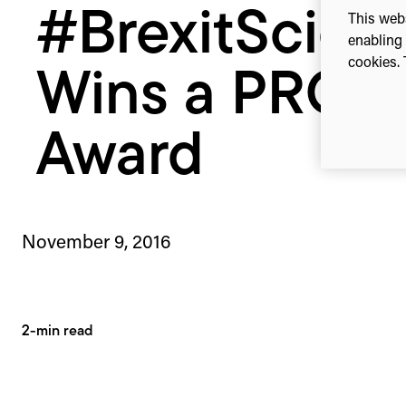
#BrexitScien
This webs
enabling 
cookies. 
Wins a PRCA
Award
November 9, 2016
2-min read