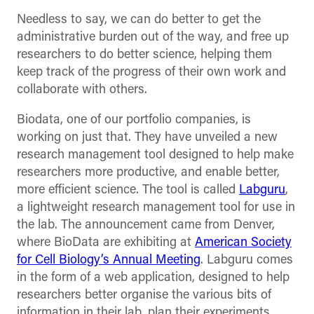
Needless to say, we can do better to get the
administrative burden out of the way, and free up
researchers to do better science, helping them
keep track of the progress of their own work and
collaborate with others.
Biodata, one of our portfolio companies, is
working on just that. They have unveiled a new
research management tool designed to help make
researchers more productive, and enable better,
more efficient science. The tool is called
Labguru
,
a lightweight research management tool for use in
the lab. The announcement came from Denver,
where BioData are exhibiting at
American Society
for Cell Biology’s Annual Meeting
. Labguru comes
in the form of a web application, designed to help
researchers better organise the various bits of
information in their lab, plan their experiments,