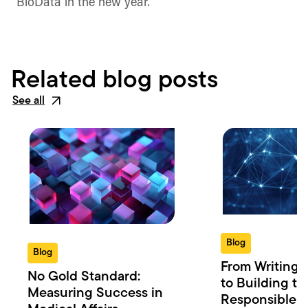
BioData in the new year.
Related blog posts
See all
Blog
Blog
From Writing 
No Gold Standard:
to Building th
Measuring Success in
Responsible 