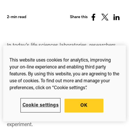
2-min read
Share this
Share
Share
Share
on
on
on
Facebook
X
Linked
(Twitter)
In today’s life sciences laboratories, researchers
and lab managers are faced with a vast array of
information sources – from journal articles, lab
This website uses cookies for analytics, improving
notebooks and protocols to the specimens,
your on-line experience and enabling third party
ordering and tracking information and calibrations.
features. By using this website, you are agreeing to the
use of cookies. To find out more and manage your
The way this information is managed is less than
preferences, click on “Cookie settings”.
practical given the technology we have at our
fingertips – distributed and stored between a mix
of poorly annotated Excel spreadsheets, post-it
Cookie settings
OK
notes, invoices and color-coded stickers to help
distinguish which plate belongs to which
experiment.