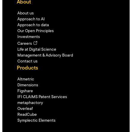
About
About us
Approach to AI
Approach to data
Our Open Principles
Investments
Careers
Life at Digital Science
Management & Advisory Board
Contact us
Products
Altmetric
Dimensions
Figshare
IFI CLAIMS Patent Services
metaphactory
Overleaf
ReadCube
Symplectic Elements