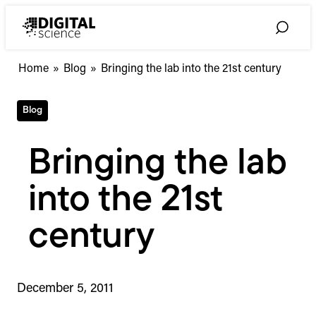
Skip
to
Toggle
content
Search
Home
»
Blog
»
Bringing the lab into the 21st century
Blog
Bringing the lab
into the 21st
century
December 5, 2011