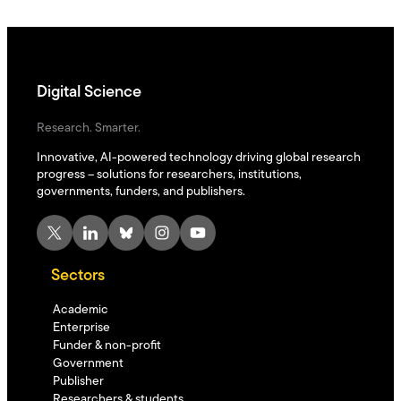
Digital Science
Research. Smarter.
Innovative, AI-powered technology driving global research
progress – solutions for researchers, institutions,
governments, funders, and publishers.
X
LinkedIn
Bluesky
Instagram
YouTube
Sectors
Academic
Enterprise
Funder & non-profit
Government
Publisher
Researchers & students