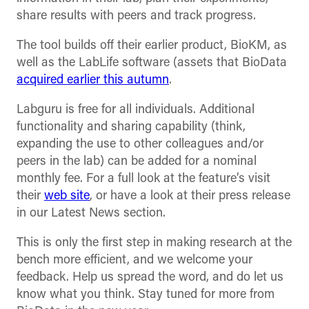
share results with peers and track progress.
The tool builds off their earlier product, BioKM, as
well as the LabLife software (assets that BioData
acquired earlier this autumn
.
Labguru is free for all individuals. Additional
functionality and sharing capability (think,
expanding the use to other colleagues and/or
peers in the lab) can be added for a nominal
monthly fee. For a full look at the feature’s visit
their
web site
, or have a look at their press release
in our Latest News section.
This is only the first step in making research at the
bench more efficient, and we welcome your
feedback. Help us spread the word, and do let us
know what you think. Stay tuned for more from