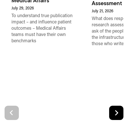
Medical Affairs
Assessment in
July 29, 2026
July 21, 2026
To understand true publication
What does respon
impact – and influence patient
research assessme
outcomes – Medical Affairs
ask of the people
teams must have their own
the infrastructure,
benchmarks
those who write 