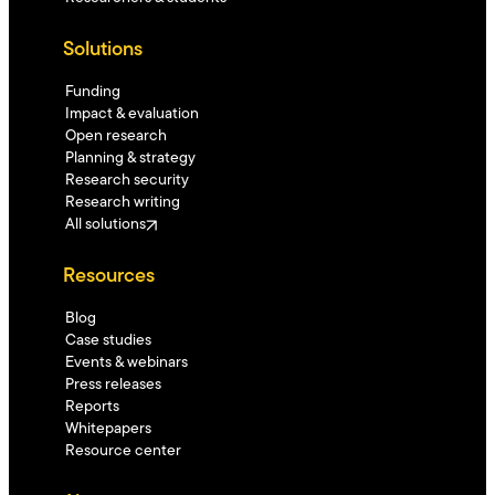
Solutions
Funding
Impact & evaluation
Open research
Planning & strategy
Research security
Research writing
All solutions
Resources
Blog
Case studies
Events & webinars
Press releases
Reports
Whitepapers
Resource center