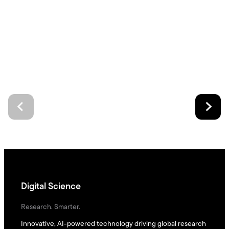
Digital Science
Research. Smarter.
Innovative, AI-powered technology driving global research