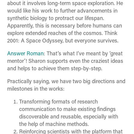
about it involves long-term space exploration. He
would like his work to further advancements in
synthetic biology to protract our lifespan.
Apparently, this is necessary before humans can
explore extended reaches of the cosmos. Think
2001: A Space Odyssey, but everyone survives.
Answer Roman
: That’s what I’ve meant by ‘great
mentor’! Sharon supports even the craziest ideas
and helps to achieve them step-by-step.
Practically saying, we have two big directions and
milestones in the works:
Transforming formats of research
communication to make existing findings
discoverable and reusable, especially with
the help of machine methods.
Reinforcing scientists with the platform that