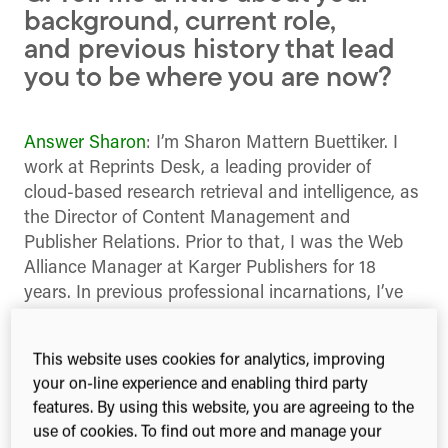
background, current role,
and previous history that lead
you to be where you are now?
Answer Sharon
: I’m Sharon Mattern Buettiker. I
work at Reprints Desk, a leading provider of
cloud-based research retrieval and intelligence, as
the Director of Content Management and
Publisher Relations. Prior to that, I was the Web
Alliance Manager at Karger Publishers for 18
years. In previous professional incarnations, I’ve
marketed languages, dental equipment and pizza.
Answer Roman
: I’m Roman Gurinovich, I work at
This website uses cookies for analytics, improving
sci.AI where my primary role is Systems Architect
your on-line experience and enabling third party
features. By using this website, you are agreeing to the
in addition to being Jack-of-all-trades. My
use of cookies. To find out more and manage your
professional life evolved through telecom