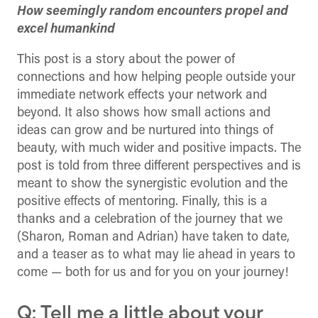
How seemingly random encounters propel and
excel humankind
This post is a story about the power of
connections and how helping people outside your
immediate network effects your network and
beyond. It also shows how small actions and
ideas can grow and be nurtured into things of
beauty, with much wider and positive impacts. The
post is told from three different perspectives and is
meant to show the synergistic evolution and the
positive effects of mentoring. Finally, this is a
thanks and a celebration of the journey that we
(Sharon, Roman and Adrian) have taken to date,
and a teaser as to what may lie ahead in years to
come — both for us and for you on your journey!
Q: Tell me a little about your