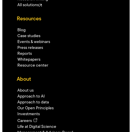
All solutions
Resources
Blog
Case studies
Events & webinars
Press releases
Reports
Whitepapers
Resource center
About
About us
Approach to AI
Approach to data
Our Open Principles
Investments
Careers
Life at Digital Science