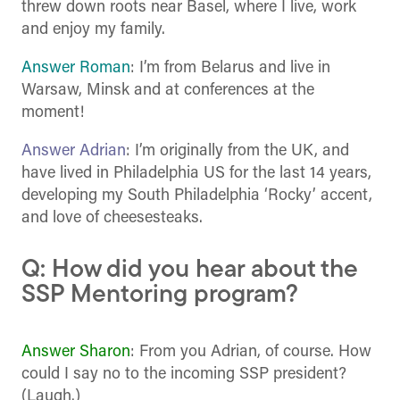
threw down roots near Basel, where I live, work
and enjoy my family.
Answer Roman
: I’m from Belarus and live in
Warsaw, Minsk and at conferences at the
moment!
Answer Adrian
: I’m originally from the UK, and
have lived in Philadelphia US for the last 14 years,
developing my South Philadelphia ‘Rocky’ accent,
and love of cheesesteaks.
Q: How did you hear about the
SSP Mentoring program?
Answer Sharon
: From you Adrian, of course. How
could I say no to the incoming SSP president?
(Laugh.)