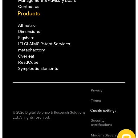
Management & Advisory Board
Contact us
Products
Altmetric
Dimensions
Figshare
IFI CLAIMS Patent Services
metaphactory
Overleaf
ReadCube
Symplectic Elements
Privacy
Terms
Cookie settings
©
2026
Digital Science & Research Solutions
Ltd. All rights reserved.
Security
certifications
Modern Slavery