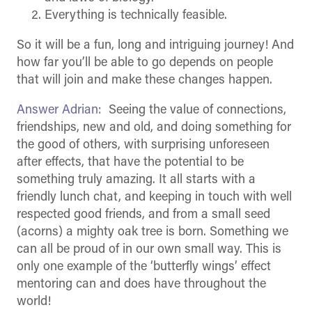
Everything is technically feasible.
So it will be a fun, long and intriguing journey! And
how far you’ll be able to go depends on people
that will join and make these changes happen.
Answer Adrian
: Seeing the value of connections,
friendships, new and old, and doing something for
the good of others, with surprising unforeseen
after effects, that have the potential to be
something truly amazing. It all starts with a
friendly lunch chat, and keeping in touch with well
respected good friends, and from a small seed
(acorns) a mighty oak tree is born. Something we
can all be proud of in our own small way. This is
only one example of the ‘butterfly wings’ effect
mentoring can and does have throughout the
world!