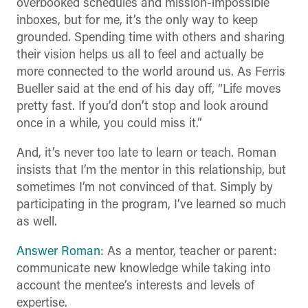
overbooked schedules and mission-impossible
inboxes, but for me, it’s the only way to keep
grounded. Spending time with others and sharing
their vision helps us all to feel and actually be
more connected to the world around us. As Ferris
Bueller said at the end of his day off, “Life moves
pretty fast. If you’d don’t stop and look around
once in a while, you could miss it.”
And, it’s never too late to learn or teach. Roman
insists that I’m the mentor in this relationship, but
sometimes I’m not convinced of that. Simply by
participating in the program, I’ve learned so much
as well.
Answer Roman
: As a mentor, teacher or parent:
communicate new knowledge while taking into
account the mentee’s interests and levels of
expertise.