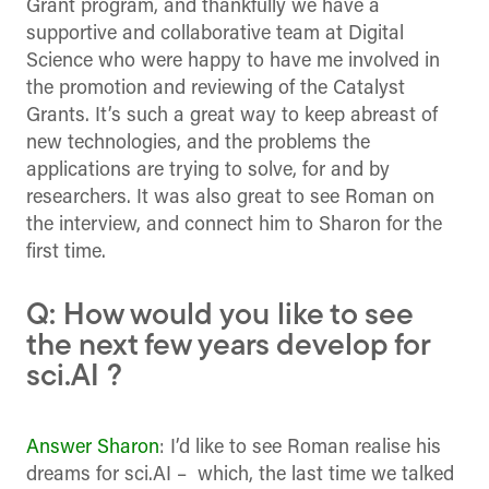
Grant program, and thankfully we have a
supportive and collaborative team at Digital
Science who were happy to have me involved in
the promotion and reviewing of the Catalyst
Grants. It’s such a great way to keep abreast of
new technologies, and the problems the
applications are trying to solve, for and by
researchers. It was also great to see Roman on
the interview, and connect him to Sharon for the
first time.
Q: How would you like to see
the next few years develop for
sci.AI ?
Answer Sharon
: I’d like to see Roman realise his
dreams for sci.AI – which, the last time we talked