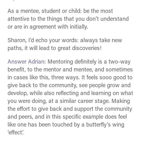
As a mentee, student or child: be the most
attentive to the things that you don’t understand
or are in agreement with initially.
Sharon, I’d echo your words: always take new
paths, it will lead to great discoveries!
Answer Adrian
: Mentoring definitely is a two-way
benefit, to the mentor and mentee, and sometimes
in cases like this, three ways. It feels sooo good to
give back to the community, see people grow and
develop, while also reflecting and learning on what
you were doing, at a similar career stage. Making
the effort to give back and support the community
and peers, and in this specific example does feel
like one has been touched by a butterfly’s wing
‘effect’.