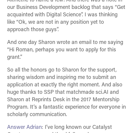
Altmetric to name a few! And there was a note in
our Business Development backlog that says “Get
acquainted with Digital Science”. I was thinking
like “Ok, we are not in any position yet to
approach those guys”.
And one day Sharon wrote an email to me saying
“Hi Roman, perhaps you want to apply for this
grant.”
So all the honors go to Sharon for the support,
sharing wisdom and inspiring me to submit an
application at exactly the right moment. And also
huge thanks to SSP that matchmade sci.AI and
Sharon at Reprints Desk in the 2017 Mentorship
Program. It’s a fantastic experience for everyone in
scholarly communication.
Answer Adrian
: I’ve long known our Catalyst