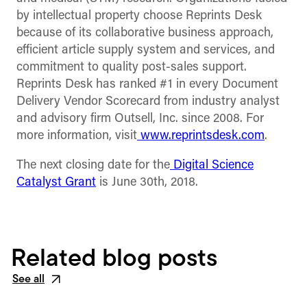
by intellectual property choose Reprints Desk
because of its collaborative business approach,
efficient article supply system and services, and
commitment to quality post-sales support.
Reprints Desk has ranked #1 in every Document
Delivery Vendor Scorecard from industry analyst
and advisory firm Outsell, Inc. since 2008. For
more information, visit
www.reprintsdesk.com
.
The next closing date for the
Digital Science
Catalyst Grant
is June 30th, 2018.
Related blog posts
See all