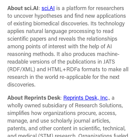
About sci.AI
:
sci.AI
is a platform for researchers
to uncover hypotheses and find new applications
of existing biomedical discoveries. Its technology
applies natural language processing to read
scientific papers and reveals the relationships
among points of interest with the help of AI
reasoning methods. It also produces machine-
readable versions of the publications in JATS
(RDF/XML) and HTML+RDFa formats to make all
research in the world re-applicable for the next
discoveries.
About Reprints Desk
:
Reprints Desk, Inc
., a
wholly owned subsidiary of Research Solutions,
simplifies how organizations procure, access,
manage, and use scholarly journal articles,
patents, and other content in scientific, technical,
and medical (STM) research. Organizations fueled