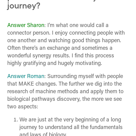
journey?
Answer Sharon
: I’m what one would call a
connector person. I enjoy connecting people with
one another and watching good things happen.
Often there’s an exchange and sometimes a
wonderful synergy results. I find this process
highly gratifying and hugely motivating.
Answer Roman
: Surrounding myself with people
that MAKE changes. The further we dig into the
research of machine methods and apply them to
biological pathways discovery, the more we see
two aspects:
We are just at the very beginning of a long
journey to understand all the fundamentals
and laws of biology.