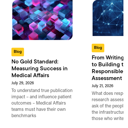
Blog
Blog
From Writing 
No Gold Standard:
to Building th
Measuring Success in
Responsible 
Medical Affairs
Assessment in
July 29, 2026
July 21, 2026
To understand true publication
What does respon
impact – and influence patient
research assessme
outcomes – Medical Affairs
ask of the people
teams must have their own
the infrastructure,
benchmarks
those who write 