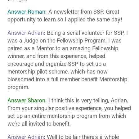
Answer Roman
: A newsletter from SSP. Great
opportunity to learn so I applied the same day!
Answer Adrian:
Being a serial volunteer for SSP, I
was a Judge on the Fellowship Program, I was
paired as a Mentor to an amazing Fellowship
winner, and from this experience, helped
encourage and organize SSP to set up a
mentorship pilot scheme, which has now
blossomed into a full member benefit Mentorship
program.
Answer Sharon
: I think this is very telling, Adrian.
From your singular positive experience, you helped
set up an entire mentorship program from which
we’re all invited to benefit.
Answer Adrian
: Well to be fair there’s a whole