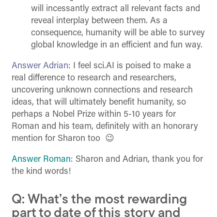
will incessantly extract all relevant facts and
reveal interplay between them. As a
consequence, humanity will be able to survey
global knowledge in an efficient and fun way.
Answer Adrian
: I feel sci.AI is poised to make a
real difference to research and researchers,
uncovering unknown connections and research
ideas, that will ultimately benefit humanity, so
perhaps a Nobel Prize within 5-10 years for
Roman and his team, definitely with an honorary
mention for Sharon too 😉
Answer Roman
: Sharon and Adrian, thank you for
the kind words!
Q: What’s the most rewarding
part to date of this story and