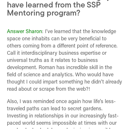
have learned from the SSP
Mentoring program?
Answer Sharon
: I’ve learned that the knowledge
space one inhabits can be very beneficial to
others coming from a different point of reference.
Call it interdisciplinary business expertise or
universal truths as it relates to business
development. Roman has incredible skill in the
field of science and analytics. Who would have
thought I could impart something he didn’t already
read about or scrape from the web?!
Also, I was reminded once again how life’s less-
traveled paths can lead to secret gardens.
Investing in relationships in our increasingly fast-
paced world seems impossible at times with our