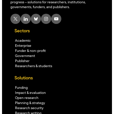
progress – solutions for researchers, institutions,
governments, funders, and publishers.
X
LinkedIn
Bluesky
Instagram
YouTube
Sectors
Academic
Enterprise
Funder & non-profit
Government
Publisher
Researchers & students
Solutions
Funding
Impact & evaluation
Open research
Planning & strategy
Research security
Research writing