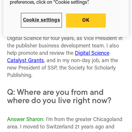
preferences, click on “Cookie settings”.
equipment design engineer, then systems
integration, data analysis and management of a
tech company/incubator Xpansa.
Cookie settings
OK
Answer Adrian
: I’m Adrian Stanley, I’ve worked at
Digital Science for four years, as Vice President in
the publisher business development team. I also
help promote and review the
Digital Science
Catalyst Grants
, and in my non-day job, am the
new President of SSP, the Society for Scholarly
Publishing.
Q: Where are you from and
where do you live right now?
Answer Sharon
: I’m from the greater Chicagoland
area. I moved to Switzerland 21 years ago and