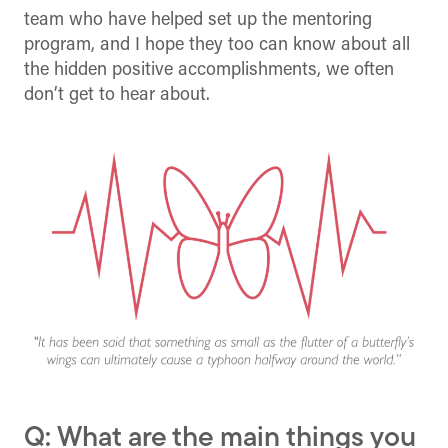
team who have helped set up the mentoring
program, and I hope they too can know about all
the hidden positive accomplishments, we often
don’t get to hear about.
Q: What are the main things you