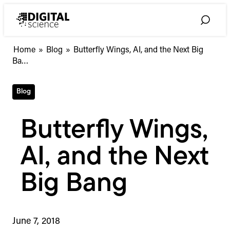
Skip
to
Toggle
content
Search
Butterfly
Home
»
Blog
»
Butterfly Wings, AI, and the Next Big
Wings,
Ba…
AI,
and
Blog
the
Next
Big
Butterfly Wings,
Bang
AI, and the Next
Big Bang
June 7, 2018