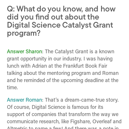
Q: What do you know, and how
did you find out about the
Digital Science Catalyst Grant
program?
Answer Sharon
: The Catalyst Grant is a known
grant opportunity in our industry. I was having
lunch with Adrian at the Frankfurt Book Fair
talking about the mentoring program and Roman
and he reminded of the upcoming deadline at the
time.
Answer Roman
: That’s a dream-came-true story.
Of course, Digital Science is famous for its
support of companies that transform the way we
communicate research, like Figshare, Overleaf and