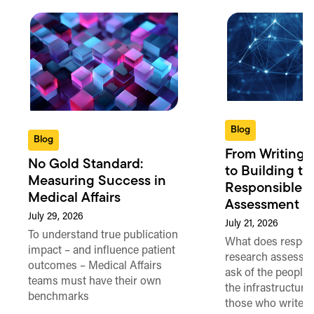
Blog
Blog
From Writing 
No Gold Standard:
to Building th
Measuring Success in
Responsible 
Medical Affairs
Assessment in
July 29, 2026
July 21, 2026
To understand true publication
What does respon
impact – and influence patient
research assessme
outcomes – Medical Affairs
ask of the people
teams must have their own
the infrastructure,
benchmarks
those who write 