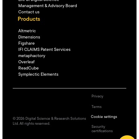
Management & Advisory Board
Contact us
Products
Altmetric
Dimensions
Figshare
IFI CLAIMS Patent Services
metaphactory
Overleaf
ReadCube
Symplectic Elements
Privacy
Terms
Cookie settings
©
2026
Digital Science & Research Solutions
Ltd. All rights reserved.
Security
certifications