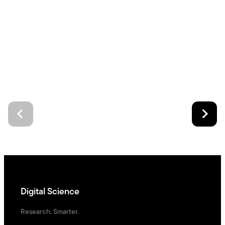
Digital Science
Research. Smarter.