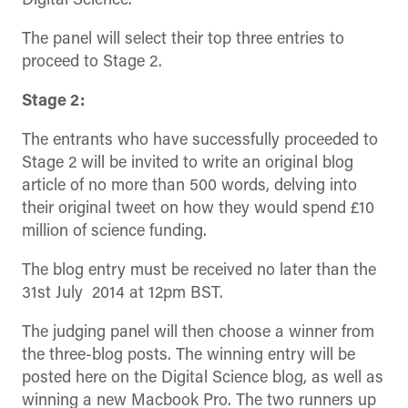
Digital Science.
The panel will select their top three entries to
proceed to Stage 2.
Stage 2:
The entrants who have successfully proceeded to
Stage 2 will be invited to write an original blog
article of no more than 500 words, delving into
their original tweet on how they would spend £10
million of science funding.
The blog entry must be received no later than the
31st July 2014 at 12pm BST.
The judging panel will then choose a winner from
the three-blog posts. The winning entry will be
posted here on the Digital Science blog, as well as
winning a new Macbook Pro. The two runners up