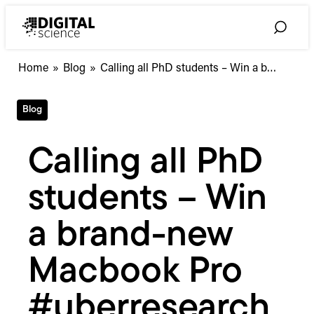
Skip
to
Toggle
content
Search
Calling
Home
»
Blog
»
Calling all PhD students – Win a b…
all
PhD
Blog
students
–
Win
Calling all PhD
a
brand-
students – Win
new
Macbook
Pro
a brand-new
#uberresearchprize
Macbook Pro
#uberresearch