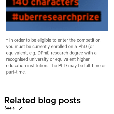
* In order to be eligible to enter the competition,
you must be currently enrolled on a PhD (or
equivalent, e.g. DPhil) research degree with a
recognised university or equivalent higher
education institution. The PhD may be full-time or
part-time.
Related blog posts
See all