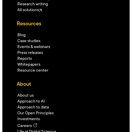
Research writing
All solutions
Resources
Blog
Case studies
Events & webinars
Press releases
Reports
Whitepapers
Resource center
About
About us
Approach to AI
Approach to data
Our Open Principles
Investments
Careers
Life at Digital Science