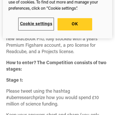
show how the £3 billion of funding is apportioned
use of cookies. To find out more and manage your
across the UK.
preferences, click on “Cookie settings”.
The ÜberResearch team have generously decided
Cookie settings
OK
to donate their £2,000 prize winnings to a PhD*
student, so they can be equipped with a brand-
new MacBook Pro, fully stocked with a years
Premium Figshare account, a pro license for
Readcube, and a Projects license.
How to enter? The Competition consists of two
stages:
Stage 1:
Please tweet using the hashtag
#uberresearchprize how you would spend £10
million of science funding.