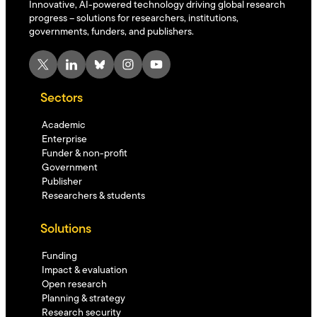
Innovative, AI-powered technology driving global research
progress – solutions for researchers, institutions,
governments, funders, and publishers.
X
LinkedIn
Bluesky
Instagram
YouTube
Sectors
Academic
Enterprise
Funder & non-profit
Government
Publisher
Researchers & students
Solutions
Funding
Impact & evaluation
Open research
Planning & strategy
Research security