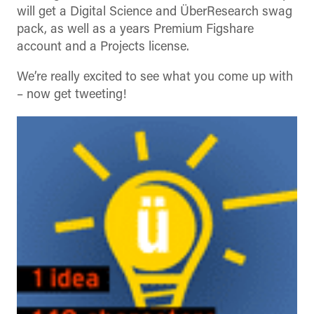
will get a Digital Science and ÜberResearch swag
pack, as well as a years Premium Figshare
account and a Projects license.
We’re really excited to see what you come up with
– now get tweeting!