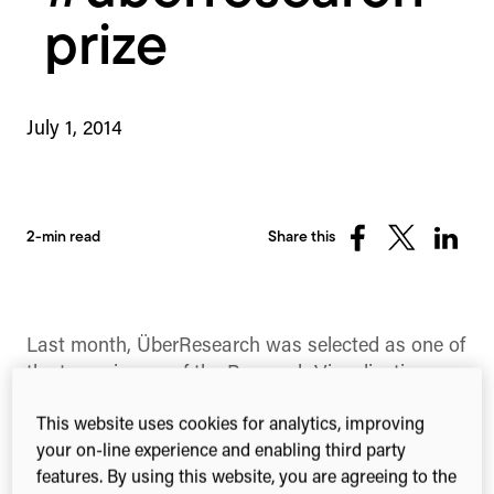
prize
July 1, 2014
2-min read
Share this
Share
Share
Share
on
on
on
Facebook
X
Linked
(Twitter)
Last month, ÜberResearch was selected as one of
the two winners of the Research Visualisation
contest from the British Library, AHRC and
This website uses cookies for analytics, improving
BBSRC.
your on-line experience and enabling third party
The competition required participants to best
features. By using this website, you are agreeing to the