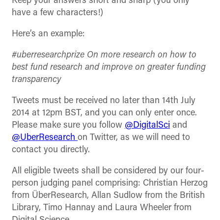
Keep your answers short and sharp (you only
have a few characters!)
Here’s an example:
#uberresearchprize On more research on how to
best fund research and improve on greater funding
transparency
Tweets must be received no later than 14th July
2014 at 12pm BST, and you can only enter once.
Please make sure you follow
@DigitalSci
and
@UberResearch
on Twitter, as we will need to
contact you directly.
All eligible tweets shall be considered by our four-
person judging panel comprising: Christian Herzog
from ÜberResearch, Allan Sudlow from the British
Library, Timo Hannay and Laura Wheeler from