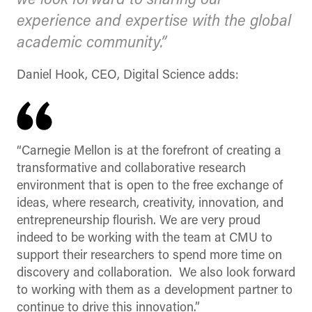
we look forward to sharing our
experience and expertise with the global
academic community.”
Daniel Hook, CEO, Digital Science adds:
“Carnegie Mellon is at the forefront of creating a
transformative and collaborative research
environment that is open to the free exchange of
ideas, where research, creativity, innovation, and
entrepreneurship flourish. We are very proud
indeed to be working with the team at CMU to
support their researchers to spend more time on
discovery and collaboration. We also look forward
to working with them as a development partner to
continue to drive this innovation.”