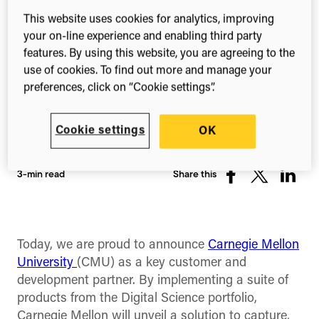
This website uses cookies for analytics, improving
your on-line experience and enabling third party
features. By using this website, you are agreeing to the
use of cookies. To find out more and manage your
preferences, click on “Cookie settings”.
Cookie settings
OK
3-min read
Share this
Share
Share
Share
on
on
on
Facebook
X
Linked
(Twitter)
Today, we are proud to announce
Carnegie Mellon
University
(CMU) as a key customer and
development partner. By implementing a suite of
products from the Digital Science portfolio,
Carnegie Mellon will unveil a solution to capture,