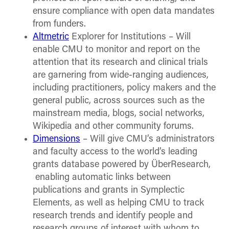
ensure compliance with open data mandates
from funders.
Altmetric
Explorer for Institutions – Will
enable CMU to monitor and report on the
attention that its research and clinical trials
are garnering from wide-ranging audiences,
including practitioners, policy makers and the
general public, across sources such as the
mainstream media, blogs, social networks,
Wikipedia and other community forums.
Dimensions
– Will give CMU’s administrators
and faculty access to the world’s leading
grants database powered by ÜberResearch,
enabling automatic links between
publications and grants in Symplectic
Elements, as well as helping CMU to track
research trends and identify people and
research groups of interest with whom to