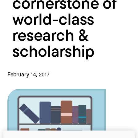
cornerstone of
world-class
research &
scholarship
February 14, 2017