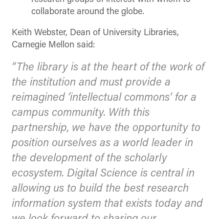
collaborate around the globe.
Keith Webster, Dean of University Libraries,
Carnegie Mellon said:
“The library is at the heart of the work of
the institution and must provide a
reimagined ‘intellectual commons’ for a
campus community. With this
partnership, we have the opportunity to
position ourselves as a world leader in
the development of the scholarly
ecosystem. Digital Science is central in
allowing us to build the best research
information system that exists today and