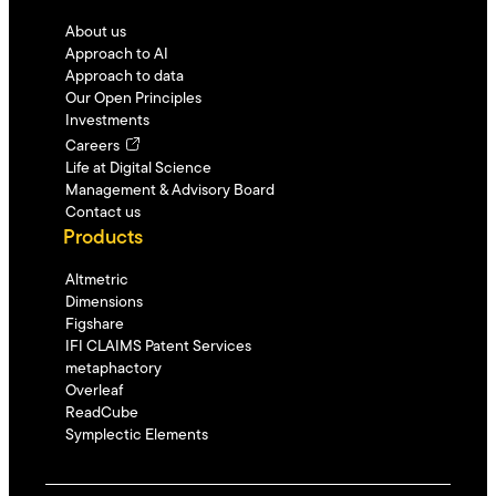
About us
Approach to AI
Approach to data
Our Open Principles
Investments
Careers
Life at Digital Science
Management & Advisory Board
Contact us
Products
Altmetric
Dimensions
Figshare
IFI CLAIMS Patent Services
metaphactory
Overleaf
ReadCube
Symplectic Elements