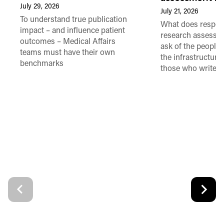
July 29, 2026
July 21, 2026
To understand true publication
What does respon
impact – and influence patient
research assessme
outcomes – Medical Affairs
ask of the people
teams must have their own
the infrastructure,
benchmarks
those who write 