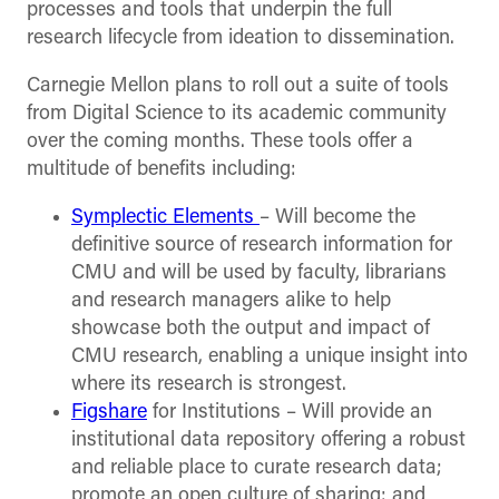
processes and tools that underpin the full
research lifecycle from ideation to dissemination.
Carnegie Mellon plans to roll out a suite of tools
from Digital Science to its academic community
over the coming months. These tools offer a
multitude of benefits including:
Symplectic Elements
– Will become the
definitive source of research information for
CMU and will be used by faculty, librarians
and research managers alike to help
showcase both the output and impact of
CMU research, enabling a unique insight into
where its research is strongest.
Figshare
for Institutions – Will provide an
institutional data repository offering a robust
and reliable place to curate research data;
promote an open culture of sharing; and