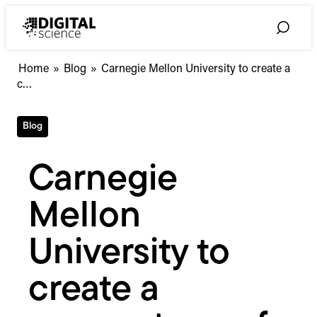
Skip
to
Toggle
content
Search
Carnegie
Home
»
Blog
»
Carnegie Mellon University to create a
Mellon
c…
University
to
Blog
create
a
cornerstone
Carnegie
of
world-
Mellon
class
research
&
University to
scholarship
create a