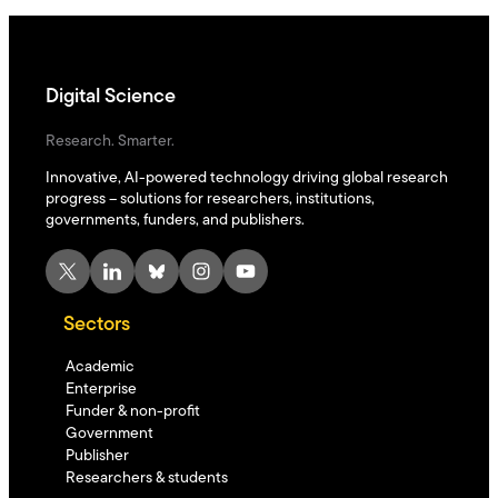
Digital Science
Research. Smarter.
Innovative, AI-powered technology driving global research
progress – solutions for researchers, institutions,
governments, funders, and publishers.
X
LinkedIn
Bluesky
Instagram
YouTube
Sectors
Academic
Enterprise
Funder & non-profit
Government
Publisher
Researchers & students