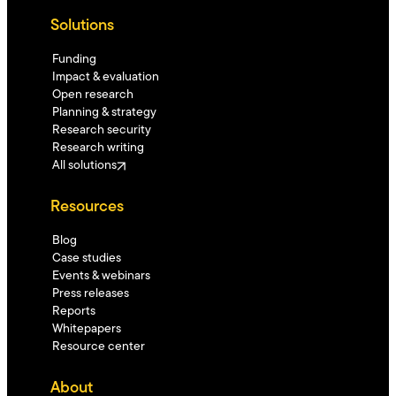
Solutions
Funding
Impact & evaluation
Open research
Planning & strategy
Research security
Research writing
All solutions
Resources
Blog
Case studies
Events & webinars
Press releases
Reports
Whitepapers
Resource center
About