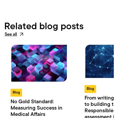
Related blog posts
See all
Blog
Blog
From writing t
No Gold Standard:
to building the
Measuring Success in
Responsible r
Medical Affairs
assessment in