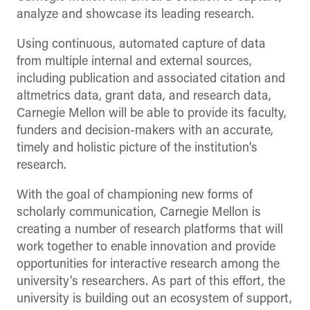
analyze and showcase its leading research.
Using continuous, automated capture of data
from multiple internal and external sources,
including publication and associated citation and
altmetrics data, grant data, and research data,
Carnegie Mellon will be able to provide its faculty,
funders and decision-makers with an accurate,
timely and holistic picture of the institution’s
research.
With the goal of championing new forms of
scholarly communication, Carnegie Mellon is
creating a number of research platforms that will
work together to enable innovation and provide
opportunities for interactive research among the
university’s researchers. As part of this effort, the
university is building out an ecosystem of support,