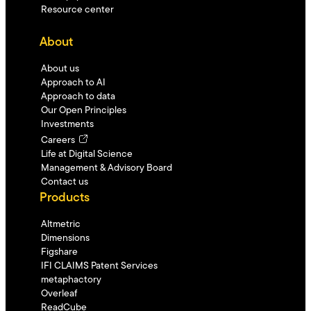
Resource center
About
About us
Approach to AI
Approach to data
Our Open Principles
Investments
Careers
Life at Digital Science
Management & Advisory Board
Contact us
Products
Altmetric
Dimensions
Figshare
IFI CLAIMS Patent Services
metaphactory
Overleaf
ReadCube