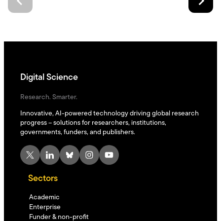
Digital Science
Research. Smarter.
Innovative, AI-powered technology driving global research
progress – solutions for researchers, institutions,
governments, funders, and publishers.
X
LinkedIn
Bluesky
Instagram
YouTube
Sectors
Academic
Enterprise
Funder & non-profit