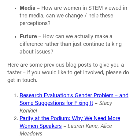
Media
– How are women in STEM viewed in
the media, can we change / help these
perceptions?
Future
– How can we actually make a
difference rather than just continue talking
about issues?
Here are some previous blog posts to give you a
taster – if you would like to get involved, please do
get in touch.
Research Evaluation’s Gender Problem – and
Some Suggestions for Fixing It
–
Stacy
Konkiel
Parity at the Podium: Why We Need More
Women Speakers
–
Lauren Kane, Alice
Meadows