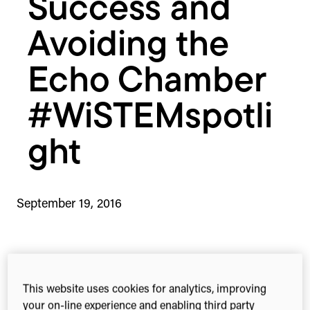
Success and
Avoiding the
Echo Chamber
#WiSTEMspotli
ght
September 19, 2016
2-min read
Share this
Share
Share
Share
This website uses cookies for analytics, improving
on
on
on
your on-line experience and enabling third party
Facebook
X
Linked