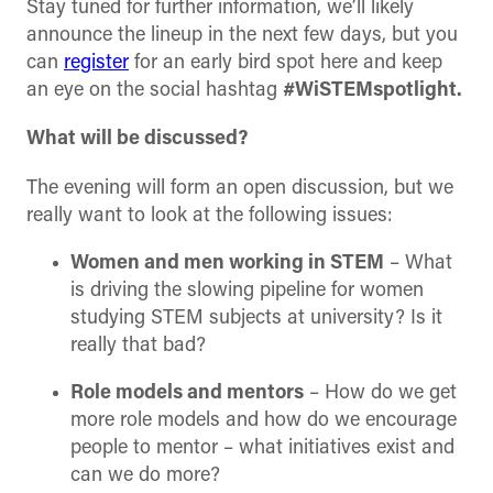
Stay tuned for further information, we’ll likely
announce the lineup in the next few days, but you
can
register
for an early bird spot here and keep
an eye on the social hashtag
#WiSTEMspotlight.
What will be discussed?
The evening will form an open discussion, but we
really want to look at the following issues:
Women and men working in STEM
– What
is driving the slowing pipeline for women
studying STEM subjects at university? Is it
really that bad?
Role models and mentors
– How do we get
more role models and how do we encourage
people to mentor – what initiatives exist and
can we do more?