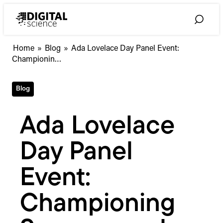
Skip
to
Toggle
content
Search
Ada
Home
»
Blog
»
Ada Lovelace Day Panel Event:
Lovelace
Championin…
Day
Panel
Blog
Event:
Championing
Success
Ada Lovelace
and
Avoiding
Day Panel
the
Echo
Chamber
Event:
#WiSTEMspotlight
Championing