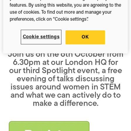
features. By using this website, you are agreeing to the
(Twitter)
use of cookies. To find out more and manage your
preferences, click on “Cookie settings”.
Cookie settings
OK
Join us on the 6th October from
6.30pm at our London HQ for
our third Spotlight event, a free
evening of talks discussing
issues around women in STEM
and what we can actively do to
make a difference.