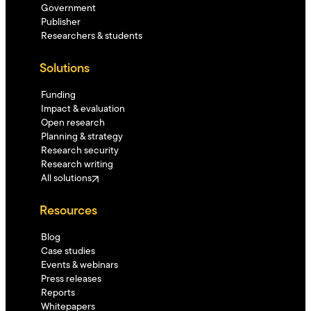
Government
Publisher
Researchers & students
Solutions
Funding
Impact & evaluation
Open research
Planning & strategy
Research security
Research writing
All solutions
Resources
Blog
Case studies
Events & webinars
Press releases
Reports
Whitepapers