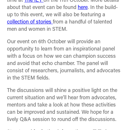
time at
The IET
on the 11th October. More details
about that event can be found
here
. In the build-
up to this event, we will also be featuring a
collection of stories
from a handful of talented
men and women in STEM.
Our event on 6th October will provide an
opportunity to learn from an inspirational panel
with a focus on how we can champion success
and avoid that echo chamber. The panel will
consist of researchers, journalists, and advocates
in the STEM fields.
The discussions will shine a positive light on the
current situation and we’ll hear from advocates,
mentors and take a look at how these activities
can be improved and sustained. We hope for a
lively Q&A session to round off the discussions.