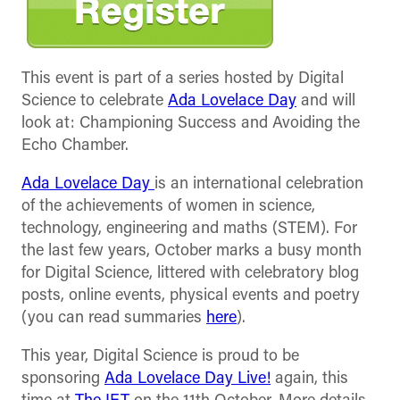
This event is part of a series hosted by Digital
Science to celebrate
Ada Lovelace Day
and will
look at: Championing Success and Avoiding the
Echo Chamber.
Ada Lovelace Day
is an international celebration
of the achievements of women in science,
technology, engineering and maths (STEM). For
the last few years, October marks a busy month
for Digital Science, littered with celebratory blog
posts, online events, physical events and poetry
(you can read summaries
here
).
This year, Digital Science is proud to be
sponsoring
Ada Lovelace Day Live!
again, this