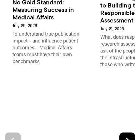
No Gold Standard:
to Building th
Measuring Success in
Responsible 
Medical Affairs
Assessment in
July 29, 2026
July 21, 2026
To understand true publication
What does respon
impact – and influence patient
research assessme
outcomes – Medical Affairs
ask of the people
teams must have their own
the infrastructure,
benchmarks
those who write 