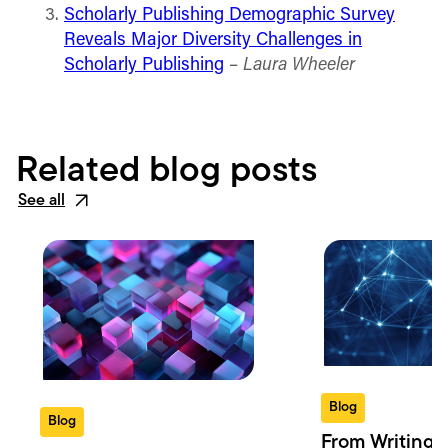
Scholarly Publishing Demographic Survey
Reveals Major Diversity Challenges in
Scholarly Publishing
–
Laura Wheeler
Related blog posts
See all
Blog
Blog
From Writing 