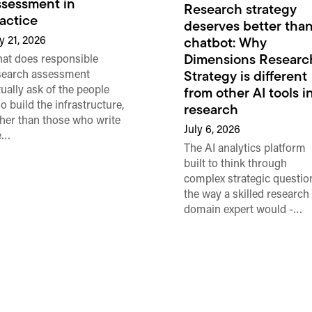
sessment in
Research strategy
actice
deserves better than
y 21, 2026
chatbot: Why
Dimensions Researc
at does responsible
search assessment
Strategy is different
tually ask of the people
from other AI tools i
o build the infrastructure,
research
ther than those who write
July 6, 2026
e…
The AI analytics platform
built to think through
complex strategic questio
the way a skilled research
domain expert would -…