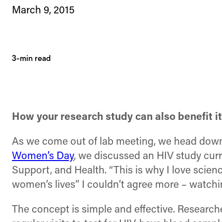
March 9, 2015
3-min read
How your research study can also benefit i
As we come out of lab meeting, we head down t
Women’s Day
, we discussed an HIV study curr
Support, and Health. “This is why I love scienc
women’s lives” I couldn’t agree more – watchi
The concept is simple and effective. Researche