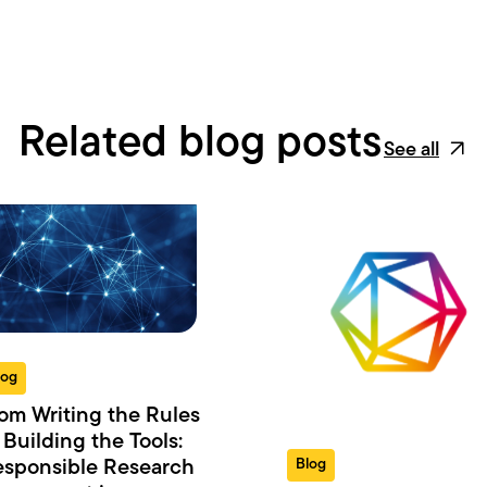
Related blog posts
See all
log
om Writing the Rules
 Building the Tools:
Blog
sponsible Research