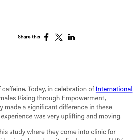
Share this
Share
Share
Share
on
on
on
Facebook
X
LinkedIn
(Twitter)
affeine. Today, in celebration of
International
males Rising through Empowerment,
y made a significant difference in these
 experience was very uplifting and moving.
his study where they come into clinic for