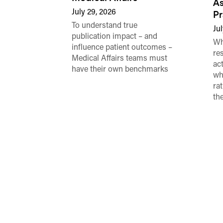
As
July 29, 2026
Pr
To understand true
Jul
publication impact – and
Wh
influence patient outcomes –
re
Medical Affairs teams must
ac
have their own benchmarks
wh
ra
th