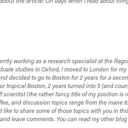
bout the article:
On days when I read about things 
ently working as a research specialist at the Rago
te studies in Oxford, I moved to London for my Ph
 and decided to go to Boston for 2 years for a se
r tropical Boston, 2 years turned into 5 (and count
 scientist (the rather fancy title of my position is 
offee, and discussion topics range from the inane 
like to share some of those topics with you in this
g, and leave comments. You can read my other blo