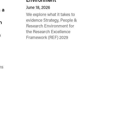
Environment
June 18, 2026
 a
We explore what it takes to
evidence Strategy, People &
h
Research Environment for
the Research Excellence
n
Framework (REF) 2029
ns