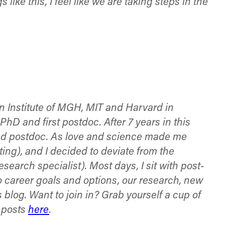
like this, I feel like we are taking steps in the
n Institute of MGH, MIT and Harvard in
D and first postdoc. After 7 years in this
cond postdoc. As love and science made me
ing), and I decided to deviate from the
research specialist). Most days, I sit with post-
to career goals and options, our research, new
 blog. Want to join in? Grab yourself a cup of
g posts
here
.