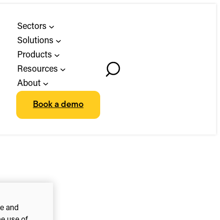
Sectors
Solutions
Products
Resources
Toggle
About
Search
Book a demo
ce and