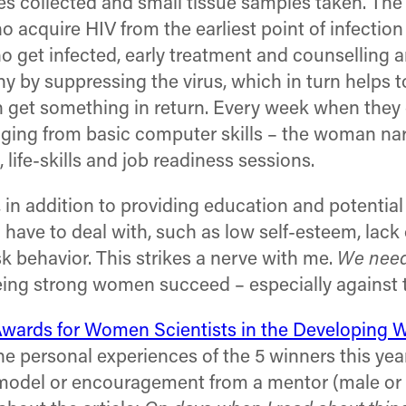
ples collected and small tissue samples taken. The
acquire HIV from the earliest point of infection
o get infected, early treatment and counselling a
hy by suppressing the virus, which in turn helps t
 get something in return. Every week when they c
 ranging from basic computer skills – the woman n
life-skills and job readiness sessions.
t, in addition to providing education and potentia
ve to deal with, such as low self-esteem, lack o
sk behavior. This strikes a nerve with me.
We need
seeing strong women succeed – especially against 
Awards for Women Scientists in the Developing 
the personal experiences of the 5 winners this year
e model or encouragement from a mentor (male or