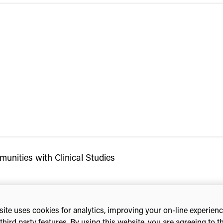
unities with Clinical Studies
ite uses cookies for analytics, improving your on-line experien