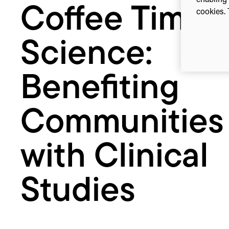
enabling 
Coffee Time
Clinical
cookies. 
Studies
Science:
Benefiting
Communities
with Clinical
Studies