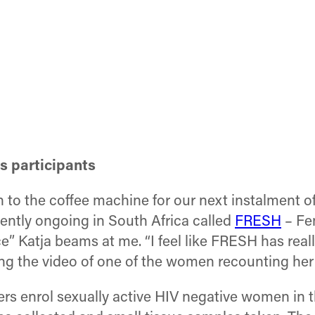
ts participants
o the coffee machine for our next instalment of c
ently ongoing in South Africa called
FRESH
– Fe
e” Katja beams at me. “I feel like FRESH has reall
ng the video of one of the women recounting her
rs enrol sexually active HIV negative women in t