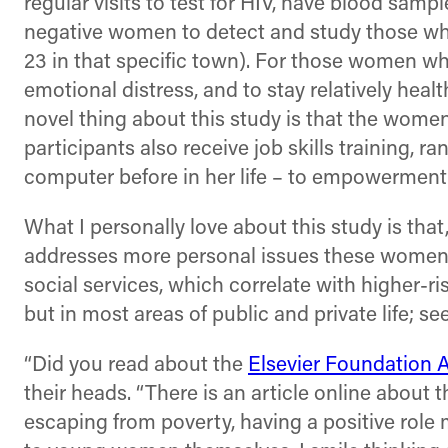
regular visits to test for HIV, have blood sam
negative women to detect and study those who 
23 in that specific town). For those women wh
emotional distress, and to stay relatively healt
novel thing about this study is that the women
participants also receive job skills training,
computer before in her life – to empowerment, 
What I personally love about this study is tha
addresses more personal issues these women ha
social services, which correlate with higher-ri
but in most areas of public and private life; 
“Did you read about the
Elsevier Foundation 
their heads. “There is an article online about 
escaping from poverty, having a positive rol