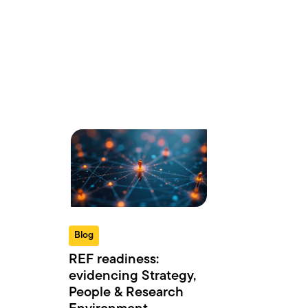
Blog
REF readiness:
evidencing Strategy,
People & Research