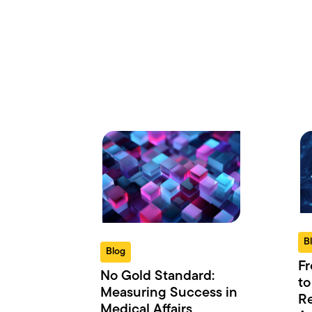
B
Blog
Fr
No Gold Standard:
to
Measuring Success in
Re
Medical Affairs