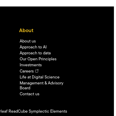
About
About us
Approach to AI
Approach to data
Our Open Principles
Investments
Careers
Life at Digital Science
Management & Advisory
Board
Contact us
leaf
ReadCube
Symplectic Elements