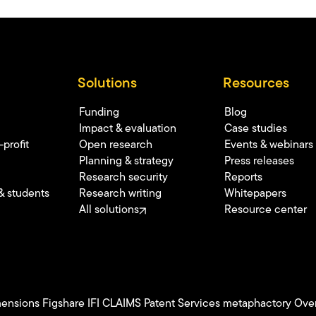
Solutions
Resources
Funding
Blog
Impact & evaluation
Case studies
profit
Open research
Events & webinars
Planning & strategy
Press releases
Research security
Reports
& students
Research writing
Whitepapers
All solutions
Resource center
ensions
Figshare
IFI CLAIMS Patent Services
metaphactory
Over