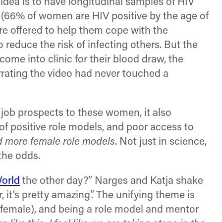
 idea is to have longitudinal samples of HIV
 (66% of women are HIV positive by the age of
re offered to help them cope with the
o reduce the risk of infecting others. But the
ome into clinic for their blood draw, the
arrating the video had never touched a
l job prospects to these women, it also
f positive role models, and poor access to
 more female role models
. Not just in science,
the odds.
World
the other day?” Narges and Katja shake
, it’s pretty amazing”. The unifying theme is
 female), and being a role model and mentor