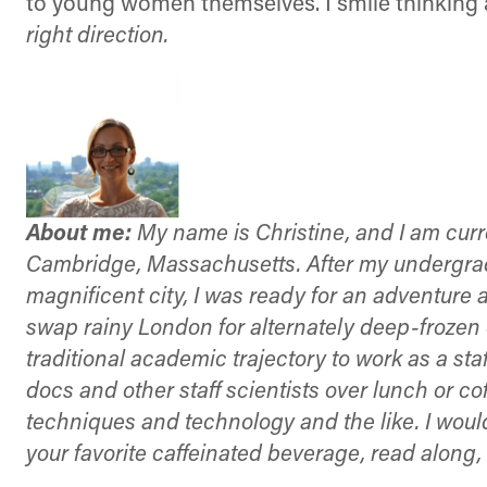
to young women themselves. I smile thinking a
right direction.
About me:
My name is Christine, and I am curr
Cambridge, Massachusetts. After my undergradua
magnificent city, I was ready for an adventure
swap rainy London for alternately deep-frozen o
traditional academic trajectory to work as a staff
docs and other staff scientists over lunch or c
techniques and technology and the like. I would 
your favorite caffeinated beverage, read alon