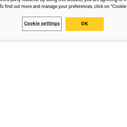
third party features. By using this website, you are agreeing to t
To find out more and manage your preferences, click on “Cookie s
Cookie settings
OK