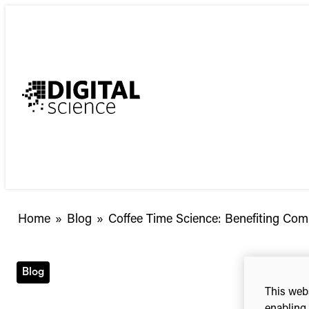
Skip
to
content
Coffee
Home
»
Blog
»
Coffee Time Science: Benefiting Comm
Time
Science:
Benefiting
Blog
Communities
This webs
with