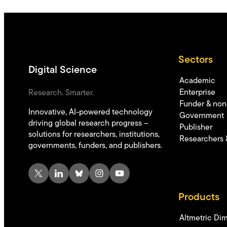
Sectors
Digital Science
Academic
Enterprise
Research. Smarter.
Funder & non-
Innovative, AI-powered technology
Government
driving global research progress –
Publisher
solutions for researchers, institutions,
Researchers 
governments, funders, and publishers.
X
LinkedIn
Bluesky
Instagram
YouTube
Products
Altmetric
Dim