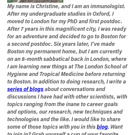
My name is Christine, and I am an immunologist.
After my undergraduate studies in Oxford, I
moved to London for my
PhD
and first postdoc.
After 7 years in this magnificent city, I was ready
for an adventure and decided to go to Boston for
a second postdoc. Six years later, I’ve made
Boston my permanent home, but I am currently
on an 8-month sabbatical back in London, where
I am learning new things at The London School of
Hygiene and Tropical Medicine before returning
to Boston. In addition to doing research, I write a
series of blogs
about conversations and
discussions I have had with other scientists, with
topics ranging from the inane to career goals
and options, our research, new techniques and
technologies and the like. I would like to share
some of those topics with you in this
blog
. Want
to join in? Grab yourself a cup of your favorite