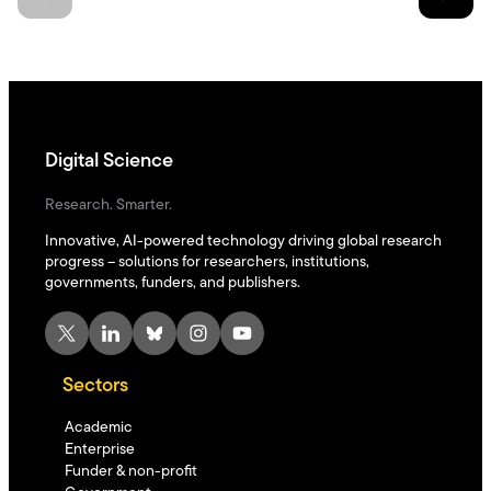
Digital Science
Research. Smarter.
Innovative, AI-powered technology driving global research
progress – solutions for researchers, institutions,
governments, funders, and publishers.
X
LinkedIn
Bluesky
Instagram
YouTube
Sectors
Academic
Enterprise
Funder & non-profit