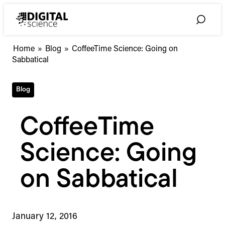
Skip
to
Toggle
content
Search
Home
»
Blog
»
CoffeeTime Science: Going on
Sabbatical
Blog
CoffeeTime
Science: Going
on Sabbatical
January 12, 2016