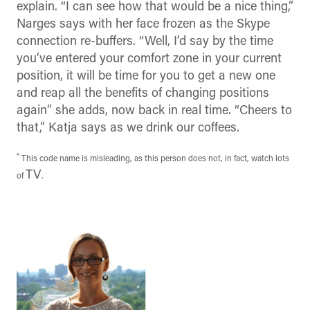
explain. “I can see how that would be a nice thing,”
Narges says with her face frozen as the Skype
connection re-buffers. “Well, I’d say by the time
you’ve entered your comfort zone in your current
position, it will be time for you to get a new one
and reap all the benefits of changing positions
again” she adds, now back in real time. “Cheers to
that,” Katja says as we drink our coffees.
*
This code name is misleading, as this person does not, in fact, watch lots
TV
of
.