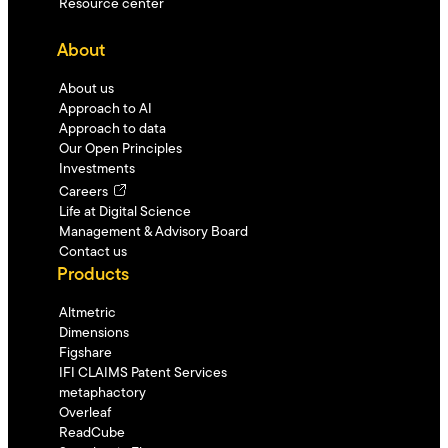
Resource center
About
About us
Approach to AI
Approach to data
Our Open Principles
Investments
Careers
Life at Digital Science
Management & Advisory Board
Contact us
Products
Altmetric
Dimensions
Figshare
IFI CLAIMS Patent Services
metaphactory
Overleaf
ReadCube