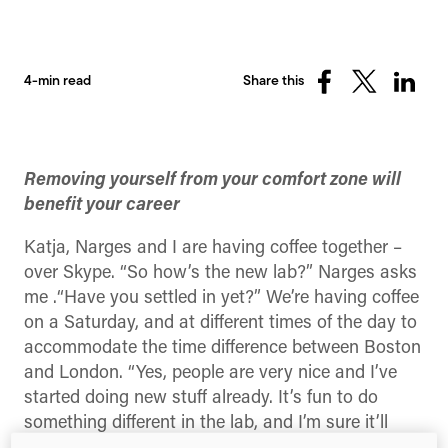
4-min read
Share this
Share
Share
Share
on
on
on
Facebook
X
Linked
(Twitter)
Removing yourself from your comfort zone will
benefit your career
Katja, Narges and I are having coffee together –
over Skype. “So how’s the new lab?” Narges asks
me .“Have you settled in yet?” We’re having coffee
on a Saturday, and at different times of the day to
accommodate the time difference between Boston
and London. “Yes, people are very nice and I’ve
started doing new stuff already. It’s fun to do
something different in the lab, and I’m sure it’ll