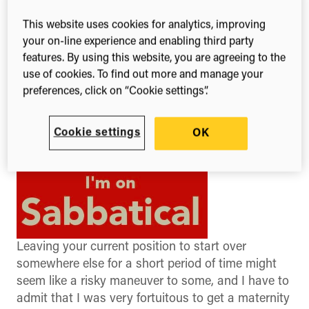
benefit me in the long run”.
This website uses cookies for analytics, improving
your on-line experience and enabling third party
features. By using this website, you are agreeing to the
use of cookies. To find out more and manage your
preferences, click on “Cookie settings”.
Cookie settings
OK
Leaving your current position to start over
somewhere else for a short period of time might
seem like a risky maneuver to some, and I have to
admit that I was very fortuitous to get a maternity