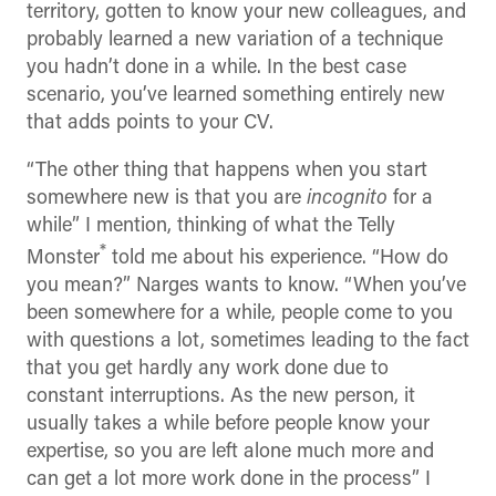
territory, gotten to know your new colleagues, and
probably learned a new variation of a technique
you hadn’t done in a while. In the best case
scenario, you’ve learned something entirely new
that adds points to your CV.
“The other thing that happens when you start
somewhere new is that you are
incognito
for a
while” I mention, thinking of what the Telly
*
Monster
told me about his experience. “How do
you mean?” Narges wants to know. “When you’ve
been somewhere for a while, people come to you
with questions a lot, sometimes leading to the fact
that you get hardly any work done due to
constant interruptions. As the new person, it
usually takes a while before people know your
expertise, so you are left alone much more and
can get a lot more work done in the process” I