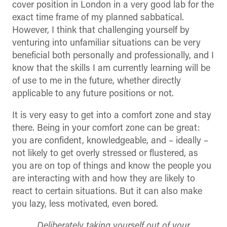
cover position in London in a very good lab for the
exact time frame of my planned sabbatical.
However, I think that challenging yourself by
venturing into unfamiliar situations can be very
beneficial both personally and professionally, and I
know that the skills I am currently learning will be
of use to me in the future, whether directly
applicable to any future positions or not.
It is very easy to get into a comfort zone and stay
there. Being in your comfort zone can be great:
you are confident, knowledgeable, and – ideally –
not likely to get overly stressed or flustered, as
you are on top of things and know the people you
are interacting with and how they are likely to
react to certain situations. But it can also make
you lazy, less motivated, even bored.
Deliberately taking yourself out of your