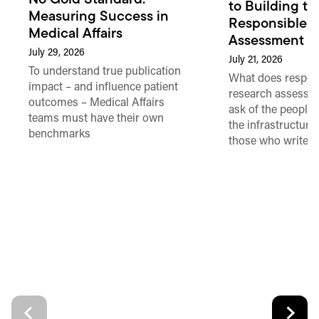
to Building th
Measuring Success in
Responsible 
Medical Affairs
Assessment in
July 29, 2026
July 21, 2026
To understand true publication
What does respon
impact – and influence patient
research assessme
outcomes – Medical Affairs
ask of the people
teams must have their own
the infrastructure,
benchmarks
those who write 