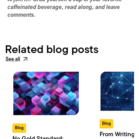
caffeinated beverage, read along, and leave
comments.
Related blog posts
See all
Blog
Blog
From Writing 
No Gold Standard: