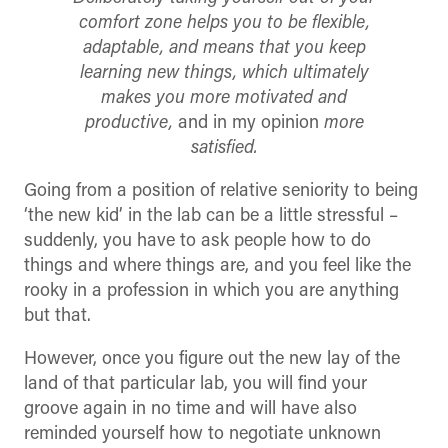
comfort zone helps you to be flexible,
adaptable, and means that you keep
learning new things, which ultimately
makes you more motivated and
productive,
and in my opinion
more
satisfied.
Going from a position of relative seniority to being
‘the new kid’ in the lab can be a little stressful –
suddenly, you have to ask people how to do
things and where things are, and you feel like the
rooky in a profession in which you are anything
but that.
However, once you figure out the new lay of the
land of that particular lab, you will find your
groove again in no time and will have also
reminded yourself how to negotiate unknown