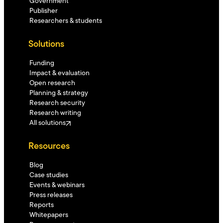
Government
Publisher
Researchers & students
Solutions
Funding
Impact & evaluation
Open research
Planning & strategy
Research security
Research writing
All solutions
Resources
Blog
Case studies
Events & webinars
Press releases
Reports
Whitepapers