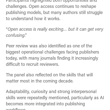
Participants highlighted both opportunities and
challenges. Open access continues to reshape
publishing models, but many authors still struggle
to understand how it works.
“
Open access is really exciting… but it can get very
confusing
.”
Peer review was also identified as one of the
biggest operational challenges facing publishers
today, with many journals finding it increasingly
difficult to recruit reviewers.
The panel also reflected on the skills that will
matter most in the coming decade.
Adaptability, curiosity and strong interpersonal
skills were repeatedly mentioned, particularly as AI
becomes more integrated into publishing