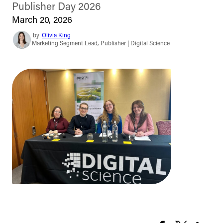
Publisher Day 2026
March 20, 2026
by
Olivia King
Marketing Segment Lead, Publisher | Digital Science