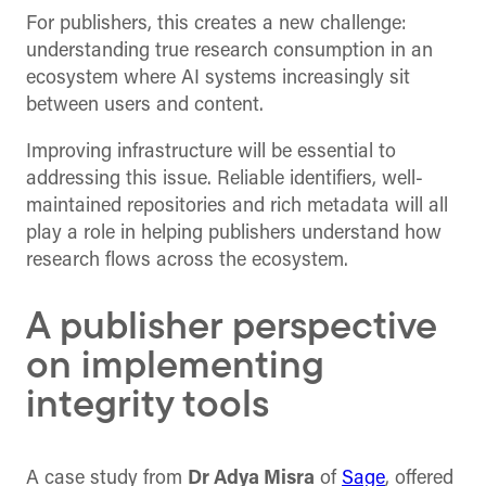
For publishers, this creates a new challenge:
understanding true research consumption in an
ecosystem where AI systems increasingly sit
between users and content.
Improving infrastructure will be essential to
addressing this issue. Reliable identifiers, well-
maintained repositories and rich metadata will all
play a role in helping publishers understand how
research flows across the ecosystem.
A publisher perspective
on implementing
integrity tools
A case study from
Dr Adya Misra
of
Sage
, offered