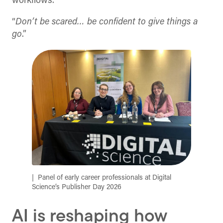
workflows.
“
Don’t be scared… be confident to give things a
go
.”
Panel of early career professionals at Digital
Science’s Publisher Day 2026
AI is reshaping how