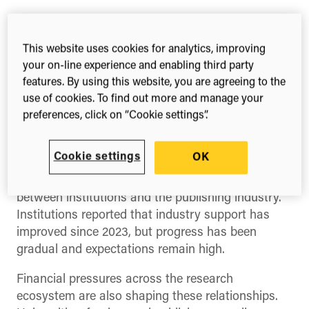
The opening keynote by
Tim Gillett
and
Jon Hunt
of
Research Information
explored the current
This website uses cookies for analytics, improving
dynamics between academia and the publishing
your on-line experience and enabling third party
industry, drawing on recent survey data
features. By using this website, you are agreeing to the
comparing perspectives from institutions and
use of cookies. To find out more and manage your
preferences, click on “Cookie settings”.
publishers.
While the data showed areas of alignment around
Cookie settings
OK
priorities such as research dissemination and
impact, it also highlighted a persistent trust gap
between institutions and the publishing industry.
Institutions reported that industry support has
improved since 2023, but progress has been
gradual and expectations remain high.
Financial pressures across the research
ecosystem are also shaping these relationships.