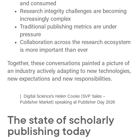
and consumed
Research integrity challenges are becoming
increasingly complex
Traditional publishing metrics are under
pressure
Collaboration across the research ecosystem
is more important than ever
Together, these conversations painted a picture of
an industry actively adapting to new technologies,
new expectations and new responsibilities.
Digital Science’s Helen Cooke (SVP Sales –
Publisher Market) speaking at Publisher Day 2026
The state of scholarly
publishing today