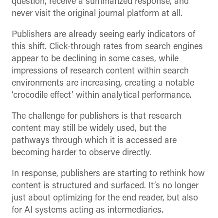
question, receive a summarized response, and
never visit the original journal platform at all.
Publishers are already seeing early indicators of
this shift. Click-through rates from search engines
appear to be declining in some cases, while
impressions of research content within search
environments are increasing, creating a notable
‘crocodile effect’ within analytical performance.
The challenge for publishers is that research
content may still be widely used, but the
pathways through which it is accessed are
becoming harder to observe directly.
In response, publishers are starting to rethink how
content is structured and surfaced. It’s no longer
just about optimizing for the end reader, but also
for AI systems acting as intermediaries.