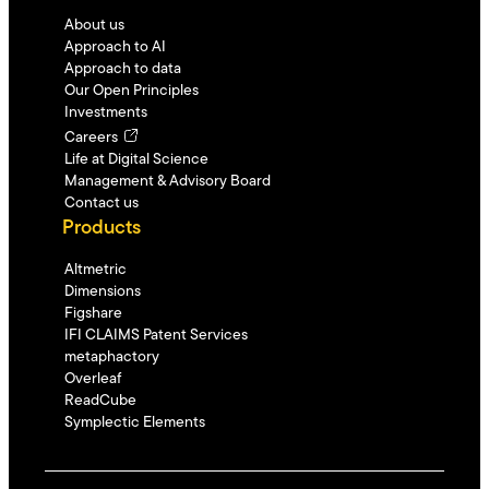
About us
Approach to AI
Approach to data
Our Open Principles
Investments
Careers
Life at Digital Science
Management & Advisory Board
Contact us
Products
Altmetric
Dimensions
Figshare
IFI CLAIMS Patent Services
metaphactory
Overleaf
ReadCube
Symplectic Elements