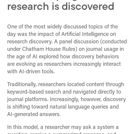
research is discovered
One of the most widely discussed topics of the
day was the impact of Artificial Intelligence on
research discovery. A panel discussion (conducted
under Chatham House Rules) on journal usage in
the age of AI explored how discovery behaviors
are evolving as researchers increasingly interact
with AI-driven tools.
Traditionally, researchers located content through
keyword-based search and navigated directly to
journal platforms. Increasingly, however, discovery
is shifting toward natural language queries and
AI-generated answers.
In this model, a researcher may ask a system a