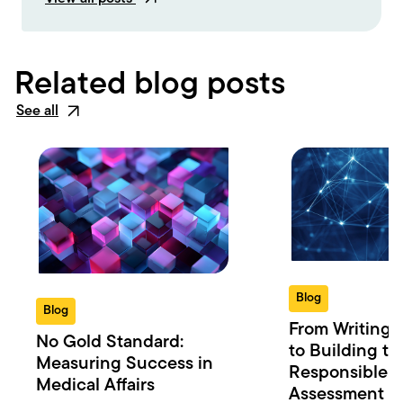
Related blog posts
See all
Blog
Blog
From Writing 
No Gold Standard:
to Building th
Measuring Success in
Responsible 
Medical Affairs
Assessment in