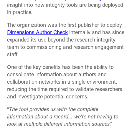
insight into how integrity tools are being deployed
in practice.
The organization was the first publisher to deploy
Dimensions Author Check
internally and has since
expanded its use beyond the research integrity
team to commissioning and research engagement
staff.
One of the key benefits has been the ability to
consolidate information about authors and
collaboration networks in a single environment,
reducing the time required to validate researchers
and investigate potential concerns.
“
The tool provides us with the complete
information about a record… we’re not having to
look at multiple different information sources
.”