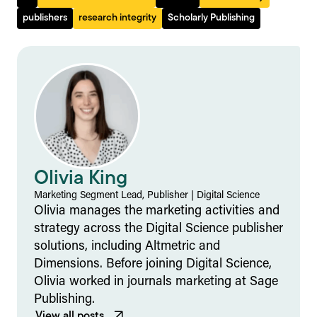
publishers
research integrity
Scholarly Publishing
Olivia King
Marketing Segment Lead, Publisher | Digital Science
Olivia manages the marketing activities and
strategy across the Digital Science publisher
solutions, including Altmetric and
Dimensions. Before joining Digital Science,
Olivia worked in journals marketing at Sage
Publishing.
View all posts