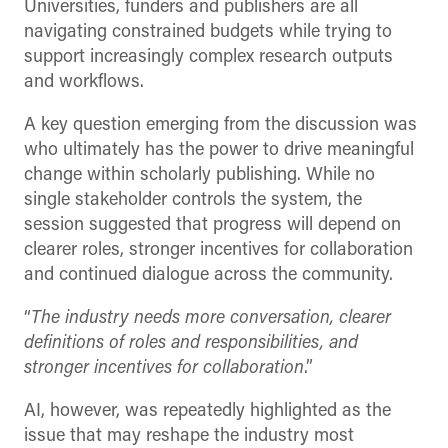
Universities, funders and publishers are all
navigating constrained budgets while trying to
support increasingly complex research outputs
and workflows.
A key question emerging from the discussion was
who ultimately has the power to drive meaningful
change within scholarly publishing. While no
single stakeholder controls the system, the
session suggested that progress will depend on
clearer roles, stronger incentives for collaboration
and continued dialogue across the community.
“
The industry needs more conversation, clearer
definitions of roles and responsibilities, and
stronger incentives for collaboration
.”
AI, however, was repeatedly highlighted as the
issue that may reshape the industry most