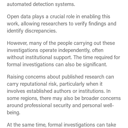
automated detection systems.
Open data plays a crucial role in enabling this
work, allowing researchers to verify findings and
identify discrepancies.
However, many of the people carrying out these
investigations operate independently, often
without institutional support. The time required for
formal investigations can also be significant.
Raising concerns about published research can
carry reputational risk, particularly when it
involves established authors or institutions. In
some regions, there may also be broader concerns
around professional security and personal well-
being.
At the same time, formal investigations can take