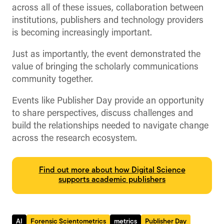
across all of these issues, collaboration between
institutions, publishers and technology providers
is becoming increasingly important.
Just as importantly, the event demonstrated the
value of bringing the scholarly communications
community together.
Events like Publisher Day provide an opportunity
to share perspectives, discuss challenges and
build the relationships needed to navigate change
across the research ecosystem.
Find out more about how Digital Science
supports academic publishers
AI
Forensic Scientometrics
metrics
Publisher Day