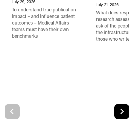
July 29, 2026
July 21, 2026
To understand true publication
What does respon
impact – and influence patient
research assessme
outcomes – Medical Affairs
ask of the people
teams must have their own
the infrastructure,
benchmarks
those who write 