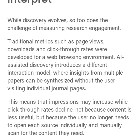
interpret
While discovery evolves, so too does the
challenge of measuring research engagement.
Traditional metrics such as page views,
downloads and click-through rates were
developed for a web browsing environment. AI-
assisted discovery introduces a different
interaction model, where insights from multiple
papers can be synthesized without the user
visiting individual journal pages.
This means that impressions may increase while
click-through rates decline, not because content is
less useful, but because the user no longer needs
to open each source individually and manually
scan for the content they need.