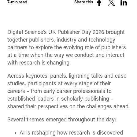
7-min read
Share this
Share
Share
Share
on
on
on
Facebook
X
Linked
(Twitter)
Digital Science’s UK Publisher Day 2026 brought
together publishers, industry and technology
partners to explore the evolving role of publishers
at a time when the way we conduct and interact
with research is changing.
Across keynotes, panels, lightning talks and case
studies, participants at every stage of their
careers – from early career professionals to
established leaders in scholarly publishing –
shared their perspectives on the challenges ahead.
Several themes emerged throughout the day:
AI is reshaping how research is discovered