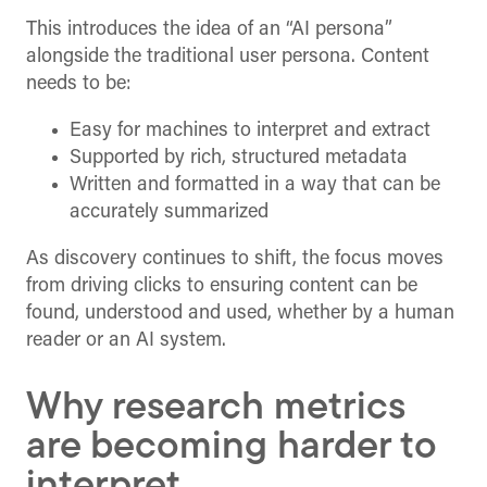
This introduces the idea of an “AI persona”
alongside the traditional user persona. Content
needs to be:
Easy for machines to interpret and extract
Supported by rich, structured metadata
Written and formatted in a way that can be
accurately summarized
As discovery continues to shift, the focus moves
from driving clicks to ensuring content can be
found, understood and used, whether by a human
reader or an AI system.
Why research metrics
are becoming harder to