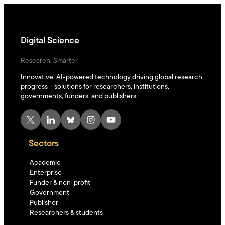
Digital Science
Research. Smarter.
Innovative, AI-powered technology driving global research
progress – solutions for researchers, institutions,
governments, funders, and publishers.
X
LinkedIn
Bluesky
Instagram
YouTube
Sectors
Academic
Enterprise
Funder & non-profit
Government
Publisher
Researchers & students