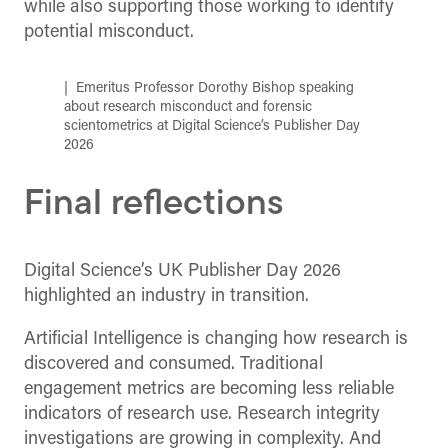
while also supporting those working to identify
potential misconduct.
Emeritus Professor Dorothy Bishop speaking
about research misconduct and forensic
scientometrics at Digital Science’s Publisher Day
2026
Final reflections
Digital Science’s UK Publisher Day 2026
highlighted an industry in transition.
Artificial Intelligence is changing how research is
discovered and consumed. Traditional
engagement metrics are becoming less reliable
indicators of research use. Research integrity
investigations are growing in complexity. And