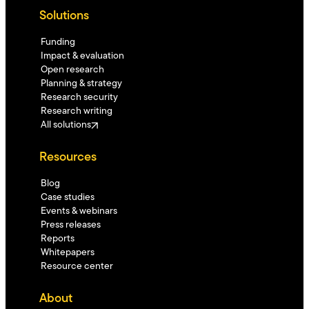
Solutions
Funding
Impact & evaluation
Open research
Planning & strategy
Research security
Research writing
All solutions
Resources
Blog
Case studies
Events & webinars
Press releases
Reports
Whitepapers
Resource center
About