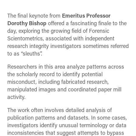
The final keynote from
Emeritus Professor
Dorothy Bishop
offered a fascinating finale to the
day, exploring the growing field of Forensic
Scientometrics, associated with independent
research integrity investigators sometimes referred
to as “sleuths”.
Researchers in this area analyze patterns across
the scholarly record to identify potential
misconduct, including fabricated research,
manipulated images and coordinated paper mill
activity.
The work often involves detailed analysis of
publication patterns and datasets. In some cases,
investigators identify unusual terminology or data
inconsistencies that suggest attempts to bypass