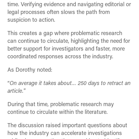
time. Verifying evidence and navigating editorial or
legal processes often slows the path from
suspicion to action.
This creates a gap where problematic research
can continue to circulate, highlighting the need for
better support for investigators and faster, more
coordinated responses across the industry.
As Dorothy noted:
“
On average it takes about… 250 days to retract an
article.
”
During that time, problematic research may
continue to circulate within the literature.
The discussion raised important questions about
how the industry can accelerate investigations