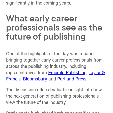
significantly in the coming years.
What early career
professionals see as the
future of publishing
One of the highlights of the day was a panel
bringing together early career professionals from
across the publishing industry, including
representatives from
Emerald Publishing
,
Taylor &
Francis
,
Bloomsbury
and
Portland Press
.
The discussion offered valuable insight into how
the next generation of publishing professionals
view the future of the industry.