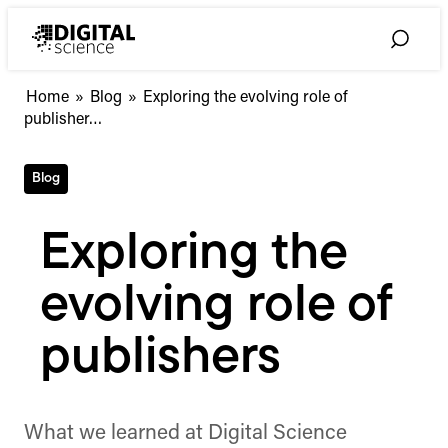
Skip
to
Toggle
content
Search
Exploring
Home
»
Blog
»
Exploring the evolving role of
the
publisher…
evolving
role
Blog
of
publishers
Exploring the
evolving role of
publishers
What we learned at Digital Science