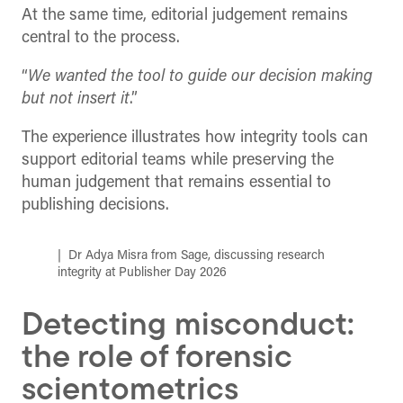
At the same time, editorial judgement remains
central to the process.
“
We wanted the tool to guide our decision making
but not insert it
.”
The experience illustrates how integrity tools can
support editorial teams while preserving the
human judgement that remains essential to
publishing decisions.
Dr Adya Misra from Sage, discussing research
integrity at Publisher Day 2026
Detecting misconduct:
the role of forensic
scientometrics