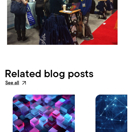
Related blog posts
See all