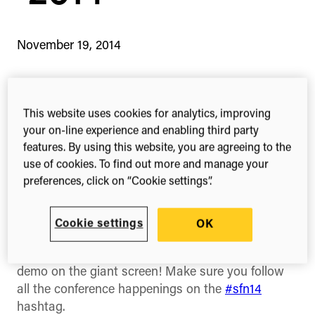
November 19, 2014
This website uses cookies for analytics, improving
1-min read
Share this
Share
Share
Share
your on-line experience and enabling third party
on
on
on
features. By using this website, you are agreeing to the
Facebook
X
Linked
use of cookies. To find out more and manage your
(Twitter)
preferences, click on “Cookie settings”.
We’re at
Neuroscience 2014
with
ReadCube
along
with 30,000+ neuroscientists! If you’re one of them
then come and say hello, you can find us at booth
Cookie settings
OK
413. We have some great swag available for you
to take away and you can watch a ReadCube
demo on the giant screen! Make sure you follow
all the conference happenings on the
#sfn14
hashtag.