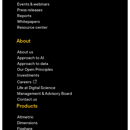
Events & webinars
Press releases
Reports
Whitepapers
Resource center
About
About us
Approach to AI
Approach to data
Our Open Principles
Investments
Careers
Life at Digital Science
Management & Advisory Board
Contact us
Products
Altmetric
Dimensions
Figshare