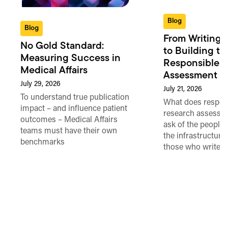
Blog
Blog
From Writing 
No Gold Standard:
to Building th
Measuring Success in
Responsible 
Medical Affairs
Assessment in
July 29, 2026
July 21, 2026
To understand true publication
What does respon
impact – and influence patient
research assessme
outcomes – Medical Affairs
ask of the people
teams must have their own
the infrastructure,
benchmarks
those who write 