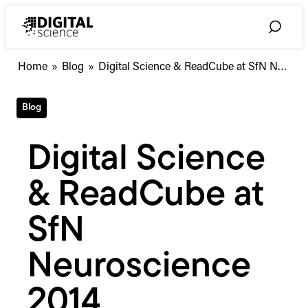
Skip
to
Toggle
content
Search
Digital
Home
»
Blog
»
Digital Science & ReadCube at SfN N…
Science
&
Blog
ReadCube
at
SfN
Digital Science
Neuroscience
2014
& ReadCube at
SfN
Neuroscience
2014