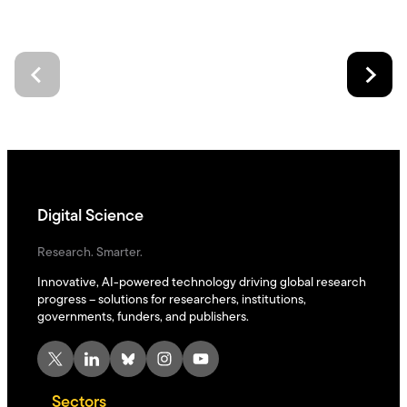
Digital Science
Research. Smarter.
Innovative, AI-powered technology driving global research
progress – solutions for researchers, institutions,
governments, funders, and publishers.
X
LinkedIn
Bluesky
Instagram
YouTube
Sectors