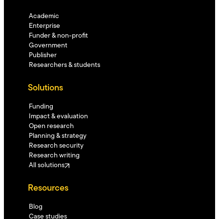
Academic
Enterprise
Funder & non-profit
Government
Publisher
Researchers & students
Solutions
Funding
Impact & evaluation
Open research
Planning & strategy
Research security
Research writing
All solutions
Resources
Blog
Case studies