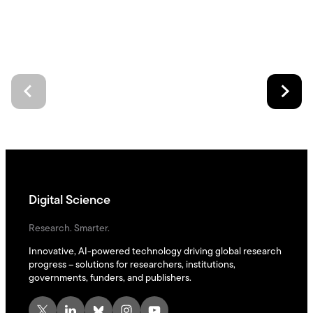
Digital Science
Research. Smarter.
Innovative, AI-powered technology driving global research
progress – solutions for researchers, institutions,
governments, funders, and publishers.
X
LinkedIn
Bluesky
Instagram
YouTube