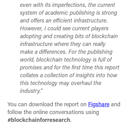
even with its imperfections, the current
system of academic publishing is strong
and offers an efficient infrastructure.
However, I could see current players
adopting and creating bits of blockchain
infrastructure where they can really
make a differences. For the publishing
world, blockchain technology is full of
promises and for the first time this report
collates a collection of insights into how
this technology may overhaul the
industry.”
You can download the report on
Figshare
and
follow the online conversations using
#blockchainforresearch
.