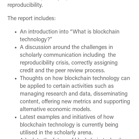
reproducibility.
The report includes:
An introduction into “What is blockchain
technology?”
A discussion around the challenges in
scholarly communication including the
reproducibility crisis, correctly assigning
credit and the peer review process.
Thoughts on how blockchain technology can
be applied to certain activities such as
managing research and data, disseminating
content, offering new metrics and supporting
alternative economic models.
Latest examples and initiatives of how
blockchain technology is currently being
utilised in the scholarly arena.