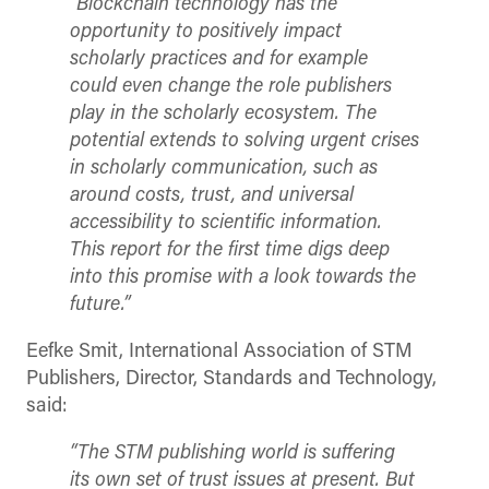
“Blockchain technology has the
opportunity to positively impact
scholarly practices and for example
could even change the role publishers
play in the scholarly ecosystem. The
potential extends to solving urgent crises
in scholarly communication, such as
around costs, trust, and universal
accessibility to scientific information.
This report for the first time digs deep
into this promise with a look towards the
future.”
Eefke Smit, International Association of STM
Publishers, Director, Standards and Technology,
said:
“The STM publishing world is suffering
its own set of trust issues at present. But