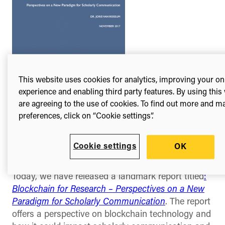
This website uses cookies for analytics, improving your on
experience and enabling third party features. By using this
are agreeing to the use of cookies. To find out more and 
In support of this new technology, Digital
preferences, click on “Cookie settings”.
Science is offering a
special Catalyst Grant of
up to $30,000 / £25,000
specifically aimed at
Blockchain technologies in the scholarly arena.
Cookie settings
OK
*
Today, we have released a landmark report titled
:
Blockchain for Research – Perspectives on a New
Paradigm for Scholarly Communication
. The report
offers a perspective on blockchain technology and