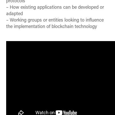
protocols
– How existing applications can be developed or
adapted
– Working groups or entities looking to influence
the implementation of blockchain technology