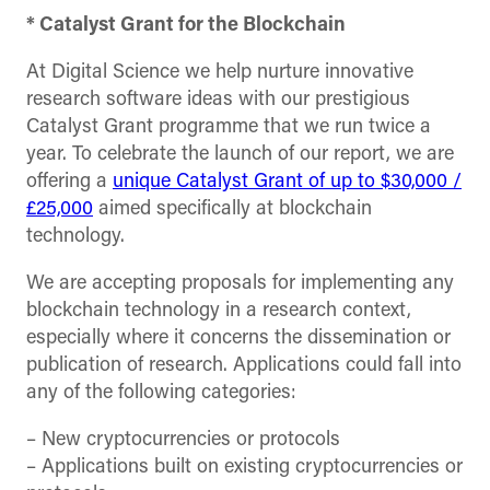
* Catalyst Grant for the Blockchain
At Digital Science we help nurture innovative
research software ideas with our prestigious
Catalyst Grant programme that we run twice a
year. To celebrate the launch of our report, we are
offering a
unique Catalyst Grant of up to $30,000 /
£25,000
aimed specifically at blockchain
technology.
We are accepting proposals for implementing any
blockchain technology in a research context,
especially where it concerns the dissemination or
publication of research. Applications could fall into
any of the following categories:
– New cryptocurrencies or protocols
– Applications built on existing cryptocurrencies or