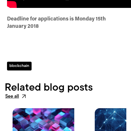
Deadline for applications is Monday 15th
January 2018
blockchain
Related blog posts
See all