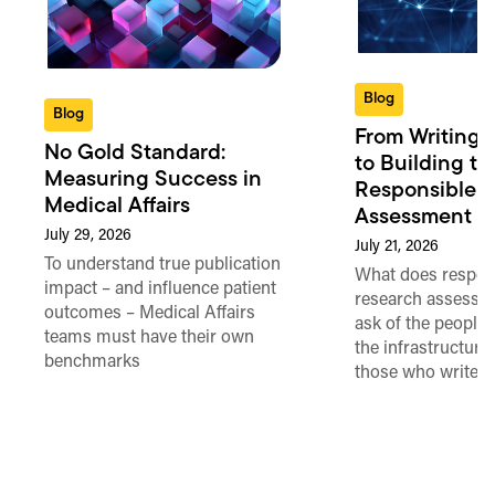
Blog
Blog
From Writing 
No Gold Standard:
to Building th
Measuring Success in
Responsible 
Medical Affairs
Assessment in
July 29, 2026
July 21, 2026
To understand true publication
What does respon
impact – and influence patient
research assessme
outcomes – Medical Affairs
ask of the people
teams must have their own
the infrastructure,
benchmarks
those who write 