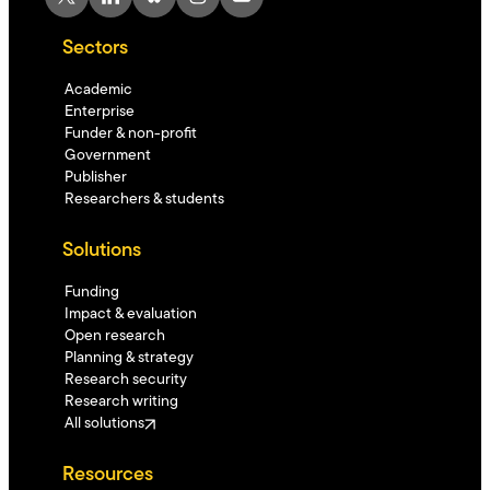
Sectors
Academic
Enterprise
Funder & non-profit
Government
Publisher
Researchers & students
Solutions
Funding
Impact & evaluation
Open research
Planning & strategy
Research security
Research writing
All solutions
Resources