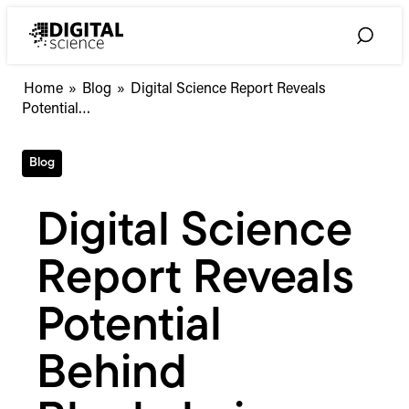
Skip
to
Toggle
content
Search
Digital
Home
»
Blog
»
Digital Science Report Reveals
Science
Potential…
Report
Reveals
Blog
Potential
Behind
Blockchain
Digital Science
Technology
for
Report Reveals
Scholarly
Communication
and
Potential
Research
#blockchainforresearch
Behind