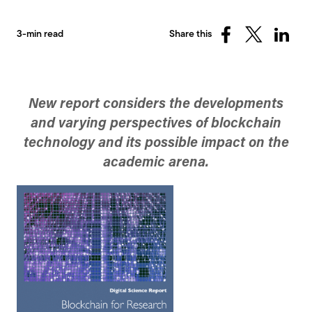
3-min read
Share this
Share
Share
Share
on
on
on
Facebook
X
Linked
(Twitter)
New report considers the developments
and varying perspectives of blockchain
technology and its possible impact on the
academic arena.