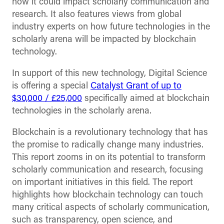
how it could impact scholarly communication and
research. It also features views from global
industry experts on how future technologies in the
scholarly arena will be impacted by blockchain
technology.
In support of this new technology, Digital Science
is offering a special
Catalyst Grant of up to
$30,000 / £25,000
specifically aimed at blockchain
technologies in the scholarly arena.
Blockchain is a revolutionary technology that has
the promise to radically change many industries.
This report zooms in on its potential to transform
scholarly communication and research, focusing
on important initiatives in this field. The report
highlights how blockchain technology can touch
many critical aspects of scholarly communication,
such as transparency, open science, and