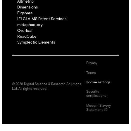
Altmetric
Dimensions
Figshare
IFI CLAIMS Patent Services
metaphactory
Overleaf
ReadCube
Symplectic Elements
Privacy
Terms
Cookie settings
©
2026
Digital Science & Research Solutions
Ltd. All rights reserved.
Security
certifications
Modern Slavery
Statement