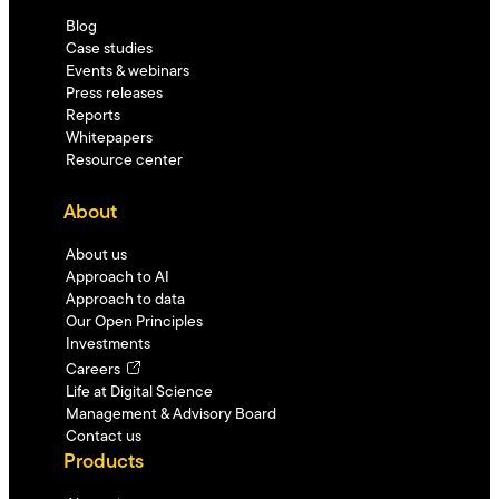
Blog
Case studies
Events & webinars
Press releases
Reports
Whitepapers
Resource center
About
About us
Approach to AI
Approach to data
Our Open Principles
Investments
Careers
Life at Digital Science
Management & Advisory Board
Contact us
Products