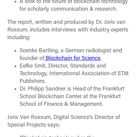
A look to the future of blockchain technology
for scholarly communication & research.
The report, written and produced by Dr. Joris van
Rossum, includes interviews with industry experts
including:
Soenke Bartling, a German radiologist and
founder of
Blockchain for Science
,
Eefke Smit, Director, Standards and
Technology, International Association of STM
Publishers.
Dr. Philipp Sandner is Head of the Frankfurt
School Blockchain Center at the Frankfurt
School of Finance & Management.
Joris Van Rossum, Digital Science’s Director of
Special Projects says: