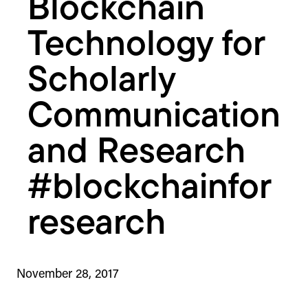
Blockchain
Technology for
Scholarly
Communication
and Research
#blockchainfor
research
November 28, 2017