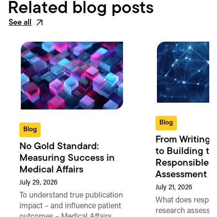
Related blog posts
See all
Blog
Blog
From Writing 
No Gold Standard:
to Building th
Measuring Success in
Responsible 
Medical Affairs
Assessment in
July 29, 2026
July 21, 2026
To understand true publication
What does respon
impact – and influence patient
research assessme