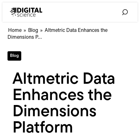
Skip
to
Toggle
content
Search
Altmetric
Home
»
Blog
»
Altmetric Data Enhances the
Data
Dimensions P…
Enhances
the
Blog
Dimensions
Platform
Altmetric Data
Enhances the
Dimensions
Platform