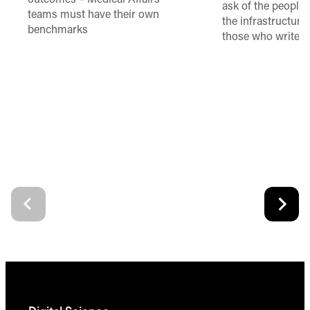
outcomes – Medical Affairs
ask of the people
teams must have their own
the infrastructure,
benchmarks
those who write 