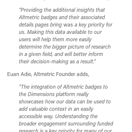
“Providing the additional insights that
Altmetric badges and their associated
details pages bring
was
a key priority for
us.
Making this data available to our
users will help them more easily
determine the bigger picture of research
in a given field, and will better inform
their decision-making as a result.”
Euan Adie, Altmetric Founder adds,
“
The integration of Altmetric badges to
the Dimensions platform really
showcases how our data can be used to
add valuable context in an easily
accessible way. Understanding the
broader engagement surrounding funded
research is a key priority for many of our