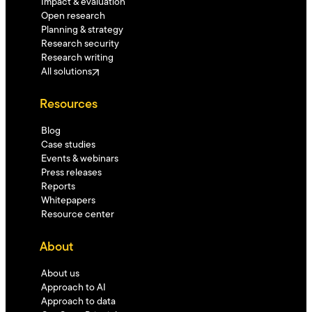
Impact & evaluation
Open research
Planning & strategy
Research security
Research writing
All solutions
Resources
Blog
Case studies
Events & webinars
Press releases
Reports
Whitepapers
Resource center
About
About us
Approach to AI
Approach to data