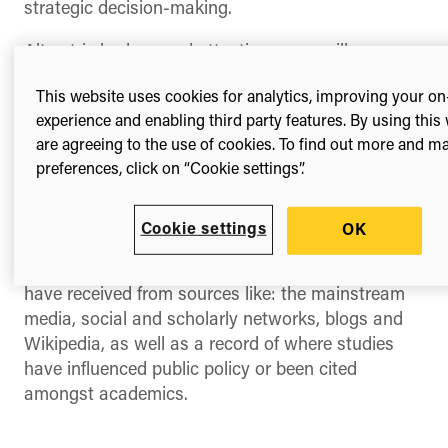
strategic decision-making.
Altmetric badges and attention score will now
appear in publication search results within
This website uses cookies for analytics, improving your on
Dimensions. For the first time, users on the
experience and enabling third party features. By using this
platform will get an immediate visual indicator of
are agreeing to the use of cookies. To find out more and 
the type and volume of online attention
preferences, click on “Cookie settings”.
surrounding individual research publications.
For those on the platform, all you need to do is to
Cookie settings
OK
click on the colourful badges where you will see
full details of the online attention research items
have received from sources like: the mainstream
media, social and scholarly networks, blogs and
Wikipedia, as well as a record of where studies
have influenced public policy or been cited
amongst academics.