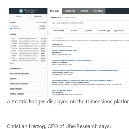
Altmetric badges displayed on the Dimensions platfo
Christian Herzog, CEO of
ÜberResearch says: