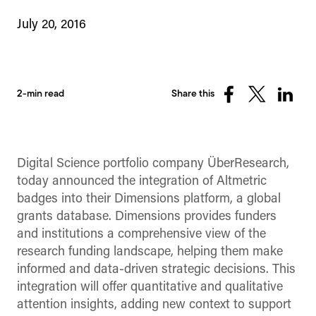
July 20, 2016
2-min read
Share this
Share
Share
Share
on
on
on
Facebook
X
Linked
(Twitter)
Digital Science portfolio company ÜberResearch,
today announced the integration of Altmetric
badges into their Dimensions platform, a global
grants database. Dimensions provides funders
and institutions a comprehensive view of the
research funding landscape, helping them make
informed and data-driven strategic decisions. This
integration will offer quantitative and qualitative
attention insights, adding new context to support