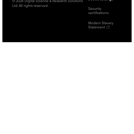
©
2026
Digital Science & Research Solutions
Ltd. All rights reserved.
Security
certifications
Modern Slavery
Statement