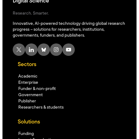
Digital Science
Research. Smarter.
Innovative, AI-powered technology driving global research
progress – solutions for researchers, institutions,
governments, funders, and publishers.
X
LinkedIn
Bluesky
Instagram
YouTube
Sectors
Academic
Enterprise
Funder & non-profit
Government
Publisher
Researchers & students
Solutions
Funding