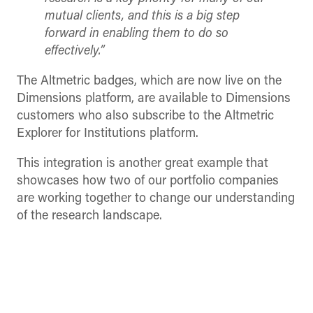
mutual clients, and this is a big step
forward in enabling them to do so
effectively.
”
The Altmetric badges, which are now live on the
Dimensions platform, are available to Dimensions
customers who also subscribe to the Altmetric
Explorer for Institutions platform.
This integration is another great example that
showcases how two of our portfolio companies
are working together to change our understanding
of the research landscape.