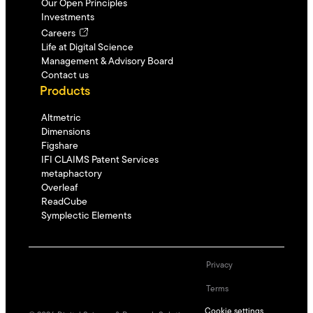
Our Open Principles
Investments
Careers
Life at Digital Science
Management & Advisory Board
Contact us
Products
Altmetric
Dimensions
Figshare
IFI CLAIMS Patent Services
metaphactory
Overleaf
ReadCube
Symplectic Elements
Privacy
Terms
Cookie settings