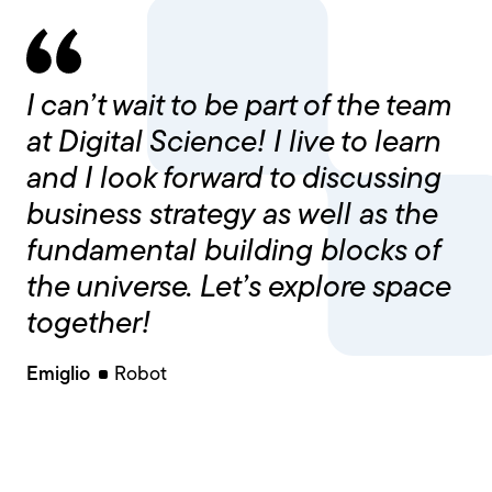
I can’t wait to be part of the team
at Digital Science! I live to learn
and I look forward to discussing
business strategy as well as the
fundamental building blocks of
the universe. Let’s explore space
together!
Emiglio
Robot