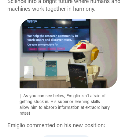
Science into a bright future where humans and
machines work together in harmony.
As you can see below, Emiglio isn’t afraid of
getting stuck in. His superior learning skills
allow him to absorb information at extraordinary
rates!
Emiglio commented on his new position: