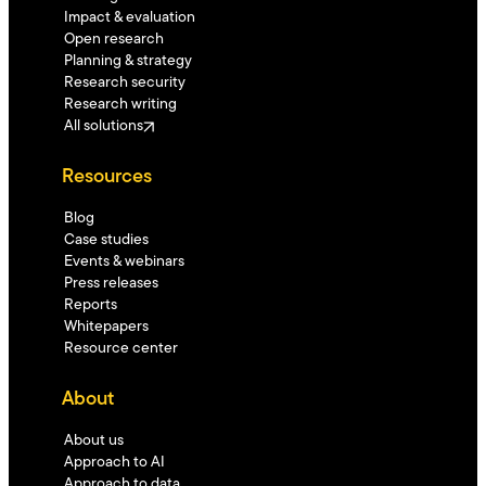
Impact & evaluation
Open research
Planning & strategy
Research security
Research writing
All solutions
Resources
Blog
Case studies
Events & webinars
Press releases
Reports
Whitepapers
Resource center
About
About us
Approach to AI
Approach to data