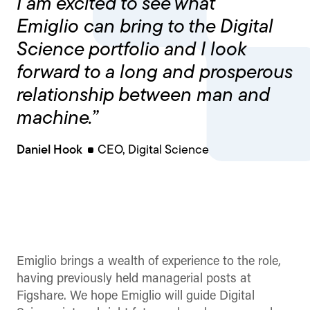
I am excited to see what
Emiglio can bring to the Digital
Science portfolio and I look
forward to a long and prosperous
relationship between man and
machine.”
Daniel Hook
CEO, Digital Science
Emiglio brings a wealth of experience to the role,
having previously held managerial posts at
Figshare. We hope Emiglio will guide Digital