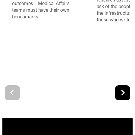
research assessme
outcomes – Medical Affairs
ask of the people
teams must have their own
the infrastructure,
benchmarks
those who write 