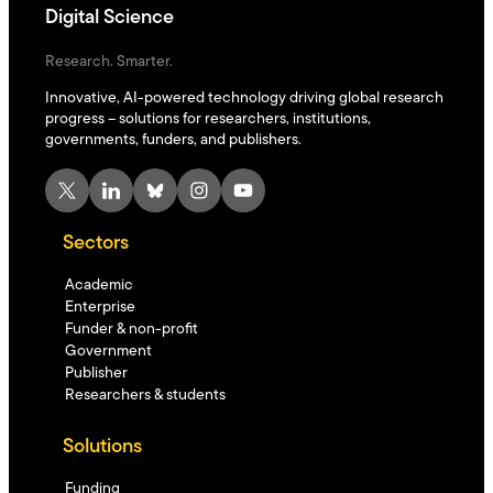
Digital Science
Research. Smarter.
Innovative, AI-powered technology driving global research
progress – solutions for researchers, institutions,
governments, funders, and publishers.
X
LinkedIn
Bluesky
Instagram
YouTube
Sectors
Academic
Enterprise
Funder & non-profit
Government
Publisher
Researchers & students
Solutions
Funding