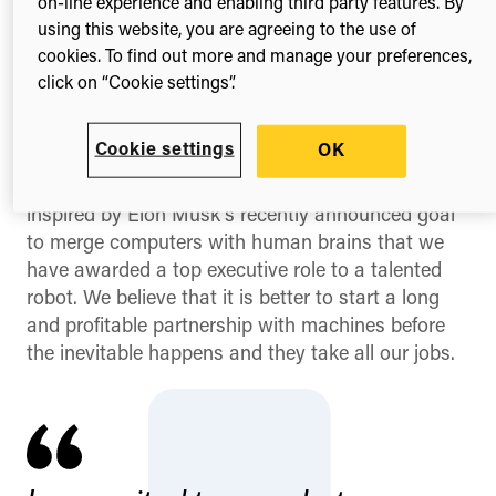
on-line experience and enabling third party features. By
using this website, you are agreeing to the use of
cookies. To find out more and manage your preferences,
Digital Science’s CEO, Daniel Hook, welcomes
click on “Cookie settings”.
Emiglio to the company
We are excited and proud to welcome a new
Cookie settings
OK
addition to the Digital Science family – Emiglio the
Robot. The team at Digital Science have been so
inspired by Elon Musk’s recently announced goal
to merge computers with human brains that we
have awarded a top executive role to a talented
robot. We believe that it is better to start a long
and profitable partnership with machines before
the inevitable happens and they take all our jobs.