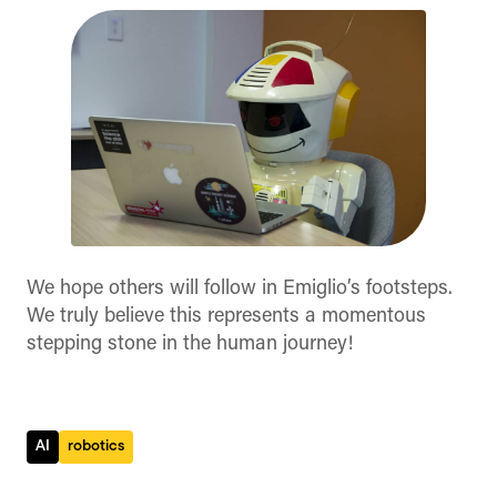
We hope others will follow in Emiglio’s footsteps.
We truly believe this represents a momentous
stepping stone in the human journey!
AI
robotics