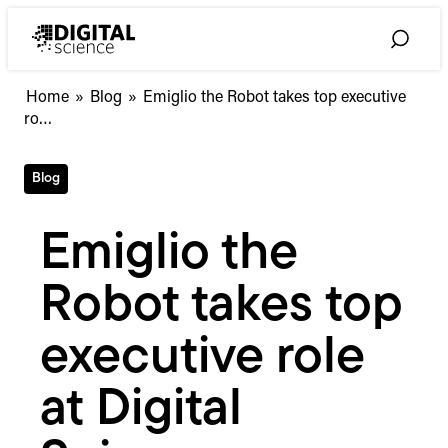
Skip
to
Toggle
content
Search
Emiglio
Home
»
Blog
»
Emiglio the Robot takes top executive
the
ro…
Robot
takes
Blog
top
executive
role
Emiglio the
at
Digital
Robot takes top
Science
executive role
at Digital