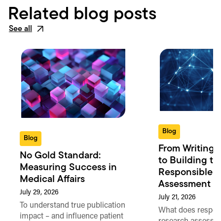
Related blog posts
See all
Blog
Blog
From Writing 
No Gold Standard:
to Building th
Measuring Success in
Responsible 
Medical Affairs
Assessment in
July 29, 2026
July 21, 2026
To understand true publication
What does respon
impact – and influence patient