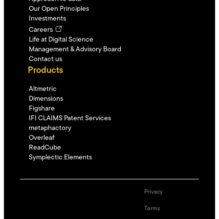
Our Open Principles
Investments
Careers
Life at Digital Science
Management & Advisory Board
Contact us
Products
Altmetric
Dimensions
Figshare
IFI CLAIMS Patent Services
metaphactory
Overleaf
ReadCube
Symplectic Elements
Privacy
Terms