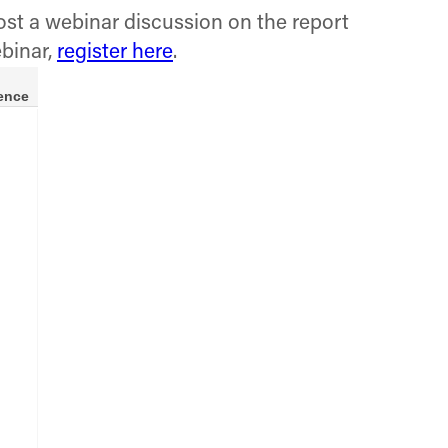
ost a webinar discussion on the report
ebinar,
register here
.