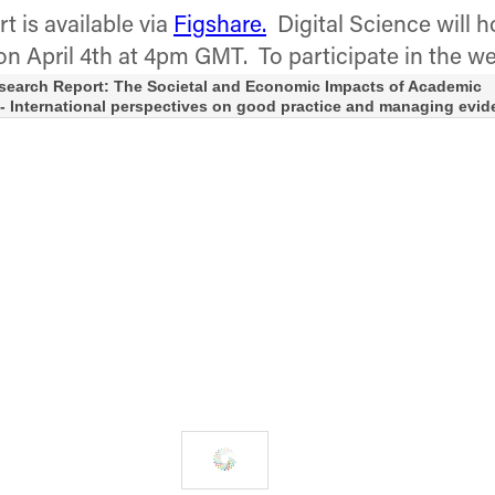
t is available via
Figshare.
Digital Science will h
on April 4th at 4pm GMT. To participate in the w