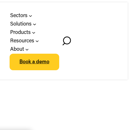
Sectors
Solutions
Products
Resources
Toggle
About
Search
Book a demo