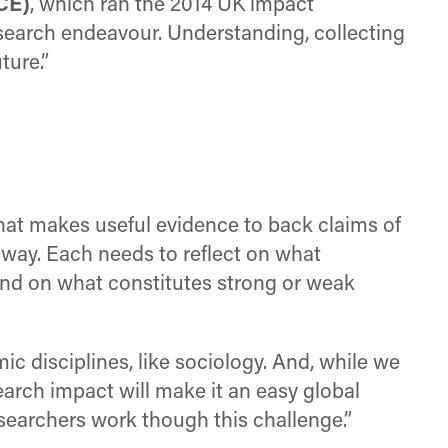
CE)
, which ran the 2014 UK impact
esearch endeavour. Understanding, collecting
ture.”
hat makes useful evidence to back claims of
 way. Each needs to reflect on what
and on what constitutes strong or weak
mic disciplines, like sociology. And, while we
earch impact will make it an easy global
esearchers work though this challenge.”