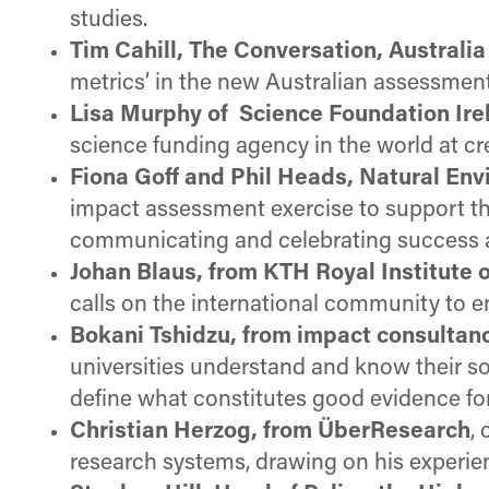
studies.
Tim Cahill, The Conversation, Australia
metrics’ in the new Australian assessment 
Lisa Murphy of Science Foundation Ire
science funding agency in the world at cr
Fiona Goff and Phil Heads, Natural En
impact assessment exercise to support th
communicating and celebrating success an
Johan Blaus, from KTH Royal Institute
calls on the international community to 
Bokani Tshidzu, from impact consultan
universities understand and know their s
define what constitutes good evidence fo
Christian Herzog, from ÜberResearch
,
research systems, drawing on his experie