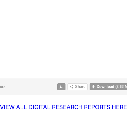
VIEW ALL DIGITAL RESEARCH REPORTS HERE