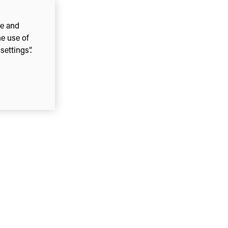
ce and
he use of
ettings”.