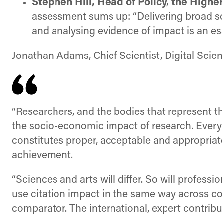
Stephen Hill, Head of Policy, the High
assessment sums up: “Delivering broad soc
and analysing evidence of impact is an esse
Jonathan Adams, Chief Scientist, Digital Scie
“Researchers, and the bodies that represent 
the socio-economic impact of research. Every r
constitutes proper, acceptable and appropriat
achievement.
“Sciences and arts will differ. So will professi
use citation impact in the same way across con
comparator. The international, expert contribu