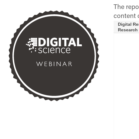
The repor
content 