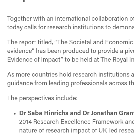
Together with an international collaboration o
today calls for research institutions to demon
The report titled, “The Societal and Economi
evidence” has been produced to provide a piv
Evidence of Impact” to be held at The Royal In
As more countries hold research institutions 
guidance from leading professionals across th
The perspectives include:
Dr Saba Hinrichs and Dr Jonathan Gran
2014 Research Excellence Framework and c
nature of research impact of UK-led rese