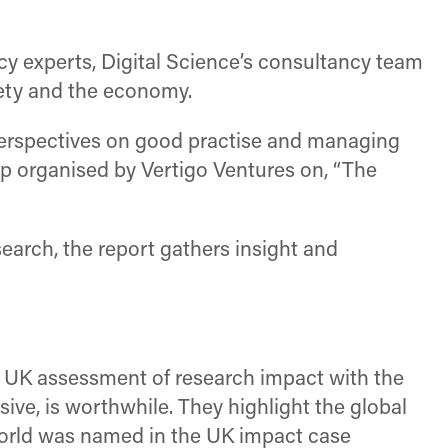
icy experts, Digital Science’s consultancy team
iety and the economy.
perspectives on good practise and managing
p organised by Vertigo Ventures on, “The
earch, the report gathers insight and
st UK assessment of research impact with the
e, is worthwhile. They highlight the global
world was named in the UK impact case