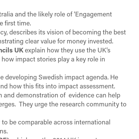
ralia and the likely role of ‘Engagement
 first time.
cy, describes its vision of becoming the best
strating clear value for money invested.
ncils UK
explain how they use the UK’s
ow impact stories play a key role in
he developing Swedish impact agenda. He
nd how this fits into impact assessment.
n and demonstration of evidence can help
emerges. They urge the research community to
 to be comparable across international
ns.