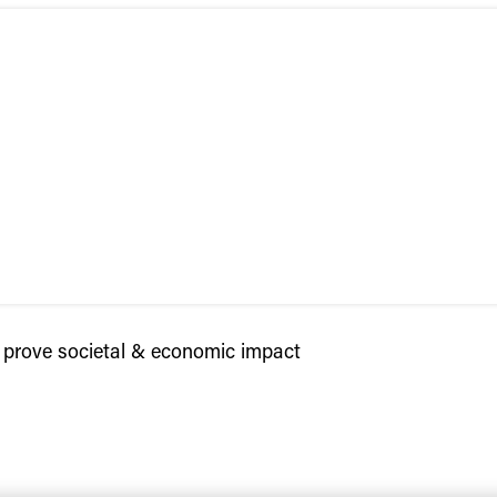
prove societal & economic impact