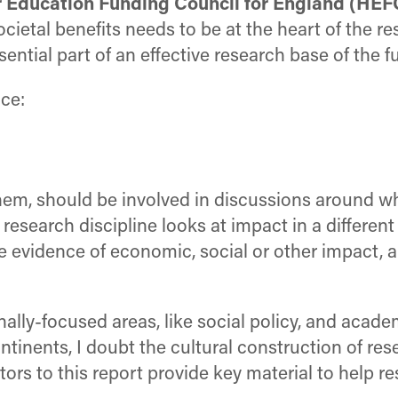
er Education Funding Council for England (HEF
ietal benefits needs to be at the heart of the r
ntial part of an effective research base of the fu
nce:
them, should be involved in discussions around w
esearch discipline looks at impact in a different
e evidence of economic, social or other impact, 
onally-focused areas, like social policy, and acade
tinents, I doubt the cultural construction of res
tors to this report provide key material to help r