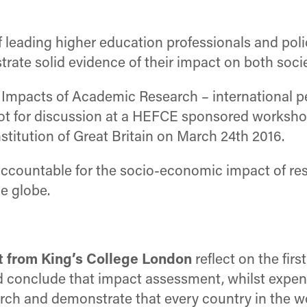
f leading higher education professionals and pol
strate solid evidence of their impact on both soc
c Impacts of Academic Research – international 
ot for discussion at a HEFCE sponsored worksho
stitution of Great Britain on March 24th 2016.
accountable for the socio-economic impact of res
e globe.
t from King’s College London
reflect on the fir
onclude that impact assessment, whilst expensiv
arch and demonstrate that every country in the 