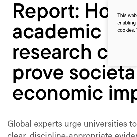
Report: How
societal
&
This webs
economic
enabling 
academic
impact
cookies. 
research can
prove societa
economic im
Global experts urge universities to
clear, discipline‑appropriate evide