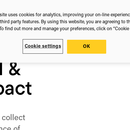
ite uses cookies for analytics, improving your on-line experien
third party features. By using this website, you are agreeing to t
To find out more and manage your preferences, click on “Cookie s
Cookie settings
OK
l &
pact
 collect
nce of