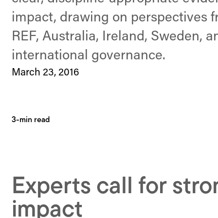
impact, drawing on perspectives 
REF, Australia, Ireland, Sweden, a
international governance.
March 23, 2016
3-min read
Experts call for str
impact