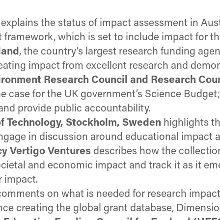
explains the status of impact assessment in Aust
framework, which is set to include impact for the
land
, the country’s largest research funding agen
eating impact from excellent research and demon
vironment Research Council and Research Cou
e case for the UK government’s Science Budget; h
d provide public accountability.
 of Technology, Stockholm, Sweden
highlights t
engage in discussion around educational impact a
cy Vertigo Ventures
describes how the collectio
ocietal and economic impact and track it as it 
r impact.
 comments on what is needed for research impact
nce creating the global grant database, Dimensio