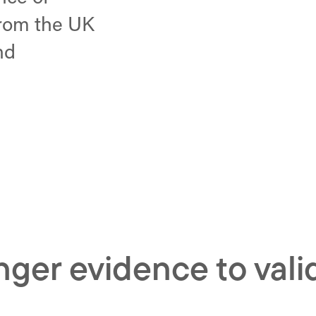
from the UK
nd
onger evidence to val