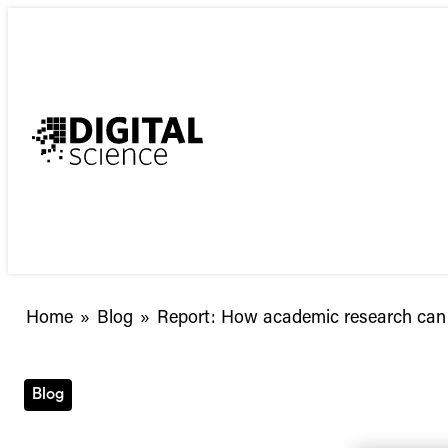
Skip
to
content
Report:
Home
»
Blog
»
Report: How academic research can 
How
academic
research
Blog
can
prove