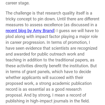
career stage.
The challenge is that research quality itself is a
tricky concept to pin down. Until there are different
measures to assess excellence (as discussed in a
recent blog by Amy Brand
) I guess we will have to
plod along with impact factor playing a major role
in career progression. In terms of promotion, I
have seen evidence that scientists are recognized
and awarded for public outreach work and
teaching in addition to the traditional papers, as
these activities directly benefit the institution. But
in terms of grant panels, which have to decide
whether applicants will succeed with their
proposed work, a strong academic publication
record is as essential as a good research
proposal. And by strong, I mean a record of
publishing in high-impact journals in the field.