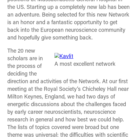
the US. Starting up a completely new lab has been
an adventure. Being selected for this new Network
is an honor and a fantastic opportunity to get
back into the European neuroscience community
and hopefully give something back.
The 20 new
scholars are in
A most excellent network
the process of
deciding the
direction and activities of the Network. At our first
meeting at the Royal Society’s Chicheley Hall near
Milton Keynes, England, we had two days of
energetic discussions about the challenges faced
by early career neuroscientists, neuroscience
research in general and how best we could help.
The lists of topics covered were broad but one
theme was universal: the difficulties with scientific