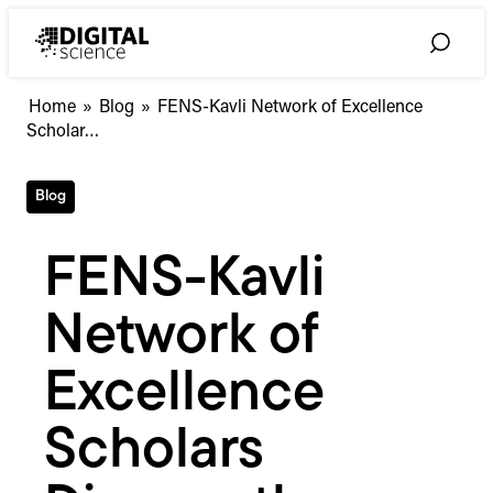
Skip
to
Toggle
content
Search
FENS-
Home
»
Blog
»
FENS-Kavli Network of Excellence
Kavli
Scholar…
Network
of
Blog
Excellence
Scholars
Discuss
FENS-Kavli
the
“Publish
Network of
or
Perish”
Dilemma
Excellence
for
Early
Scholars
Career
Academics