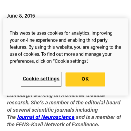
June 8, 2015
This website uses cookies for analytics, improving
your on-line experience and enabling third party
4-min read
Share this
Share
Share
Share
features. By using this website, you are agreeing to the
on
on
on
use of cookies. To find out more and manage your
Facebook
X
Linked
preferences, click on “Cookie settings”.
(Twitter)
Cookie settings
OK
Dr Tara Spires-Jones is a Reader and
Chancellor’s Fellow at the University of
Edinburgh working on Alzheimer disease
research. She’s a member of the editorial board
of several scientific journals including
The
Journal of Neuroscience
and is a member of
the FENS-Kavli Network of Excellence.