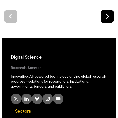
Digital Science
Research. Smarter.
Innovative, AI-powered technology driving global research
progress – solutions for researchers, institutions,
governments, funders, and publishers.
X
LinkedIn
Bluesky
Instagram
YouTube
Sectors