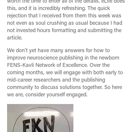
worth the time to enter all of the details. eLife does
this, and it is incredibly refreshing. The quick
rejection that I received from them this week was
not even as soul crushing as usual because I had
not invested hours formatting and submitting the
article.
We don’t yet have many answers for how to
improve neuroscience publishing in the newborn
FENS-Kavli Network of Excellence. Over the
coming months, we will engage with both early to
mid-career researchers and the publishing
community to discuss solutions together. So here
we are, consider yourself engaged.