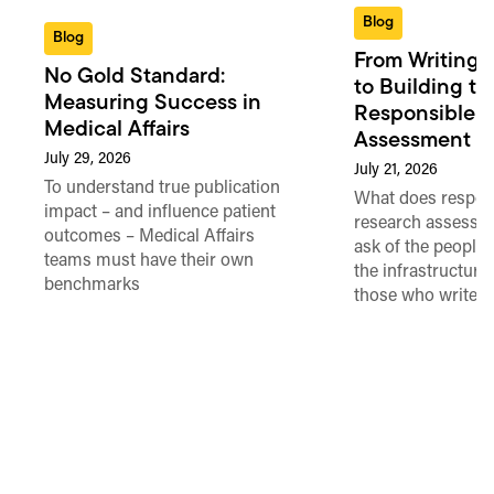
Blog
Blog
From Writing 
No Gold Standard:
to Building th
Measuring Success in
Responsible 
Medical Affairs
Assessment in
July 29, 2026
July 21, 2026
To understand true publication
What does respon
impact – and influence patient
research assessme
outcomes – Medical Affairs
ask of the people
teams must have their own
the infrastructure,
benchmarks
those who write 