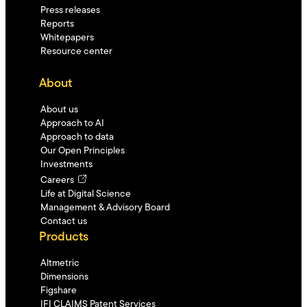
Press releases
Reports
Whitepapers
Resource center
About
About us
Approach to AI
Approach to data
Our Open Principles
Investments
Careers
Life at Digital Science
Management & Advisory Board
Contact us
Products
Altmetric
Dimensions
Figshare
IFI CLAIMS Patent Services