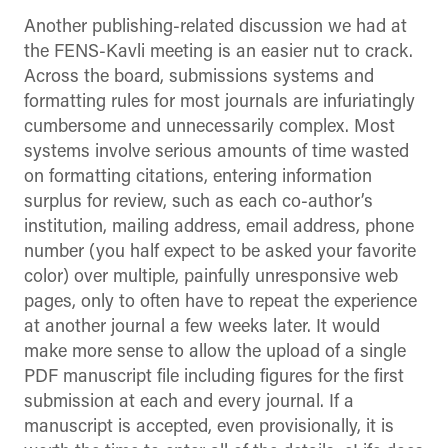
Another publishing-related discussion we had at
the FENS-Kavli meeting is an easier nut to crack.
Across the board, submissions systems and
formatting rules for most journals are infuriatingly
cumbersome and unnecessarily complex. Most
systems involve serious amounts of time wasted
on formatting citations, entering information
surplus for review, such as each co-author’s
institution, mailing address, email address, phone
number (you half expect to be asked your favorite
color) over multiple, painfully unresponsive web
pages, only to often have to repeat the experience
at another journal a few weeks later. It would
make more sense to allow the upload of a single
PDF manuscript file including figures for the first
submission at each and every journal. If a
manuscript is accepted, even provisionally, it is