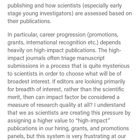
publishing and how scientists (especially early
stage young investigators) are assessed based on
their publications.
In particular, career progression (promotions,
grants, international recognition etc.) depends
heavily on high-impact publications. The high-
impact journals often triage manuscript
submissions in a process that is quite mysterious
to scientists in order to choose what will be of
broadest interest. If editors are looking primarily
for breadth of interest, rather than the scientific
merit, then can impact factor be considered a
measure of research quality at all? I understand
that we as scientists are creating this pressure by
assigning a higher value to “high-impact”
publications in our hiring, grants, and promotions
panels, but this system is very frustrating at our