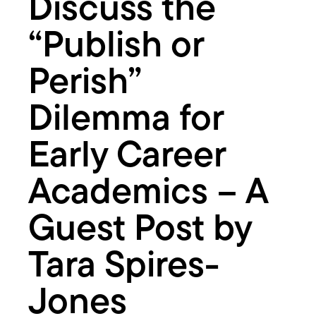
Discuss the
–
A
Guest
“Publish or
Post
by
Perish”
Tara
Spires-
Dilemma for
Jones
Early Career
Academics – A
Guest Post by
Tara Spires-
Jones