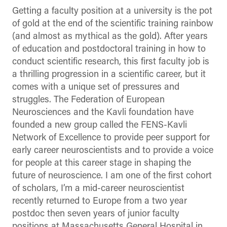
Getting a faculty position at a university is the pot
of gold at the end of the scientific training rainbow
(and almost as mythical as the gold). After years
of education and postdoctoral training in how to
conduct scientific research, this first faculty job is
a thrilling progression in a scientific career, but it
comes with a unique set of pressures and
struggles. The Federation of European
Neurosciences and the Kavli foundation have
founded a new group called the FENS-Kavli
Network of Excellence to provide peer support for
early career neuroscientists and to provide a voice
for people at this career stage in shaping the
future of neuroscience. I am one of the first cohort
of scholars, I’m a mid-career neuroscientist
recently returned to Europe from a two year
postdoc then seven years of junior faculty
positions at Massachusetts General Hospital in