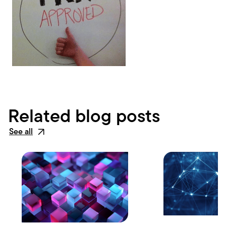
Related blog posts
See all