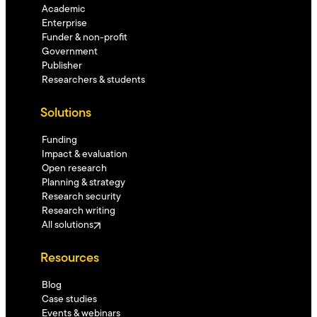
Academic
Enterprise
Funder & non-profit
Government
Publisher
Researchers & students
Solutions
Funding
Impact & evaluation
Open research
Planning & strategy
Research security
Research writing
All solutions
Resources
Blog
Case studies
Events & webinars