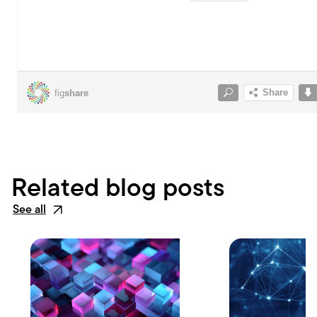
Related blog posts
See all