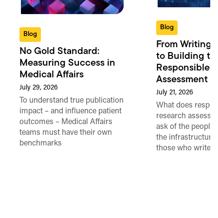
Blog
Blog
From Writing 
No Gold Standard:
to Building th
Measuring Success in
Responsible 
Medical Affairs
Assessment in
July 29, 2026
July 21, 2026
To understand true publication
What does respon
impact – and influence patient
research assessme
outcomes – Medical Affairs
ask of the people
teams must have their own
the infrastructure,
benchmarks
those who write 