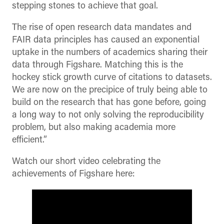
stepping stones to achieve that goal.
The rise of open research data mandates and
FAIR data principles has caused an exponential
uptake in the numbers of academics sharing their
data through Figshare. Matching this is the
hockey stick growth curve of citations to datasets.
We are now on the precipice of truly being able to
build on the research that has gone before, going
a long way to not only solving the reproducibility
problem, but also making academia more
efficient.”
Watch our short video celebrating the
achievements of Figshare here: