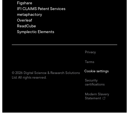
Figshare
IFI CLAIMS Patent Services
metaphactory
Overleaf
ReadCube
Symplectic Elements
Privacy
Terms
Cookie settings
©
2026
Digital Science & Research Solutions
Ltd. All rights reserved.
Security
certifications
Modern Slavery
Statement