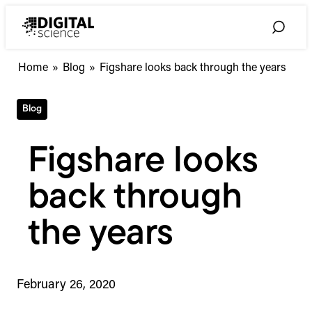
Skip
to
Toggle
content
Search
Home
»
Blog
»
Figshare looks back through the years
Blog
Figshare looks
back through
the years
February 26, 2020