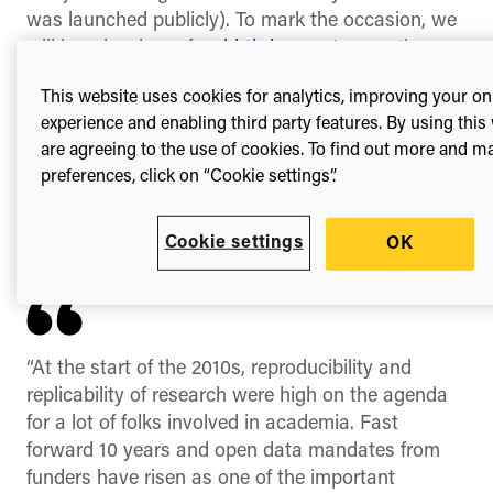
was launched publicly). To mark the occasion, we
will be releasing a few
birthday posts
over the
course of the year.
This website uses cookies for analytics, improving your on
When Figshare’s founder, Mark Hahnel, had
experience and enabling third party features. By using this
nowhere to make his datasets publicly available,
are agreeing to the use of cookies. To find out more and 
through frustration he built his own tool,
Figshare
.
preferences, click on “Cookie settings”.
Now, millions have made their data open too. In
reflecting on the past ten years Mark commented:
Cookie settings
OK
“At the start of the 2010s, reproducibility and
replicability of research were high on the agenda
for a lot of folks involved in academia. Fast
forward 10 years and open data mandates from
funders have risen as one of the important