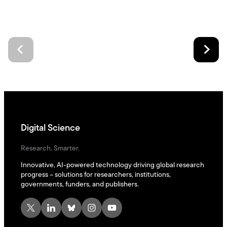
Digital Science
Research. Smarter.
Innovative, AI-powered technology driving global research
progress – solutions for researchers, institutions,
governments, funders, and publishers.
X
LinkedIn
Bluesky
Instagram
YouTube