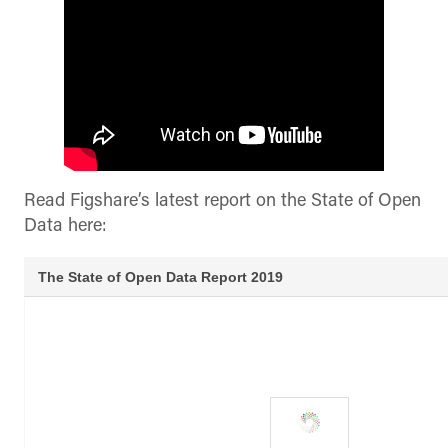
Read Figshare’s latest report on the State of Open
Data here: