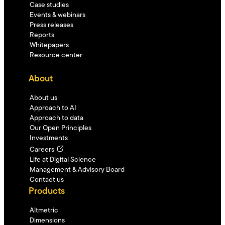
Case studies
Events & webinars
Press releases
Reports
Whitepapers
Resource center
About
About us
Approach to AI
Approach to data
Our Open Principles
Investments
Careers
Life at Digital Science
Management & Advisory Board
Contact us
Products
Altmetric
Dimensions