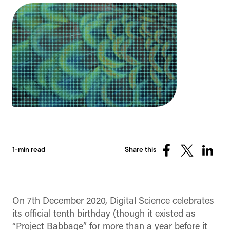
1-min read
Share this
Share
Share
Share
on
on
on
Facebook
X
Linked
(Twitter)
On 7th December 2020, Digital Science celebrates
its official tenth birthday (though it existed as
“Project Babbage” for more than a year before it