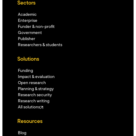
Sectors
Academic
Enterprise
Funder & non-profit
Government
Publisher
Researchers & students
Solutions
Funding
Impact & evaluation
Open research
Planning & strategy
Research security
Research writing
All solutions
Resources
Blog