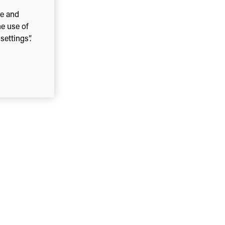
ce and
he use of
ettings”.