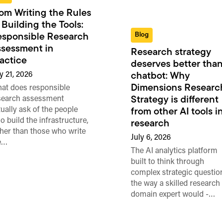
om Writing the Rules
 Building the Tools:
Blog
sponsible Research
sessment in
Research strategy
actice
deserves better than
y 21, 2026
chatbot: Why
Dimensions Researc
at does responsible
search assessment
Strategy is different
tually ask of the people
from other AI tools i
o build the infrastructure,
research
ther than those who write
July 6, 2026
e…
The AI analytics platform
built to think through
complex strategic questio
the way a skilled research
domain expert would -…