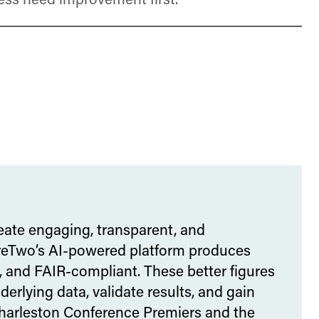
ess need improvement first.
eate engaging, transparent, and
gureTwo’s AI-powered platform produces
, and FAIR-compliant. These better figures
rlying data, validate results, and gain
Charleston Conference Premiers and the