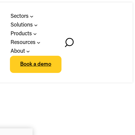
Sectors
Solutions
Products
Resources
Toggle
About
Search
Book a demo