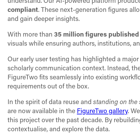
understand. Our AI-powered platform produces
compliant
. These next-generation figures al
and gain deeper insights.
With more than
35 million figures published
visuals while ensuring authors, institutions,
Our early user testing has highlighted a major
scholarly communication context. Instead, the
FigureTwo fits seamlessly into existing workfl
requirements out of the box.
In the spirit of data reuse and
standing on the 
are now available in the
FigureTwo gallery
. We
this project over the past decade. By rebuildin
contextualise, and explore the data.