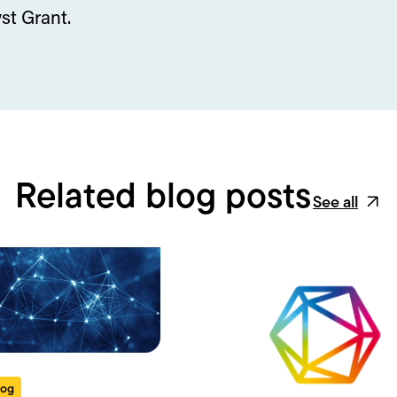
st Grant.
Related blog posts
See all
log