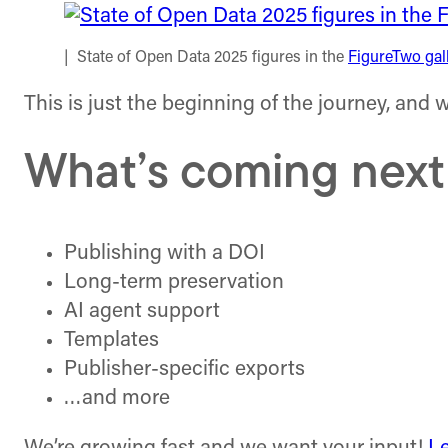
State of Open Data 2025 figures in the
FigureTwo gal
This is just the beginning of the journey, and
What’s coming next
Publishing with a DOI
Long-term preservation
AI agent support
Templates
Publisher-specific exports
…and more