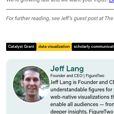
We’re growing fast and we want your input!
L
For further reading, see Jeff’s guest post at Th
Catalyst Grant
data visualization
scholarly communicat
Jeff Lang
Founder and CEO
|
FigureTwo
Jeff Lang is Founder and C
understandable figures for
web-native visualizations 
enable all audiences — from
deeper insights. FigureTwo