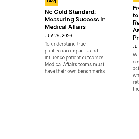
Blog
Fr
No Gold Standard:
to
Measuring Success in
Re
Medical Affairs
As
July 29, 2026
Pr
To understand true
Jul
publication impact – and
Wh
influence patient outcomes –
re
Medical Affairs teams must
ac
have their own benchmarks
wh
ra
th