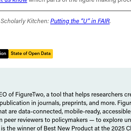
et us know
which parts of the figure making proc
e Scholarly Kitchen:
Putting the “U” in FAIR
.
ion
State of Open Data
EO of FigureTwo, a tool that helps researchers cr
 publication in journals, preprints, and more. Fi
that are data-connected, mobile-ready, accessible
 peer reviewers to policymakers — to explore unde
 is the winner of Best New Product at the 2025 