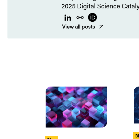
2025 Digital Science Cataly
LinkedIn
Website
ORCID
View all posts
B