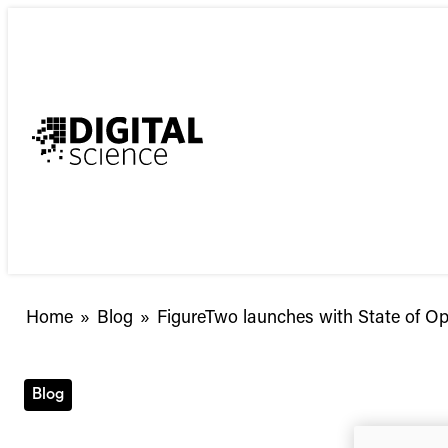
Skip
to
content
FigureTwo
Home
»
Blog
»
FigureTwo launches with State of 
launches
with
State
Blog
of
Open