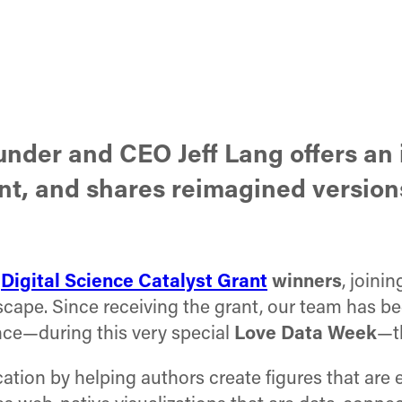
ounder and CEO Jeff Lang offers a
nt, and shares reimagined versions
d
Digital Science Catalyst Grant
winners
, joini
cape. Since receiving the grant, our team has be
nce—during this very special
Love Data Week
—t
ation by helping authors create figures that are 