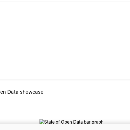
Open Data showcase