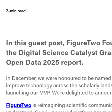
2-min read
In this guest post, FigureTwo F
the Digital Science Catalyst Gra
Open Data 2025 report.
In December, we were honoured to be name
improve technology across the scholarly lands
launching our MVP. We’re delighted to annou
FigureTwo
is reimagining scientific communic