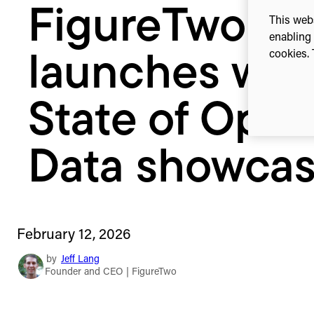
FigureTwo
Data
This webs
showcase
enabling 
cookies. 
launches wit
State of Ope
Data showca
February 12, 2026
by
Jeff Lang
Founder and CEO | FigureTwo