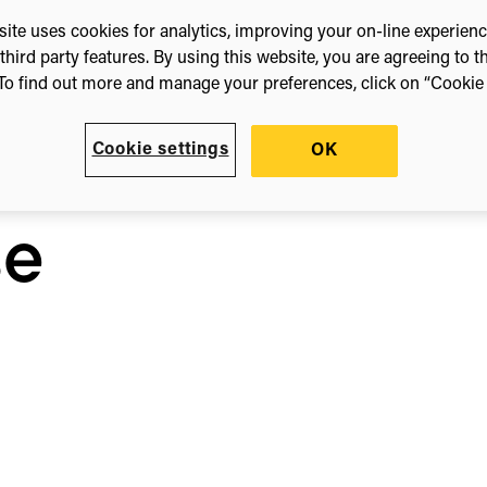
ite uses cookies for analytics, improving your on-line experien
third party features. By using this website, you are agreeing to t
To find out more and manage your preferences, click on “Cookie s
h
Cookie settings
OK
n
se