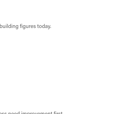
building figures today.