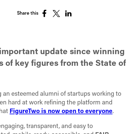
Share this
Share
Share
Share
on
on
on
Facebook
X
LinkedIn
(Twitter)
n important update since winning
 of key figures from the State of
ng an esteemed alumni of startups working to
en hard at work refining the platform and
hat
FigureTwo is now open to everyone
.
engaging, transparent, and easy to