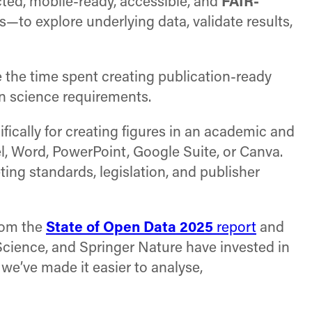
ted, mobile-ready, accessible, and
FAIR-
—to explore underlying data, validate results,
e the time spent creating publication-ready
en science requirements.
fically for creating figures in an academic and
l, Word, PowerPoint, Google Suite, or Canva.
ting standards, legislation, and publisher
from the
State of Open Data 2025
report
and
 Science, and Springer Nature have invested in
 we’ve made it easier to analyse,