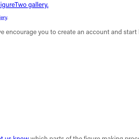
lery
.
 we encourage you to create an account and start 