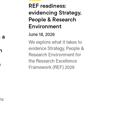
REF readiness:
evidencing Strategy,
People & Research
Environment
June 18, 2026
 a
We explore what it takes to
evidence Strategy, People &
h
Research Environment for
the Research Excellence
n
Framework (REF) 2029
ns