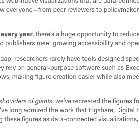
 web-native visualizations that are data-connec
low everyone—from peer reviewers to policymakers
 every year
, there’s a huge opportunity to reduc
 and publishers meet growing accessibility and op
 gap: researchers rarely have tools designed speci
y rely on general-purpose software such as Exce
ows, making figure creation easier while also mee
shoulders of giants
, we’ve recreated the figures 
’ve long admired the work that Figshare, Digital
g these figures as data-connected visualizations,