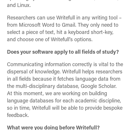
and Linux.
Researchers can use Writefull in any writing tool –
from Microsoft Word to Gmail. They only need to
select a piece of text, hit a keyboard short-key,
and choose one of Writefull’s options.
Does your software apply to all fields of study?
Communicating information correctly is vital to the
dispersal of knowledge. Writefull helps researchers
in all fields because it fetches language data from
the multi-disciplinary database, Google Scholar.
At this moment, we are working on building
language databases for each academic discipline,
so in time, Writefull will be able to provide bespoke
feedback.
What were you doing before Writefull?