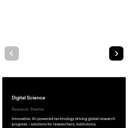
Digital Science
Research. Smarter.
Innovative, AI-powered technology driving global research
progress – solutions for researchers, institutions,