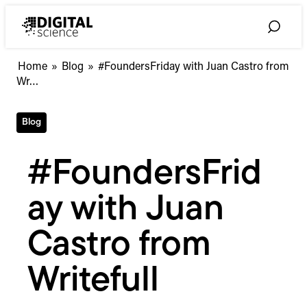
Skip
to
Toggle
content
Search
#FoundersFriday
Home
»
Blog
»
#FoundersFriday with Juan Castro from
with
Wr…
Juan
Castro
Blog
from
Writefull
#FoundersFrid
ay with Juan
Castro from
Writefull