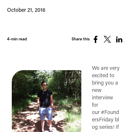
October 21, 2016
4-min read
Share this
Share
Share
Share
on
on
on
Facebook
X
Linked
(Twitter)
We are very
excited to
bring you a
new
interview
for
our #Found
ersFriday bl
og series! If