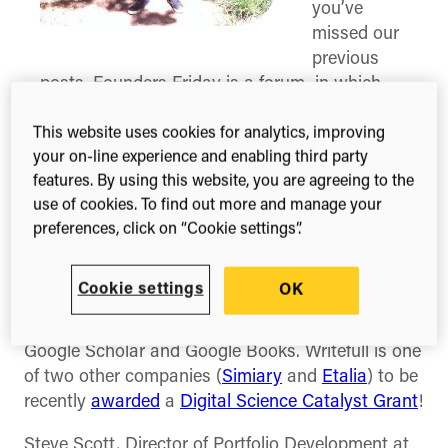
you’ve
missed our
previous
posts, Founders Friday is a forum in which
we interview the founders of different
scholarly communication businesses, asking
This website uses cookies for analytics, improving
your on-line experience and enabling third party
them to share their advice for others and their
features. By using this website, you are agreeing to the
perspective on the industry as a whole.
use of cookies. To find out more and manage your
For this edition, we have interviewed Juan Castro
preferences, click on “Cookie settings”.
(
@
_jpcastrog_
), Co-Founder of Writefull. Writefull
promises to help users write with more confidence
Cookie settings
OK
by allowing them to check words and phrases
against databases of correct language, such as
Google Scholar and Google Books. Writefull is one
of two other companies (
Simiary
and
Etalia
) to be
recently
awarded
a
Digital Science Catalyst Grant
!
Steve Scott, Director of Portfolio Development at