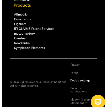
Contact us
Products
Altmetric
Dimensions
Figshare
IFI CLAIMS Patent Services
metaphactory
Overleaf
ReadCube
Symplectic Elements
Privacy
Terms
Cookie settings
©
2026
Digital Science & Research Solutions
Ltd. All rights reserved.
Security
certifications
Modern Slavery
Statement