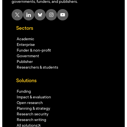
governments, funders, and publishers.
X
LinkedIn
Bluesky
Instagram
YouTube
Sectors
Academic
Enterprise
Funder & non-profit
Government
Publisher
Researchers & students
Solutions
Funding
Impact & evaluation
Open research
Planning & strategy
Research security
Research writing
All solutions