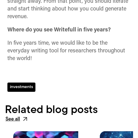
straight away. From that point, you should iterate
and start thinking about how you could generate
revenue.
Where do you see Writefull in five years?
In five years time, we would like to be the
everyday writing tool for researchers throughout
the world!
investments
Related blog posts
See all