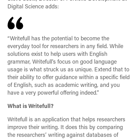
Digital Science adds:
“Writefull has the potential to become the
everyday tool for researchers in any field. While
solutions exist to help users with English
grammar, Writefull’s focus on good language
usage is what struck us as unique. Extend that to
their ability to offer guidance within a specific field
of English, such as academic writing, and you
have a very powerful offering indeed.”
What is Writefull?
Writefull is an application that helps researchers
improve their writing. It does this by comparing
the researchers’ writing against databases of