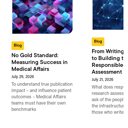
Blog
Blog
From Writing 
No Gold Standard:
to Building th
Measuring Success in
Responsible 
Medical Affairs
Assessment in
July 29, 2026
July 21, 2026
To understand true publication
What does respon
impact – and influence patient
research assessme
outcomes – Medical Affairs
ask of the people
teams must have their own
the infrastructure,
benchmarks
those who write 