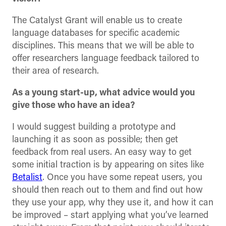
The Catalyst Grant will enable us to create
language databases for specific academic
disciplines. This means that we will be able to
offer researchers language feedback tailored to
their area of research.
As a young start-up, what advice would you
give those who have an idea?
I would suggest building a prototype and
launching it as soon as possible; then get
feedback from real users. An easy way to get
some initial traction is by appearing on sites like
Betalist
. Once you have some repeat users, you
should then reach out to them and find out how
they use your app, why they use it, and how it can
be improved – start applying what you’ve learned