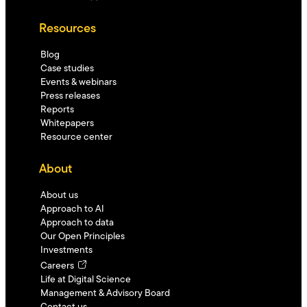
Resources
Blog
Case studies
Events & webinars
Press releases
Reports
Whitepapers
Resource center
About
About us
Approach to AI
Approach to data
Our Open Principles
Investments
Careers
Life at Digital Science
Management & Advisory Board