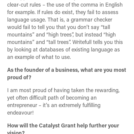
clear-cut rules – the use of the comma in English
for example. If rules do exist, they fail to assess
language usage. That is, a grammar checker
would fail to tell you that you don’t say “tall
mountains” and “high trees”, but instead “high
mountains” and “tall trees”. Writefull tells you this
by looking at databases of existing language as
an example of what to use.
As the founder of a business, what are you most
proud of?
I am most proud of having taken the rewarding,
yet often difficult path of becoming an
entrepreneur – it’s an extremely fulfilling
endeavour!
How will the Catalyst Grant help further your
vision?