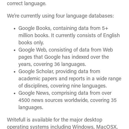
correct language.
We’re currently using four language databases:
Google Books, containing data from 5+
million books. It currently consists of English
books only.
Google Web, consisting of data from Web
pages that Google has indexed over the
years, covering 36 languages.
Google Scholar, providing data from
academic papers and reports in a wide range
of disciplines, covering nine languages.
Google News, comprising data from over
4500 news sources worldwide, covering 35
languages.
Writefull is available for the major desktop
operating systems including Windows, MacOSX,