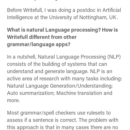
Before Writefull, I was doing a postdoc in Artificial
Intelligence at the University of Nottingham, UK.
What is natural Language processing? How is
Writefull different from other
grammar/language apps?
In a nutshell, Natural Language Processing (NLP)
consists of the building of systems that can
understand and generate language. NLP is an
active area of research with many tasks including:
Natural Language Generation/Understanding;
Auto summarization; Machine translation and
more.
Most grammar/spell checkers use rulesets to
assess if a sentence is correct. The problem with
this approach is that in many cases there are no