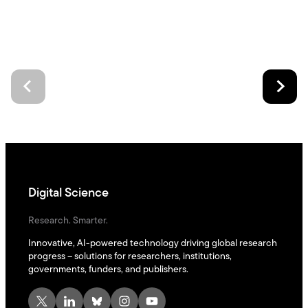
Digital Science
Research. Smarter.
Innovative, AI-powered technology driving global research
progress – solutions for researchers, institutions,
governments, funders, and publishers.
X
LinkedIn
Bluesky
Instagram
YouTube