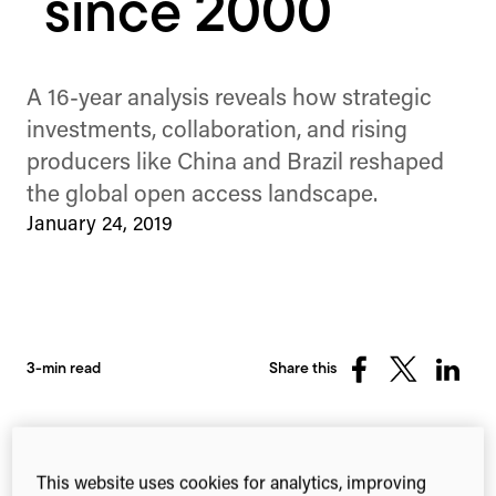
since 2000
A 16-year analysis reveals how strategic
investments, collaboration, and rising
producers like China and Brazil reshaped
the global open access landscape.
January 24, 2019
3-min read
Share this
Share
Share
Share
on
on
on
Facebook
X
Linked
(Twitter)
This website uses cookies for analytics, improving