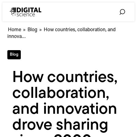
Skip
to
Toggle
content
Search
How
Home
»
Blog
»
How countries, collaboration, and
countries,
innova…
collaboration,
and
Blog
innovation
drove
sharing
How countries,
since
2000
collaboration,
and innovation
drove sharing