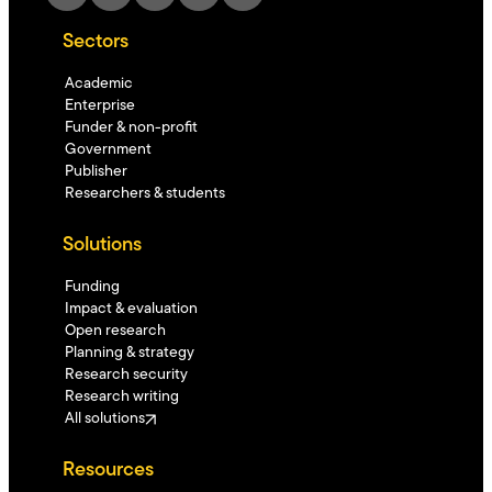
Sectors
Academic
Enterprise
Funder & non-profit
Government
Publisher
Researchers & students
Solutions
Funding
Impact & evaluation
Open research
Planning & strategy
Research security
Research writing
All solutions
Resources