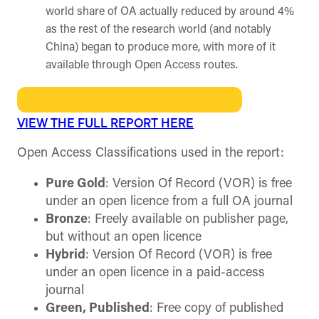
world share of OA actually reduced by around 4%
as the rest of the research world (and notably
China) began to produce more, with more of it
available through Open Access routes.
VIEW THE FULL REPORT HERE
Open Access Classifications used in the report:
Pure Gold
: Version Of Record (VOR) is free
under an open licence from a full OA journal
Bronze
: Freely available on publisher page,
but without an open licence
Hybrid
: Version Of Record (VOR) is free
under an open licence in a paid-access
journal
Green, Published
: Free copy of published