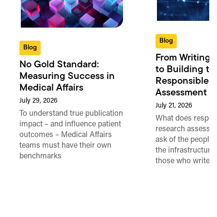
Blog
Blog
From Writing 
No Gold Standard:
to Building th
Measuring Success in
Responsible 
Medical Affairs
Assessment in
July 29, 2026
July 21, 2026
To understand true publication
What does respon
impact – and influence patient
research assessme
outcomes – Medical Affairs
ask of the people
teams must have their own
the infrastructure,
benchmarks
those who write 