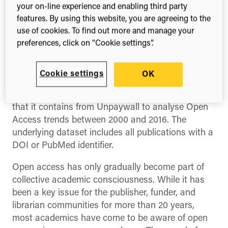
The ascent of Open
your on-line experience and enabling third party
Access
features. By using this website, you are agreeing to the
use of cookies. To find out more and manage your
preferences, click on “Cookie settings”.
We’re excited to release our latest report,
The
Ascent of Open Access
, which is an analysis of
Cookie settings
OK
the Open Access landscape since the turn of the
millennium.
We’ve used
Dimensions
and the data
that it contains from Unpaywall to analyse Open
Access trends between 2000 and 2016. The
underlying dataset includes all publications with a
DOI or PubMed identifier.
Open access has only gradually become part of
collective academic consciousness. While it has
been a key issue for the publisher, funder, and
librarian communities for more than 20 years,
most academics have come to be aware of open