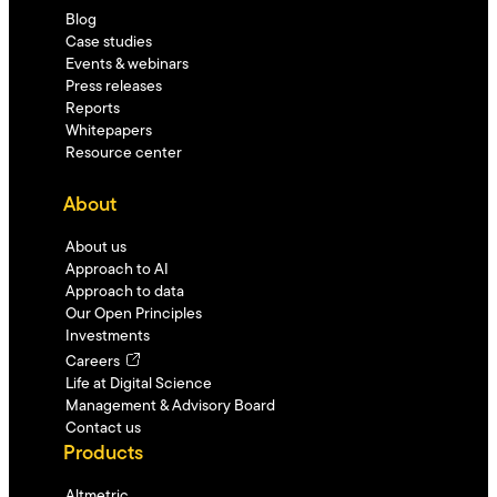
Blog
Case studies
Events & webinars
Press releases
Reports
Whitepapers
Resource center
About
About us
Approach to AI
Approach to data
Our Open Principles
Investments
Careers
Life at Digital Science
Management & Advisory Board
Contact us
Products
Altmetric