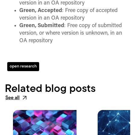
version in an OA repository
Green, Accepted
: Free copy of accepted
version in an OA repository
Green, Submitted
: Free copy of submitted
version, or where version is unknown, in an
OA repository
open research
Related blog posts
See all