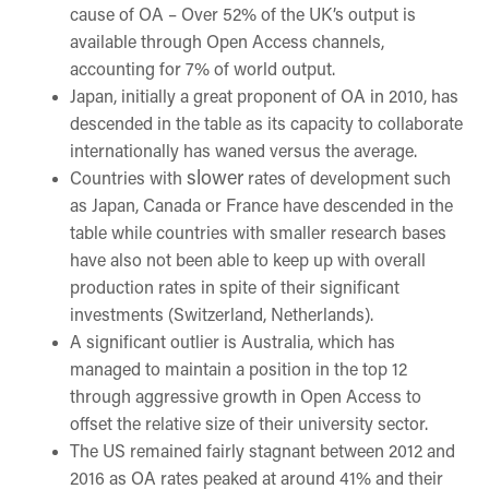
cause of OA – Over 52% of the UK’s output is
available through Open Access channels,
accounting for 7% of world output.
Japan, initially a great proponent of OA in 2010, has
descended in the table as its capacity to collaborate
internationally has waned versus the average.
slower
Countries with
rates of development such
as Japan, Canada or France have descended in the
table while countries with smaller research bases
have also not been able to keep up with overall
production rates in spite of their significant
investments (Switzerland, Netherlands).
A significant outlier is Australia, which has
managed to maintain a position in the top 12
through aggressive growth in Open Access to
offset the relative size of their university sector.
The US remained fairly stagnant between 2012 and
2016 as OA rates peaked at around 41% and their