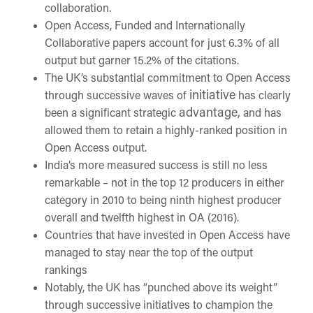
collaboration.
Open Access, Funded
and Internationally
Collaborative papers account for just 6.3% of all
output but garner 15.2% of the citations.
The UK’s substantial
commitment to Open Access
initiative
through successive waves of
has clearly
advantage,
been a significant strategic
and has
allowed them to retain a highly-ranked position in
Open Access output.
India’s more measured success is still no less
remarkable – not in the top 12 producers in either
category in 2010 to being ninth highest producer
overall and twelfth highest in OA (2016).
Countries that have invested in Open Access have
managed to stay near the top of the output
rankings
Notably, the UK has “punched above its weight”
through successive initiatives to champion the