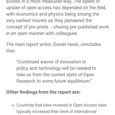
access in a more measured way. The speed of
uptake of open access has depended on the field,
with economics and physics being among the
very earliest movers as they pioneered the
concept of pre-prints – sharing pre-published work
in an open manner with colleagues.
The main report writer, Daniel Hook, concludes
that:
“Continued waves of
innovation in
policy and technology will be needed to
take us from the current state of Open
Research to some future equilibrium.”
Other findings from the report are:
Countries that have
invested in Open Access have
typically increased their level of international