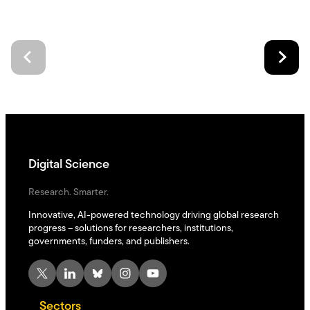
Digital Science
Research. Smarter.
Innovative, AI-powered technology driving global research
progress – solutions for researchers, institutions,
governments, funders, and publishers.
X
LinkedIn
Bluesky
Instagram
YouTube
Sectors