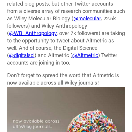
related blog posts, but other Twitter accounts
from a diverse array of research communities such
as Wiley Molecular Biology (
@molecular
, 22.5k
followers) and Wiley Anthropology
(
@WB_Anthropology
, over 7k followers) are taking
to the opportunity to tweet about Altmetric as
well. And of course, the Digital Science
(
@digitalsci
) and Altmetric (
@Altmetric
) Twitter
accounts are joining in too.
Don’t forget to spread the word that Altmetric is
now available across all Wiley journals!