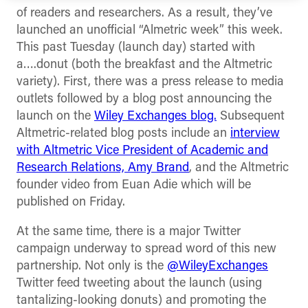
of readers and researchers. As a result, they’ve
launched an unofficial “Almetric week” this week.
This past Tuesday (launch day) started with
a….donut (both the breakfast and the Altmetric
variety). First, there was a press release to media
outlets followed by a blog post announcing the
launch on the
Wiley Exchanges blog.
Subsequent
Altmetric-related blog posts include an
interview
with Altmetric Vice President of Academic and
Research Relations, Amy Brand
, and the Altmetric
founder video from Euan Adie which will be
published on Friday.
At the same time, there is a major Twitter
campaign underway to spread word of this new
partnership. Not only is the
@WileyExchanges
Twitter feed tweeting about the launch (using
tantalizing-looking donuts) and promoting the