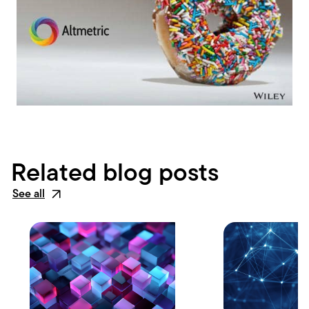
Related blog posts
See all