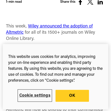
1-min read
Share this
Share
Share
Share
on
on
on
Facebook
X
Linked
(Twitter)
This week,
Wiley announced the adoption of
Altmetric
for all of its 1500+ journals on Wiley
Online Library.
Following a six-month pilot of Altmetric last year
for their open access journals, Wiley conducted a
This website uses cookies for analytics, improving
survey of their end-users. Among the positive
your on-line experience and enabling third party
feedback that helped them make the decision to
features. By using this website, you are agreeing to the
adopt Altmetric across all journals, 77% of
use of cookies. To find out more and manage your
respondents felt that article metrics enhance the
preferences, click on “Cookie settings”.
value of a journal article and 87% responded that
they felt article metrics help them gauge the
Cookie settings
OK
popularity of a journal article.
Altmetric will now be offered to their communities