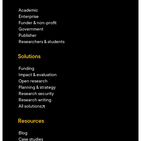
Academic
Enterprise
Funder & non-profit
Government
Publisher
Researchers & students
Solutions
Funding
Impact & evaluation
Open research
Planning & strategy
Research security
Research writing
All solutions
Resources
Blog
Case studies