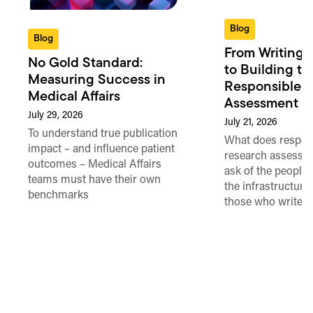
Blog
Blog
From Writing 
No Gold Standard:
to Building th
Measuring Success in
Responsible 
Medical Affairs
Assessment in
July 29, 2026
July 21, 2026
To understand true publication
What does respon
impact – and influence patient
research assessme
outcomes – Medical Affairs
ask of the people
teams must have their own
the infrastructure,
benchmarks
those who write 