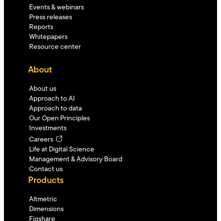
Events & webinars
Press releases
Reports
Whitepapers
Resource center
About
About us
Approach to AI
Approach to data
Our Open Principles
Investments
Careers
Life at Digital Science
Management & Advisory Board
Contact us
Products
Altmetric
Dimensions
Figshare