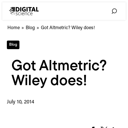
Skip
to
Toggle
content
Search
Home
»
Blog
»
Got Altmetric? Wiley does!
Blog
Got Altmetric?
Wiley does!
July 10, 2014