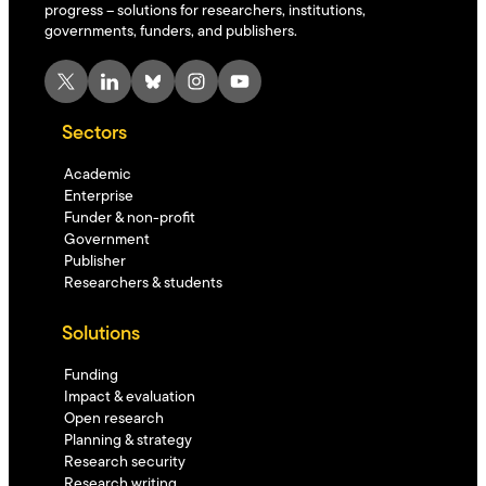
progress – solutions for researchers, institutions,
governments, funders, and publishers.
X
LinkedIn
Bluesky
Instagram
YouTube
Sectors
Academic
Enterprise
Funder & non-profit
Government
Publisher
Researchers & students
Solutions
Funding
Impact & evaluation
Open research
Planning & strategy
Research security
Research writing