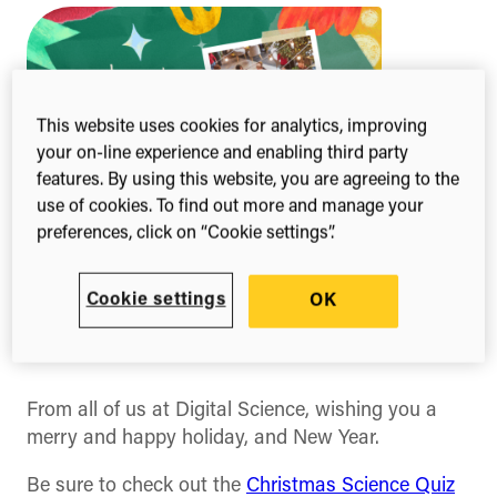
This website uses cookies for analytics, improving
your on-line experience and enabling third party
features. By using this website, you are agreeing to the
use of cookies. To find out more and manage your
preferences, click on “Cookie settings”.
Cookie settings
OK
1-min read
Share this
Share
Share
Share
on
on
on
Facebook
X
Linked
(Twitter)
From all of us at Digital Science, wishing you a
merry and happy holiday, and New Year.
Be sure to check out the
Christmas Science Quiz