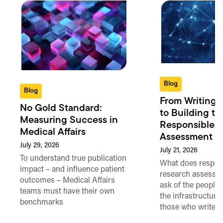
Blog
Blog
From Writing 
No Gold Standard:
to Building th
Measuring Success in
Responsible 
Medical Affairs
Assessment in
July 29, 2026
July 21, 2026
To understand true publication
What does respon
impact – and influence patient
research assessme
outcomes – Medical Affairs
ask of the people
teams must have their own
the infrastructure,
benchmarks
those who write 