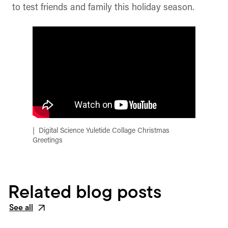
to test friends and family this holiday season.
Digital Science Yuletide Collage Christmas
Greetings
Related blog posts
See all