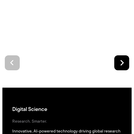
Digital Science
Research. Smarter.
Innovative, AI-powered technology driving global research