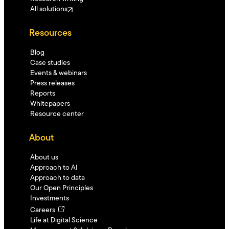
All solutions
Resources
Blog
Case studies
Events & webinars
Press releases
Reports
Whitepapers
Resource center
About
About us
Approach to AI
Approach to data
Our Open Principles
Investments
Careers
Life at Digital Science