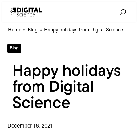
Skip
to
Toggle
content
Search
Home
»
Blog
»
Happy holidays from Digital Science
Blog
Happy holidays
from Digital
Science
December 16, 2021