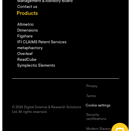
Management & Advisory Board
Contact us
Products
Altmetric
Dimensions
Figshare
IFI CLAIMS Patent Services
metaphactory
Overleaf
ReadCube
Symplectic Elements
Privacy
Terms
Cookie settings
©
2026
Digital Science & Research Solutions
Ltd. All rights reserved.
Security
certifications
Modern Slavery