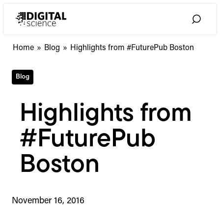
Skip
to
Toggle
content
Search
Home
»
Blog
»
Highlights from #FuturePub Boston
Blog
Highlights from
#FuturePub
Boston
November 16, 2016