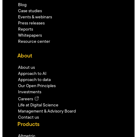
Blog
Case studies
Events & webinars
Press releases
Reports
Whitepapers
Resource center
About
About us
Approach to AI
Approach to data
Our Open Principles
Investments
Careers
Life at Digital Science
Management & Advisory Board
Contact us
Products
Altmetric