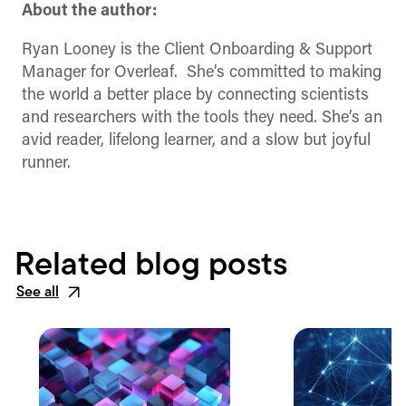
About the author:
Ryan Looney is the Client Onboarding & Support
Manager for Overleaf. She’s committed to making
the world a better place by connecting scientists
and researchers with the tools they need. She’s an
avid reader, lifelong learner, and a slow but joyful
runner.
Related blog posts
See all