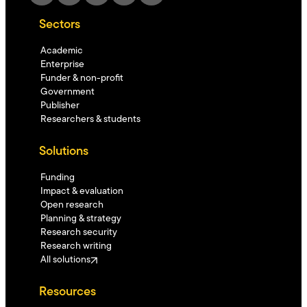
Sectors
Academic
Enterprise
Funder & non-profit
Government
Publisher
Researchers & students
Solutions
Funding
Impact & evaluation
Open research
Planning & strategy
Research security
Research writing
All solutions
Resources