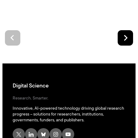
Digital Science
Research. Smarter.
Innovative, AI-powered technology driving global research
progress – solutions for researchers, institutions,
governments, funders, and publishers.
X
LinkedIn
Bluesky
Instagram
YouTube