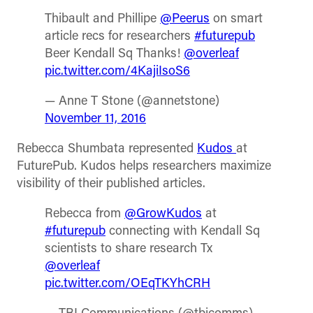
Thibault and Phillipe
@Peerus
on smart
article recs for researchers
#futurepub
Beer Kendall Sq Thanks!
@overleaf
pic.twitter.com/4KajiIsoS6
— Anne T Stone (@annetstone)
November 11, 2016
Rebecca Shumbata represented
Kudos
at
FuturePub. Kudos helps researchers maximize
visibility of their published articles.
Rebecca from
@GrowKudos
at
#futurepub
connecting with Kendall Sq
scientists to share research Tx
@overleaf
pic.twitter.com/OEqTKYhCRH