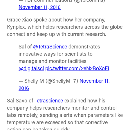
— TBI Communications (@tbicomms)
November 11, 2016
Grace Xiao spoke about how her company,
Kynplex, which helps researchers across the globe
connect and keep up with current research.
Sal of
@TetraScience
demonstrates
innovative ways for scientists to
manage and monitor facilities
@digitalsci
pic.twitter.com/2eN2BoXoFJ
— Shelly M (@ShellyM_7)
November 11,
2016
Sal Savo of
Tetrascience
explained how his
company helps researchers monitor and control
labs remotely, sending alerts when parameters like
temperature are exceeded so that corrective