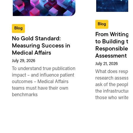
Blog
Blog
From Writing 
No Gold Standard:
to Building th
Measuring Success in
Responsible 
Medical Affairs
Assessment in
July 29, 2026
July 21, 2026
To understand true publication
What does respon
impact – and influence patient
research assessme
outcomes – Medical Affairs
ask of the people
teams must have their own
the infrastructure,
benchmarks
those who write 