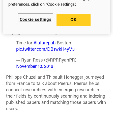
from four different emerging companies spoke on
preferences, click on “Cookie settings”.
November 10th at the Digital Science office in
Cambridge. The event was hosted by my
colleagues at
Overleaf
. Each speaker had about
Cookie settings
OK
ten minutes to talk about how their products are
helping advance scholarly research.
Time for
#futurepub
Boston!
pic.twitter.com/DB1wkH4yV3
— Ryan Ross (@RPRRyanPR)
November 10, 2016
Philippe Chuzel and Thibault Honegger journeyed
from France to talk about Peerus. Peerus helps
connect researchers with emerging research in
their fields by continuously scanning and indexing
published papers and matching those papers with
users.