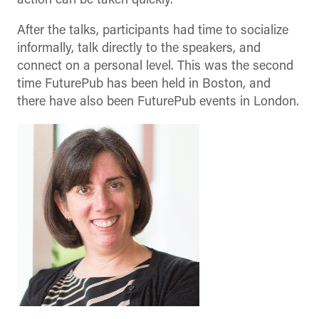
action can be taken quickly.
After the talks, participants had time to socialize
informally, talk directly to the speakers, and
connect on a personal level. This was the second
time FuturePub has been held in Boston, and
there have also been FuturePub events in London.