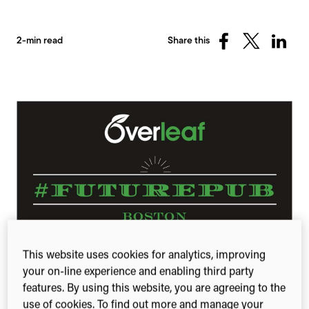
2-min read
Share this
Share
Share
Share
on
on
on
Facebook
X
Linked
(Twitter)
This website uses cookies for analytics, improving
FuturePub Boston was an opportunity for
your on-line experience and enabling third party
researchers and entrepreneurs to exchange ideas
features. By using this website, you are agreeing to the
and make personal connections. Representatives
use of cookies. To find out more and manage your