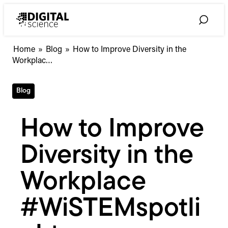
Skip
to
Toggle
content
Search
How
Home
»
Blog
»
How to Improve Diversity in the
to
Workplac…
Improve
Diversity
Blog
in
the
Workplace
How to Improve
#WiSTEMspotlight
Diversity in the
Workplace
#WiSTEMspotli