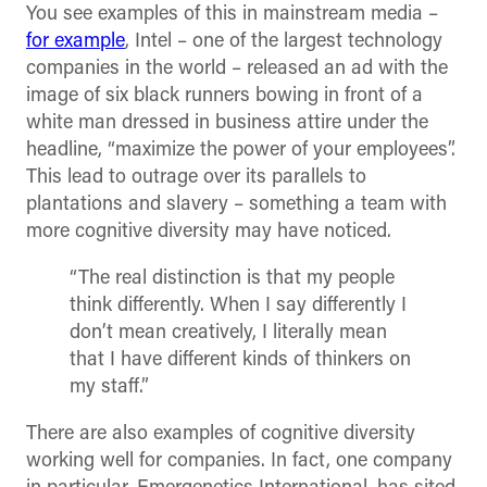
You see examples of this in mainstream media –
for example
, Intel – one of the largest technology
companies in the world – released an ad with the
image of six black runners bowing in front of a
white man dressed in business attire under the
headline, “maximize the power of your employees”.
This lead to outrage over its parallels to
plantations and slavery – something a team with
more cognitive diversity may have noticed.
“The real distinction is that my people
think differently. When I say differently I
don’t mean creatively, I literally mean
that I have different kinds of thinkers on
my staff.”
There are also examples of cognitive diversity
working well for companies. In fact, one company