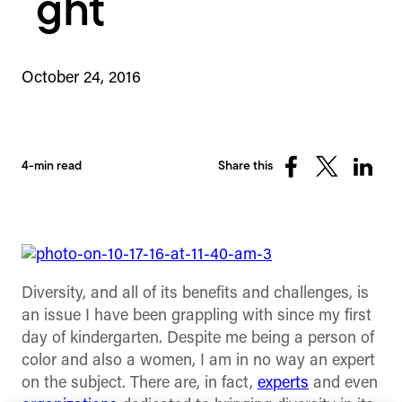
ght
October 24, 2016
4-min read
Share this
Share
Share
Share
on
on
on
Facebook
X
Linked
(Twitter)
Diversity, and all of its benefits and challenges, is
an issue I have been grappling with since my first
day of kindergarten. Despite me being a person of
color and also a women, I am in no way an expert
on the subject. There are, in fact,
experts
and even