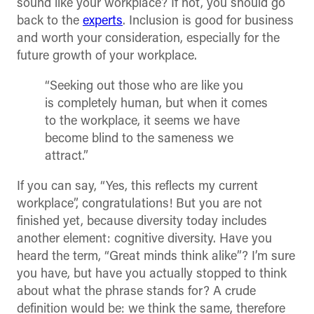
sound like your workplace? If not, you should go
back to the
experts
. Inclusion is good for business
and worth your consideration, especially for the
future growth of your workplace.
“Seeking out those who are like you
is completely human, but when it comes
to the workplace, it seems we have
become blind to the sameness we
attract.”
If you can say, “Yes, this reflects my current
workplace”, congratulations! But you are not
finished yet, because diversity today includes
another element: cognitive diversity. Have you
heard the term, “Great minds think alike”? I’m sure
you have, but have you actually stopped to think
about what the phrase stands for? A crude
definition would be: we think the same, therefore