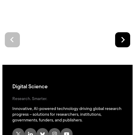
Digital Science
Research. Smarter.
Innovative, AI-powered technology driving global research
progress – solutions for researchers, institutions,
governments, funders, and publishers.
X
LinkedIn
Bluesky
Instagram
YouTube