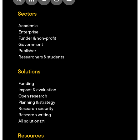
Sectors
Academic
Enterprise
Funder & non-profit
Government
Publisher
Researchers & students
Solutions
Funding
Impact & evaluation
Open research
Planning & strategy
Research security
Research writing
All solutions
Resources