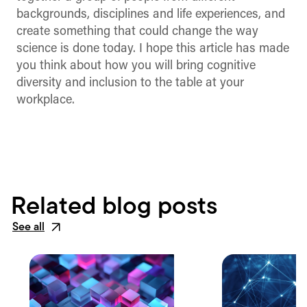
backgrounds, disciplines and life experiences, and
create something that could change the way
science is done today. I hope this article has made
you think about how you will bring cognitive
diversity and inclusion to the table at your
workplace.
Related blog posts
See all