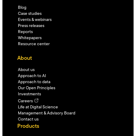
Blog
Case studies
Events & webinars
Press releases
Reports
Whitepapers
Resource center
About
About us
Approach to AI
Approach to data
Our Open Principles
Investments
Careers
Life at Digital Science
Management & Advisory Board
Contact us
Products