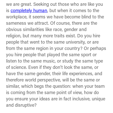
we are great. Seeking out those who are like you
is
completely human
, but when it comes to the
workplace, it seems we have become blind to the
sameness we attract. Of course, there are the
obvious similarities like race, gender and
religion, but many more traits exist. Do you hire
people that went to the same university, or are
from the same region in your country? Or perhaps
you hire people that played the same sport or
listen to the same music, or study the same type
of science. Even if they don’t look the same, or
have the same gender, their life experiences, and
therefore world perspective, will be the same or
similar, which begs the question: when your team
is coming from the same point of view, how do
you ensure your ideas are in fact inclusive, unique
and disruptive?