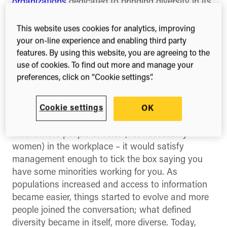
organizations
dedicated to bringing diversity in its
various forms to industries, communities and
institutions around the world.
This website uses cookies for analytics, improving
your on-line experience and enabling third party
Diversity is a colossal issue that reaches across
features. By using this website, you are agreeing to the
party lines, borders and even oceans. Diversity is
use of cookies. To find out more and manage your
an ever evolving beast that can make or break
preferences, click on “Cookie settings”.
your company in the brave new world we are
living in today.
Cookie settings
OK
When I first started my career, diversity simply
meant more people of color (not necessarily
women) in the workplace – it would satisfy
management enough to tick the box saying you
have some minorities working for you. As
populations increased and access to information
became easier, things started to evolve and more
people joined the conversation; what defined
diversity became in itself, more diverse. Today,