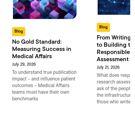
Blog
Blog
From Writing 
No Gold Standard:
to Building th
Measuring Success in
Responsible 
Medical Affairs
Assessment in
July 29, 2026
July 21, 2026
To understand true publication
What does respon
impact – and influence patient
research assessme
outcomes – Medical Affairs
ask of the people
teams must have their own
the infrastructure,
benchmarks
those who write 