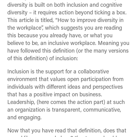
diversity is built on both inclusion and cognitive
diversity – it requires action beyond ticking a box.
This article is titled, “How to improve diversity in
the workplace”, which suggests you are reading
this because you already have, or what you
believe to be, an inclusive workplace. Meaning you
have followed this definition (or the many versions
of this definition) of inclusion:
Inclusion is the support for a collaborative
environment that values open participation from
individuals with different ideas and perspectives
that has a positive impact on business.
Leadership, (here comes the action part) at such
an organization is transparent, communicative,
and engaging.
Now that you have read that definition, does that