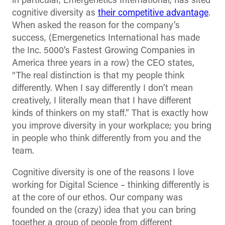
in particular, Emergenetics International, has sited
cognitive diversity as
their competitive advantage
.
When asked the reason for the company’s
success, (Emergenetics International has made
the Inc. 5000’s Fastest Growing Companies in
America three years in a row) the CEO states,
“The real distinction is that my people think
differently. When I say differently I don’t mean
creatively, I literally mean that I have different
kinds of thinkers on my staff.” That is exactly how
you improve diversity in your workplace; you bring
in people who think differently from you and the
team.
Cognitive diversity is one of the reasons I love
working for Digital Science – thinking differently is
at the core of our ethos. Our company was
founded on the (crazy) idea that you can bring
together a group of people from different