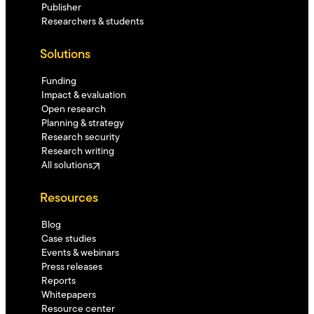
Publisher
Researchers & students
Solutions
Funding
Impact & evaluation
Open research
Planning & strategy
Research security
Research writing
All solutions
Resources
Blog
Case studies
Events & webinars
Press releases
Reports
Whitepapers
Resource center