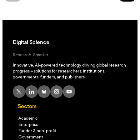
Digital Science
Research. Smarter.
Innovative, AI-powered technology driving global research
progress – solutions for researchers, institutions,
governments, funders, and publishers.
X
LinkedIn
Bluesky
Instagram
YouTube
Sectors
Academic
Enterprise
Funder & non-profit
Government