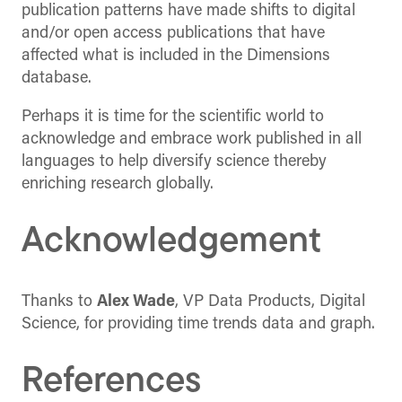
publication patterns have made shifts to digital
and/or open access publications that have
affected what is included in the Dimensions
database.
Perhaps it is time for the scientific world to
acknowledge and embrace work published in all
languages to help diversify science thereby
enriching research globally.
Acknowledgement
Thanks to
Alex Wade
, VP Data Products, Digital
Science, for providing time trends data and graph.
References