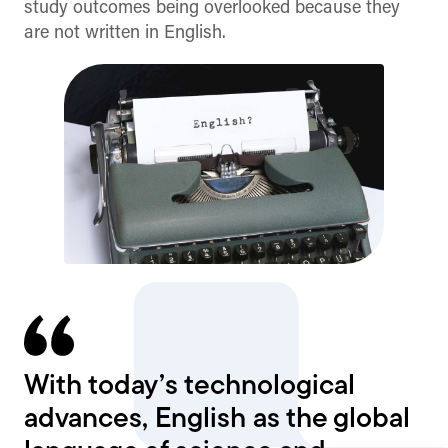
study outcomes being overlooked because they
are not written in English.
With today’s technological
advances, English as the global