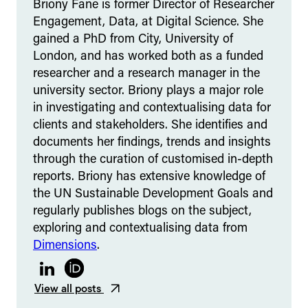
Briony Fane is former Director of Researcher
Engagement, Data, at Digital Science. She
gained a PhD from City, University of
London, and has worked both as a funded
researcher and a research manager in the
university sector. Briony plays a major role
in investigating and contextualising data for
clients and stakeholders. She identifies and
documents her findings, trends and insights
through the curation of customised in-depth
reports. Briony has extensive knowledge of
the UN Sustainable Development Goals and
regularly publishes blogs on the subject,
exploring and contextualising data from
Dimensions
.
LinkedIn
ORCID
View all posts