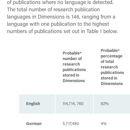
of publications where no language is detected.
The total number of research publication
languages in Dimensions is 148, ranging from a
language with one publication to the highest
numbers of publications set out in Table 1 below.
Probable*
Probable*
percentage
number of
of total
research
research
publications
publications
stored in
stored in
Dimensions
Dimensions
English
114,714, 760
82%
German
5,717,480
4%