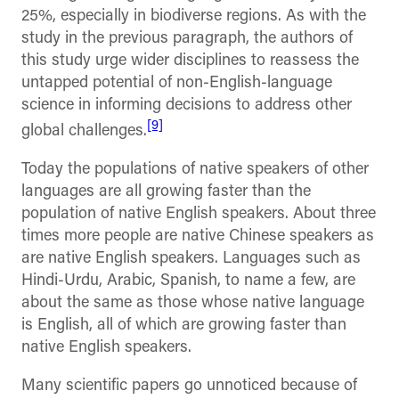
25%, especially in biodiverse regions. As with the
study in the previous paragraph, the authors of
this study urge wider disciplines to reassess the
untapped potential of non-English-language
science in informing decisions to address other
[9]
global challenges.
Today the populations of native speakers of other
languages are all growing faster than the
population of native English speakers. About three
times more people are native Chinese speakers as
are native English speakers. Languages such as
Hindi-Urdu, Arabic, Spanish, to name a few, are
about the same as those whose native language
is English, all of which are growing faster than
native English speakers.
Many scientific papers go unnoticed because of