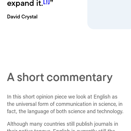
[1]
expand it.
”
David Crystal
A short commentary
In this short opinion piece we look at English as
the universal form of communication in science, in
fact, the language of both science and technology.
Although many countries still publish journals in