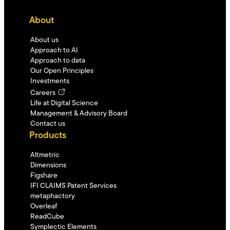
About
About us
Approach to AI
Approach to data
Our Open Principles
Investments
Careers
Life at Digital Science
Management & Advisory Board
Contact us
Products
Altmetric
Dimensions
Figshare
IFI CLAIMS Patent Services
metaphactory
Overleaf
ReadCube
Symplectic Elements