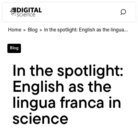
Skip
to
Toggle
content
Search
In
Home
»
Blog
»
In the spotlight: English as the lingua…
the
spotlight:
Blog
English
as
the
In the spotlight:
lingua
franca
English as the
in
science
lingua franca in
science