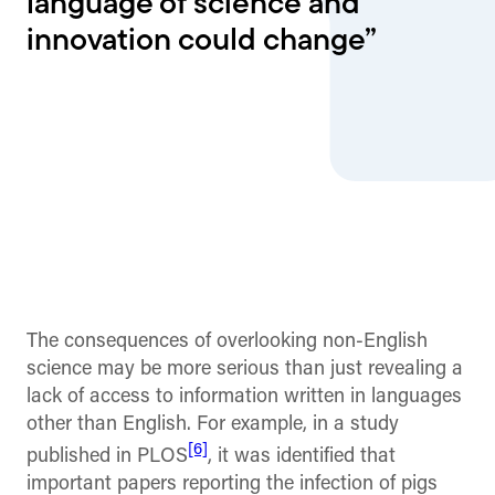
language of science and
innovation could change”
The consequences of overlooking non-English
science may be more serious than just revealing a
lack of access to information written in languages
other than English. For example, in a study
[6]
published in PLOS
, it was identified that
important papers reporting the infection of pigs