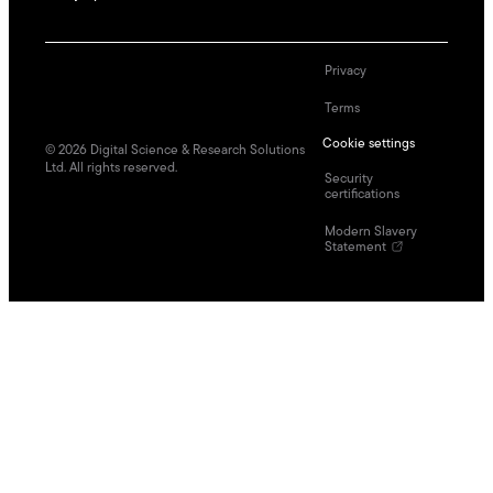
Privacy
Terms
Cookie settings
©
2026
Digital Science & Research Solutions
Ltd. All rights reserved.
Security
certifications
Modern Slavery
Statement