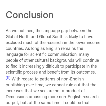
Conclusion
As we outlined, the language gap between the
Global North and Global South is likely to have
excluded much of the research in the lower income
countries. As long as English remains the
language for scientific communication, many
people of other cultural backgrounds will continue
to find it increasingly difficult to participate in the
scientific process and benefit from its outcomes.
[11]
With regard to patterns of non-English
publishing over time, we cannot rule out that the
increases that we see are not a product of
Dimensions amassing more non-English research
output, but, at the same time it could be that