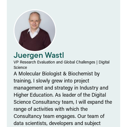
Juergen Wastl
VP Research Evaluation and Global Challenges
|
Digital
Science
A Molecular Biologist & Biochemist by
training, I slowly grew into project
management and strategy in Industry and
Higher Education. As leader of the Digital
Science Consultancy team, I will expand the
range of activities with which the
Consultancy team engages. Our team of
data scientists, developers and subject