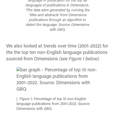
language of publication for the top six
languages of publications in Dimensions.
*The data were generated by running the
’titles and abstracts’ from Dimensions
publications through an algorithm to
detect the language. Source: Dimensions
with GBQ.
We also looked at trends over time (2001-2022) for
the the top ten non-English language publications
sourced from Dimensions
(see Figure 1 below)
.
Figure 1: Percentage of top 10 non-English
language publications from 2001-2022. Source:
Dimensions with GBQ.