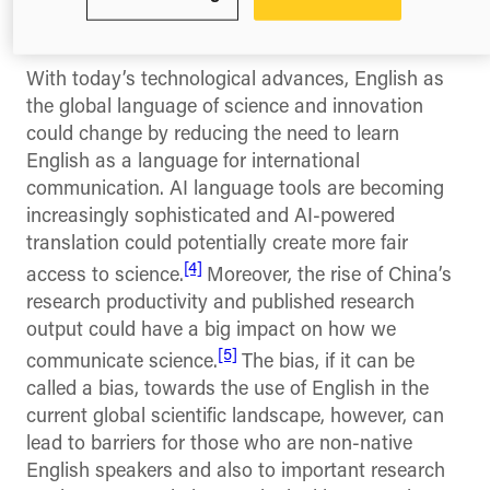
first language which means that over 1 billion
speak it as a second language.
With today’s technological advances, English as
the global language of science and innovation
could change by reducing the need to learn
English as a language for international
communication. AI language tools are becoming
increasingly sophisticated and AI-powered
translation could potentially create more fair
[4]
access to science.
Moreover, the rise of China’s
research productivity and published research
output could have a big impact on how we
[5]
communicate science.
The bias, if it can be
called a bias, towards the use of English in the
current global scientific landscape, however, can
lead to barriers for those who are non-native
English speakers and also to important research