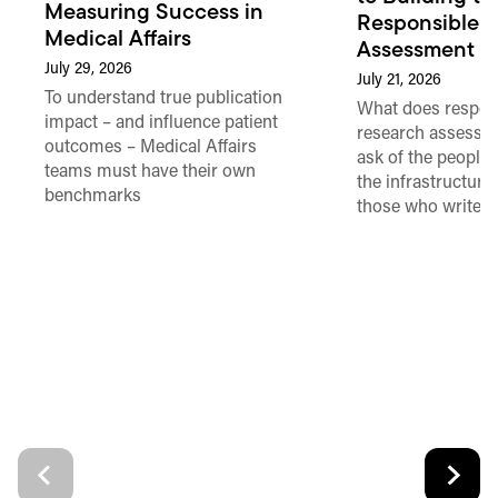
Measuring Success in
Responsible 
Medical Affairs
Assessment in
July 29, 2026
July 21, 2026
To understand true publication
What does respon
impact – and influence patient
research assessme
outcomes – Medical Affairs
ask of the people
teams must have their own
the infrastructure,
benchmarks
those who write 