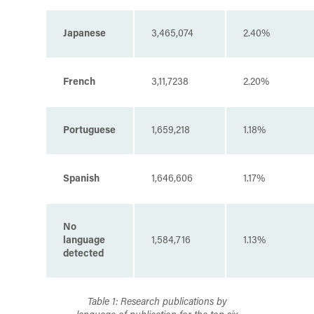
Japanese
3,465,074
2.40%
French
3,11,7238
2.20%
Portuguese
1,659,218
1.18%
Spanish
1,646,606
1.17%
No
language
1,584,716
1.13%
detected
Table 1: Research publications by