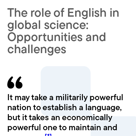
The role of English in
global science:
Opportunities and
challenges
It may take a militarily powerful
nation to establish a language,
but it takes an economically
powerful one to maintain and