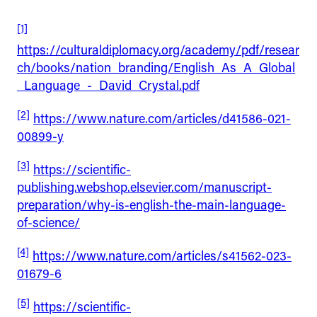
[1]
https://culturaldiplomacy.org/academy/pdf/resear
ch/books/nation_branding/English_As_A_Global
_Language_-_David_Crystal.pdf
[2]
https://www.nature.com/articles/d41586-021-
00899-y
[3]
https://scientific-
publishing.webshop.elsevier.com/manuscript-
preparation/why-is-english-the-main-language-
of-science/
[4]
https://www.nature.com/articles/s41562-023-
01679-6
[5]
https://scientific-