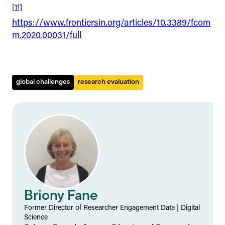
[11]
https://www.frontiersin.org/articles/10.3389/fcom
m.2020.00031/full
global challenges
research evaluation
Briony Fane
Former Director of Researcher Engagement Data
|
Digital
Science