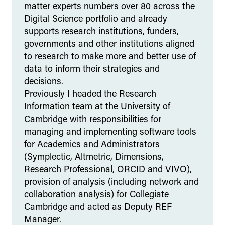
matter experts numbers over 80 across the
Digital Science portfolio and already
supports research institutions, funders,
governments and other institutions aligned
to research to make more and better use of
data to inform their strategies and
decisions.
Previously I headed the Research
Information team at the University of
Cambridge with responsibilities for
managing and implementing software tools
for Academics and Administrators
(Symplectic, Altmetric, Dimensions,
Research Professional, ORCID and VIVO),
provision of analysis (including network and
collaboration analysis) for Collegiate
Cambridge and acted as Deputy REF
Manager.