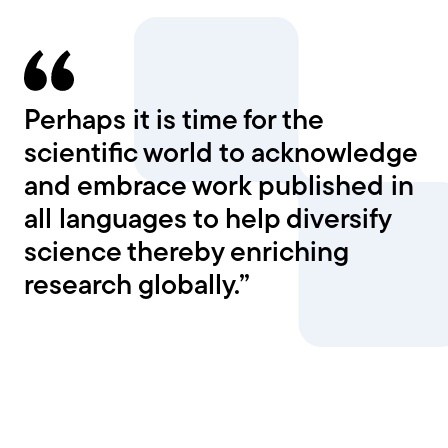
Perhaps it is time for the
scientific world to acknowledge
and embrace work published in
all languages to help diversify
science thereby enriching
research globally.”