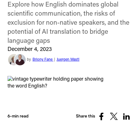
Explore how English dominates global
scientific communication, the risks of
exclusion for non-native speakers, and the
potential of AI translation to bridge
language gaps
December 4, 2023
by
Briony Fane
|
Juergen Wastl
6-min read
Share this
Share
Share
Share
on
on
on
Facebook
X
Linked
(Twitter)