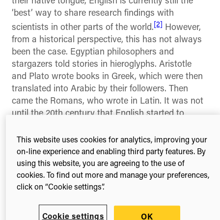
their native tongue, English is currently still the
‘best’ way to share research findings with
[2]
scientists in other parts of the world.
However,
from a historical perspective, this has not always
been the case. Egyptian philosophers and
stargazers told stories in hieroglyphs. Aristotle
and Plato wrote books in Greek, which were then
translated into Arabic by their followers. Then
came the Romans, who wrote in Latin. It was not
until the 20th century that English started to
[3]
dominate.
This website uses cookies for analytics, improving your
English as today’s global ‘lingua franca,’ is the
on-line experience and enabling third party features. By
language most widely spoken throughout the
using this website, you are agreeing to the use of
world even though the vast majority of English
cookies. To find out more and manage your preferences,
speakers are not ‘native’ speakers of the
click on “Cookie settings”.
language. Of approximately 1.5 billion people who
speak English, less than 400 million use it as a
Cookie settings
OK