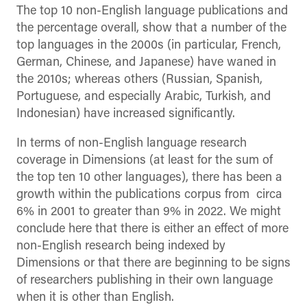
The top 10 non-English language publications and
the percentage overall, show that a number of the
top languages in the 2000s (in particular, French,
German, Chinese, and Japanese) have waned in
the 2010s; whereas others (Russian, Spanish,
Portuguese, and especially Arabic, Turkish, and
Indonesian) have increased significantly.
In terms of non-English language research
coverage in Dimensions (at least for the sum of
the top ten 10 other languages), there has been a
growth within the publications corpus from circa
6% in 2001 to greater than 9% in 2022. We might
conclude here that there is either an effect of more
non-English research being indexed by
Dimensions or that there are beginning to be signs
of researchers publishing in their own language
when it is other than English.