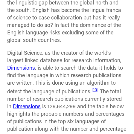
the linguistic gap between the global north and
the south. English has become the lingua franca
of science to ease collaboration but has it really
managed to do so? In fact the dominance of the
English language risks excluding some of the
global south countries.
Digital Science, as the creator of the world’s
largest linked database for research information,
Dimensions
, is able to search the data it holds to
find the language in which research publications
are written. This is done using an algorithm to
[10]
detect the language of publications.
The total
number of research publications currently stored
in
Dimensions
is 139,644,299 and the table below
highlights the probable numbers and percentages
of publications in the top six languages of
publication along with the number and percentage