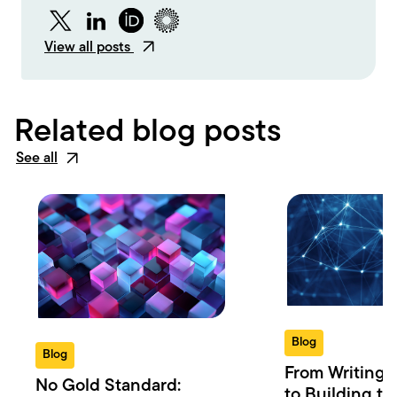
Twitter
LinkedIn
ORCID
Figshare
View all posts
Related blog posts
See all
Blog
Blog
From Writing 
No Gold Standard:
to Building th