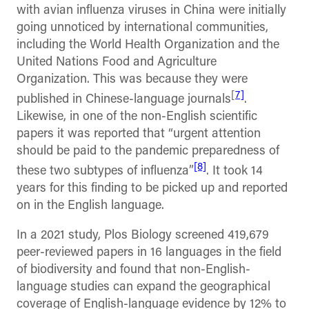
with avian influenza viruses in China were initially
going unnoticed by international communities,
including the World Health Organization and the
United Nations Food and Agriculture
Organization. This was because they were
[
7]
published in Chinese-language journals
.
Likewise, in one of the non-English scientific
papers it was reported that “urgent attention
should be paid to the pandemic preparedness of
[8]
these two subtypes of influenza”
. It took 14
years for this finding to be picked up and reported
on in the English language.
In a 2021 study, Plos Biology screened 419,679
peer-reviewed papers in 16 languages in the field
of biodiversity and found that non-English-
language studies can expand the geographical
coverage of English-language evidence by 12% to