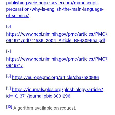
publishing.webshop.elsevier.com/manuscript-
preparation/why-is-english-the-main-language-
of-science/
[6]
https://www.ncbi.nlm.nih.gov/pmc/articles/PMC7
094971/pdf/41586_2004_Article_BF430955a.pdf
[7]
https://www.ncbi.nlm.nih.gov/pmc/articles/PMC7
094971/
[8]
https://europepmc.org/article/cba/580966
[9]
https://journals.plos.org/plosbiology/article?
id=10.1371/journal.pbio.3001296
[10]
Algorithm available on request.