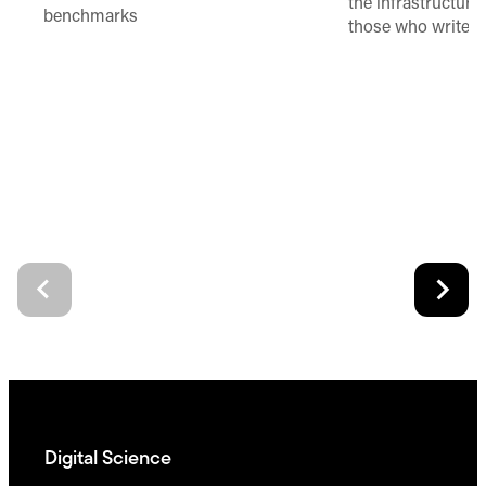
the infrastructure,
benchmarks
those who write 
Digital Science