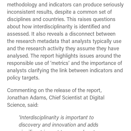
methodology and indicators can produce seriously
inconsistent results, despite a common set of
disciplines and countries. This raises questions
about how interdisciplinarity is identified and
assessed. It also reveals a disconnect between
the research metadata that analysts typically use
and the research activity they assume they have
analysed. The report highlights issues around the
responsible use of ‘metrics’ and the importance of
analysts clarifying the link between indicators and
policy targets.
Commenting on the release of the report,
Jonathan Adams, Chief Scientist at Digital
Science, said:
‘Interdisciplinarity is important to
discovery and innovation and adds