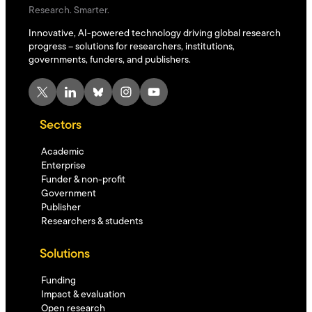
Research. Smarter.
Innovative, AI-powered technology driving global research
progress – solutions for researchers, institutions,
governments, funders, and publishers.
X
LinkedIn
Bluesky
Instagram
YouTube
Sectors
Academic
Enterprise
Funder & non-profit
Government
Publisher
Researchers & students
Solutions
Funding
Impact & evaluation
Open research