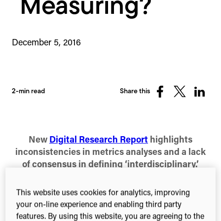
Measuring?
December 5, 2016
2-min read
Share this
Share
Share
Share
on
on
on
Facebook
X
Linked
(Twitter)
New
Digital Research Report
highlights
inconsistencies in metrics analyses and a lack
of consensus in defining ‘interdisciplinary.’
Today our Consultancy team have published a
This website uses cookies for analytics, improving
study of methodologies for the identification and
your on-line experience and enabling third party
assessment of interdisciplinary research. It follows
features. By using this website, you are agreeing to the