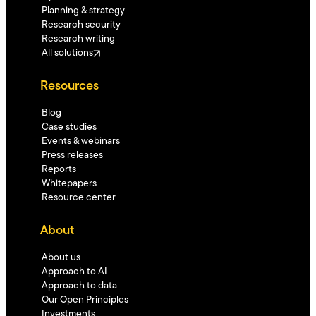
Planning & strategy
Research security
Research writing
All solutions
Resources
Blog
Case studies
Events & webinars
Press releases
Reports
Whitepapers
Resource center
About
About us
Approach to AI
Approach to data
Our Open Principles
Investments