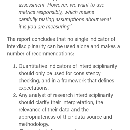
assessment. However, we want to use
metrics responsibly, which means
carefully testing assumptions about what
it is you are measuring.’
The report concludes that no single indicator of
interdisciplinarity can be used alone and makes a
number of recommendations:
Quantitative indicators of interdisciplinarity
should only be used for consistency
checking, and in a framework that defines
expectations.
Any analyst of research interdisciplinarity
should clarify their interpretation, the
relevance of their data and the
appropriateness of their data source and
methodology.