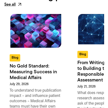
See all
Blog
Blog
From Writing 
No Gold Standard:
to Building th
Measuring Success in
Responsible 
Medical Affairs
Assessment in
July 29, 2026
July 21, 2026
To understand true publication
What does respon
impact – and influence patient
research assessme
outcomes – Medical Affairs
ask of the people
teams must have their own