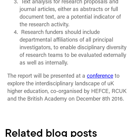
Text analysis for research proposals and
journal articles, either as abstracts or full
document text, are a potential indicator of
the research activity.
Research funders should include
departmental affiliations of all principal
investigators, to enable disciplinary diversity
of research teams to be evaluated externally
as well as internally.
The report will be presented at a
conference
to
explore the interdisciplinary landscape of uK
higher education, co-organised by HEFCE, RCUK
and the British Academy on December 8th 2016.
Related blog posts