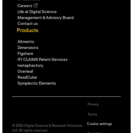
Careers
Life at Digital Science
Management & Advisory Board
Contact us
Products
Altmetric
Dimensions
Figshare
IFI CLAIMS Patent Services
metaphactory
Overleaf
ReadCube
Symplectic Elements
Privacy
Terms
Cookie settings
©
2026
Digital Science & Research Solutions
Ltd. All rights reserved.