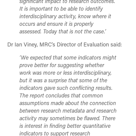
significant impact to research outcomes.
It is important to be able to identify
interdisciplinary activity, know where it
occurs and ensure it is properly
assessed. Today that is not the case.’
Dr Ian Viney, MRC’s Director of Evaluation said:
‘We expected that some indicators might
prove better for suggesting whether
work was more or less interdisciplinary,
but it was a surprise that some of the
indicators gave such conflicting results.
The report concludes that common
assumptions made about the connection
between research metadata and research
activity may sometimes be flawed. There
is interest in finding better quantitative
indicators to support research