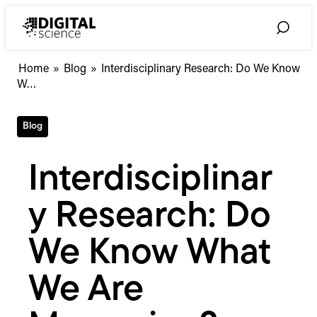
Skip
to
Toggle
content
Search
Interdisciplinary
Home
»
Blog
»
Interdisciplinary Research: Do We Know
Research:
W…
Do
We
Blog
Know
What
We
Interdisciplinar
Are
Measuring?
y Research: Do
We Know What
We Are