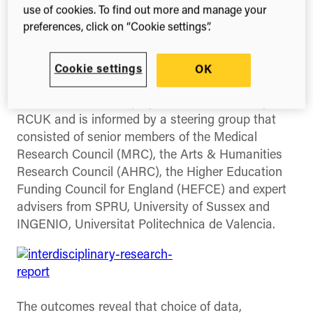
a series of projects by UK Research and Higher
use of cookies. To find out more and manage your
Education Funding Councils into the nature of
preferences, click on “Cookie settings”.
research and interdisciplinarity.
The report,
“Interdisciplinary Research:
Cookie settings
OK
Methodologies for Identification and Assessment”
summarises a wider project commissioned by
RCUK and is informed by a steering group that
consisted of senior members of the Medical
Research Council (MRC), the Arts & Humanities
Research Council (AHRC), the Higher Education
Funding Council for England (HEFCE) and expert
advisers from SPRU, University of Sussex and
INGENIO, Universitat Politechnica de Valencia.
The outcomes reveal that choice of data,