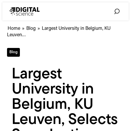
Skip
to
Toggle
content
Search
Largest
Home
»
Blog
»
Largest University in Belgium, KU
University
Leuven…
in
Belgium,
Blog
KU
Leuven,
Selects
Largest
Symplectic
Elements
University in
Belgium, KU
Leuven, Selects