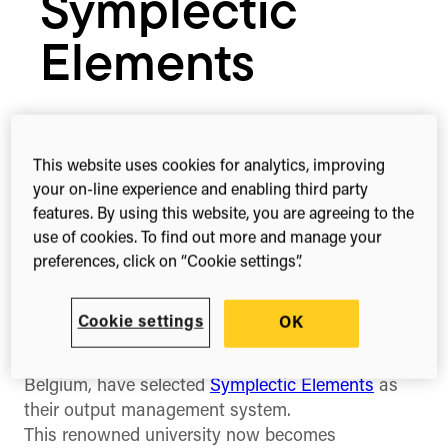
Symplectic
Elements
December 8, 2016
This website uses cookies for analytics, improving
your on-line experience and enabling third party
features. By using this website, you are agreeing to the
1-min read
Share this
use of cookies. To find out more and manage your
Share
Share
Share
preferences, click on “Cookie settings”.
on
on
on
Facebook
X
Linked
(Twitter)
Cookie settings
OK
Our portfolio company Symplectic
today
announce
that
KU Leuven
, the largest university in
Belgium, have selected
Symplectic Elements
as
their output management system.
This renowned university now becomes