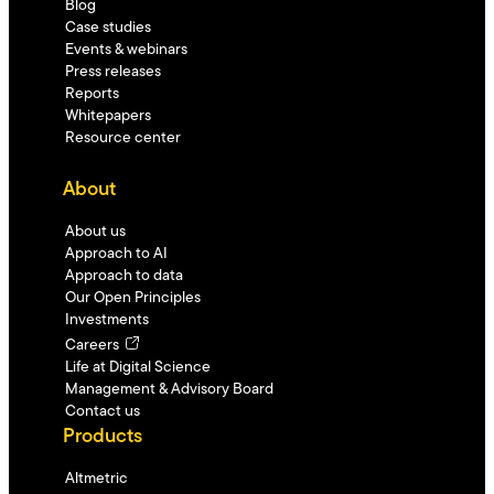
Blog
Case studies
Events & webinars
Press releases
Reports
Whitepapers
Resource center
About
About us
Approach to AI
Approach to data
Our Open Principles
Investments
Careers
Life at Digital Science
Management & Advisory Board
Contact us
Products
Altmetric