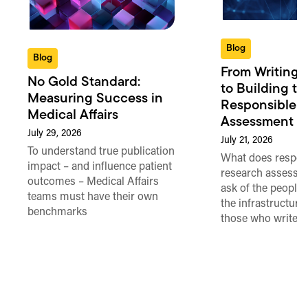
Blog
Blog
From Writing 
No Gold Standard:
to Building th
Measuring Success in
Responsible 
Medical Affairs
Assessment in
July 29, 2026
July 21, 2026
To understand true publication
What does respon
impact – and influence patient
research assessme
outcomes – Medical Affairs
ask of the people
teams must have their own
the infrastructure,
benchmarks
those who write 