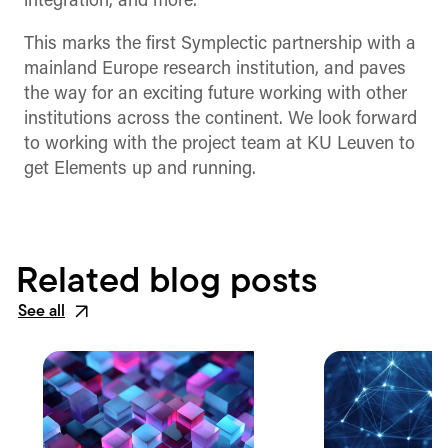
integration, and more.
This marks the first Symplectic partnership with a
mainland Europe research institution, and paves
the way for an exciting future working with other
institutions across the continent. We look forward
to working with the project team at KU Leuven to
get Elements up and running.
Related blog posts
See all