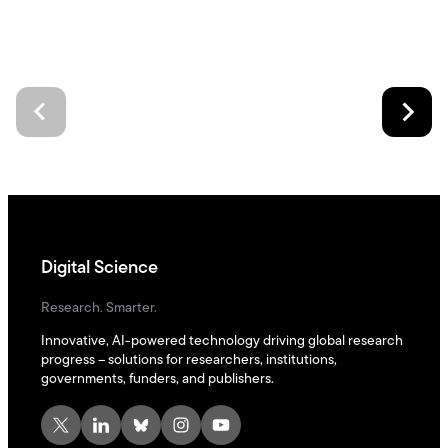
Digital Science
Research. Smarter.
Innovative, AI-powered technology driving global research
progress – solutions for researchers, institutions,
governments, funders, and publishers.
X
LinkedIn
Bluesky
Instagram
YouTube