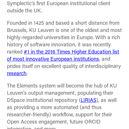
Symplectic’s first European institutional client
outside the UK.
Founded in 1425 and based a short distance from
Brussels, KU Leuven is one of the oldest and most
highly-regarded universities in Europe. With a rich
history of software innovation, it was recently
ranked
#1 in the 2016 Times Higher Education list
of most innovative European institutions
, and
prides itself on excellent quality of interdisciplinary
research
.
The Elements system will become the hub of KU
Leuven’s output management, populating their
DSpace institutional repository (
LIRIAS
), as well
as providing a more automated (and thus
researcher-friendly) workflow, support for their
Open Access engagement, future ORCID