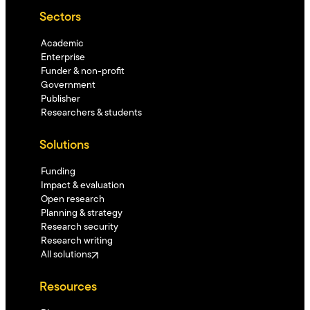
Sectors
Academic
Enterprise
Funder & non-profit
Government
Publisher
Researchers & students
Solutions
Funding
Impact & evaluation
Open research
Planning & strategy
Research security
Research writing
All solutions
Resources