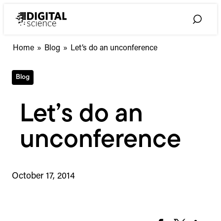
Skip
to
Toggle
content
Search
Home
»
Blog
»
Let’s do an unconference
Blog
Let’s do an
unconference
October 17, 2014