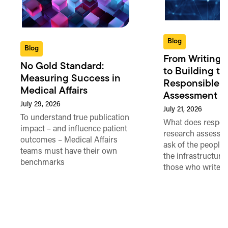
Blog
Blog
From Writing 
No Gold Standard:
to Building th
Measuring Success in
Responsible 
Medical Affairs
Assessment in
July 29, 2026
July 21, 2026
To understand true publication
What does respon
impact – and influence patient
research assessme
outcomes – Medical Affairs
ask of the people
teams must have their own
the infrastructure,
benchmarks
those who write 