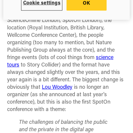
this year.
Cookie settings
OK
The name (ScienceBlogging London,
ScienceOnline London, SpotOn London), the
location (Royal Institution, British Library,
Wellcome Conference Center), the people
organizing (too many to mention, but Nature
Publishing Group always at the core), and the
fringe events (lots of cool things from
science
tours
to Story Collider) and the format have
always changed slightly over the years, and this
year again is a bit different. The biggest change is
obviously that
Lou Woodley
is no longer an
organizer (as she announced at last year’s
conference), but this is also the first SpotOn
conference with a theme:
The challenges of balancing the public
and the private in the digital age