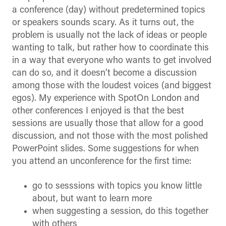
a conference (day) without predetermined topics
or speakers sounds scary. As it turns out, the
problem is usually not the lack of ideas or people
wanting to talk, but rather how to coordinate this
in a way that everyone who wants to get involved
can do so, and it doesn’t become a discussion
among those with the loudest voices (and biggest
egos). My experience with SpotOn London and
other conferences I enjoyed is that the best
sessions are usually those that allow for a good
discussion, and not those with the most polished
PowerPoint slides. Some suggestions for when
you attend an unconference for the first time:
go to sesssions with topics you know little
about, but want to learn more
when suggesting a session, do this together
with others