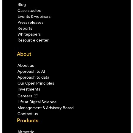
Blog
Case studies
Events & webinars
Press releases
Reports
Whitepapers
Resource center
About
About us
Approach to AI
Approach to data
Our Open Principles
Investments
Careers
Life at Digital Science
Management & Advisory Board
Contact us
Products
Altmetric