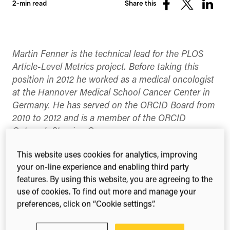
2-min read
Share this
Share
Share
Share
on
on
on
Facebook
X
Linked
(Twitter)
Martin Fenner is the technical lead for the PLOS
Article-Level Metrics project. Before taking this
position in 2012 he worked as a medical oncologist
at the Hannover Medical School Cancer Center in
Germany. He has served on the ORCID Board from
2010 to 2012 and is a member of the ORCID
Outreach Steering Group.
This year’s SpotOn London conference takes
This website uses cookies for analytics, improving
place November 14-15 and registration opened
your on-line experience and enabling third party
this Monday. I have been helping to organize this
features. By using this website, you are agreeing to the
conference since 2009, and I again look forward to
use of cookies. To find out more and manage your
the sessions, and – more importantly – the
preferences, click on “Cookie settings”.
discussions with people in and between sessions