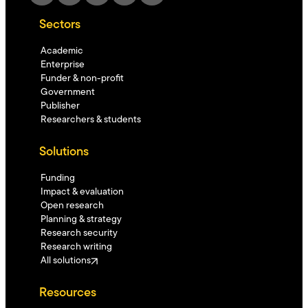
Sectors
Academic
Enterprise
Funder & non-profit
Government
Publisher
Researchers & students
Solutions
Funding
Impact & evaluation
Open research
Planning & strategy
Research security
Research writing
All solutions
Resources