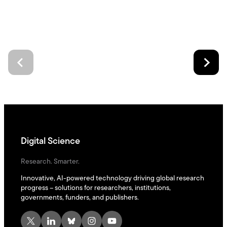
Digital Science
Research. Smarter.
Innovative, AI-powered technology driving global research
progress – solutions for researchers, institutions,
governments, funders, and publishers.
X
LinkedIn
Bluesky
Instagram
YouTube