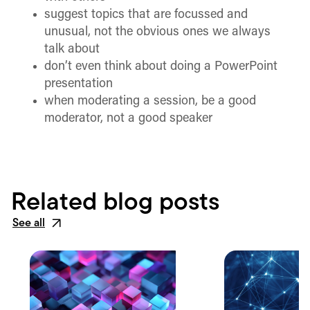
suggest topics that are focussed and
unusual, not the obvious ones we always
talk about
don’t even think about doing a PowerPoint
presentation
when moderating a session, be a good
moderator, not a good speaker
Related blog posts
See all