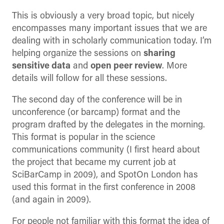
This is obviously a very broad topic, but nicely
encompasses many important issues that we are
dealing with in scholarly communication today. I’m
helping organize the sessions on
sharing
sensitive data
and
open peer review
. More
details will follow for all these sessions.
The second day of the conference will be in
unconference (or barcamp) format and the
program drafted by the delegates in the morning.
This format is popular in the science
communications community (I first heard about
the project that became my current job at
SciBarCamp in 2009), and SpotOn London has
used this format in the first conference in 2008
(and again in 2009).
For people not familiar with this format the idea of