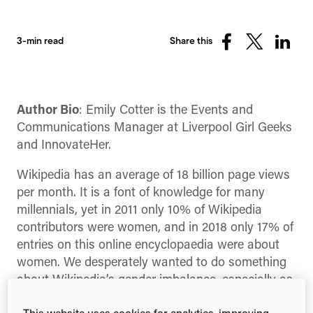
3-min read
Share this
Share
Share
Share
on
on
on
Facebook
X
Linked
(Twitter)
Author Bio
: Emily Cotter is the Events and
Communications Manager at Liverpool Girl Geeks
and InnovateHer.
Wikipedia has an average of 18 billion page views
per month. It is a font of knowledge for many
millennials, yet in 2011 only 10% of Wikipedia
contributors were women, and in 2018 only 17% of
entries on this online encyclopaedia were about
women. We desperately wanted to do something
about Wikipedia’s gender imbalance, especially as
there are so many incredible women achieving the