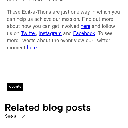
both online and in real life.
These Edit-a-Thons are just one way in which you
can help us achieve our mission. Find out more
about how you can get involved
here
and follow
us on
Twitter
,
Instagram
and
Facebook
. To see
more Tweets about the event view our Twitter
moment
here
.
events
Related blog posts
See all