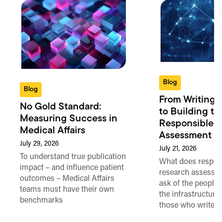
Blog
Blog
From Writing 
No Gold Standard:
to Building th
Measuring Success in
Responsible 
Medical Affairs
Assessment in
July 29, 2026
July 21, 2026
To understand true publication
What does respon
impact – and influence patient
research assessme
outcomes – Medical Affairs
ask of the people
teams must have their own
the infrastructure,
benchmarks
those who write 