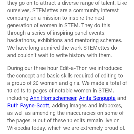
they go on to attract a diverse range of talent. Like
ourselves, STEMettes are a community interest
company on a mission to inspire the next
generation of women in STEM. They do this
through a series of inspiring panel events,
hackathons, exhibitions and mentoring schemes.
We have long admired the work STEMettes do
and couldn’t wait to write history with them.
During our three hour Edit-a-Thon we introduced
the concept and basic skills required of editing to
a group of 20 women and girls. We made a total of
10 edits to pages of notable women in STEM,
including
Ann Hornschemeier
,
Anita Sengupta
and
Ruth Payne-Scott
, adding images and infoboxes,
as well as amending the inaccuracies on some of
the pages. 9 out of these 10 edits remain live on
Wikipedia today, which we are extremely proud of.