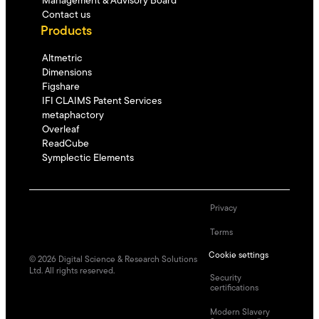
Management & Advisory Board
Contact us
Products
Altmetric
Dimensions
Figshare
IFI CLAIMS Patent Services
metaphactory
Overleaf
ReadCube
Symplectic Elements
Privacy
Terms
Cookie settings
©
2026
Digital Science & Research Solutions
Ltd. All rights reserved.
Security
certifications
Modern Slavery