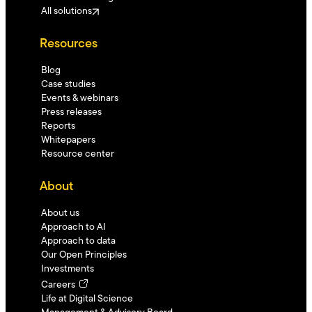
All solutions
Resources
Blog
Case studies
Events & webinars
Press releases
Reports
Whitepapers
Resource center
About
About us
Approach to AI
Approach to data
Our Open Principles
Investments
Careers
Life at Digital Science