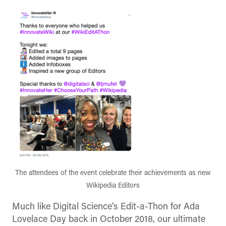
The attendees of the event celebrate their achievements as new
Wikipedia Editors
Much like Digital Science’s Edit-a-Thon for Ada
Lovelace Day back in October 2018, our ultimate