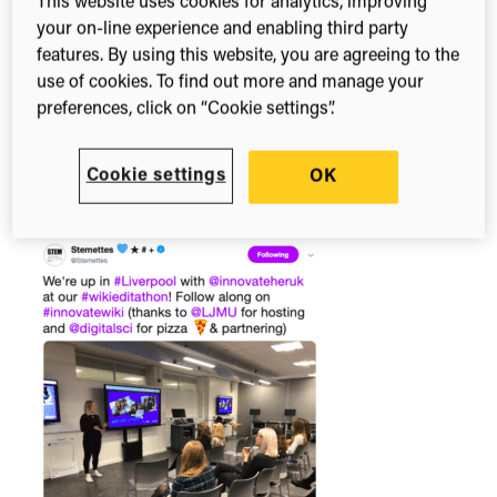
impossible in STEM (science, technology,
This website uses cookies for analytics, improving
your on-line experience and enabling third party
engineering and maths) that deserve to have their
features. By using this website, you are agreeing to the
stories told and heard by the next generation of
use of cookies. To find out more and manage your
STEM superstars. Last month,
InnovateHer
)
preferences, click on “Cookie settings”.
teamed up with
STEMettes
and Digital Science to
inspire a group of women and teenage girls to
become Wikipedia Editors and sing the song of
Cookie settings
OK
these unsung ‘Sheros’.