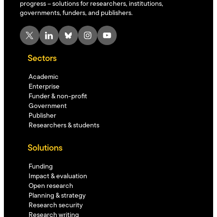
progress – solutions for researchers, institutions,
governments, funders, and publishers.
X
LinkedIn
Bluesky
Instagram
YouTube
Sectors
Academic
Enterprise
Funder & non-profit
Government
Publisher
Researchers & students
Solutions
Funding
Impact & evaluation
Open research
Planning & strategy
Research security
Research writing