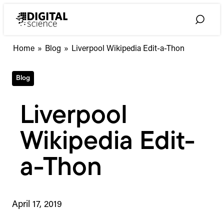
Skip
to
Toggle
content
Search
Home
»
Blog
»
Liverpool Wikipedia Edit-a-Thon
Blog
Liverpool
Wikipedia Edit-
a-Thon
April 17, 2019