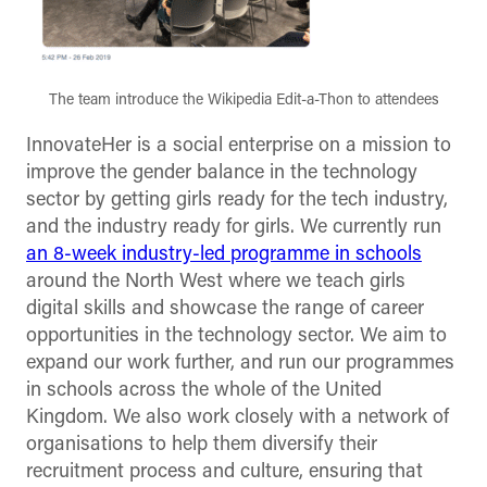
The team introduce the Wikipedia Edit-a-Thon to attendees
InnovateHer is a social enterprise on a mission to
improve the gender balance in the technology
sector by getting girls ready for the tech industry,
and the industry ready for girls. We currently run
an 8-week industry-led programme in schools
around the North West where we teach girls
digital skills and showcase the range of career
opportunities in the technology sector. We aim to
expand our work further, and run our programmes
in schools across the whole of the United
Kingdom. We also work closely with a network of
organisations to help them diversify their
recruitment process and culture, ensuring that