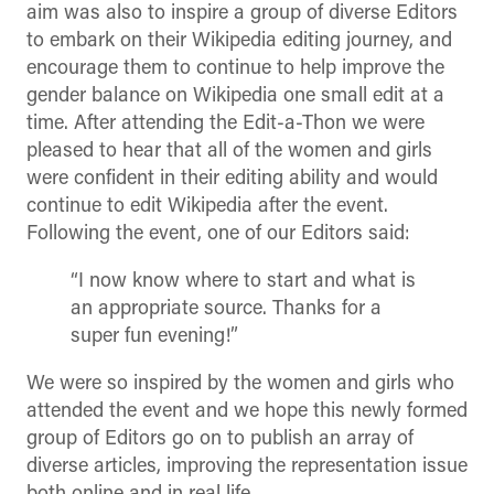
aim was also to inspire a group of diverse Editors
to embark on their Wikipedia editing journey, and
encourage them to continue to help improve the
gender balance on Wikipedia one small edit at a
time. After attending the Edit-a-Thon we were
pleased to hear that all of the women and girls
were confident in their editing ability and would
continue to edit Wikipedia after the event.
Following the event, one of our Editors said:
“I now know where to start and what is
an appropriate source. Thanks for a
super fun evening!”
We were so inspired by the women and girls who
attended the event and we hope this newly formed
group of Editors go on to publish an array of
diverse articles, improving the representation issue