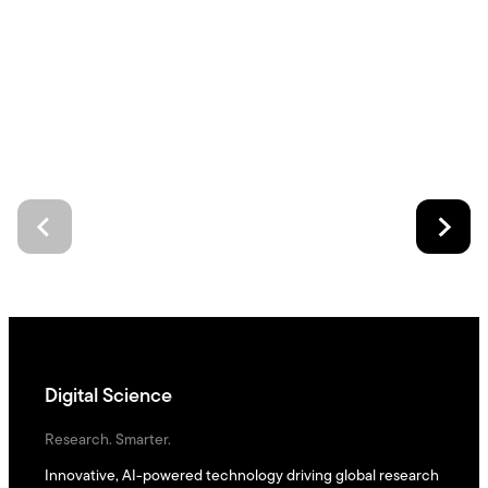
Digital Science
Research. Smarter.
Innovative, AI-powered technology driving global research