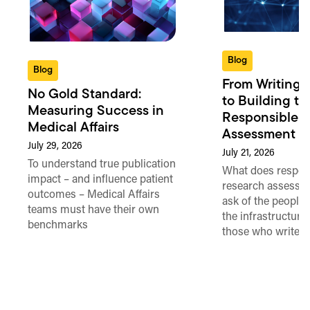
Blog
Blog
From Writing 
No Gold Standard:
to Building th
Measuring Success in
Responsible 
Medical Affairs
Assessment in
July 29, 2026
July 21, 2026
To understand true publication
What does respon
impact – and influence patient
research assessme
outcomes – Medical Affairs
ask of the people
teams must have their own
the infrastructure,
benchmarks
those who write 