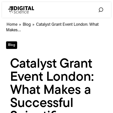
Skip
to
Toggle
content
Search
Catalyst
Home
»
Blog
»
Catalyst Grant Event London: What
Grant
Makes…
Event
London:
Blog
What
Makes
a
Catalyst Grant
Successful
Scientific
Event London:
Startup?
#CatalystGrant
What Makes a
Successful