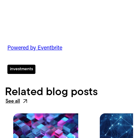
Powered by Eventbrite
investments
Related blog posts
See all