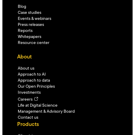
Blog
Case studies
Events & webinars
Press releases
Reports
Whitepapers
Resource center
About
About us
Approach to AI
Approach to data
Our Open Principles
Investments
Careers
Life at Digital Science
Management & Advisory Board
Contact us
Products