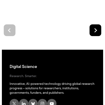
Digital Science
Research. Smarter.
Innovative, AI-powered technology driving global research
progress – solutions for researchers, institutions,
governments, funders, and publishers.
X
LinkedIn
Bluesky
Instagram
YouTube