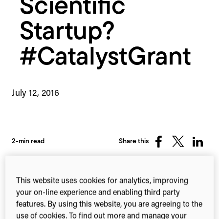
Scientific
Startup?
#CatalystGrant
July 12, 2016
2-min read
Share this
Share
Share
Share
on
on
on
Facebook
X
Linked
(Twitter)
This website uses cookies for analytics, improving
your on-line experience and enabling third party
features. By using this website, you are agreeing to the
use of cookies. To find out more and manage your