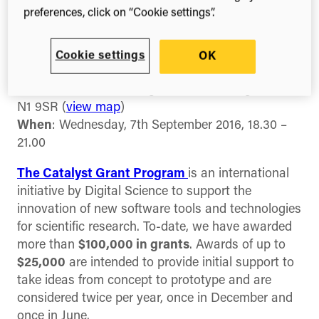
Join
Digital Science
in London on 7th September
preferences, click on “Cookie settings”.
at 6.30pm for the announcement of our latest
Catalyst Grant awardee, plus some
Cookie settings
OK
entrepreneurial advice from
Brent Hoberman
!
Where
: The Stables, Digital Science, Kings Cross,
N1 9SR (
view map
)
When
: Wednesday, 7th September 2016, 18.30 –
21.00
The Catalyst Grant Program
is an international
initiative by Digital Science to support the
innovation of new software tools and technologies
for scientific research. To-date, we have awarded
more than
$100,000 in grants
. Awards of up to
$25,000
are intended to provide initial support to
take ideas from concept to prototype and are
considered twice per year, once in December and
once in June.