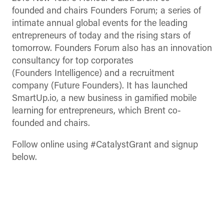
founded and chairs Founders Forum; a series of
intimate annual global events for the leading
entrepreneurs of today and the rising stars of
tomorrow. Founders Forum also has an innovation
consultancy for top corporates
(Founders Intelligence) and a recruitment
company (Future Founders). It has launched
SmartUp.io, a new business in gamified mobile
learning for entrepreneurs, which Brent co-
founded and chairs.
Follow online using #CatalystGrant and signup
below.