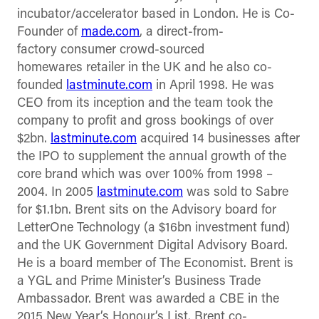
incubator/accelerator based in London. He is Co-
Founder of
made.com
, a direct-from-
factory consumer crowd-sourced
homewares retailer in the UK and he also co-
founded
lastminute.com
in April 1998. He was
CEO from its inception and the team took the
company to profit and gross bookings of over
$2bn.
lastminute.com
acquired 14 businesses after
the IPO to supplement the annual growth of the
core brand which was over 100% from 1998 –
2004. In 2005
lastminute.com
was sold to Sabre
for $1.1bn. Brent sits on the Advisory board for
LetterOne Technology (a $16bn investment fund)
and the UK Government Digital Advisory Board.
He is a board member of The Economist. Brent is
a YGL and Prime Minister’s Business Trade
Ambassador. Brent was awarded a CBE in the
2015 New Year’s Honour’s List. Brent co-