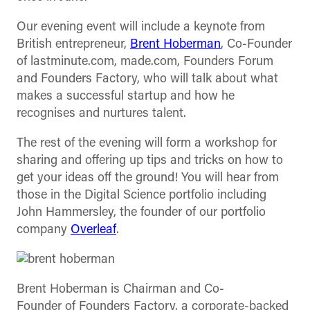
Our evening event will include a keynote from
British entrepreneur,
Brent Hoberman
, Co-Founder
of lastminute.com, made.com, Founders Forum
and Founders Factory, who will talk about what
makes a successful startup and how he
recognises and nurtures talent.
The rest of the evening will form a workshop for
sharing and offering up tips and tricks on how to
get your ideas off the ground! You will hear from
those in the Digital Science portfolio including
John Hammersley, the founder of our portfolio
company
Overleaf
.
Brent Hoberman is Chairman and Co-
Founder of Founders Factory, a corporate-backed