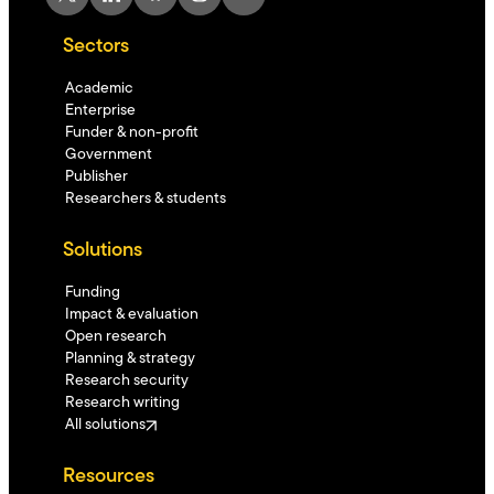
Sectors
Academic
Enterprise
Funder & non-profit
Government
Publisher
Researchers & students
Solutions
Funding
Impact & evaluation
Open research
Planning & strategy
Research security
Research writing
All solutions
Resources