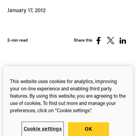
January 17, 2012
2-min read
Share this
Share
Share
Share
on
on
on
Facebook
X
Linked
(Twitter)
The topic of reproducible science has caught the
attention of government officials, academics and
This website uses cookies for analytics, improving
the mainstream media over recent months, with
your on-line experience and enabling third party
heightened scrutiny over current access policies,
features. By using this website, you are agreeing to the
reward mechanisms and the need for
use of cookies. To find out more and manage your
transparency. For instance, in the US,
the call for
preferences, click on “Cookie settings”.
information
that will inevitably shape the nation’s
policies on data has just closed. Across the pond,
Cookie settings
OK
the
science minister David Willetts has echoed a