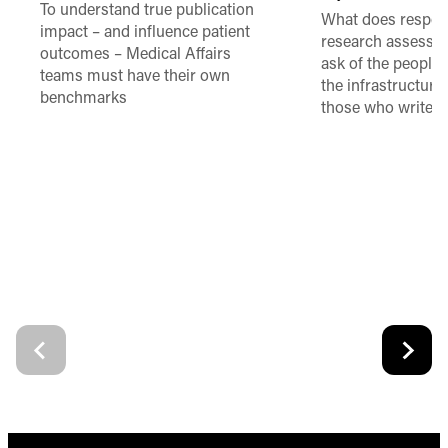
To understand true publication
What does respon
impact – and influence patient
research assessme
outcomes – Medical Affairs
ask of the people
teams must have their own
the infrastructure,
benchmarks
those who write 