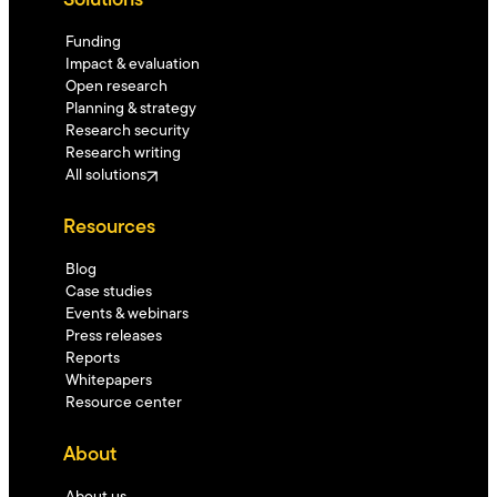
Solutions
Funding
Impact & evaluation
Open research
Planning & strategy
Research security
Research writing
All solutions
Resources
Blog
Case studies
Events & webinars
Press releases
Reports
Whitepapers
Resource center
About