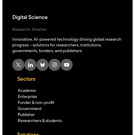
Digital Science
Research. Smarter.
Innovative, AI-powered technology driving global research
progress – solutions for researchers, institutions,
governments, funders, and publishers.
X
LinkedIn
Bluesky
Instagram
YouTube
Sectors
Academic
Enterprise
Funder & non-profit
Government
Publisher
Researchers & students