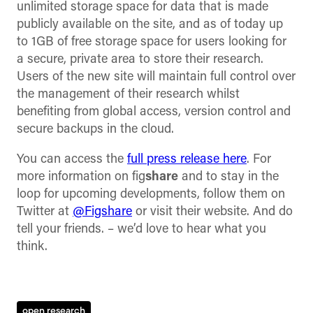
unlimited storage space for data that is made
publicly available on the site, and as of today up
to 1GB of free storage space for users looking for
a secure, private area to store their research.
Users of the new site will maintain full control over
the management of their research whilst
benefiting from global access, version control and
secure backups in the cloud.
You can access the
full press release here
. For
more information on fig
share
and to stay in the
loop for upcoming developments, follow them on
Twitter at
@Figshare
or visit their website. And do
tell your friends. – we’d love to hear what you
think.
open research