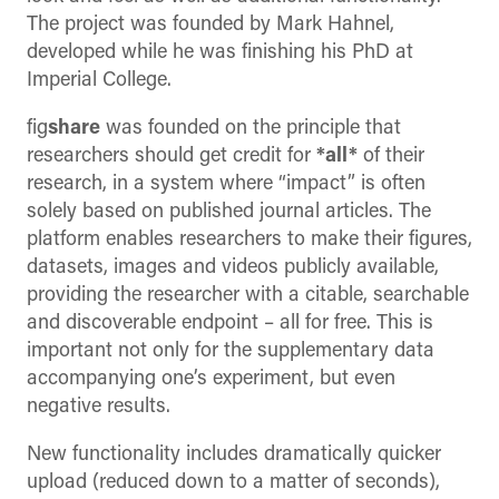
The project was founded by Mark Hahnel,
developed while he was finishing his PhD at
Imperial College.
fig
share
was founded on the principle that
researchers should get credit for
*all*
of their
research, in a system where “impact” is often
solely based on published journal articles. The
platform enables researchers to make their figures,
datasets, images and videos publicly available,
providing the researcher with a citable, searchable
and discoverable endpoint – all for free. This is
important not only for the supplementary data
accompanying one’s experiment, but even
negative results.
New functionality includes dramatically quicker
upload (reduced down to a matter of seconds),