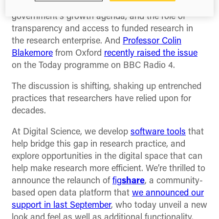
similar sentiment
in regards to the Coalition
government’s growth agenda, and the role of
transparency and access to funded research in
the research enterprise. And
Professor Colin
Blakemore
from Oxford
recently raised the issue
on the Today programme on BBC Radio 4.
The discussion is shifting, shaking up entrenched
practices that researchers have relied upon for
decades.
At Digital Science, we develop
software tools
that
help bridge this gap in research practice, and
explore opportunities in the digital space that can
help make research more efficient. We’re thrilled to
announce the relaunch of
fig
share
, a community-
based open data platform that
we announced our
support in last September
, who today unveil a new
look and feel as well as additional functionality.