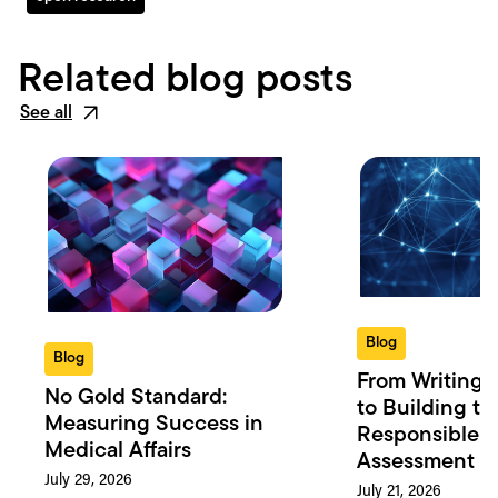
Related blog posts
See all
Blog
Blog
From Writing 
No Gold Standard:
to Building th
Measuring Success in
Responsible 
Medical Affairs
Assessment in
July 29, 2026
July 21, 2026