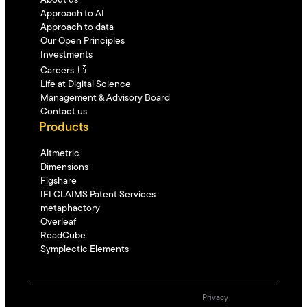
About us
Approach to AI
Approach to data
Our Open Principles
Investments
Careers
Life at Digital Science
Management & Advisory Board
Contact us
Products
Altmetric
Dimensions
Figshare
IFI CLAIMS Patent Services
metaphactory
Overleaf
ReadCube
Symplectic Elements
Privacy