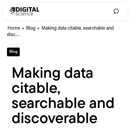
Skip
to
Toggle
content
Search
Making
Home
»
Blog
»
Making data citable, searchable and
data
disc…
citable,
searchable
Blog
and
discoverable
Making data
citable,
searchable and
discoverable