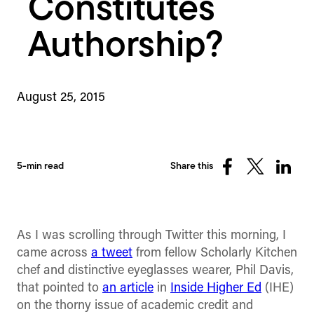
Constitutes
Authorship?
August 25, 2015
5-min read
Share this
Share
Share
Share
on
on
on
Facebook
X
Linked
(Twitter)
As I was scrolling through Twitter this morning, I
came across
a tweet
from fellow Scholarly Kitchen
chef and distinctive eyeglasses wearer, Phil Davis,
that pointed to
an article
in
Inside Higher Ed
(IHE)
on the thorny issue of academic credit and