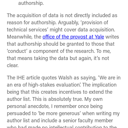
authorship.
The acquisition of data is not directly included as
reason for authorship. Arguably, ‘provision of
technical services’ might cover data acquisition.
Meanwhile, the
office of the provost at Yale
writes
that authorship should be granted to those that
‘conduct’ a component of the research. To me,
that means taking the data but again, it’s not
clear.
The IHE article quotes Walsh as saying, ‘We are in
an era of high-stakes evaluation’. The implication
being that this creates incentives to extend the
author list. This is absolutely true. My own
personal anecdote, I remember once being
persuaded to ‘be more generous’ when writing my
author list and include a senior faculty member