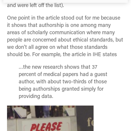
and were left off the list).
One point in the article stood out for me because
it shows that authorship is one among many
areas of scholarly communication where many
people are concerned about ethical standards, but
we don’t all agree on what those standards
should be. For example, the article in IHE states
…the new research shows that 37
percent of medical papers had a guest
author, with about two-thirds of those
being authorships granted simply for
providing data.