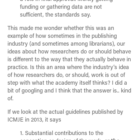
funding or gathering data are not
sufficient, the standards say.
This made me wonder whether this was an
example of how sometimes in the publishing
industry (and sometimes among librarians), our
ideas about how researchers do or should behave
is different to the way that they actually behave in
practice. Is this an area where the industry’s idea
of how researchers do, or should, work is out of
step with what the academy itself thinks? I did a
bit of googling and I think that the answer is.. kind
of.
If we look at the actual guidelines published by
ICMJE in 2013, it says
1. Substantial contributions to the