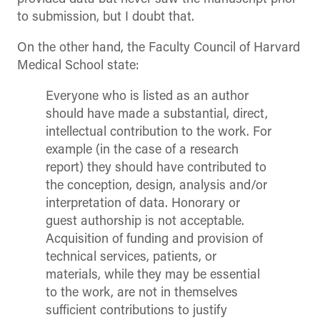
to submission, but I doubt that.
On the other hand, the Faculty Council of Harvard
Medical School state:
Everyone who is listed as an author
should have made a substantial, direct,
intellectual contribution to the work. For
example (in the case of a research
report) they should have contributed to
the conception, design, analysis and/or
interpretation of data. Honorary or
guest authorship is not acceptable.
Acquisition of funding and provision of
technical services, patients, or
materials, while they may be essential
to the work, are not in themselves
sufficient contributions to justify