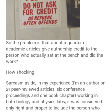
So the problem is that about a quarter of
academic articles give authorship credit to the
person who actually sat at the bench and did the
work?
How shocking!
Sarcasm aside, in my experience (I’m an author on
21 peer-reviewed articles, six conference
proceedings and one book chapter) working in
both biology and physics labs, it was considered
only right and proper to include the person who