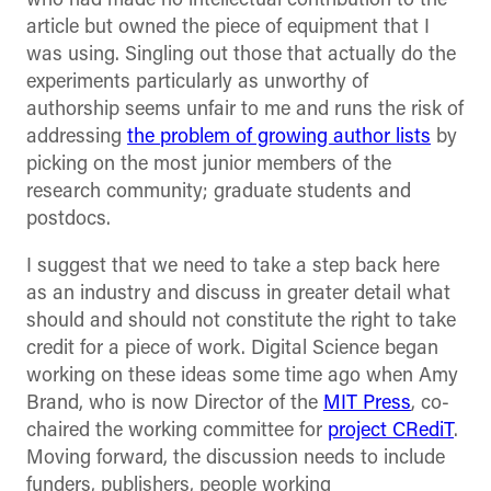
who had made no intellectual contribution to the
article but owned the piece of equipment that I
was using. Singling out those that actually do the
experiments particularly as unworthy of
authorship seems unfair to me and runs the risk of
addressing
the problem of growing author lists
by
picking on the most junior members of the
research community; graduate students and
postdocs.
I suggest that we need to take a step back here
as an industry and discuss in greater detail what
should and should not constitute the right to take
credit for a piece of work. Digital Science began
working on these ideas some time ago when Amy
Brand, who is now Director of the
MIT Press
, co-
chaired the working committee for
project CRediT
.
Moving forward, the discussion needs to include
funders, publishers, people working