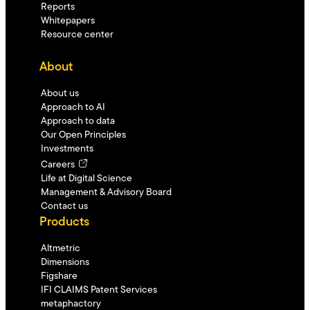
Reports
Whitepapers
Resource center
About
About us
Approach to AI
Approach to data
Our Open Principles
Investments
Careers
Life at Digital Science
Management & Advisory Board
Contact us
Products
Altmetric
Dimensions
Figshare
IFI CLAIMS Patent Services
metaphactory