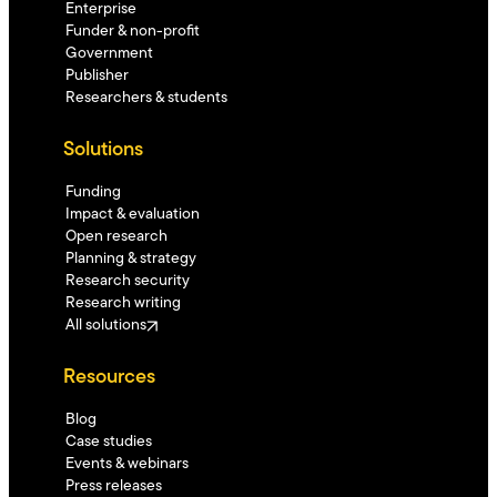
Enterprise
Funder & non-profit
Government
Publisher
Researchers & students
Solutions
Funding
Impact & evaluation
Open research
Planning & strategy
Research security
Research writing
All solutions
Resources
Blog
Case studies
Events & webinars
Press releases