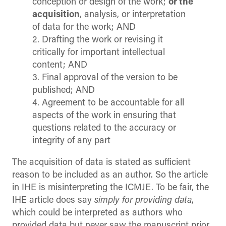
conception or design of the work;
or the
acquisition
, analysis, or interpretation
of data for the work; AND
2. Drafting the work or revising it
critically for important intellectual
content; AND
3. Final approval of the version to be
published; AND
4. Agreement to be accountable for all
aspects of the work in ensuring that
questions related to the accuracy or
integrity of any part
The acquisition of data is stated as sufficient
reason to be included as an author. So the article
in IHE is misinterpreting the ICMJE. To be fair, the
IHE article does say
simply for providing data
,
which could be interpreted as authors who
provided data but never saw the manuscript prior