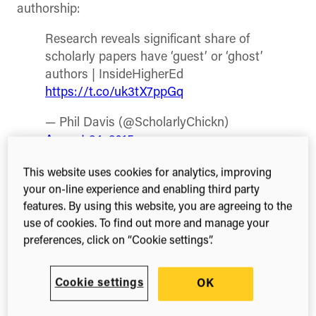
authorship:
Research reveals significant share of
scholarly papers have ‘guest’ or ‘ghost’
authors | InsideHigherEd
https://t.co/uk3tX7ppGq
— Phil Davis (@ScholarlyChickn)
August 24, 2015
The article reports on a piece of research
This website uses cookies for analytics, improving
presented by Professor John P Walsh of the
your on-line experience and enabling third party
Georgia Institute of Technology and recent
features. By using this website, you are agreeing to the
graduate Sahra Jabbehdari at the annual meeting
use of cookies. To find out more and manage your
of the American Sociological Association. Walsh
preferences, click on “Cookie settings”.
and Jebbehdari report on the apparently high
instances of both guest authors (those who didn’t
Cookie settings
OK
make adequate contribution to be listed) and
ghost authors (those who did make a contribution