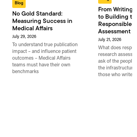
Blog
From Writing 
No Gold Standard:
to Building th
Measuring Success in
Responsible 
Medical Affairs
Assessment in
July 29, 2026
July 21, 2026
To understand true publication
What does respon
impact – and influence patient
research assessme
outcomes – Medical Affairs
ask of the people
teams must have their own
the infrastructure,
benchmarks
those who write 