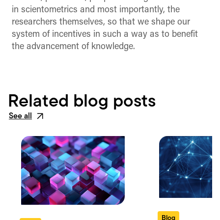
in scientometrics and most importantly, the
researchers themselves, so that we shape our
system of incentives in such a way as to benefit
the advancement of knowledge.
Related blog posts
See all
Blog