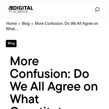
Skip
to
Toggle
content
Search
More
Home
»
Blog
»
More Confusion: Do We All Agree on
Confusion:
What…
Do
We
Blog
All
Agree
on
More
What
Constitutes
Confusion: Do
Authorship?
We All Agree on
What