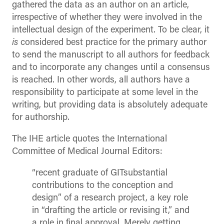
gathered the data as an author on an article,
irrespective of whether they were involved in the
intellectual design of the experiment. To be clear, it
is
considered best practice for the primary author
to send the manuscript to all authors for feedback
and to incorporate any changes until a consensus
is reached. In other words, all authors have a
responsibility to participate at some level in the
writing, but providing data is absolutely adequate
for authorship.
The IHE article quotes the International
Committee of Medical Journal Editors:
“recent graduate of GITsubstantial
contributions to the conception and
design” of a research project, a key role
in “drafting the article or revising it,” and
a role in final approval. Merely getting