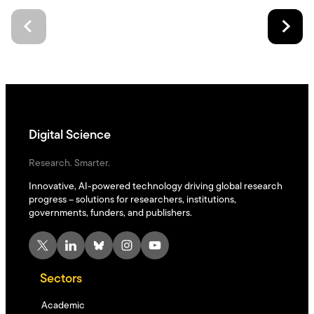
Digital Science
Research. Smarter.
Innovative, AI-powered technology driving global research
progress – solutions for researchers, institutions,
governments, funders, and publishers.
X
LinkedIn
Bluesky
Instagram
YouTube
Sectors
Academic