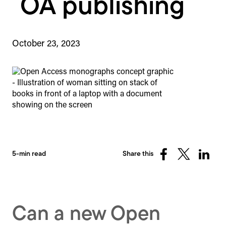
OA publishing
October 23, 2023
5-min read
Share this
Share
Share
Share
on
on
on
Facebook
X
Linked
(Twitter)
Can a new Open