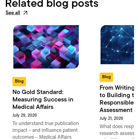
Related blog posts
See all
Blog
Blog
From Writing 
No Gold Standard:
to Building th
Measuring Success in
Responsible 
Medical Affairs
Assessment in
July 29, 2026
July 21, 2026
To understand true publication
What does respon
impact – and influence patient
research assessme
outcomes – Medical Affairs