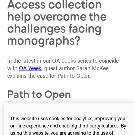
Access collection
help overcome the
challenges facing
monographs?
In the latest in our OA books series to coincide
with
OA Week
, guest author Sarah McKee
explains the case for Path to Open.
Path to Open
Path to Open
, a new open access pilot for book
This website uses cookies for analytics, improving your
publications in the humanities and social sciences,
on-line experience and enabling third party features. By
has launched its collection this month, with 100
using this website, you are agreeing to the use of