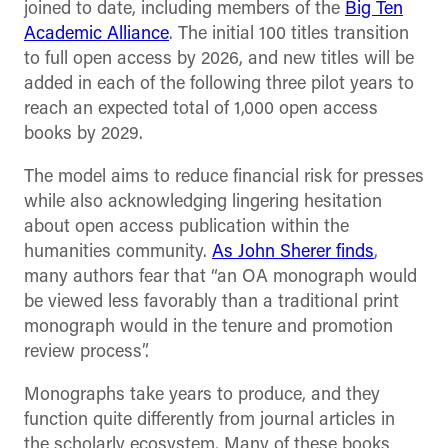
joined to date, including members of the
Big Ten
Academic Alliance
. The initial 100 titles transition
to full open access by 2026, and new titles will be
added in each of the following three pilot years to
reach an expected total of 1,000 open access
books by 2029.
The model aims to reduce financial risk for presses
while also acknowledging lingering hesitation
about open access publication within the
humanities community.
As John Sherer finds
,
many authors fear that “an OA monograph would
be viewed less favorably than a traditional print
monograph would in the tenure and promotion
review process”.
Monographs take years to produce, and they
function quite differently from journal articles in
the scholarly ecosystem. Many of these books