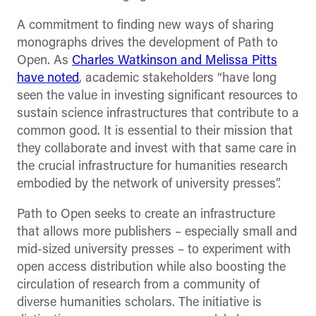
A commitment to finding new ways of sharing
monographs drives the development of Path to
Open. As
Charles Watkinson and Melissa Pitts
have noted
, academic stakeholders “have long
seen the value in investing significant resources to
sustain science infrastructures that contribute to a
common good. It is essential to their mission that
they collaborate and invest with that same care in
the crucial infrastructure for humanities research
embodied by the network of university presses”.
Path to Open seeks to create an infrastructure
that allows more publishers – especially small and
mid-sized university presses – to experiment with
open access distribution while also boosting the
circulation of research from a community of
diverse humanities scholars. The initiative is