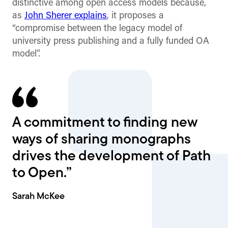
distinctive among open access models because,
as
John Sherer explains
, it proposes a
“compromise between the legacy model of
university press publishing and a fully funded OA
model”.
A commitment to finding new
ways of sharing monographs
drives the development of Path
to Open.”
Sarah McKee