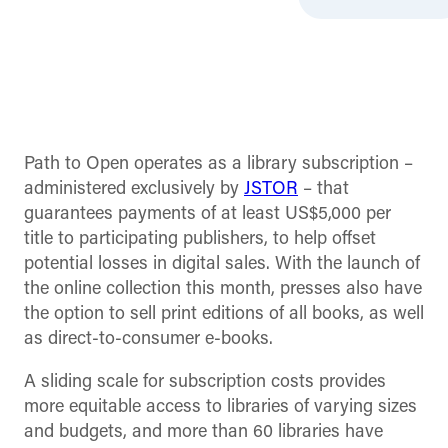
Path to Open operates as a library subscription –
administered exclusively by
JSTOR
– that
guarantees payments of at least US$5,000 per
title to participating publishers, to help offset
potential losses in digital sales. With the launch of
the online collection this month, presses also have
the option to sell print editions of all books, as well
as direct-to-consumer e-books.
A sliding scale for subscription costs provides
more equitable access to libraries of varying sizes
and budgets, and more than 60 libraries have