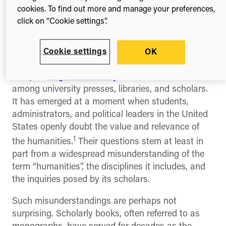
titles covering 36 disciplines from more than 30
cookies. To find out more and manage your preferences,
university presses. This represents a major and
click on “Cookie settings”.
much-needed step forward for Open Access
publishing in general, and for the humanities
Cookie settings
OK
specifically.
The pilot
began in January
as a collaboration
among university presses, libraries, and scholars.
It has emerged at a moment when students,
administrators, and political leaders in the United
States openly doubt the value and relevance of
1
the humanities.
Their questions stem at least in
part from a widespread misunderstanding of the
term “humanities”, the disciplines it includes, and
the inquiries posed by its scholars.
Such misunderstandings are perhaps not
surprising. Scholarly books, often referred to as