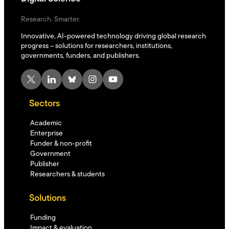
Research. Smarter.
Innovative, AI-powered technology driving global research
progress – solutions for researchers, institutions,
governments, funders, and publishers.
X
LinkedIn
Bluesky
Instagram
YouTube
Sectors
Academic
Enterprise
Funder & non-profit
Government
Publisher
Researchers & students
Solutions
Funding
Impact & evaluation