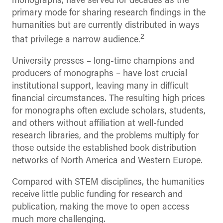
monographs, have served for decades as the
primary mode for sharing research findings in the
humanities but are currently distributed in ways
2
that privilege a narrow audience.
University presses – long-time champions and
producers of monographs – have lost crucial
institutional support, leaving many in difficult
financial circumstances. The resulting high prices
for monographs often exclude scholars, students,
and others without affiliation at well-funded
research libraries, and the problems multiply for
those outside the established book distribution
networks of North America and Western Europe.
Compared with STEM disciplines, the humanities
receive little public funding for research and
publication, making the move to open access
much more challenging.