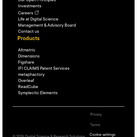
Our Open Principles
Investments
Careers
Life at Digital Science
Management & Advisory Board
Contact us
Products
Altmetric
Dimensions
Figshare
IFI CLAIMS Patent Services
metaphactory
Overleaf
ReadCube
Symplectic Elements
Privacy
Terms
Cookie settings
©
2026
Digital Science & Research Solutions