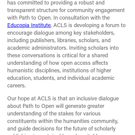
has committed to providing a robust and
transparent structure for community engagement
with Path to Open. In consultation with the
Educopia Institute
, ACLS is developing a forum to
encourage dialogue among key stakeholders,
including publishers, libraries, scholars, and
academic administrators. Inviting scholars into
these conversations is critical for a shared
understanding of how open access affects
humanistic disciplines, institutions of higher
education, students, and individual academic
careers.
Our hope at ACLS is that an inclusive dialogue
about Path to Open will generate greater
understanding of the stakes for various
constituents within the humanities community,
and guide decisions for the future of scholarly