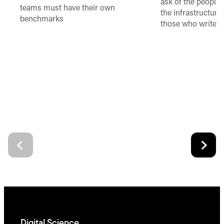
ask of the people
teams must have their own
the infrastructure,
benchmarks
those who write 
Digital Science