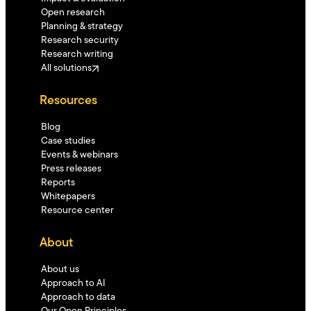
Open research
Planning & strategy
Research security
Research writing
All solutions
Resources
Blog
Case studies
Events & webinars
Press releases
Reports
Whitepapers
Resource center
About
About us
Approach to AI
Approach to data