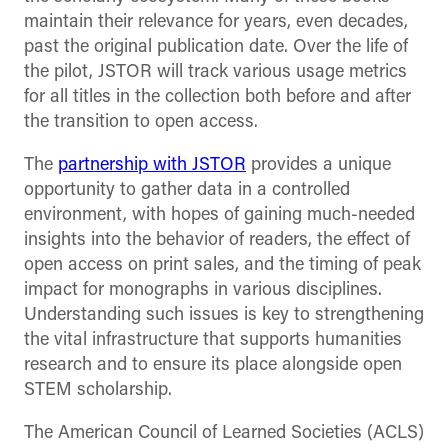
maintain their relevance for years, even decades,
past the original publication date. Over the life of
the pilot, JSTOR will track various usage metrics
for all titles in the collection both before and after
the transition to open access.
The
partnership with JSTOR
provides a unique
opportunity to gather data in a controlled
environment, with hopes of gaining much-needed
insights into the behavior of readers, the effect of
open access on print sales, and the timing of peak
impact for monographs in various disciplines.
Understanding such issues is key to strengthening
the vital infrastructure that supports humanities
research and to ensure its place alongside open
STEM scholarship.
The American Council of Learned Societies (ACLS)