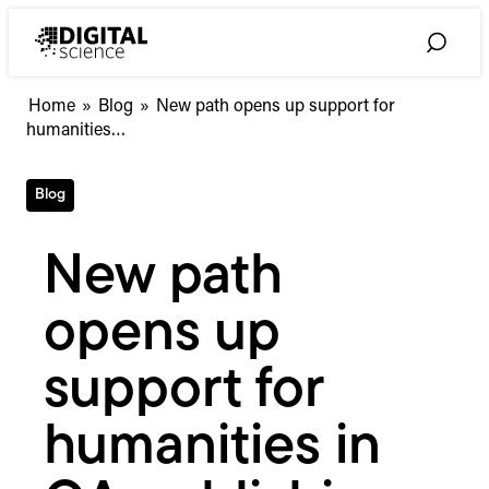
Skip
to
Toggle
content
Search
New
Home
»
Blog
»
New path opens up support for
path
humanities…
opens
up
Blog
support
for
humanities
New path
in
OA
opens up
publishing
support for
humanities in