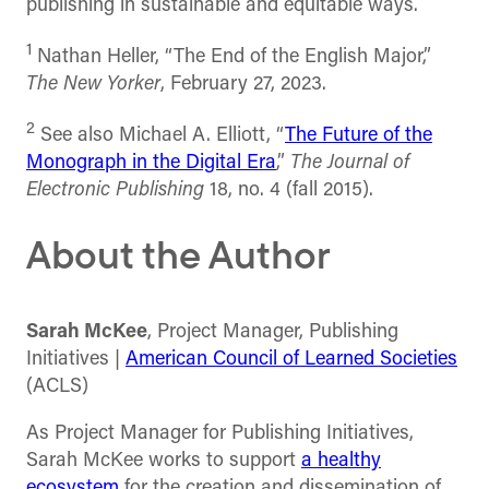
publishing in sustainable and equitable ways.
1
Nathan Heller, “The End of the English Major,”
The New Yorker
, February 27, 2023.
2
See also Michael A. Elliott, “
The Future of the
Monograph in the Digital Era
,”
The Journal of
Electronic Publishing
18, no. 4 (fall 2015).
About the Author
Sarah McKee
, Project Manager, Publishing
Initiatives |
American Council of Learned Societies
(ACLS)
As Project Manager for Publishing Initiatives,
Sarah McKee works to support
a healthy
ecosystem
for the creation and dissemination of