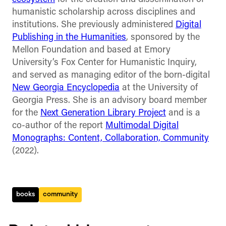
humanistic scholarship across disciplines and
institutions. She previously administered
Digital
Publishing in the Humanities
, sponsored by the
Mellon Foundation and based at Emory
University’s Fox Center for Humanistic Inquiry,
and served as managing editor of the born-digital
New Georgia Encyclopedia
at the University of
Georgia Press. She is an advisory board member
for the
Next Generation Library Project
and is a
co-author of the report
Multimodal Digital
Monographs: Content, Collaboration, Community
(2022).
books
community