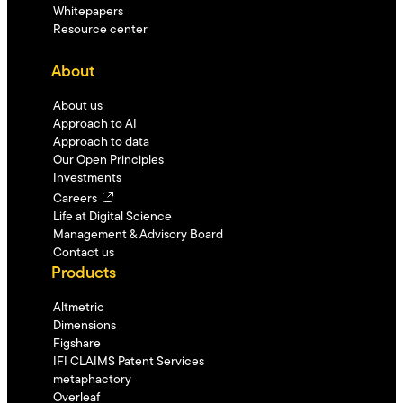
Whitepapers
Resource center
About
About us
Approach to AI
Approach to data
Our Open Principles
Investments
Careers
Life at Digital Science
Management & Advisory Board
Contact us
Products
Altmetric
Dimensions
Figshare
IFI CLAIMS Patent Services
metaphactory
Overleaf