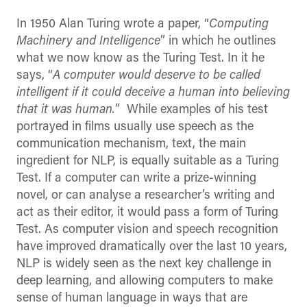
In 1950 Alan Turing wrote a paper, “
Computing
Machinery and Intelligence
” in which he outlines
what we now know as the Turing Test. In it he
says, “
A computer would deserve to be called
intelligent if it could deceive a human into believing
that it was human.
” While examples of his test
portrayed in films usually use speech as the
communication mechanism, text, the main
ingredient for NLP, is equally suitable as a Turing
Test. If a computer can write a prize-winning
novel, or can analyse a researcher’s writing and
act as their editor, it would pass a form of Turing
Test. As computer vision and speech recognition
have improved dramatically over the last 10 years,
NLP is widely seen as the next key challenge in
deep learning, and allowing computers to make
sense of human language in ways that are