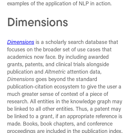
examples of the application of NLP in action.
Dimensions
Dimensions
is a scholarly search database that
focuses on the broader set of use cases that
academics now face. By including awarded
grants, patents, and clinical trials alongside
publication and
Altmetric
attention data,
Dimensions
goes beyond the standard
publication-citation ecosystem to give the user a
much greater sense of context of a piece of
research. All entities in the knowledge graph may
be linked to all other entities. Thus, a patent may
be linked to a grant, if an appropriate reference is
made. Books, book chapters, and conference
proceedings are included in the publication index.