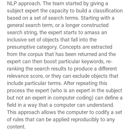
NLP approach. The team started by giving a
subject expert the capacity to build a classification
based on a set of search terms. Starting with a
general search term, or a longer constructed
search string, the expert starts to amass an
inclusive set of objects that fall into the
presumptive category. Concepts are extracted
from the corpus that has been returned and the
expert can then boost particular keywords, re-
ranking the search results to produce a different
relevance score, or they can exclude objects that
include particular terms. After repeating this
process the expert (who is an expert in the subject
but not an expert in computer coding) can define a
field in a way that a computer can understand.
This approach allows the computer to codify a set
of rules that can be applied reproducibly to any
content.