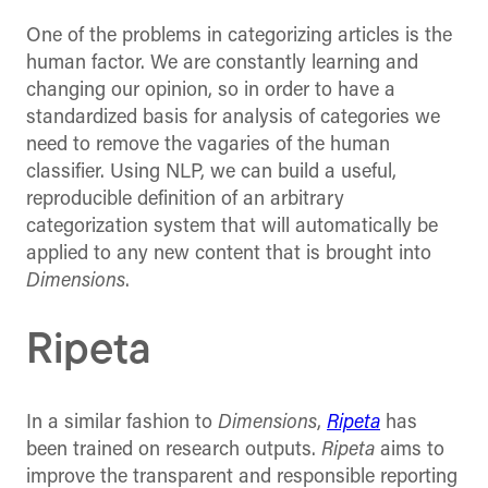
One of the problems in categorizing articles is the
human factor. We are constantly learning and
changing our opinion, so in order to have a
standardized basis for analysis of categories we
need to remove the vagaries of the human
classifier. Using NLP, we can build a useful,
reproducible definition of an arbitrary
categorization system that will automatically be
applied to any new content that is brought into
Dimensions
.
Ripeta
In a similar fashion to
Dimensions
,
Ripeta
has
been trained on research outputs.
Ripeta
aims to
improve the transparent and responsible reporting