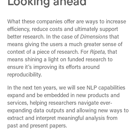
Looking ahead
What these companies offer are ways to increase
efficiency, reduce costs and ultimately support
better research. In the case of
Dimensions
that
means giving the users a much greater sense of
context of a piece of research. For
Ripeta
, that
means shining a light on funded research to
ensure it’s improving its efforts around
reproducibility.
In the next ten years, we will see NLP capabilities
expand and be embedded in new products and
services, helping researchers navigate ever-
expanding data outputs and allowing new ways to
extract and interpret meaningful analysis from
past and present papers.