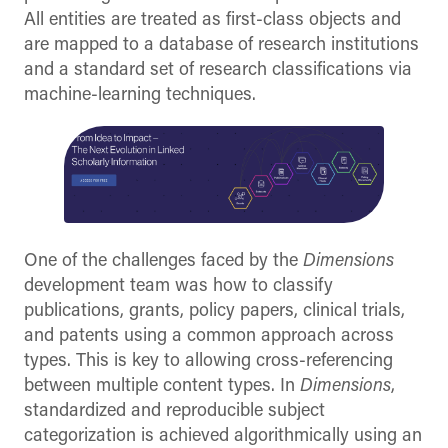
All entities are treated as first-class objects and
are mapped to a database of research institutions
and a standard set of research classifications via
machine-learning techniques.
One of the challenges faced by the
Dimensions
development team was how to classify
publications, grants, policy papers, clinical trials,
and patents using a common approach across
types. This is key to allowing cross-referencing
between multiple content types. In
Dimensions
,
standardized and reproducible subject
categorization is achieved algorithmically using an