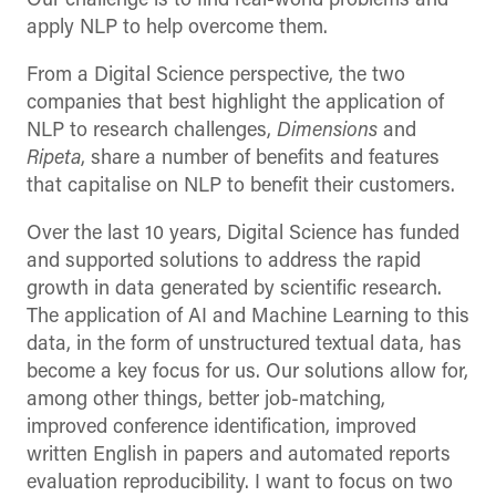
Our challenge is to find real-world problems and
apply NLP to help overcome them.
From a Digital Science perspective, the two
companies that best highlight the application of
NLP to research challenges,
Dimensions
and
Ripeta
, share a number of benefits and features
that capitalise on NLP to benefit their customers.
Over the last 10 years, Digital Science has funded
and supported solutions to address the rapid
growth in data generated by scientific research.
The application of AI and Machine Learning to this
data, in the form of unstructured textual data, has
become a key focus for us. Our solutions allow for,
among other things, better job-matching,
improved conference identification, improved
written English in papers and automated reports
evaluation reproducibility. I want to focus on two