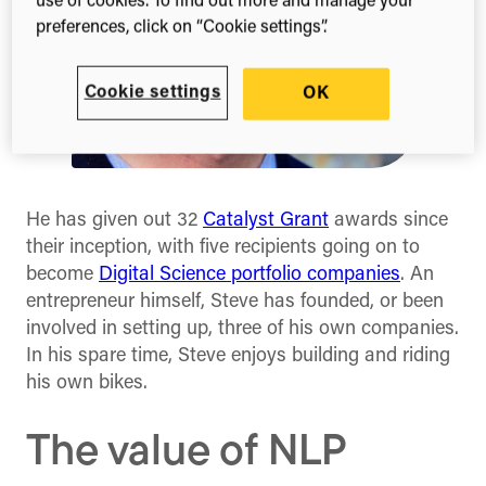
use of cookies. To find out more and manage your
preferences, click on “Cookie settings”.
Cookie settings
OK
He has given out 32
Catalyst Grant
awards since
their inception, with five recipients going on to
become
Digital Science portfolio companies
. An
entrepreneur himself, Steve has founded, or been
involved in setting up, three of his own companies.
In his spare time, Steve enjoys building and riding
his own bikes.
The value of NLP