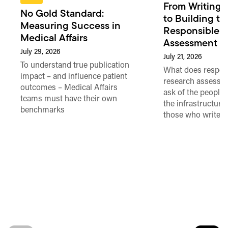
From Writing 
No Gold Standard:
to Building th
Measuring Success in
Responsible 
Medical Affairs
Assessment in
July 29, 2026
July 21, 2026
To understand true publication
What does respon
impact – and influence patient
research assessme
outcomes – Medical Affairs
ask of the people
teams must have their own
the infrastructure,
benchmarks
those who write 