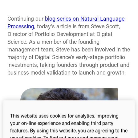
Facebook
X
Linked
(Twitter)
Continuing our
blog series on Natural Language
Processing
, today’s article is from Steve Scott,
Director of Portfolio Development at Digital
Science. As a member of the founding
management team, Steve has been involved in the
majority of Digital Science’s early-stage portfolio
investments, taking founders through product and
business model validation to launch and growth.
This website uses cookies for analytics, improving
your on-line experience and enabling third party
features. By using this website, you are agreeing to the