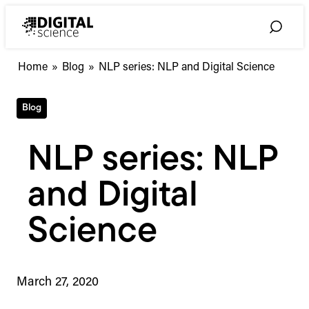
Skip
to
Toggle
content
Search
Home
»
Blog
»
NLP series: NLP and Digital Science
Blog
NLP series: NLP
and Digital
Science
March 27, 2020