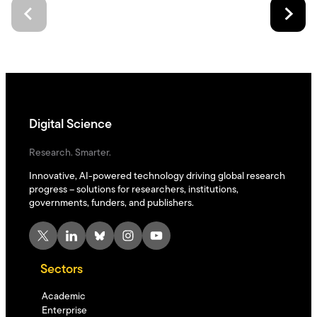
Digital Science
Research. Smarter.
Innovative, AI-powered technology driving global research
progress – solutions for researchers, institutions,
governments, funders, and publishers.
X
LinkedIn
Bluesky
Instagram
YouTube
Sectors
Academic
Enterprise