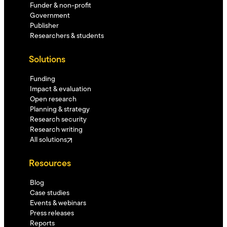
Funder & non-profit
Government
Publisher
Researchers & students
Solutions
Funding
Impact & evaluation
Open research
Planning & strategy
Research security
Research writing
All solutions
Resources
Blog
Case studies
Events & webinars
Press releases
Reports