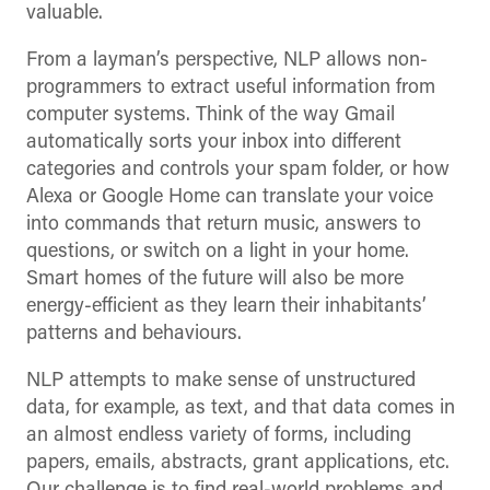
valuable.
From a layman’s perspective, NLP allows non-
programmers to extract useful information from
computer systems. Think of the way Gmail
automatically sorts your inbox into different
categories and controls your spam folder, or how
Alexa or Google Home can translate your voice
into commands that return music, answers to
questions, or switch on a light in your home.
Smart homes of the future will also be more
energy-efficient as they learn their inhabitants’
patterns and behaviours.
NLP attempts to make sense of unstructured
data, for example, as text, and that data comes in
an almost endless variety of forms, including
papers, emails, abstracts, grant applications, etc.