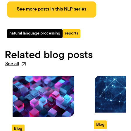
See more posts in this NLP series
natural language processing
reports
Related blog posts
See all
Blog
Blog