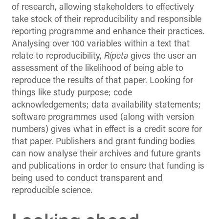
of research, allowing stakeholders to effectively
take stock of their reproducibility and responsible
reporting programme and enhance their practices.
Analysing over 100 variables within a text that
relate to reproducibility,
Ripeta
gives the user an
assessment of the likelihood of being able to
reproduce the results of that paper. Looking for
things like study purpose; code
acknowledgements; data availability statements;
software programmes used (along with version
numbers) gives what in effect is a credit score for
that paper. Publishers and grant funding bodies
can now analyse their archives and future grants
and publications in order to ensure that funding is
being used to conduct transparent and
reproducible science.