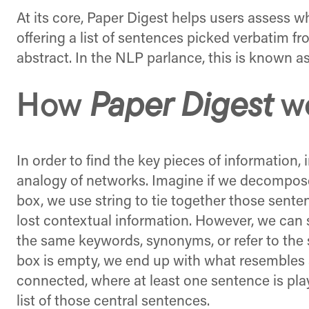
At its core, Paper Digest helps users assess wh
offering a list of sentences picked verbatim 
abstract. In the NLP parlance, this is known 
How
Paper Digest
w
In order to find the key pieces of information,
analogy of networks. Imagine if we decompose
box, we use string to tie together those sent
lost contextual information. However, we can s
the same keywords, synonyms, or refer to the 
box is empty, we end up with what resembles 
connected, where at least one sentence is play
list of those central sentences.