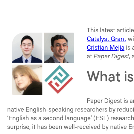
This latest articl
Catalyst Grant
wi
Cristian Mejia
is 
at
Paper Digest
,
What is
Paper Digest is a
native English-speaking researchers by reducin
‘English as a second language’ (ESL) researche
surprise, it has been well-received by native 