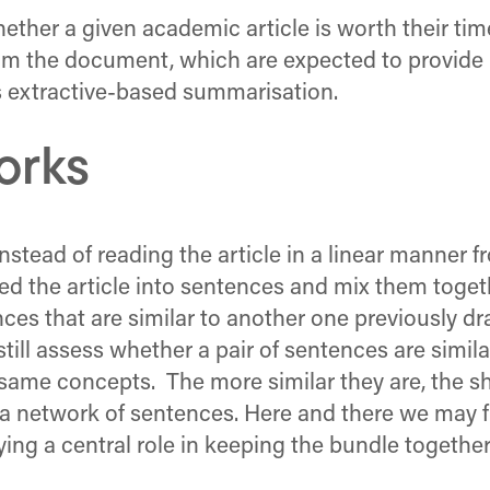
ether a given academic article is worth their tim
from the document, which are expected to provid
as extractive-based summarisation.
orks
 instead of reading the article in a linear manner
d the article into sentences and mix them toget
ences that are similar to another one previously
till assess whether a pair of sentences are simila
same concepts. The more similar they are, the sh
a network of sentences. Here and there we may f
ing a central role in keeping the bundle together.