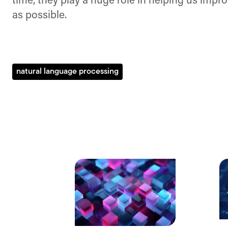
time, they play a huge role in helping us impr
as possible.
natural language processing