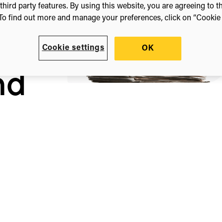
third party features. By using this website, you are agreeing to t
To find out more and manage your preferences, click on “Cookie s
uage
Cookie settings
OK
nd