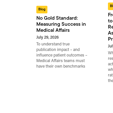
B
Blog
Fr
No Gold Standard:
to
Measuring Success in
Re
Medical Affairs
As
July 29, 2026
Pr
To understand true
Jul
publication impact – and
Wh
influence patient outcomes –
re
Medical Affairs teams must
ac
have their own benchmarks
wh
ra
th