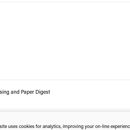
sing and Paper Digest
ite uses cookies for analytics, improving your on-line experien