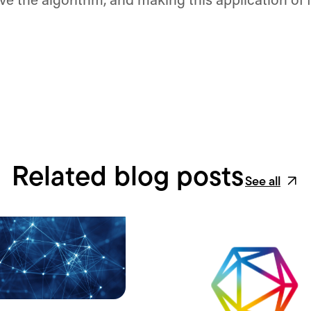
ove the algorithm, and making this application of
Related blog posts
See all