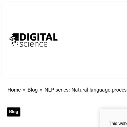
Skip
to
content
NLP
Home
»
Blog
»
NLP series: Natural language proces
series:
Natural
language
Blog
processing
This webs
and