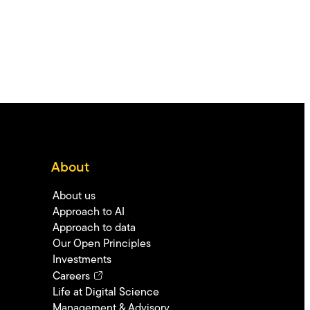
About
About us
Approach to AI
Approach to data
Our Open Principles
Investments
Careers
Life at Digital Science
Management & Advisory