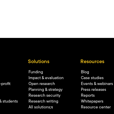
Solutions
Resources
Funding
Blog
Impact & evaluation
Case studies
profit
Open research
Events & webinars
Planning & strategy
Press releases
Research security
Reports
& students
Research writing
Whitepapers
All solutions
Resource center