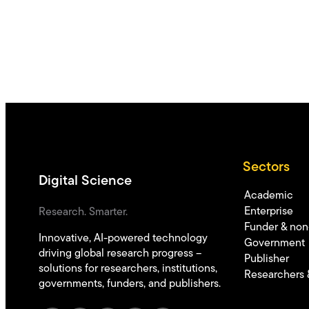
Sectors
Digital Science
Academic
Enterprise
Research. Smarter.
Funder & non-
Innovative, AI-powered technology
Government
driving global research progress –
Publisher
solutions for researchers, institutions,
Researchers 
governments, funders, and publishers.