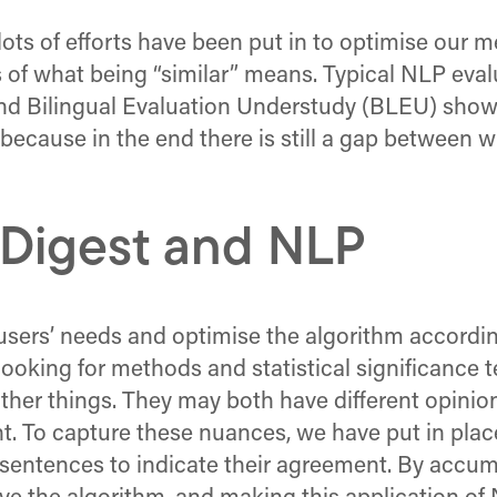
ots of efforts have been put in to optimise our m
s of what being “similar” means. Typical NLP ev
d Bilingual Evaluation Understudy (BLEU) show 
s because in the end there is still a gap betwee
 Digest and NLP
users’ needs and optimise the algorithm according
 looking for methods and statistical significance
ther things. They may both have different opini
 To capture these nuances, we have put in place 
ed sentences to indicate their agreement. By accu