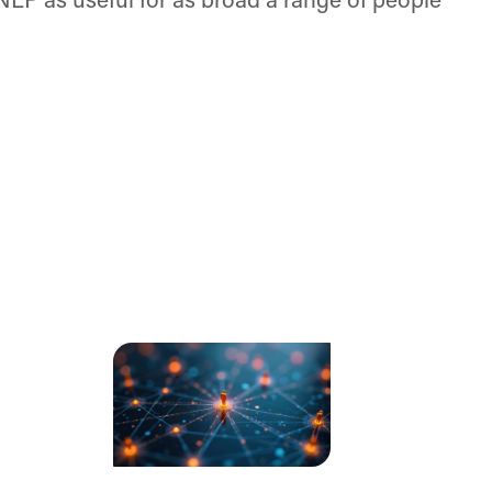
 NLP as useful for as broad a range of people