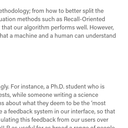
ethodology; from how to better split the
aluation methods such as Recall-Oriented
that our algorithm performs well. However,
n what a machine and a human can understand
ly. For instance, a Ph.D. student who is
 tests, while someone writing a science
ons about what they deem to be the ‘most
a feedback system in our interface, so that
mulating this feedback from our users over