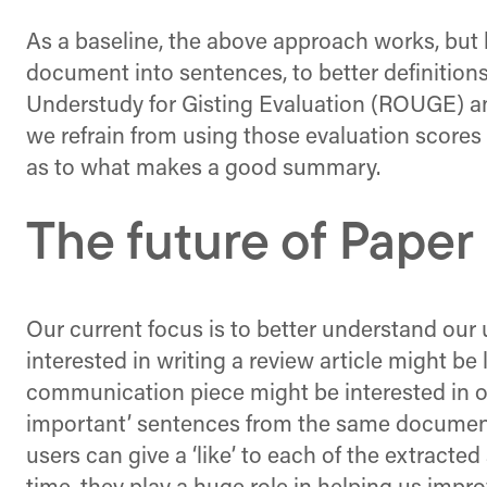
As a baseline, the above approach works, but l
document into sentences, to better definition
Understudy for Gisting Evaluation (ROUGE) an
we refrain from using those evaluation score
as to what makes a good summary.
The future of Paper
Our current focus is to better understand our 
interested in writing a review article might be
communication piece might be interested in o
important’ sentences from the same document.
users can give a ‘like’ to each of the extract