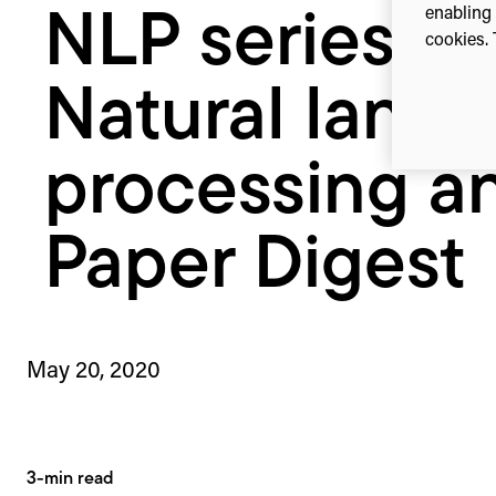
enabling 
NLP series:
Paper
cookies. 
Digest
Natural lang
processing a
Paper Digest
May 20, 2020
3-min read