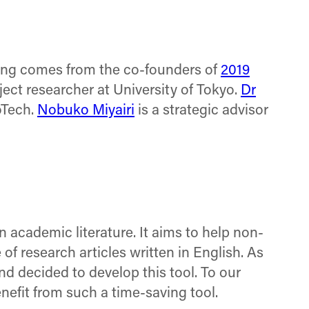
on
on
on
Facebook
X
LinkedIn
(Twitter)
ng comes from the co-founders of
2019
ject researcher at University of Tokyo.
Dr
oTech.
Nobuko Miyairi
is a strategic advisor
 academic literature. It aims to help non-
of research articles written in English. As
nd decided to develop this tool. To our
nefit from such a time-saving tool.