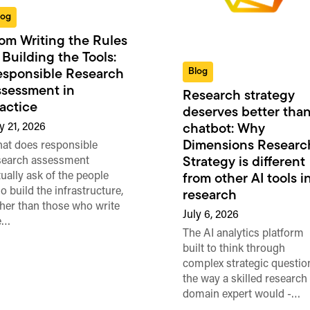
log
om Writing the Rules
 Building the Tools:
Blog
sponsible Research
sessment in
Research strategy
actice
deserves better than
y 21, 2026
chatbot: Why
Dimensions Researc
at does responsible
search assessment
Strategy is different
tually ask of the people
from other AI tools i
o build the infrastructure,
research
ther than those who write
July 6, 2026
e…
The AI analytics platform
built to think through
complex strategic questio
the way a skilled research
domain expert would -…