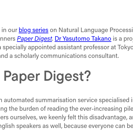
e in our
blog series
on Natural Language Processi
nners
Paper Digest
.
Dr Yasutomo Takano
is a pro
a specially appointed assistant professor at Toky
 and a scholarly communications consultant.
 Paper Digest?
n automated summarisation service specialised in
g the burden of reading the ever-increasing pile 
rs ourselves, we keenly felt this disadvantage, a
English speakers as well, because everyone can be