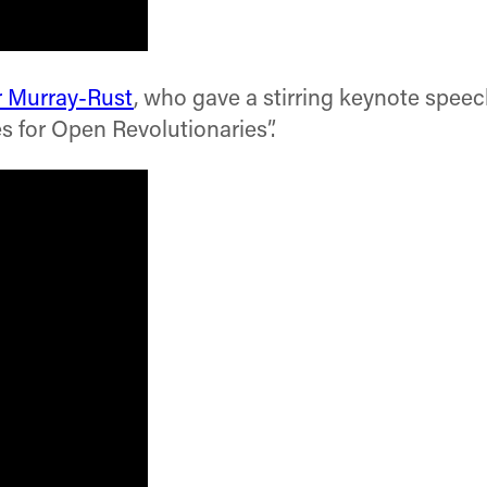
r Murray-Rust
, who gave a stirring keynote spee
es for Open Revolutionaries”.