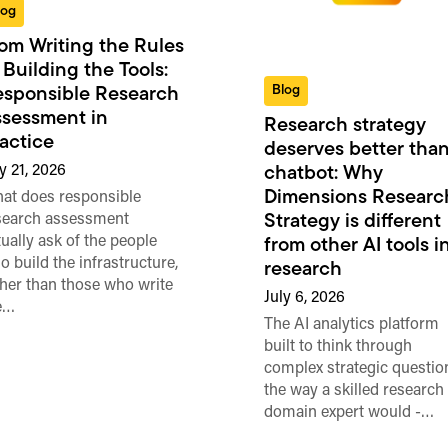
log
om Writing the Rules
 Building the Tools:
Blog
sponsible Research
sessment in
Research strategy
actice
deserves better than
y 21, 2026
chatbot: Why
Dimensions Researc
at does responsible
search assessment
Strategy is different
tually ask of the people
from other AI tools i
o build the infrastructure,
research
ther than those who write
July 6, 2026
e…
The AI analytics platform
built to think through
complex strategic questio
the way a skilled research
domain expert would -…