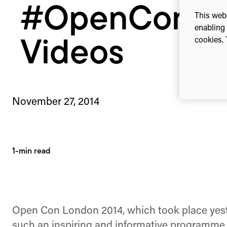
#OpenCon20
This webs
enabling 
cookies. 
Videos
November 27, 2014
1-min read
Open Con London 2014, which took place yest
such an inspiring and informative programme of