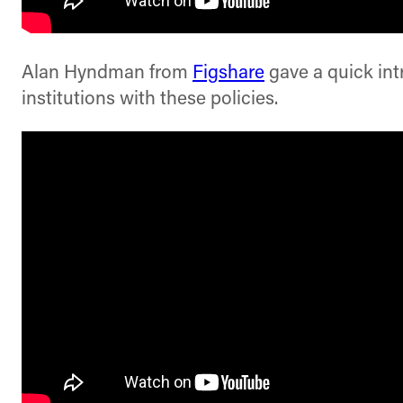
Alan Hyndman from
Figshare
gave a quick int
institutions with these policies.