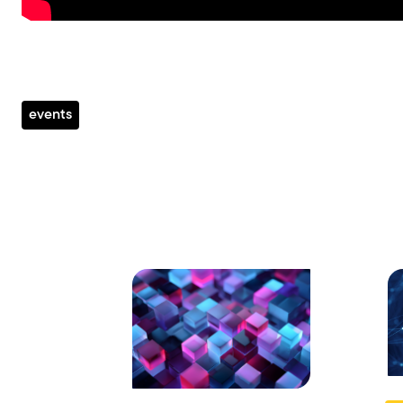
events