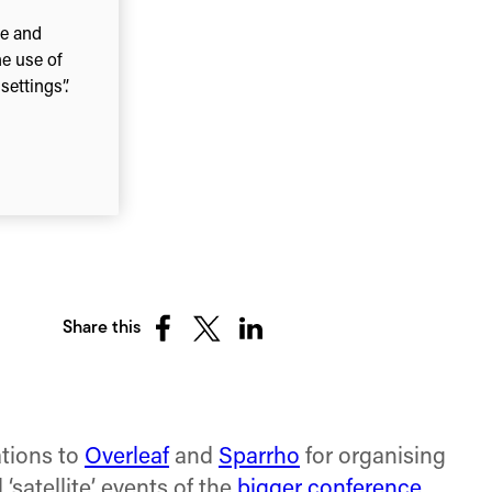
ce and
he use of
ettings”.
Share this
Share
Share
Share
on
on
on
Facebook
X
LinkedIn
(Twitter)
tions to
Overleaf
and
Sparrho
for organising
satellite’ events of the
bigger conference