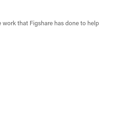
 work that Figshare has done to help