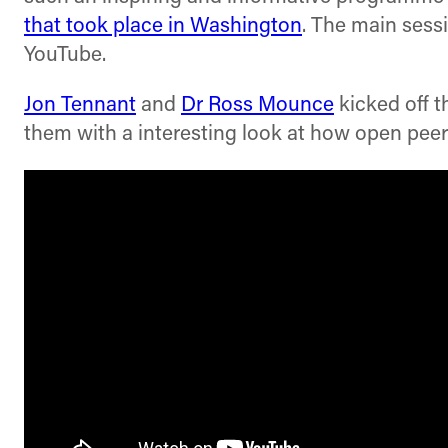
that took place in Washington
. The main sess
YouTube.
Jon Tennant
and
Dr Ross Mounce
kicked off t
them with a interesting look at how open peer