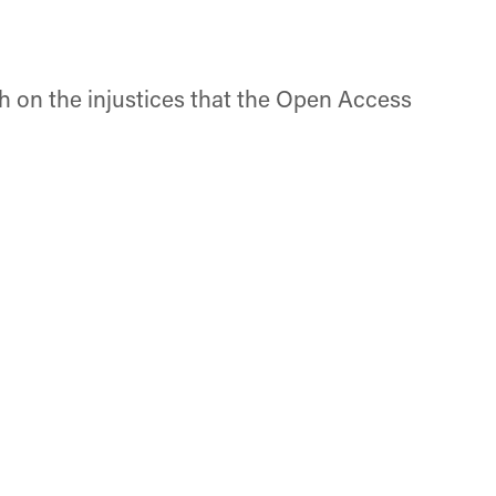
ch on the injustices that the Open Access