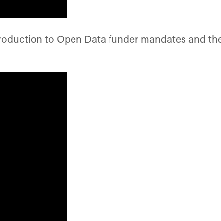
roduction to Open Data funder mandates and the