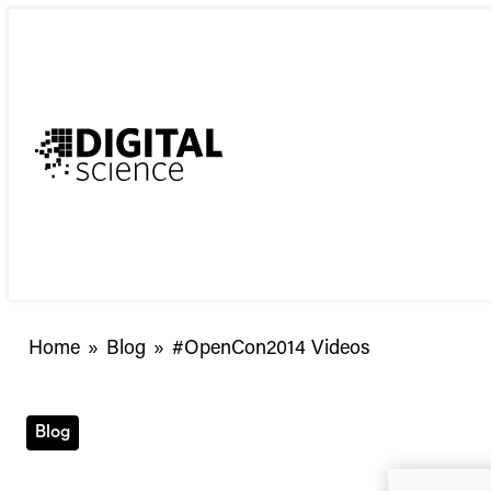
Skip
to
content
Home
»
Blog
»
#OpenCon2014 Videos
Blog