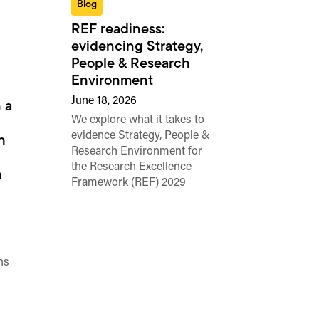
Blog
REF readiness:
evidencing Strategy,
People & Research
Environment
June 18, 2026
 a
We explore what it takes to
evidence Strategy, People &
h
Research Environment for
the Research Excellence
n
Framework (REF) 2029
ns