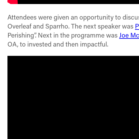
Attendees were given an opportunity to discuss
Overleaf and Sparrho. The next speaker was
P
Perishing”. Next in the programme was
Joe Mc
OA, to invested and then impactful.