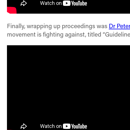
Finally, wrapping up proceedings was
Dr Pete
movement is fighting against, titled “Guidelin