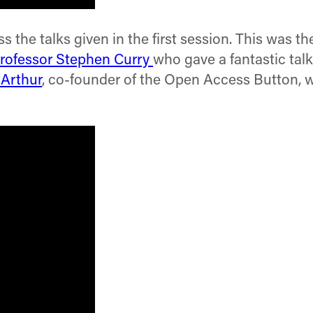
 the talks given in the first session. This was th
rofessor Stephen Curry
who gave a fantastic tal
Arthur
, co-founder of the Open Access Button, w