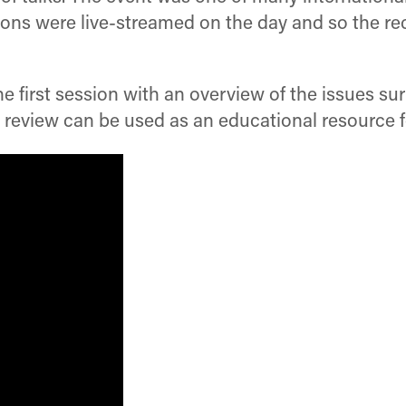
ions were live-streamed on the day and so the re
he first session with an overview of the issues 
 review can be used as an educational resource f