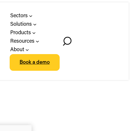
Sectors
Solutions
Products
Resources
Toggle
About
Search
Book a demo