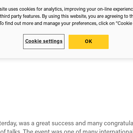
14
ite uses cookies for analytics, improving your on-line experien
third party features. By using this website, you are agreeing to t
To find out more and manage your preferences, click on “Cookie s
Cookie settings
OK
erday, was a great success and many congratula
 talks. The event was one of many international ‘