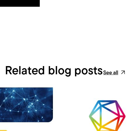
Related blog posts
See all