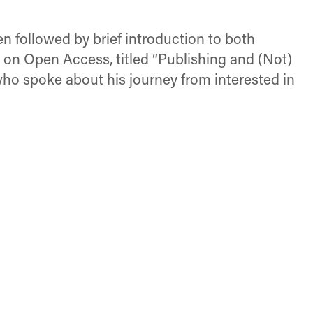
en followed by brief introduction to both
k on Open Access, titled “Publishing and (Not)
ho spoke about his journey from interested in