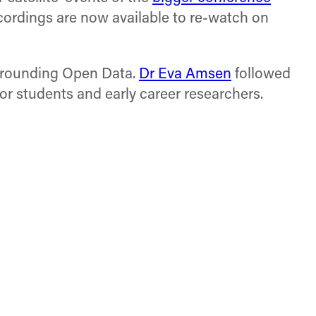
cordings are now available to re-watch on
surrounding Open Data.
Dr Eva Amsen
followed
or students and early career researchers.