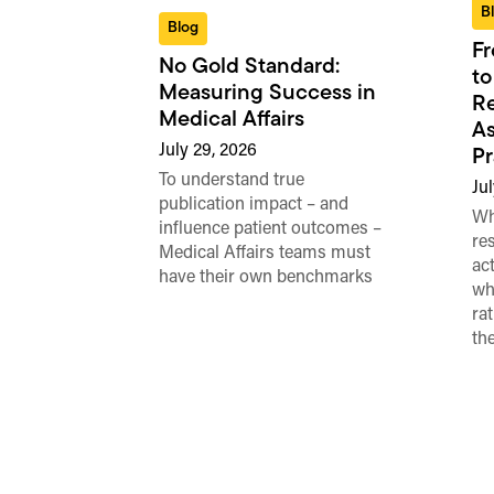
B
Blog
Fr
No Gold Standard:
to
Measuring Success in
Re
Medical Affairs
As
July 29, 2026
Pr
To understand true
Jul
publication impact – and
Wh
influence patient outcomes –
re
Medical Affairs teams must
ac
have their own benchmarks
wh
ra
th